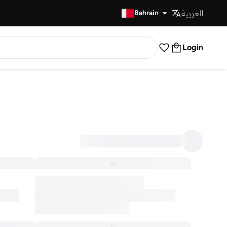
العربية
Fast Delivery
Bahrain
Login