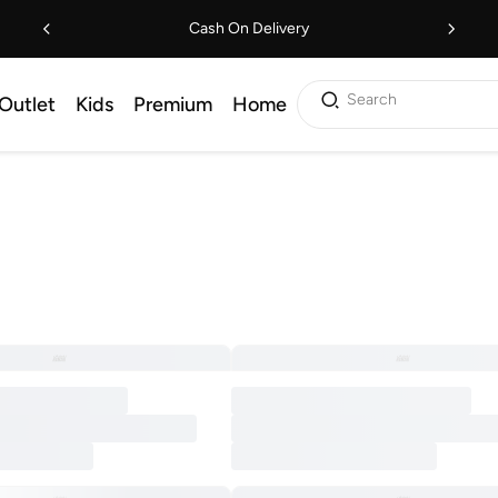
Cash On Delivery
Search
Outlet
Kids
Premium
Home