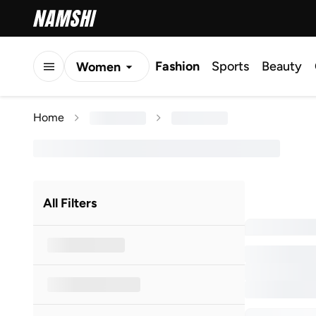
Fashion
Sports
Beauty
Women
Men
Home
Kids
All Filters