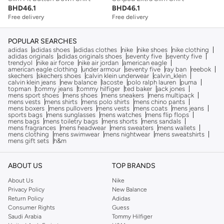
BHD
46.1
BHD
46.1
Free delivery
Free delivery
POPULAR SEARCHES
adidas
adidas shoes
adidas clothes
nike
nike shoes
nike clothing
adidas originals
adidas originals shoes
seventy five
seventy five
trendyol
nike air force
nike air jordan
american eagle
american eagle clothing
under armour
seventy five
ray ban
reebok
skechers
skechers shoes
calvin klein underwear
calvin_klein
calvin klein jeans
new balance
lacoste
polo ralph lauren
puma
topman
tommy jeans
tommy hilfiger
ted baker
jack jones
mens sport shoes
mens shoes
mens sneakers
mens multipack
mens vests
mens shirts
mens polo shirts
mens chino pants
mens boxers
mens pullovers
mens vests
mens coats
mens jeans
sports bags
mens sunglasses
mens watches
mens flip flops
mens bags
mens toiletry bags
mens shorts
mens sandals
mens fragrances
mens headwear
mens sweaters
mens wallets
mens clothing
mens swimwear
mens nightwear
mens sweatshirts
mens gift sets
h&m
ABOUT US
TOP BRANDS
About Us
Nike
Privacy Policy
New Balance
Return Policy
Adidas
Consumer Rights
Guess
Saudi Arabia
Tommy Hilfiger