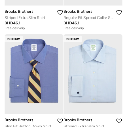
Brooks Brothers
Brooks Brothers
Striped Extra Slim Shirt
Regular Fit Spread Collar Shirt
BHD
46.1
BHD
46.1
Free delivery
Free delivery
PREMIUM
PREMIUM
Brooks Brothers
Brooks Brothers
Slim Fit Button Down Shirt
Striped Extra Slim Shirt