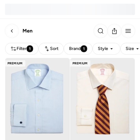
Men
Filter
Sort
Brand
Style
Size
1
1
PREMIUM
PREMIUM