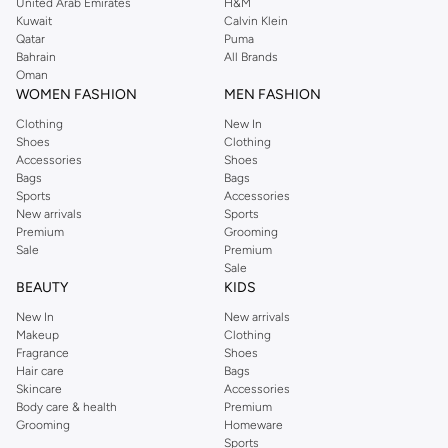
United Arab Emirates
H&M
Kuwait
Calvin Klein
Qatar
Puma
Bahrain
All Brands
Oman
WOMEN FASHION
MEN FASHION
Clothing
New In
Shoes
Clothing
Accessories
Shoes
Bags
Bags
Sports
Accessories
New arrivals
Sports
Premium
Grooming
Sale
Premium
Sale
BEAUTY
KIDS
New In
New arrivals
Makeup
Clothing
Fragrance
Shoes
Hair care
Bags
Skincare
Accessories
Body care & health
Premium
Grooming
Homeware
Sports