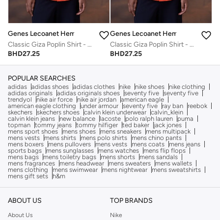
Genes Lecoanet Hemant
Genes Lecoanet Hemant
Classic Giza Poplin Shirt - Coquelicot Red
Classic Giza Poplin Shirt - Coquelicot Red
BHD
27.25
BHD
27.25
POPULAR SEARCHES
adidas
adidas shoes
adidas clothes
nike
nike shoes
nike clothing
adidas originals
adidas originals shoes
seventy five
seventy five
trendyol
nike air force
nike air jordan
american eagle
american eagle clothing
under armour
seventy five
ray ban
reebok
skechers
skechers shoes
calvin klein underwear
calvin_klein
calvin klein jeans
new balance
lacoste
polo ralph lauren
puma
topman
tommy jeans
tommy hilfiger
ted baker
jack jones
mens sport shoes
mens shoes
mens sneakers
mens multipack
mens vests
mens shirts
mens polo shirts
mens chino pants
mens boxers
mens pullovers
mens vests
mens coats
mens jeans
sports bags
mens sunglasses
mens watches
mens flip flops
mens bags
mens toiletry bags
mens shorts
mens sandals
mens fragrances
mens headwear
mens sweaters
mens wallets
mens clothing
mens swimwear
mens nightwear
mens sweatshirts
mens gift sets
h&m
ABOUT US
TOP BRANDS
About Us
Nike