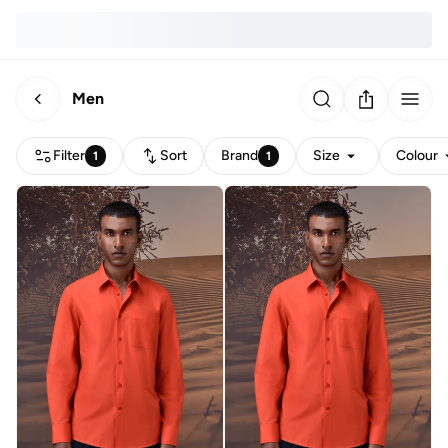
Men
Filter
Sort
Brand
Size
Colour
1
1