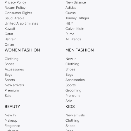
Privacy Policy
New Balance
Return Policy
Adidas
Consumer Rights
Guess
Saudi Arabia
Tommy Hilfiger
United Arab Emirates
H&M
Kuwait
Calvin Klein
Qatar
Puma
Bahrain
All Brands
Oman
WOMEN FASHION
MEN FASHION
Clothing
New In
Shoes
Clothing
Accessories
Shoes
Bags
Bags
Sports
Accessories
New arrivals
Sports
Premium
Grooming
Sale
Premium
Sale
BEAUTY
KIDS
New In
New arrivals
Makeup
Clothing
Fragrance
Shoes