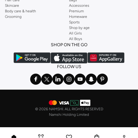
Hair care
Bags
Skincare
Accessories
Body care & health
Premium
Grooming
Homeware
Sports
Shop by age
All Girls
All Boys
SHOP ON THE GO
FOLLOW US
©
2026 NAMSHI. ALL RIGHTS RESERVED
Namshi Holding Limited