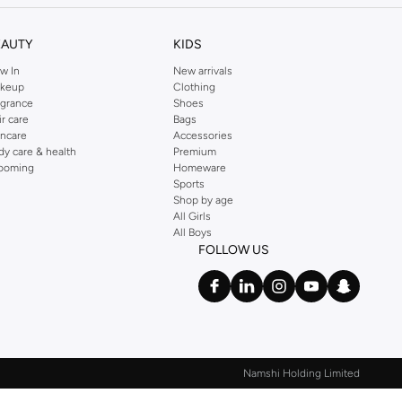
EAUTY
KIDS
w In
New arrivals
keup
Clothing
agrance
Shoes
ir care
Bags
incare
Accessories
dy care & health
Premium
ooming
Homeware
Sports
Shop by age
All Girls
All Boys
FOLLOW US
Namshi Holding Limited