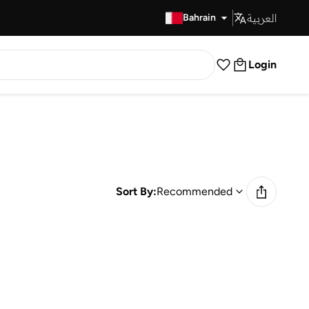
العربية
Fast Delivery
Bahrain
Login
Sort By:
Recommended