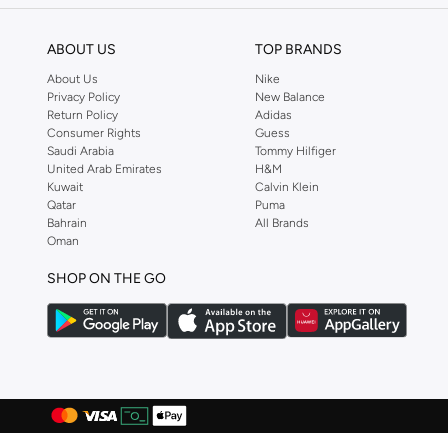
Anua
(
4
)
ABOUT US
TOP BRANDS
ARCTIC HUNTER
(
58
)
About Us
Nike
Armani
(
28
)
Privacy Policy
New Balance
Return Policy
Adidas
Armani Exchange
(
36
)
Consumer Rights
Guess
Aroma360
(
27
)
Saudi Arabia
Tommy Hilfiger
United Arab Emirates
H&M
Arrow
(
4
)
Kuwait
Calvin Klein
Qatar
Puma
Ashita Fernandes
(
90
)
Bahrain
All Brands
Ashri Skin
(
16
)
Oman
Asics
(
275
)
SHOP ON THE GO
Asobu
(
39
)
Aston Martin
(
27
)
Astro
(
3
)
Aurora
(
1
)
Aveda
(
1
)