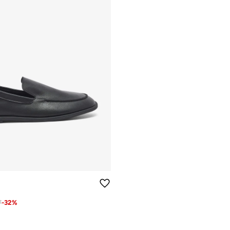
7
-
32
%