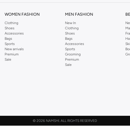
WOMEN FASHION
MEN FASHION
B
Clothing
New In
Ne
Shoes
Clothing
Ma
Accessories
Shoes
Fr
Bags
Bags
Ha
Sports
Accessories
Sk
New arrivals
Sports
Bo
Premium
Grooming
Gr
Sale
Premium
Sale
©
2026 NAMSHI. ALL RIGHTS RESERVED