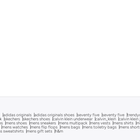
g
adidas originals
adidas originals shoes
seventy five
seventy five
trendy
k
skechers
skechers shoes
calvin klein underwear
calvin_klein
calvin klein
es
mens shoes
mens sneakers
mens multipack
mens vests
mens shirts
me
mens watches
mens flip flops
mens bags
mens toiletry bags
mens short
s sweatshirts
mens gift sets
h&m