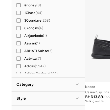
&honey
(
8
)
1Chase
(
44
)
30sundays
(
258
)
87origins
(
6
)
A.kjaerbede
(
1
)
Aavrani
(
1
)
ABHATI Suisse
(
3
)
Actvitta
(
7
)
Adidas
(
1,947
)
Adidas Originals
(
386
)
Aerin
(
1
)
Category
Keddo
Aeropostale
(
2
)
Casual Slip Ons
All Men
(
1
)
Aetrex
(
8
)
BHD
13.89
20.2
Style
Selling out fast
Afnan
(
7
)
Shoes
(
1
)
Casual
(
1
)