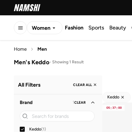
Fashion
Sports
Beauty
Women
Men
Home
Men
Kids
Men's Keddo
-
Showing 1 Result
All Filters
CLEAR ALL
Keddo
Brand
1
CLEAR
05
:
37
:
00
Keddo
(
1
)