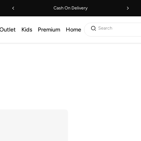
Cash On Delivery
Search
Outlet
Kids
Premium
Home