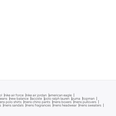
ol
nike air force
nike air jordan
american eagle
 jeans
new balance
lacoste
polo ralph lauren
puma
topman
ns polo shirts
mens chino pants
mens boxers
mens pullovers
s
mens sandals
mens fragrances
mens headwear
mens sweaters