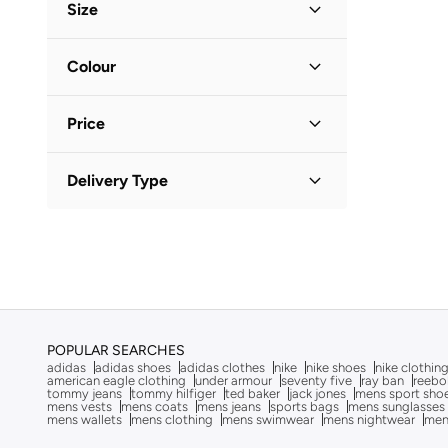
After Dark
(
4
)
Size
Aigner
(
16
)
Shoe Size
STANDARD
:
EU
Colour
Aire
(
10
)
40
(
1
)
Ajmal
(
20
)
Black
(
1
)
41
(
1
)
Price
Al Haramain
(
24
)
42
(
1
)
Aldo
(
106
)
Minimum
Maximum
Delivery Type
BHD
BHD
ALP OCEAN
(
6
)
Standard delivery
(
1
)
Altra
(
8
)
GO
American Eagle
(
10
)
Ameya
(
1
)
AMG Petronas Formula 1 Team
(
179
)
Ampm
(
26
)
POPULAR SEARCHES
adidas
adidas shoes
adidas clothes
nike
nike shoes
nike clothin
Anna Von Lipa
(
1
)
american eagle clothing
under armour
seventy five
ray ban
reebo
tommy jeans
tommy hilfiger
ted baker
jack jones
mens sport sho
mens vests
mens coats
mens jeans
sports bags
mens sunglasses
Another Cotton Lab
(
20
)
mens wallets
mens clothing
mens swimwear
mens nightwear
men
Anta
(
542
)