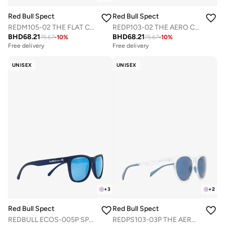
Red Bull Spect
Red Bull Spect
REDM105-02 THE FLAT CONCEPT OPTICAL FRAMES
REDP103-02 THE AERO CONCEPT OPTICAL FRAMES
BHD
68.21
BHD
68.21
75.67
-
10
%
75.67
-
10
%
Free delivery
Free delivery
UNISEX
UNISEX
+
3
+
2
Red Bull Spect
Red Bull Spect
REDBULL ECOS-005P SPORTS SUNGLASSES
REDPS103-03P THE AERO CONCEPT SUNGLASSES