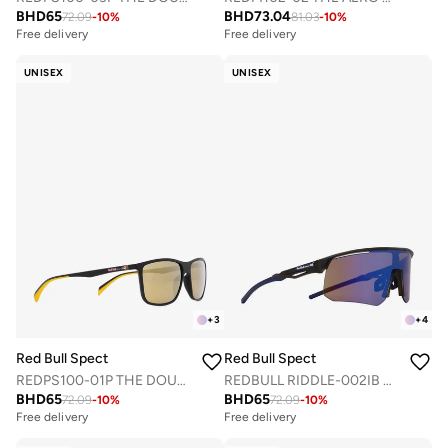
BHD
65
BHD
73.04
72.09
-
10
%
81.03
-
10
%
Free delivery
Free delivery
UNISEX
UNISEX
+
3
+
4
Red Bull Spect
Red Bull Spect
REDPS100-01P THE DOUBLE CONCEPT SUNGLASSES
REDBULL RIDDLE-002IB SPORTS SUNGLASSES
BHD
65
BHD
65
72.09
-
10
%
72.09
-
10
%
Free delivery
Free delivery