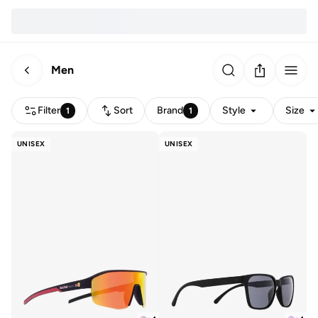
Men
Filter
Sort
Brand
Style
Size
1
1
UNISEX
UNISEX