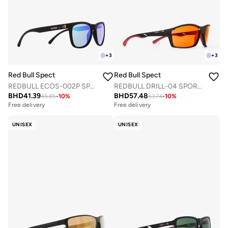
+
3
+
3
Red Bull Spect
Red Bull Spect
REDBULL ECOS-002P SPORTS SUNGLASSES
REDBULL DRILL-04 SPORTS SUNGLASSES
BHD
41.39
BHD
57.48
45.85
-
10
%
63.74
-
10
%
Free delivery
Free delivery
UNISEX
UNISEX