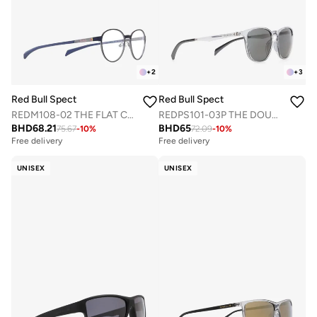
+
2
+
3
Red Bull Spect
Red Bull Spect
REDM108-02 THE FLAT CONCEPT OPTICAL FRAMES
REDPS101-03P THE DOUBLE CONCEPT SUNGLASSES
BHD
68.21
BHD
65
75.67
-
10
%
72.09
-
10
%
Free delivery
Free delivery
UNISEX
UNISEX