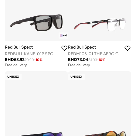
+
4
Red Bull Spect
Red Bull Spect
REDBULL KANE-01P SPORTS SUNGLASSES
REDM103-01 THE AERO CONCEPT OPTICAL FRAMES
BHD
63.92
BHD
73.04
70.90
-
10
%
81.03
-
10
%
Free delivery
Free delivery
UNISEX
UNISEX