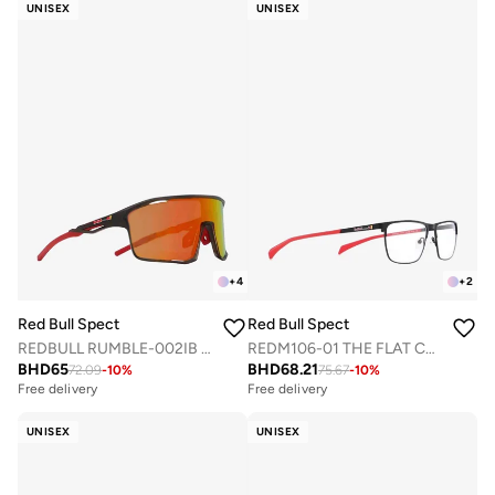
UNISEX
UNISEX
+
4
+
2
Red Bull Spect
Red Bull Spect
REDBULL RUMBLE-002IB SPORTS SUNGLASSES
REDM106-01 THE FLAT CONCEPT OPTICAL FRAMES
BHD
65
BHD
68.21
72.09
-
10
%
75.67
-
10
%
Free delivery
Free delivery
UNISEX
UNISEX