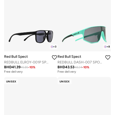
+
3
+
8
Red Bull Spect
Red Bull Spect
REDBULL ELROY-001P SPORTS SUNGLASSES
REDBULL DASH-007 SPORTS SUNGLASSES
BHD
41.39
BHD
43.53
45.85
-
10
%
48.24
-
10
%
Free delivery
Free delivery
UNISEX
UNISEX