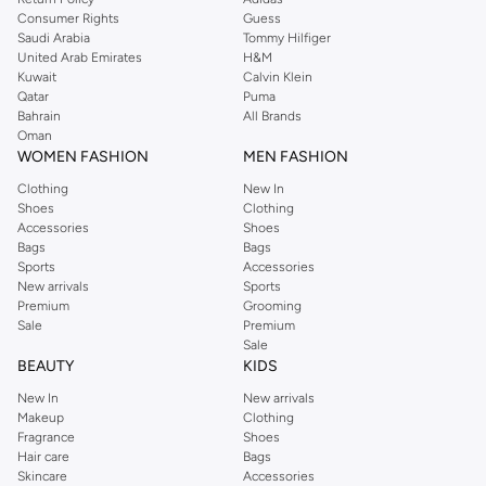
Consumer Rights
Guess
Saudi Arabia
Tommy Hilfiger
United Arab Emirates
H&M
Kuwait
Calvin Klein
Qatar
Puma
Bahrain
All Brands
Oman
WOMEN FASHION
MEN FASHION
Clothing
New In
Shoes
Clothing
Accessories
Shoes
Bags
Bags
Sports
Accessories
New arrivals
Sports
Premium
Grooming
Sale
Premium
Sale
BEAUTY
KIDS
New In
New arrivals
Makeup
Clothing
Fragrance
Shoes
Hair care
Bags
Skincare
Accessories