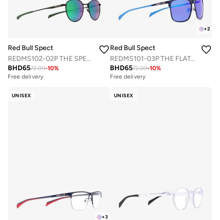
+
2
Red Bull Spect
Red Bull Spect
REDMS102-02P THE SPEAR CONCEPT SUNGLASSES
REDMS101-03P THE FLAT CONCEPT SUNGLASSES
BHD
65
BHD
65
72.09
-
10
%
72.09
-
10
%
Free delivery
Free delivery
UNISEX
UNISEX
+
3