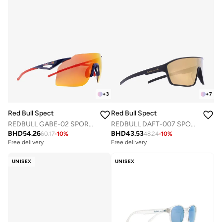
+
3
+
7
Red Bull Spect
Red Bull Spect
REDBULL GABE-02 SPORTS SUNGLASSES
REDBULL DAFT-007 SPORTS SUNGLASSES
BHD
54.26
BHD
43.53
60.17
-
10
%
48.24
-
10
%
Free delivery
Free delivery
UNISEX
UNISEX