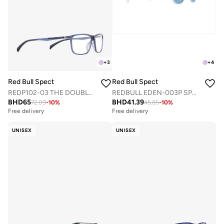
+
3
+
4
Red Bull Spect
Red Bull Spect
REDP102-03 THE DOUBLE CONCEPT OPTICAL FRAMES
REDBULL EDEN-003P SPORTS SUNGLASSES
BHD
65
BHD
41.39
72.09
-
10
%
45.85
-
10
%
Free delivery
Free delivery
UNISEX
UNISEX