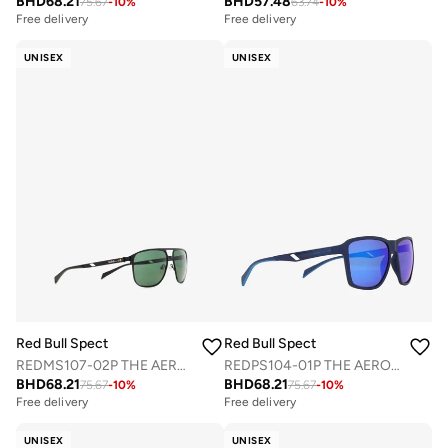
BHD
68.21
BHD
57.48
75.67
-
10
%
63.74
-
10
%
Free delivery
Free delivery
UNISEX
UNISEX
Red Bull Spect
Red Bull Spect
REDMS107-02P THE AERO CONCEPT SUNGLASSES
REDPS104-01P THE AERO CONCEPT SUNGLASSES
BHD
68.21
BHD
68.21
75.67
-
10
%
75.67
-
10
%
Free delivery
Free delivery
UNISEX
UNISEX