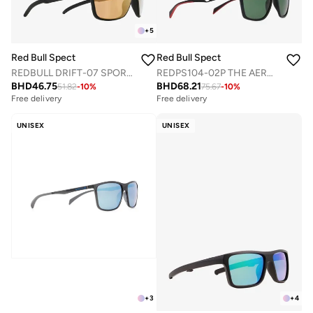
+
5
Red Bull Spect
Red Bull Spect
REDBULL DRIFT-07 SPORTS SUNGLASSES
REDPS104-02P THE AERO CONCEPT SUNGLASSES
BHD
46.75
BHD
68.21
51.82
-
10
%
75.67
-
10
%
Free delivery
Free delivery
UNISEX
UNISEX
+
3
+
4