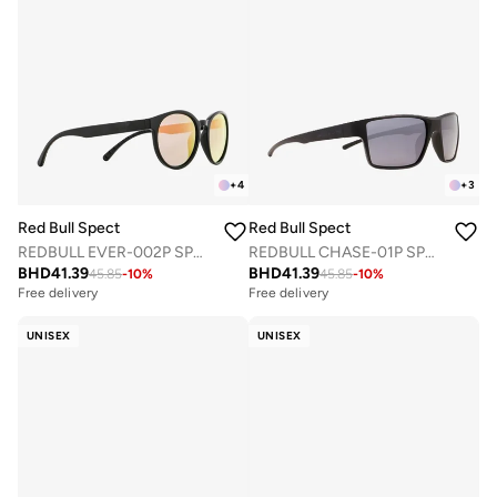
+
4
+
3
Red Bull Spect
Red Bull Spect
REDBULL EVER-002P SPORTS SUNGLASSES
REDBULL CHASE-01P SPORTS SUNGLASSES
BHD
41.39
BHD
41.39
45.85
-
10
%
45.85
-
10
%
Free delivery
Free delivery
UNISEX
UNISEX