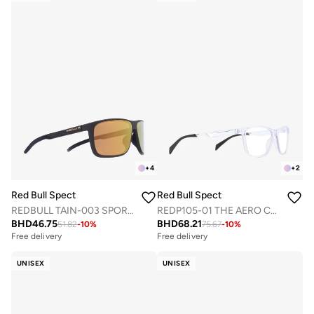
+
4
+
2
Red Bull Spect
Red Bull Spect
REDBULL TAIN-003 SPORTS SUNGLASSES
REDP105-01 THE AERO CONCEPT OPTICAL FRAMES
BHD
46.75
BHD
68.21
51.82
-
10
%
75.67
-
10
%
Free delivery
Free delivery
UNISEX
UNISEX