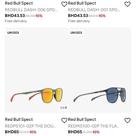
Red Bull Spect
Red Bull Spect
REDBULL DASH-006 SPORTS SUNGLASSES
REDBULL DASH-001 SPORTS SUNGLASSES
BHD
43.53
BHD
43.53
48.24
-
10
%
48.24
-
10
%
Free delivery
Free delivery
UNISEX
UNISEX
+
3
Red Bull Spect
Red Bull Spect
REDPS101-02P THE DOUBLE CONCEPT SUNGLASSES
REDMS100-02P THE FLAT CONCEPT SUNGLASSES
BHD
65
BHD
65
72.09
-
10
%
72.09
-
10
%