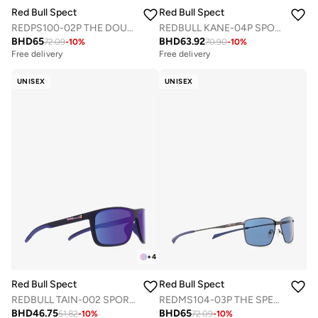
Red Bull Spect
Red Bull Spect
REDPS100-02P THE DOUBLE CONCEPT SUNGLASSES
REDBULL KANE-04P SPORTS SUNGLASSES
BHD
65
BHD
63.92
72.09
-
10
%
70.90
-
10
%
Free delivery
Free delivery
UNISEX
UNISEX
+
4
Red Bull Spect
Red Bull Spect
REDBULL TAIN-002 SPORTS SUNGLASSES
REDMS104-03P THE SPEAR CONCEPT SUNGLASSES
BHD
46.75
BHD
65
51.82
-
10
%
72.09
-
10
%