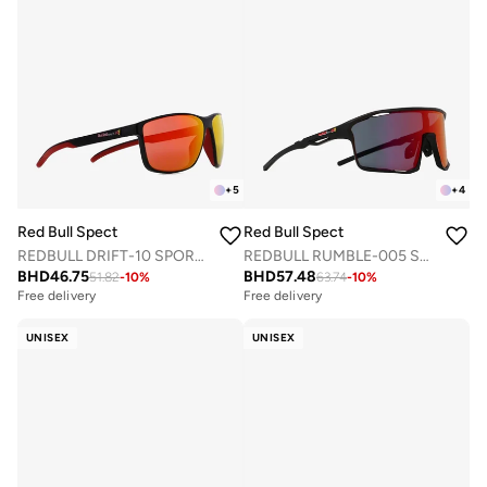
+
5
+
4
Red Bull Spect
Red Bull Spect
REDBULL DRIFT-10 SPORTS SUNGLASSES
REDBULL RUMBLE-005 SPORTS SUNGLASSES
BHD
46.75
BHD
57.48
51.82
-
10
%
63.74
-
10
%
Free delivery
Free delivery
UNISEX
UNISEX