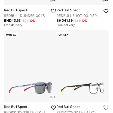
+
4
+
4
Red Bull Spect
Red Bull Spect
REDBULL DUNDEE-001 SPORTS SUNGLASSES
REDBULL ELIOT-001P SPORTS SUNGLASSES
BHD
43.53
BHD
41.39
48.24
-
10
%
45.85
-
10
%
Free delivery
Free delivery
UNISEX
UNISEX
+
3
Red Bull Spect
Red Bull Spect
REDPS100-03P THE DOUBLE CONCEPT SUNGLASSES
REDM102-02 THE AERO CONCEPT OPTICAL FRAMES