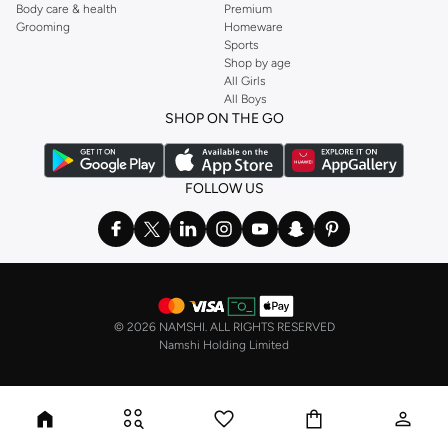
Body care & health
Premium
Grooming
Homeware
Sports
Shop by age
All Girls
All Boys
SHOP ON THE GO
FOLLOW US
©
2026 NAMSHI. ALL RIGHTS RESERVED
Namshi Holding Limited