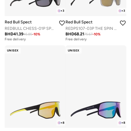
+
3
+
3
Red Bull Spect
Red Bull Spect
REDBULL CHESS-01P SPORTS SUNGLASSES
REDPS107-03P THE SPIN CONCEPT SUNGLASSES
BHD
41.39
BHD
68.21
45.85
-
10
%
75.67
-
10
%
Free delivery
Free delivery
UNISEX
UNISEX
+
8
+
8