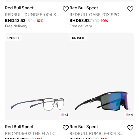
Red Bull Spect
Red Bull Spect
REDBULL DUNDEE-004 SPORTS SUNGLASSES
REDBULL GABE-01X SPORTS SUNGLASSES
BHD
43.53
BHD
63.92
48.24
-
10
%
70.90
-
10
%
Free delivery
Free delivery
UNISEX
UNISEX
+
2
+
4
Red Bull Spect
Red Bull Spect
REDM106-02 THE FLAT CONCEPT OPTICAL FRAMES
REDBULL RUMBLE-004 SPORTS SUNGLASSES