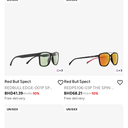
+
3
+
3
Red Bull Spect
Red Bull Spect
REDBULL EDGE-001P SPORTS SUNGLASSES
REDPS106-03P THE SPIN CONCEPT SUNGLASSES
BHD
41.39
BHD
68.21
45.85
-
10
%
75.67
-
10
%
Free delivery
Free delivery
UNISEX
UNISEX