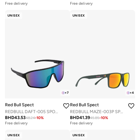
Free delivery
Free delivery
UNISEX
UNISEX
+
7
+
4
Red Bull Spect
Red Bull Spect
REDBULL DAFT-005 SPORTS SUNGLASSES
REDBULL MAZE-003P SPORTS SUNGLASSES
BHD
43.53
BHD
41.39
48.24
-
10
%
45.85
-
10
%
Free delivery
Free delivery
UNISEX
UNISEX