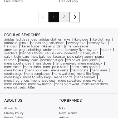
Free delivery
Free delivery
1
2
POPULAR SEARCHES
adidas
adidas shoes
adidas clothes
nike
nike shoes
nike clothing
adidas originals
adidas originals shoes
seventy five
seventy five
trendyol
nike air force
nike air jordan
american eagle
american eagle clothing
under armour
seventy five
ray ban
reebok
skechers
skechers shoes
calvin klein underwear
calvin_klein
calvin klein jeans
new balance
lacoste
polo ralph lauren
puma
topman
tommy jeans
tommy hilfiger
ted baker
jack jones
mens sport shoes
mens shoes
mens sneakers
mens multipack
mens vests
mens shirts
mens polo shirts
mens chino pants
mens boxers
mens pullovers
mens vests
mens coats
mens jeans
sports bags
mens sunglasses
mens watches
mens flip flops
mens bags
mens toiletry bags
mens shorts
mens sandals
mens fragrances
mens headwear
mens sweaters
mens wallets
mens clothing
mens swimwear
mens nightwear
mens sweatshirts
mens gift sets
h&m
ABOUT US
TOP BRANDS
About Us
Nike
Privacy Policy
New Balance
Return Policy
Adidas