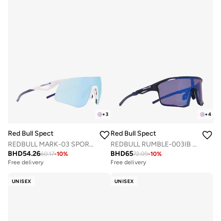
+
3
+
4
Red Bull Spect
Red Bull Spect
REDBULL MARK-03 SPORTS SUNGLASSES
REDBULL RUMBLE-003IB SPORTS SUNGLASSES
BHD
54.26
BHD
65
60.17
-
10
%
72.09
-
10
%
Free delivery
Free delivery
UNISEX
UNISEX