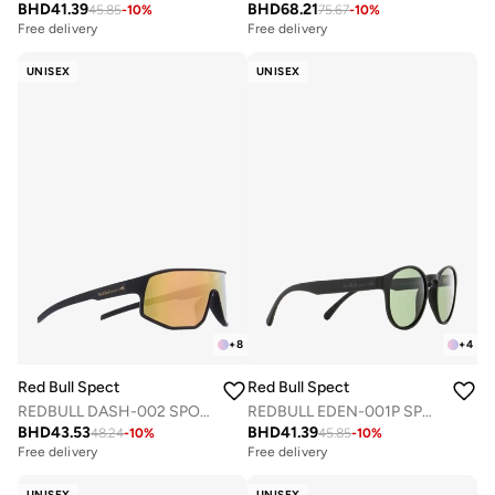
BHD
41.39
BHD
68.21
45.85
-
10
%
75.67
-
10
%
Free delivery
Free delivery
UNISEX
UNISEX
+
8
+
4
Red Bull Spect
Red Bull Spect
REDBULL DASH-002 SPORTS SUNGLASSES
REDBULL EDEN-001P SPORTS SUNGLASSES
BHD
43.53
BHD
41.39
48.24
-
10
%
45.85
-
10
%
Free delivery
Free delivery
UNISEX
UNISEX