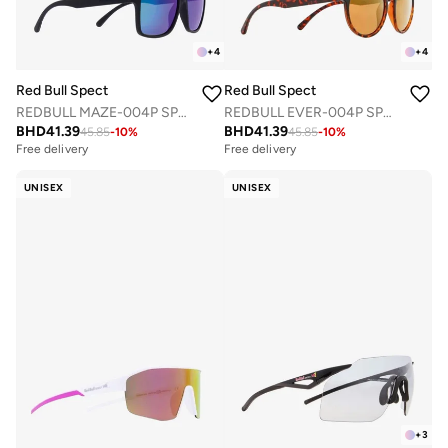
+
4
+
4
Red Bull Spect
Red Bull Spect
REDBULL MAZE-004P SPORTS SUNGLASSES
REDBULL EVER-004P SPORTS SUNGLASSES
BHD
41.39
BHD
41.39
45.85
-
10
%
45.85
-
10
%
Free delivery
Free delivery
UNISEX
UNISEX
+
3