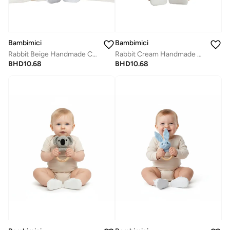
Bambimici
Bambimici
Rabbit Beige Handmade Crochet Teether
Rabbit Cream Handmade Crochet Teether
BHD
10.68
BHD
10.68