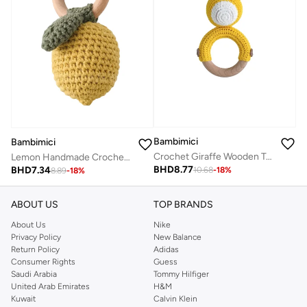
Bambimici
Bambimici
Crochet Giraffe Wooden Teething Ring Rattle
Lemon Handmade Crochet Teether
BHD
8.77
BHD
7.34
10.68
-
18
%
8.89
-
18
%
ABOUT US
TOP BRANDS
About Us
Nike
Privacy Policy
New Balance
Return Policy
Adidas
Consumer Rights
Guess
Saudi Arabia
Tommy Hilfiger
United Arab Emirates
H&M
Kuwait
Calvin Klein