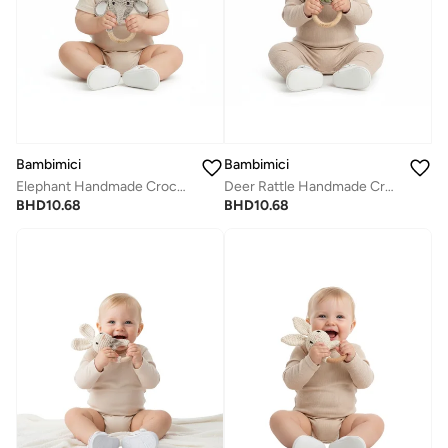
Bambimici
Bambimici
Elephant Handmade Crochet Teether
Deer Rattle Handmade Crochet Teether
BHD
10.68
BHD
10.68