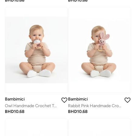
BHD
10.68
BHD
10.68
Bambimici
Bambimici
Rabbit Pink Handmade Crochet Teether
Owl Handmade Crochet Teether
BHD
10.68
BHD
10.68