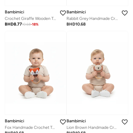
Bambimici
Bambimici
Crochet Giraffe Wooden Teething Ring Rattle
Rabbit Grey Handmade Crochet Teether
BHD
8.77
BHD
10.68
10.68
-
18
%
Bambimici
Bambimici
Fox Handmade Crochet Teether
Lion Brown Handmade Crochet Teether