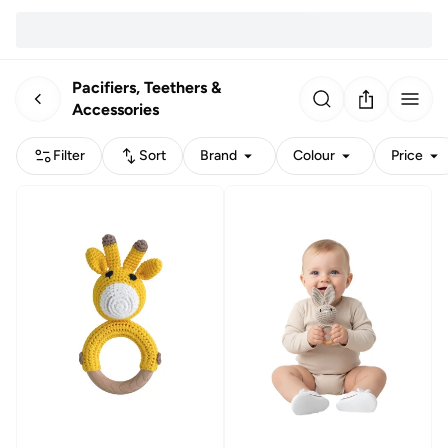
Pacifiers, Teethers &
Accessories
Filter
Sort
Brand
Colour
Price