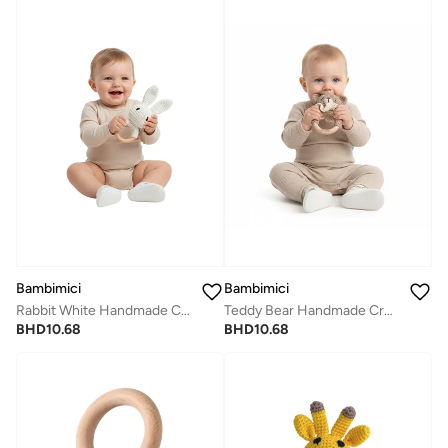
Bambimici
Bambimici
Rabbit White Handmade Crochet Teether
Teddy Bear Handmade Crochet Teether
BHD
10.68
BHD
10.68