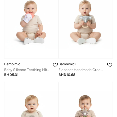
Bambimici
Bambimici
Baby Silicone Teething Mitten
Elephant Handmade Crochet Teether
BHD
5.31
BHD
10.68