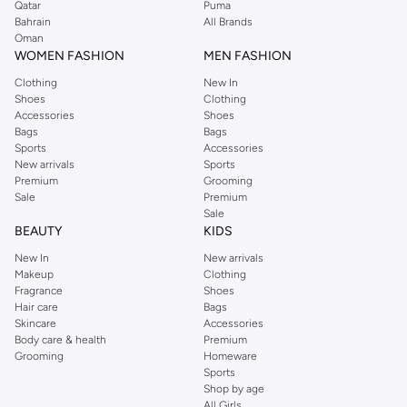
Qatar
Puma
Bahrain
All Brands
Oman
WOMEN FASHION
MEN FASHION
Clothing
New In
Shoes
Clothing
Accessories
Shoes
Bags
Bags
Sports
Accessories
New arrivals
Sports
Premium
Grooming
Sale
Premium
Sale
BEAUTY
KIDS
New In
New arrivals
Makeup
Clothing
Fragrance
Shoes
Hair care
Bags
Skincare
Accessories
Body care & health
Premium
Grooming
Homeware
Sports
Shop by age
All Girls