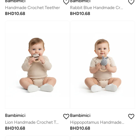
Bambimici
Bambimici
Handmade Crochet Teether
Rabbit Blue Handmade Crochet Teether
BHD
10.68
BHD
10.68
Bambimici
Bambimici
Lion Handmade Crochet Teether
Hippopotamus Handmade Crochet Teether
BHD
10.68
BHD
10.68