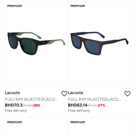
PREMIUM
PREMIUM
Lacoste
Lacoste
FULL RIM INJECTEDLACOSTE SUN L6043S
FULL RIM INJECTEDLACOSTE SUN L6009S
BHD
70.3
BHD
63.14
96.48
-
28
%
85.64
-
27
%
Free delivery
Free delivery
PREMIUM
PREMIUM