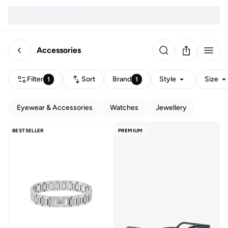
Accessories
Filter
Sort
Brand
Style
Size
1
1
Eyewear & Accessories
Watches
Jewellery
BESTSELLER
PREMIUM