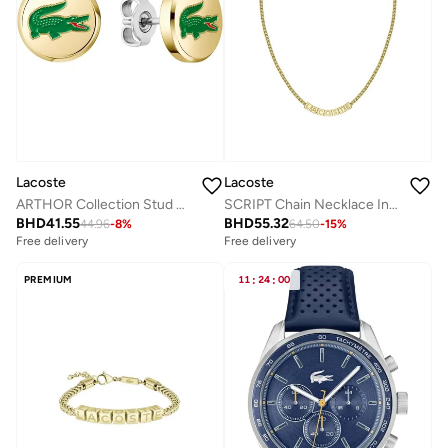
Lacoste
Lacoste
ARTHOR Collection Stud Earrings Enamel Lacoste Crocodile
SCRIPT Chain Necklace In Stainless Steel
BHD
41.55
BHD
55.32
44.96
-
8
%
64.50
-
15
%
Free delivery
Free delivery
PREMIUM
11
:
24
:
00