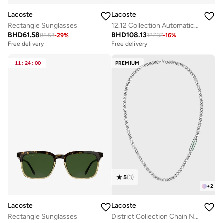
Lacoste
Lacoste
Rectangle Sunglasses
12.12 Collection Automatic Watch For Men With Green Leather Strap - 2011384
BHD
61.58
BHD
108.13
85.53
-
29
%
127.37
-
16
%
Free delivery
Free delivery
11
:
24
:
00
PREMIUM
5
(
3
)
+
2
Lacoste
Lacoste
Rectangle Sunglasses
District Collection Chain Necklace For Men In Stainless Steel - 2040208