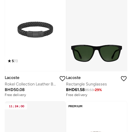
5
(
1
)
Lacoste
Lacoste
Rokel Collection Leather Bracelet Black For Men - 2040285
Rectangle Sunglasses
BHD
50.08
BHD
61.58
85.53
-
29
%
Free delivery
Free delivery
11
:
24
:
00
PREMIUM