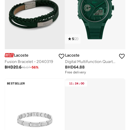
5
(
2
)
Lacoste
Lacoste
Fusion Bracelet - 2040319
Digital Multifunction Quartz Analog Watch with Silicone Bracelet
BHD
20.6
BHD
64.88
46.07
-
56
%
Free delivery
BESTSELLER
11
:
24
:
00