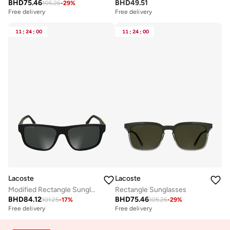
BHD
75.46
BHD
49.51
105.26
-
29
%
Free delivery
Free delivery
11
:
24
:
00
11
:
24
:
00
Lacoste
Lacoste
Modified Rectangle Sunglasses
Rectangle Sunglasses
BHD
84.12
BHD
75.46
101.25
-
17
%
105.26
-
29
%
Free delivery
Free delivery