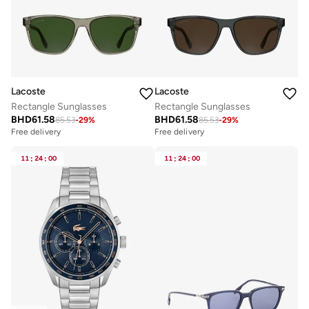
Lacoste
Lacoste
Rectangle Sunglasses
Rectangle Sunglasses
BHD
61.58
BHD
61.58
85.53
-
29
%
85.53
-
29
%
Free delivery
Free delivery
11
:
24
:
00
11
:
24
:
00