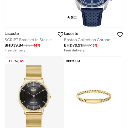
5
(
2
)
Lacoste
Lacoste
SCRIPT Bracelet In Stainless Steel with Gold Plating
Boston Collection Chronograph Quartz Watch For Men With Navy Blue Leather Strap - 2011344
BHD
39.84
BHD
79.91
46.07
-
14
%
93.77
-
15
%
Free delivery
Free delivery
11
:
24
:
00
PREMIUM