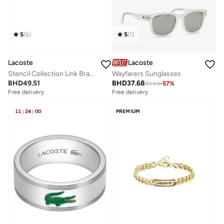
5
(
6
)
5
(
1
)
Lacoste
Lacoste
Stencil Collection Link Bracelet For Men In Stainless Steel Embellished With Petit Piqué Pattern - 2040188
Wayfarers Sunglasses
BHD
49.51
BHD
37.68
85.64
-
57
%
Free delivery
Free delivery
11
:
24
:
00
PREMIUM