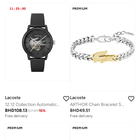
11
:
25
:
00
PREMIUM
Lacoste
Lacoste
12.12 Collection Automatic Watch For Men With Black Leather Strap - 2011383
ARTHOR Chain Bracelet Stainless Steel with a Crocodile-Shaped Charm
BHD
108.13
BHD
49.51
127.37
-
16
%
Free delivery
Free delivery
PREMIUM
PREMIUM