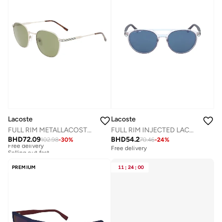
Lacoste
Lacoste
FULL RIM METALLACOSTE SUN L251S
FULL RIM INJECTED LACOSTE SUNS L881SN
BHD
72.09
BHD
54.2
102.98
-
30
%
70.46
-
24
%
Free delivery
Selling out fast
Free delivery
Free delivery
Selling out fast
PREMIUM
11
:
24
:
00