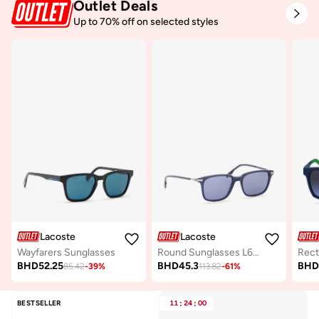
Outlet Deals
Up to 70% off on selected styles
Lacoste
Lacoste
Wayfarers Sunglasses
Round Sunglasses L6035S
BHD
52.25
BHD
45.3
BH
85.42
-
39
%
113.82
-
61
%
BESTSELLER
11
:
24
:
00