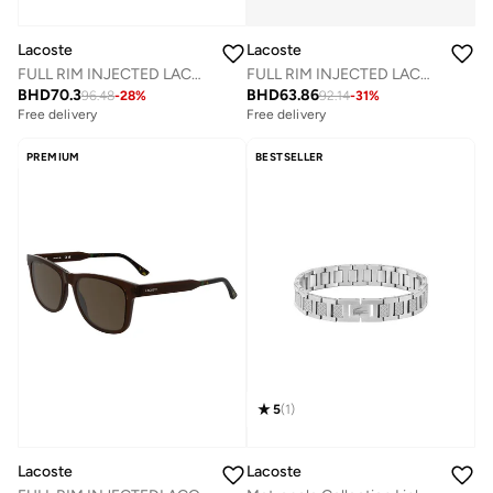
Lacoste
Lacoste
FULL RIM INJECTED LACOSTE SUNS L6052SN
FULL RIM INJECTED LACOSTE SUNS L6011SN
BHD
70.3
BHD
63.86
96.48
-
28
%
92.14
-
31
%
Free delivery
Free delivery
PREMIUM
BESTSELLER
5
(
1
)
Lacoste
Lacoste