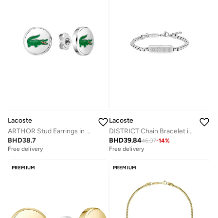
Lacoste
Lacoste
ARTHOR Stud Earrings in Stainless Steel with Enamel Crocodile
DISTRICT Chain Bracelet in Stainless Steel
BHD
38.7
BHD
39.84
46.07
-
14
%
Free delivery
Free delivery
PREMIUM
PREMIUM