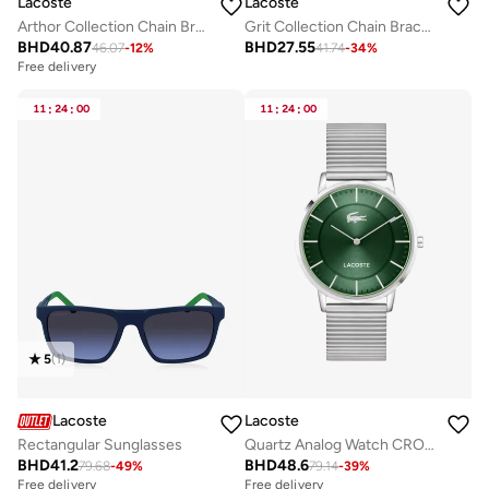
Lacoste
Lacoste
Arthor Collection Chain Bracelet For Men In Stainless Steel With A Crocodile-Shaped Charm - 2040226
Grit Collection Chain Bracelet For Men In Stainless Steel - 2040379
BHD
40.87
BHD
27.55
46.07
-
12
%
41.74
-
34
%
Free delivery
11
:
24
:
00
11
:
24
:
00
5
(
1
)
Lacoste
Lacoste
Rectangular Sunglasses
Quartz Analog Watch CROCORIGIN with Steel Bracelet
BHD
41.2
BHD
48.6
79.68
-
49
%
79.14
-
39
%
Free delivery
Free delivery