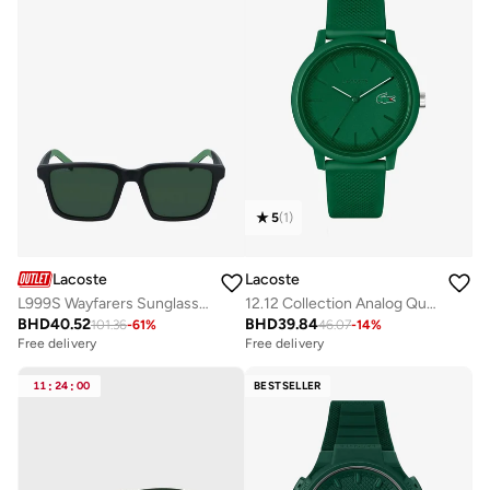
5
(
1
)
Lacoste
Lacoste
L999S Wayfarers Sunglasses
12.12 Collection Analog Quartz Watch For Men With Green Silicone Bracelet - 2011170
BHD
40.52
BHD
39.84
101.36
-
61
%
46.07
-
14
%
Free delivery
Free delivery
11
:
24
:
00
BESTSELLER