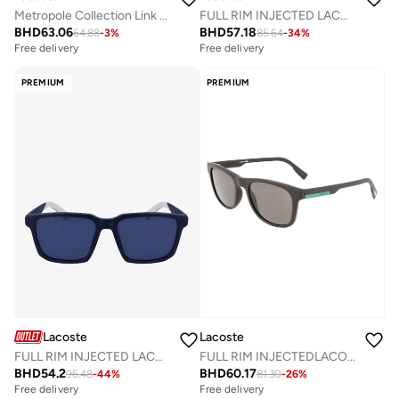
Metropole Collection Link Bracelet For Men In Black Stainless Steel Embellished With Petit Piqué Pattern - 2040119
FULL RIM INJECTED LACOSTE SUNS L6041SN
BHD
63.06
BHD
57.18
64.88
-
3
%
85.64
-
34
%
Free delivery
Free delivery
PREMIUM
PREMIUM
Lacoste
Lacoste
FULL RIM INJECTED LACOSTE SUNS L999S
FULL RIM INJECTEDLACOSTE SUN L969S
BHD
54.2
BHD
60.17
96.48
-
44
%
81.30
-
26
%
Free delivery
Free delivery