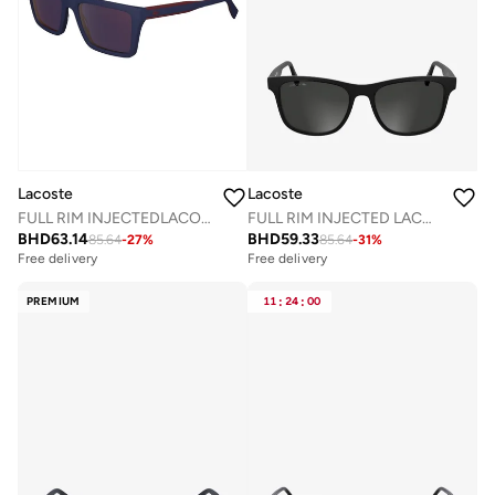
Lacoste
Lacoste
FULL RIM INJECTEDLACOSTE SUN L6009S
FULL RIM INJECTED LACOSTE SUNS L6054SN
BHD
63.14
BHD
59.33
85.64
-
27
%
85.64
-
31
%
Free delivery
Free delivery
PREMIUM
11
:
24
:
00