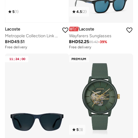
5
(
1
)
4.5
(
2
)
Lacoste
Lacoste
Metropole Collection Link Bracelet For Men In Stainless Steel Embellished With Petit Piqué Pattern - 2040117
Wayfarers Sunglasses
BHD
49.51
BHD
52.25
85.42
-
39
%
Free delivery
Free delivery
11
:
24
:
00
PREMIUM
5
(
3
)