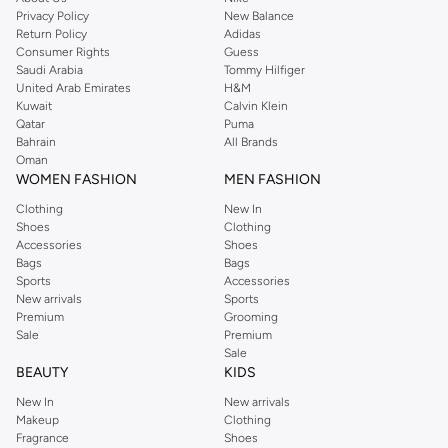
Privacy Policy
New Balance
Return Policy
Adidas
Consumer Rights
Guess
Saudi Arabia
Tommy Hilfiger
United Arab Emirates
H&M
Kuwait
Calvin Klein
Qatar
Puma
Bahrain
All Brands
Oman
WOMEN FASHION
MEN FASHION
Clothing
New In
Shoes
Clothing
Accessories
Shoes
Bags
Bags
Sports
Accessories
New arrivals
Sports
Premium
Grooming
Sale
Premium
Sale
BEAUTY
KIDS
New In
New arrivals
Makeup
Clothing
Fragrance
Shoes