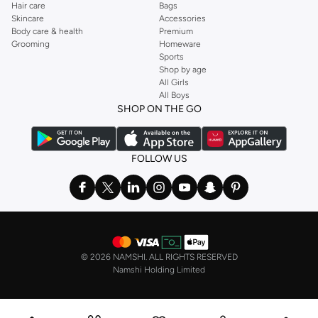
Hair care
Bags
Skincare
Accessories
Body care & health
Premium
Grooming
Homeware
Sports
Shop by age
All Girls
All Boys
SHOP ON THE GO
FOLLOW US
©
2026 NAMSHI. ALL RIGHTS RESERVED
Namshi Holding Limited