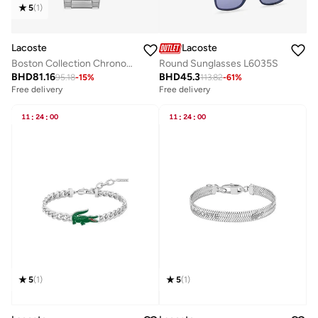
5
(
1
)
Lacoste
Lacoste
Boston Collection Chronograph Quartz Watch For Men With Silver Stainless Steel Bracelet - 2011380
Round Sunglasses L6035S
BHD
81.16
BHD
45.3
95.18
-
15
%
113.82
-
61
%
Free delivery
Free delivery
11
:
24
:
00
11
:
24
:
00
5
(
1
)
5
(
1
)