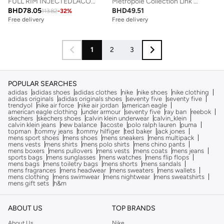
FULL RIM INJECTEDLACOSTE SUN L6060S N
Metropole Collection Link Bracelet For Men In Stainless Steel Embellished With Petit Piqué Pattern - 2040117
BHD
78.05
BHD
49.51
113.82
-
32
%
Free delivery
Free delivery
1
2
3
POPULAR SEARCHES
adidas
adidas shoes
adidas clothes
nike
nike shoes
nike clothing
adidas originals
adidas originals shoes
seventy five
seventy five
trendyol
nike air force
nike air jordan
american eagle
american eagle clothing
under armour
seventy five
ray ban
reebok
skechers
skechers shoes
calvin klein underwear
calvin_klein
calvin klein jeans
new balance
lacoste
polo ralph lauren
puma
topman
tommy jeans
tommy hilfiger
ted baker
jack jones
mens sport shoes
mens shoes
mens sneakers
mens multipack
mens vests
mens shirts
mens polo shirts
mens chino pants
mens boxers
mens pullovers
mens vests
mens coats
mens jeans
sports bags
mens sunglasses
mens watches
mens flip flops
mens bags
mens toiletry bags
mens shorts
mens sandals
mens fragrances
mens headwear
mens sweaters
mens wallets
mens clothing
mens swimwear
mens nightwear
mens sweatshirts
mens gift sets
h&m
ABOUT US
TOP BRANDS
About Us
Nike