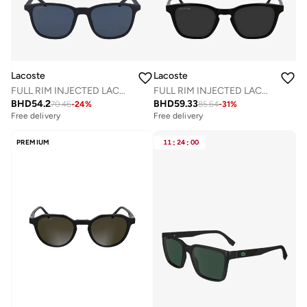
Lacoste
Lacoste
FULL RIM INJECTED LACOSTE SUNS L915SN
FULL RIM INJECTED LACOSTE SUNS L6040SN
BHD
54.2
BHD
59.33
70.46
-
24
%
85.64
-
31
%
Free delivery
Free delivery
PREMIUM
11
:
24
:
00