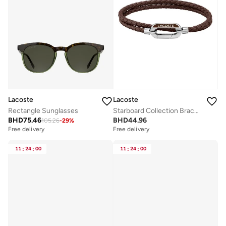
Lacoste
Lacoste
Rectangle Sunglasses
Starboard Collection Bracelet For Men With Double-Wrap Braided Brown Leather - 2040113
BHD
75.46
BHD
44.96
105.26
-
29
%
Free delivery
Free delivery
11
:
24
:
00
11
:
24
:
00