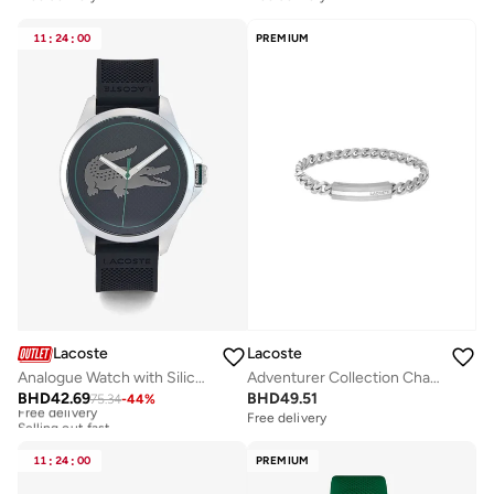
11
:
24
:
00
PREMIUM
Lacoste
Lacoste
Analogue Watch with Silicone Bracelet
Adventurer Collection Chain Bracelet For Men In Stainless Steel With An Engraved Plaque - 2040091
BHD
42.69
BHD
49.51
75.34
-
44
%
Free delivery
Selling out fast
Free delivery
Free delivery
Selling out fast
11
:
24
:
00
PREMIUM