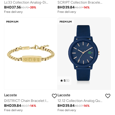
Lc33 Collection Analog-Digital Multifunction Quartz Watch For Men With Navy Blue Silicone Bracelet - 2011448
SCRIPT Collection Bracelet STAINLESS STEEL
BHD
37.56
BHD
39.84
60.70
-
39
%
46.07
-
14
%
Free delivery
Free delivery
PREMIUM
PREMIUM
5
(
5
)
Lacoste
Lacoste
DISTRICT Chain Bracelet In Stainless Steel
12.12 Collection Analog Quartz Watch For Men With Navy Blue Silicone Bracelet - 2011234
BHD
39.84
BHD
39.84
46.07
-
14
%
46.07
-
14
%
Free delivery
Free delivery