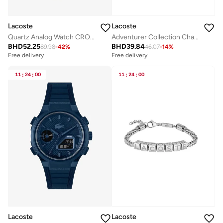
Lacoste
Lacoste
Quartz Analog Watch CROCORIGIN with Steel Bracelet
Adventurer Collection Chain Bracelet For Men In Yellow Gold With An Engraved Plaque - 2040092
BHD
52.25
BHD
39.84
89.98
-
42
%
46.07
-
14
%
Free delivery
Free delivery
11
:
24
:
00
11
:
24
:
00
Lacoste
Lacoste