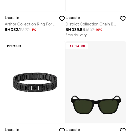
Lacoste
Lacoste
Arthor Collection Ring For Men In Stainless Steel - 2040495J
District Collection Chain Bracelet For Men In Yellow Gold - 2040225
BHD
32.1
BHD
39.84
35.77
-
11
%
46.07
-
14
%
Free delivery
PREMIUM
11
:
24
:
00
Lacoste
Lacoste