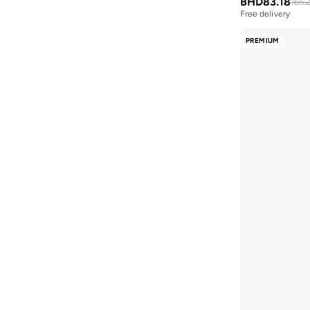
BHD
83.18
165.
BMW Motorsport
(
84
)
Free delivery
Selling out fast
Bolle
(
14
)
Free delivery
PREMIUM
Selling out fast
Bona Fide
(
4
)
Bond
(
1
)
BONDI SANDS
(
3
)
Bopai
(
6
)
Boris Becker
(
1
)
Boss
(
160
)
Boucleme
(
10
)
Braun
(
2
)
BRAVE SOUL
(
158
)
Brenvick
(
6
)
Brooks
(
26
)
Brooks Brothers
(
3
)
Bubble T
(
4
)