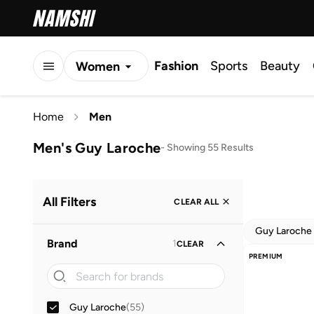
Fashion
Sports
Beauty
Women
Men
Home
Men
Kids
Men's Guy Laroche
-
Showing 55 Results
All Filters
CLEAR ALL
Guy Laroche
Brand
1
CLEAR
PREMIUM
Guy Laroche
(
55
)