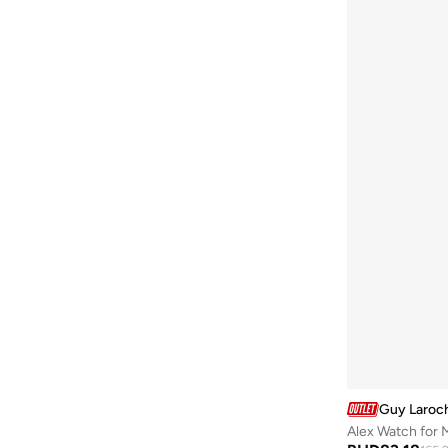
Be Lenka
(
16
)
Beardburys
(
1
)
Beauty Of Joseon
(
2
)
Beauvage
(
1
)
Being Human
(
2
)
Ben Sherman
(
94
)
BEVERLY HILLS POLO CLUB
(
59
)
Bexow
(
1
)
Bhaane
(
1
)
Bhpoloclub
(
2
)
Birkenstock
(
28
)
Blackout
(
42
)
Blink
(
12
)
Guy Laroc
Bluepeak
(
1
)
Alex Watch for 