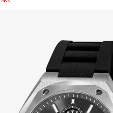
22
-
50
%