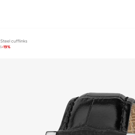
Steel cufflinks
5
-
19
%