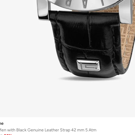
he
Men with Black Genuine Leather Strap 42 mm 5 Atm