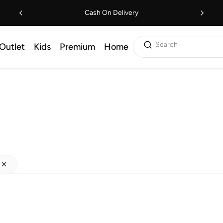
Cash On Delivery
Search
Outlet
Kids
Premium
Home