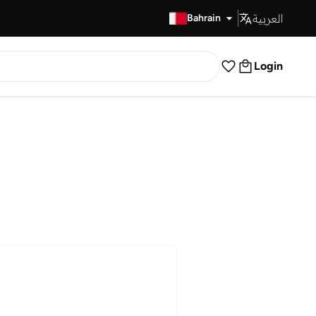
العربية
Fast Delivery
Bahrain
Login