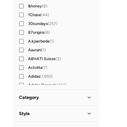
&honey
(
8
)
1Chase
(
44
)
30sundays
(
257
)
87origins
(
6
)
A.kjaerbede
(
1
)
Aavrani
(
1
)
ABHATI Suisse
(
3
)
Actvitta
(
7
)
Adidas
(
1,950
)
Adidas Originals
(
387
)
Aerin
(
1
)
Category
Aeropostale
(
2
)
All Men
(
55
)
Aetrex
(
8
)
Style
Afnan
(
6
)
Accessories
(
51
)
Lifestyle
(
23
)