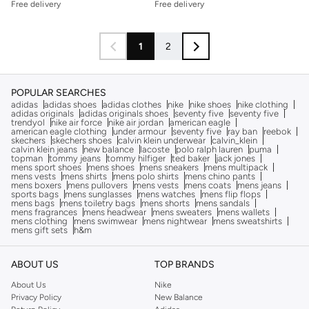
Free delivery
Free delivery
1
2
POPULAR SEARCHES
adidas
adidas shoes
adidas clothes
nike
nike shoes
nike clothing
adidas originals
adidas originals shoes
seventy five
seventy five
trendyol
nike air force
nike air jordan
american eagle
american eagle clothing
under armour
seventy five
ray ban
reebok
skechers
skechers shoes
calvin klein underwear
calvin_klein
calvin klein jeans
new balance
lacoste
polo ralph lauren
puma
topman
tommy jeans
tommy hilfiger
ted baker
jack jones
mens sport shoes
mens shoes
mens sneakers
mens multipack
mens vests
mens shirts
mens polo shirts
mens chino pants
mens boxers
mens pullovers
mens vests
mens coats
mens jeans
sports bags
mens sunglasses
mens watches
mens flip flops
mens bags
mens toiletry bags
mens shorts
mens sandals
mens fragrances
mens headwear
mens sweaters
mens wallets
mens clothing
mens swimwear
mens nightwear
mens sweatshirts
mens gift sets
h&m
ABOUT US
TOP BRANDS
About Us
Nike
Privacy Policy
New Balance