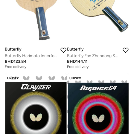
Butterfly
Butterfly
Butterfly Fan Zhendong Super ALC Table Tennis Blade Professional Butterfly Table Tennis Blade ALC FL (Flared)
Butterfly Harimoto Innerforce ALC Table Tennis Blade AL Carbon Fiber Blade Professional Butterfly Table Tennis Blade AN(Anatomic)
BHD
144.11
BHD
123.84
Free delivery
Free delivery
UNISEX
UNISEX