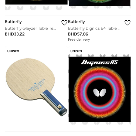
Butterfly
Butterfly
Butterfly Glayzer Table Tennis Rubber Black Inverted Professional Butterfly Table Tennis Rubber Sheet (1.9mm)
Butterfly Dignics 64 Table Tennis Rubber Inverted Professional Butterfly Table Tennis Rubber Black (2.1mm)
BHD
33.22
BHD
57.06
Free delivery
UNISEX
UNISEX