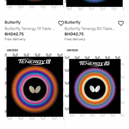
Butterfly
Butterfly
Butterfly Tenergy 19 Table Tennis Rubber Professional Butterfly Table Tennis Rubber Black (1.9mm)
Butterfly Tenergy 80 Table Tennis Rubber Inverted Professional Butterfly Table Tennis Rubber Red (1.9mm)
BHD
42.75
BHD
42.75
Free delivery
Free delivery
UNISEX
UNISEX