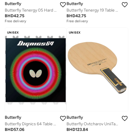
Butterfly
Butterfly
Butterfly Tenergy 05 Hard Table Tennis Rubber Red (1.9mm)
Butterfly Tenergy 19 Table Tennis Rubber Professional Butterfly Table Tennis Rubber Black (1.7mm)
BHD
42.75
BHD
42.75
Free delivery
Free delivery
UNISEX
UNISEX
Butterfly
Butterfly
Butterfly Dignics 64 Table Tennis Rubber Inverted Professional Butterfly Table Tennis Rubber Black (1.9mm)
Butterfly Ovtcharov UniiTable Tennis Blade innerforce AL Carbon Fiber Blade Professional Butterfly Table Tennis Blade ST (Straight)
BHD
57.06
BHD
123.84