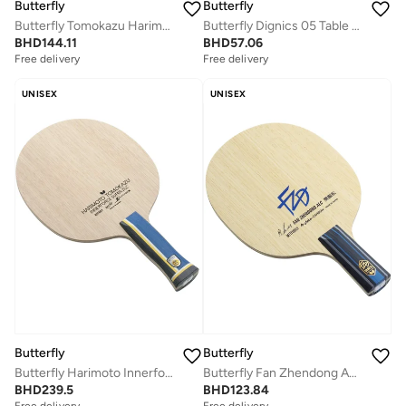
Butterfly
Butterfly
Butterfly Tomokazu Harimoto Innerforce Super ZLC Table Tennis Blade Professional Butterfly Table Tennis Blade ST (Straight)
Butterfly Dignics 05 Table Tennis Rubber Inverted Professional Butterfly Table Tennis Rubber Red (2.1mm)
BHD
144.11
BHD
57.06
Free delivery
Free delivery
UNISEX
UNISEX
Butterfly
Butterfly
Butterfly Harimoto Innerforce Super ZLC Table tennis Blade Professional Butterfly Table Tennis Blade AN Anatomic)
Butterfly Fan Zhendong ALC Table Tennis Blade Professional Butterfly Table Tennis Blade CS (Chinese Penhold)
BHD
239.5
BHD
123.84