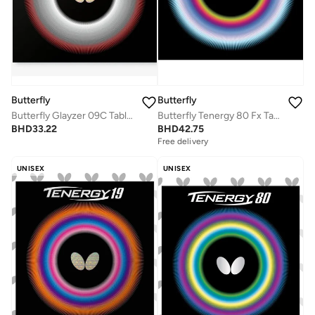
Butterfly
Butterfly
Butterfly Glayzer 09C Table Tennis Rubber Inverted Professional Butterfly Table Tennis Rubber Red (1.9mm)
Butterfly Tenergy 80 Fx Table Tennis Rubber Inverted Professional Butterfly Table Tennis Rubber Red (1.7mm)
BHD
33.22
BHD
42.75
Free delivery
UNISEX
UNISEX