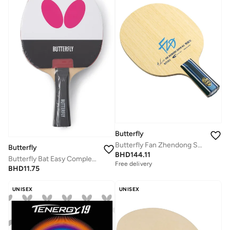
Butterfly
Butterfly Fan Zhendong Super ALC Table Tennis Blade Professional Butterfly Table Tennis Blade CS (Chinese Penhold)
Butterfly
BHD
144.11
Butterfly Bat Easy Complete Table Tennis Bat Racket
Free delivery
BHD
11.75
UNISEX
UNISEX