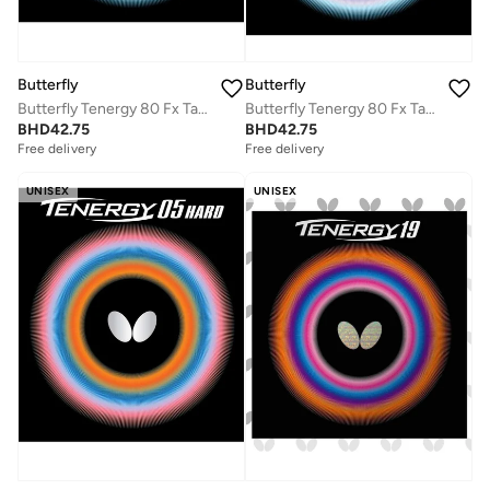
Butterfly
Butterfly
Butterfly Tenergy 80 Fx Table Tennis Rubber Inverted Professional Butterfly Table Tennis Rubber Red (1.9mm)
Butterfly Tenergy 80 Fx Table Tennis Rubber Inverted Professional Butterfly Table tennis Rubber Black (1.7mm)
BHD
42.75
BHD
42.75
Free delivery
Free delivery
UNISEX
UNISEX