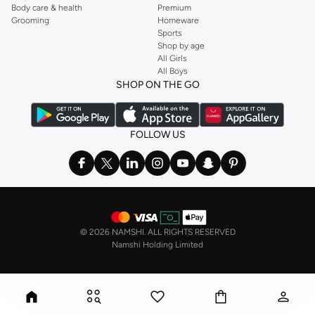
Body care & health
Premium
Grooming
Homeware
Sports
Shop by age
All Girls
All Boys
SHOP ON THE GO
FOLLOW US
©
2026 NAMSHI. ALL RIGHTS RESERVED
Namshi Holding Limited