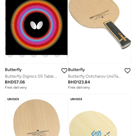
Butterfly
Butterfly
Butterfly Ovtcharov UniiTable Tennis Blade Innerforce AL Carbon Fiber Blade Professional Butterfly Table Tennis Blade AN (Anatomic)
Butterfly Dignics 05 Table Tennis Rubber Inverted Professional Butterfly Table Tennis Rubber Black (1.9mm)
BHD
123.84
BHD
57.06
Free delivery
Free delivery
UNISEX
UNISEX