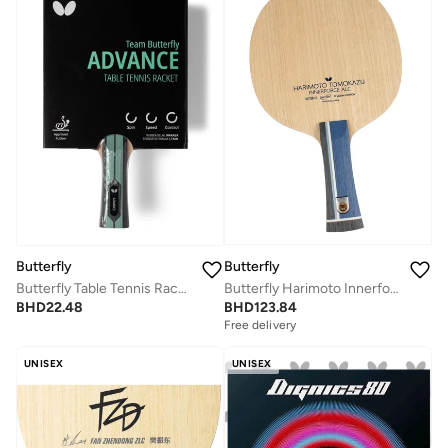
Butterfly
Butterfly
Butterfly Harimoto Innerforce ALC Table Tennis Blade AL Carbon Fiber Blade Professional Butterfly Table Tennis Blade FL (Flared)
Butterfly Table Tennis Racket Professional Table Tennis Racket
BHD
123.84
BHD
22.48
Free delivery
UNISEX
UNISEX