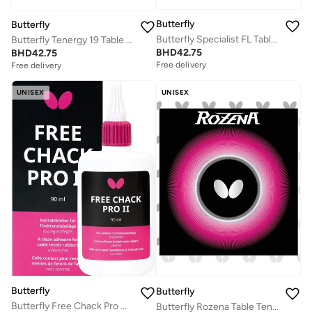
Butterfly
Butterfly
Butterfly Specialist FL Table Tennis Racket
Butterfly Tenergy 19 Table Tennis Rubber Professional Butterfly Table Tennis Rubber Black (2.1mm)
BHD
42.75
BHD
42.75
Free delivery
Free delivery
UNISEX
UNISEX
Butterfly
Butterfly
Butterfly Free Chack Pro Glue (90ML)
Butterfly Rozena Table Tennis Rubber Inverted Professional Butterfly Table Tennis Rubber Red (1.7mm)