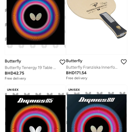
Butterfly
Butterfly
Butterfly Franziska Innerforce ZLC Table Tennis Blade Professional Butterfly Table Tennis Blade AN (Anatomic)
Butterfly Tenergy 19 Table Tennis Rubber Professional Butterfly Table Tennis Rubber Red (2.1mm)
BHD
171.54
BHD
42.75
Free delivery
Free delivery
UNISEX
UNISEX