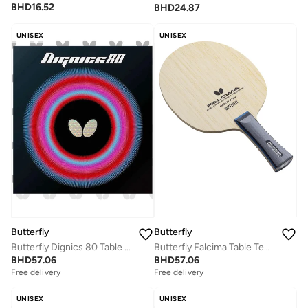
BHD
16.52
BHD
24.87
UNISEX
UNISEX
Butterfly
Butterfly
Butterfly Falcima Table Tennis Blade 5 Ply All Wood Blade Professional Butterfly Table Tennis Blade FL (Flared)
Butterfly Dignics 80 Table Tennis Rubber Inverted Professional Butterfly Table Tennis Rubber Black (2.1mm)
BHD
57.06
BHD
57.06
Free delivery
Free delivery
UNISEX
UNISEX