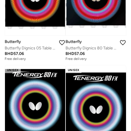
Butterfly
Butterfly
Butterfly Dignics 05 Table Tennis Rubber Inverted Professional Butterfly Table Tennis Rubber Red (1.9mm)
Butterfly Dignics 80 Table Tennis Rubber Inverted Professional Butterfly Table Tennis Rubber Black (1.9mm)
BHD
57.06
BHD
57.06
Free delivery
Free delivery
UNISEX
UNISEX