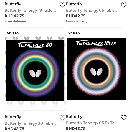
Butterfly
Butterfly
Butterfly Tenergy 19 Table Tennis Rubber Professional Butterfly Table Tennis Rubber Red (1.7mm)
Butterfly Tenergy 05 Table Tennis Rubber Professional Butterfly Table tennis Rubber Black (1.9mm)
BHD
42.75
BHD
42.75
Free delivery
Free delivery
UNISEX
UNISEX
Butterfly
Butterfly
Butterfly Tenergy 05 Fx Table Tennis Rubber Inverted Professional Butterfly Table Tennis Rubber Red (1.9mm)
Butterfly Tenergy 80 Table Tennis Rubber Inverted Professional Butterfly Table Tennis Rubber Red (1.7mm)
BHD
42.75
BHD
42.75