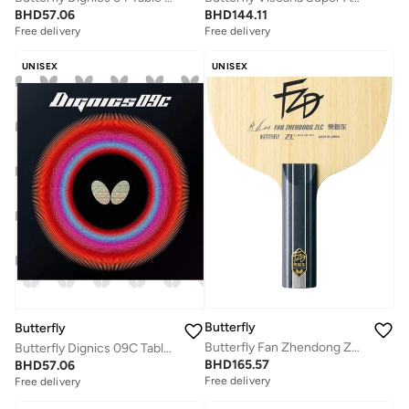
BHD
144.11
BHD
57.06
Free delivery
Free delivery
UNISEX
UNISEX
Butterfly
Butterfly
Butterfly Fan Zhendong ZLC Professional Butterfly Table Tennis Blade ST(Straight)
Butterfly Dignics 09C Table Tennis Rubber Inverted Professional Butterfly Table Tennis Rubber Black (2.1mm)
BHD
165.57
BHD
57.06
Free delivery
Free delivery