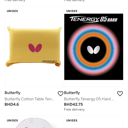
Free delivery
Free delivery
UNISEX
UNISEX
Butterfly
Butterfly
Butterfly Cotton Table Tennis
Butterfly Tenergy 05 Hard Table Tennis Rubber Black (1.9mm)
BHD
4.6
BHD
42.75
Free delivery
UNISEX
UNISEX