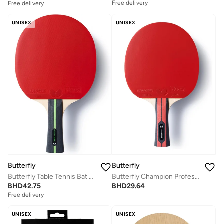
Free delivery
Free delivery
UNISEX
UNISEX
Butterfly
Butterfly
Butterfly Table Tennis Bat Ovtcharov Series Professional Butterfly Table Tennis Racket
Butterfly Champion Professional Table Tennis Racket
BHD
42.75
BHD
29.64
Free delivery
UNISEX
UNISEX