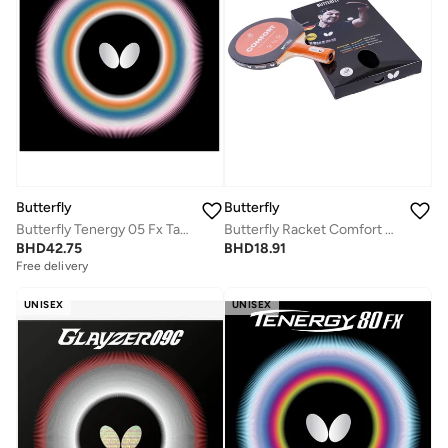
Butterfly
Butterfly
Butterfly Tenergy 05 Fx Table Tennis Rubber Inverted Professional Butterfly Table Tennis Rubber Red (1.7mm)
Butterfly Racket Comfort XXS Table Tennis Racket
BHD
42.75
BHD
18.91
Free delivery
UNISEX
UNISEX