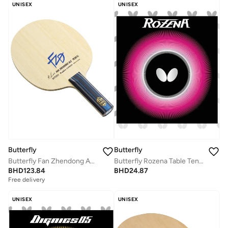
UNISEX
UNISEX
Butterfly
Butterfly
Butterfly Fan Zhendong ALC Table Tennis Blade Arylate-Carbon Fiber Blade Professional Butterfly Table Tennis Blade ST(Straight)
Butterfly Rozena Table Tennis Rubber Inverted professional Butterfly Table Tennis Rubber Red (1.9mm)
BHD
123.84
BHD
24.87
Free delivery
UNISEX
UNISEX