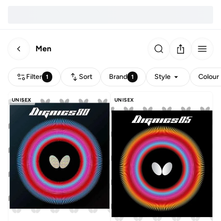
Men
Filter
Sort
Brand
Style
Colour
1
1
UNISEX
UNISEX