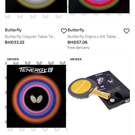
Butterfly
Butterfly
Butterfly Glayzer Table Tennis Rubber Inverted Professional Butterfly Table Tennis Rubber Red (2.1mm)
Butterfly Dignics 64 Table Tennis Rubber Inverted Professional Butterfly Table Tennis Rubber Red (1.9mm)
BHD
33.22
BHD
57.06
Free delivery
UNISEX
UNISEX