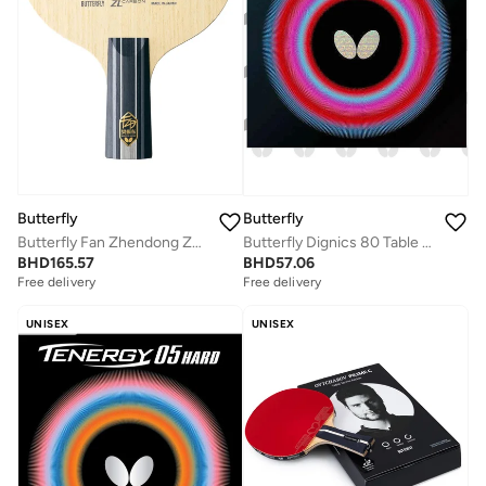
Butterfly
Butterfly
Butterfly Fan Zhendong ZLC Table Tennis Blade Professional Butterfly Table Tennis Blade CS Chinese
Butterfly Dignics 80 Table Tennis Rubber Inverted Professional Butterfly Table Tennis Rubber Red (2.1mm)
BHD
165.57
BHD
57.06
Free delivery
Free delivery
UNISEX
UNISEX