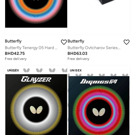
Butterfly
Butterfly
Butterfly Tenergy 05 Hard Table Tennis Rubber Black (2.1mm)
Butterfly Ovtcharov Series Table Tennis Racket
BHD
42.75
BHD
63.03
Free delivery
Free delivery
UNISEX
UNISEX