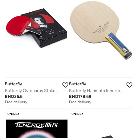
Butterfly
Butterfly
Butterfly Ovtcharov Striker Professional Table Tennis Racket
Butterfly Harimoto Innerforce ZLC Table Tennis Blade Professional Butterfly Table Tennis Blade ST (Straight)
BHD
35.6
BHD
178.69
Free delivery
Free delivery
UNISEX
UNISEX