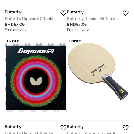
Butterfly
Butterfly
Butterfly Dignics 80 Table Tennis Rubber Inverted Professional Butterfly Table Tennis Rubber Red (1.9mm)
Butterfly Dignics 05 Table Tennis Rubber Inverted Professional Butterfly Table Tennis Rubber Black (2.1mm)
BHD
57.06
BHD
57.06
Free delivery
Free delivery
UNISEX
UNISEX
Butterfly
Butterfly
Butterfly Viscaria Super ALC Table Tennis Blade Super Arylate-Carbon Fiber Blade Professional Butterfly Table Tennis Blade FL (Flared)
Butterfly Dignics 64 Table Tennis Rubber Inverted Professional Butterfly Table Tennis Rubber Red (2.1mm)