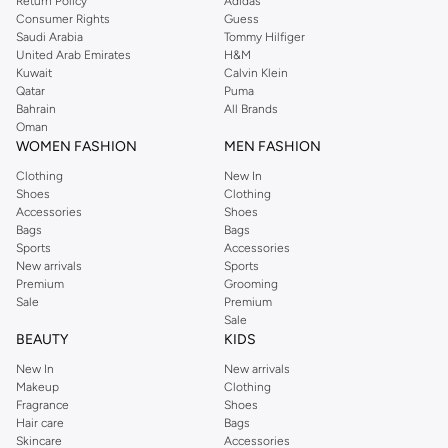
Return Policy
Adidas
Consumer Rights
Guess
Saudi Arabia
Tommy Hilfiger
United Arab Emirates
H&M
Kuwait
Calvin Klein
Qatar
Puma
Bahrain
All Brands
Oman
WOMEN FASHION
MEN FASHION
Clothing
New In
Shoes
Clothing
Accessories
Shoes
Bags
Bags
Sports
Accessories
New arrivals
Sports
Premium
Grooming
Sale
Premium
Sale
BEAUTY
KIDS
New In
New arrivals
Makeup
Clothing
Fragrance
Shoes
Hair care
Bags
Skincare
Accessories