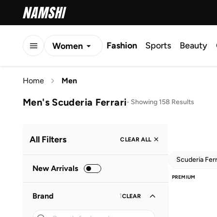
Fashion
Sports
Beauty
Women
Men
Home
Men
Kids
Men's Scuderia Ferrari
-
Showing 158 Results
All Filters
CLEAR ALL
Scuderia Ferr
New Arrivals
PREMIUM
Brand
1
CLEAR