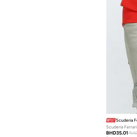
Baylis & Harding
(
12
)
Bayton
(
7
)
Be Lenka
(
16
)
Beardburys
(
1
)
Beauty Of Joseon
(
2
)
Beauvage
(
1
)
Being Human
(
2
)
Ben Sherman
(
95
)
BEVERLY HILLS POLO CLUB
(
59
)
Bexow
(
1
)
Bhaane
(
1
)
Bhpoloclub
(
2
)
Scuderia Fe
Birkenstock
(
28
)
Scuderia Ferrar
Blackout
(
41
)
BHD
35.01
76.6