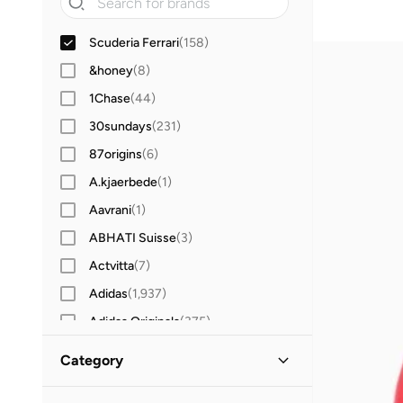
Scuderia Ferrari
(
158
)
&honey
(
8
)
1Chase
(
44
)
30sundays
(
231
)
87origins
(
6
)
A.kjaerbede
(
1
)
Aavrani
(
1
)
ABHATI Suisse
(
3
)
Actvitta
(
7
)
Adidas
(
1,937
)
Adidas Originals
(
375
)
Aerin
(
1
)
Category
Aeropostale
(
2
)
All Men
(
158
)