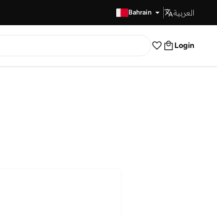
العربية
Fast Delivery
Bahrain
Login