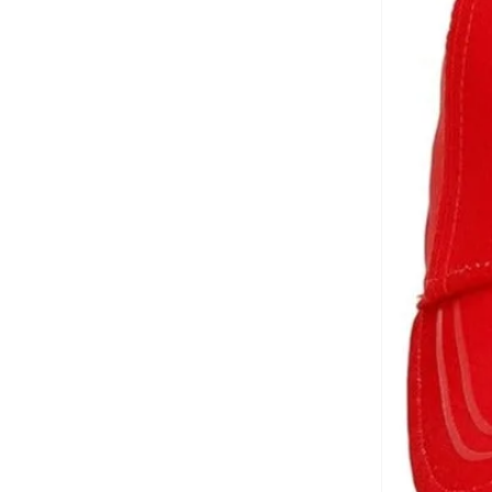
Brooks Brothers
(
3
)
Bubble T
(
4
)
Bugatti
(
34
)
Built For Athletes
(
10
)
Burga
(
9
)
Burton
(
1
)
Butterfly
(
93
)
Byc
(
113
)
Cabinpro
(
31
)
Call it Spring
(
71
)
Calvin Klein
(
1,522
)
Calvin Klein Jeans
(
768
)
Calvin Klein Sports
(
34
)
Camicissima
(
134
)