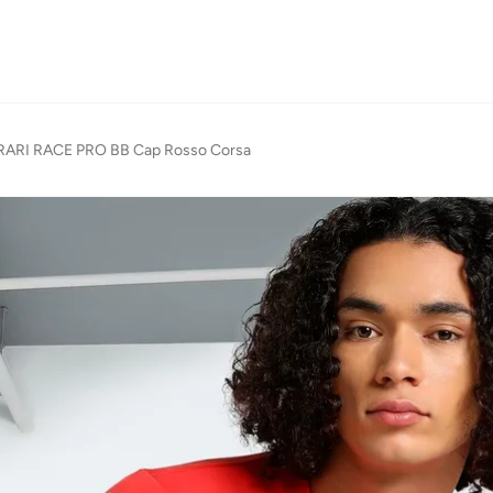
ARI RACE PRO BB Cap Rosso Corsa