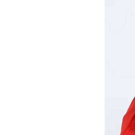
Aurora
(
1
)
Aveda
(
1
)
Axis-y
(
1
)
Ayrton Senna
(
44
)
Azha Perfumes
(
1
)
Azzaro
(
3
)
Babolat
(
182
)
Bagsmart
(
31
)
Balr
(
2
)
Bambimici
(
10
)
Ban.do
(
1
)
Barebarics
(
22
)
Baseball United
(
88
)
Bata
(
208
)
Batman
(
6
)