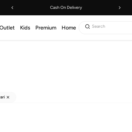
Cash On Delivery
Search
Outlet
Kids
Premium
Home
ari