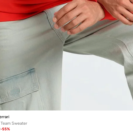
rrari
i Team Sweater
2
-
55
%