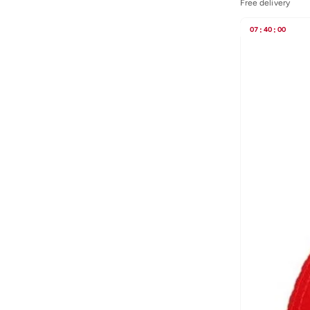
Free delivery
Blink
(
12
)
Bluepeak
(
1
)
07
:
40
:
00
BMW Motorsport
(
84
)
Bolle
(
14
)
Bona Fide
(
4
)
Bond
(
1
)
BONDI SANDS
(
3
)
Bopai
(
6
)
Boris Becker
(
1
)
Boss
(
174
)
Boucleme
(
10
)
Braun
(
2
)
BRAVE SOUL
(
130
)
Brenvick
(
6
)
Brooks
(
26
)