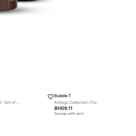
Bubble T
Cleanse & Moisturise Pack (Charcoal Face wash + Charcoal Scrub + Moisturising Cream)- Set of 3 | Made in India
Kellogs Collection Trio
BHD
9.11
Savings with sets