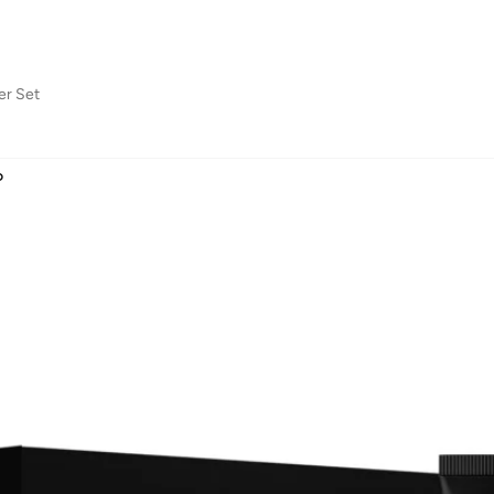
er Set
D