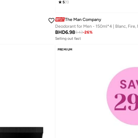
5
(
1
)
The Man Company
BHD
6.98
9.43
-
26
%
Selling out fast
Savings with sets
Selling out fast
PREMIUM
Savings with sets