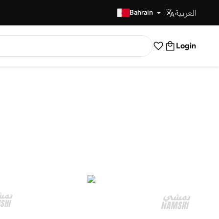
العربية
Fast Delivery
Bahrain
Login