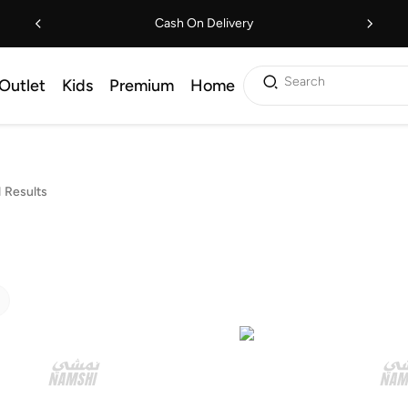
Cash On Delivery
Search
Outlet
Kids
Premium
Home
 Results