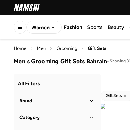
Fashion
Sports
Beauty
Women
Men
Home
Men
Grooming
Gift Sets
Kids
Men's Grooming Gift Sets Bahrain
-
Showing 31
All Filters
Gift Sets
Brand
Category
Popular Brands