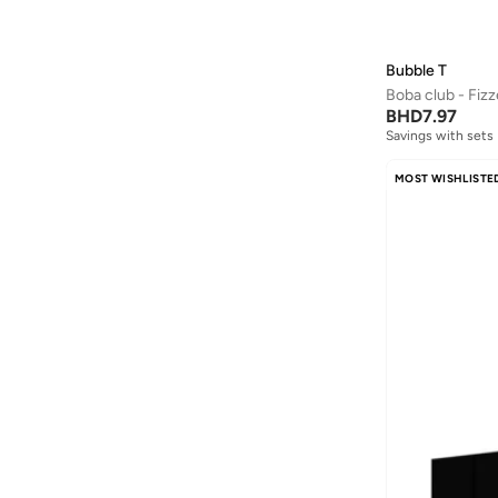
Bubble T
Boba club - Fizz
BHD
7.97
Savings with sets
MOST WISHLISTE