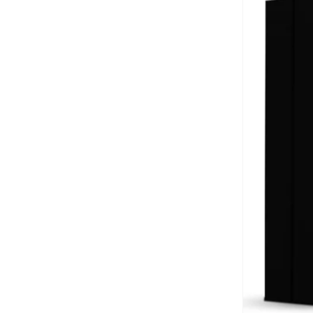
Kerastase
(
5
)
LA ROCHE-POSAY
(
1
)
Lattafa
(
1
)
Mont Blanc Brand
(
1
)
Ncla
(
1
)
PANIER DES SENS
(
1
)
Prada
(
1
)
The Man Company
(
11
)
Vichy
(
2
)
VIKTOR & ROLF
(
1
)