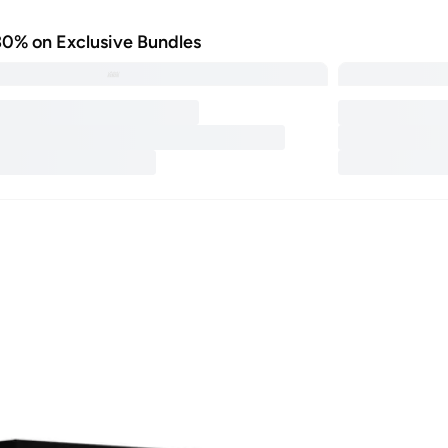
30% on Exclusive Bundles