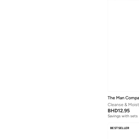
The Man Comp
BHD
12.95
Savings with sets
BESTSELLER