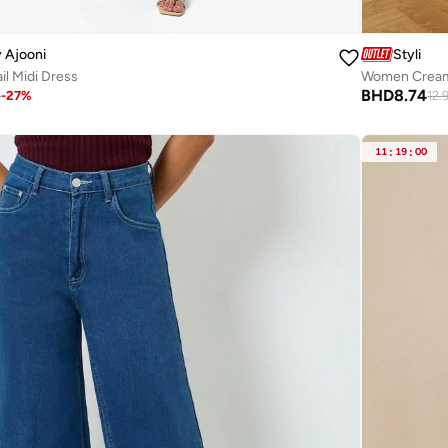
 Ajooni
Styli
l Midi Dress
Women Cream 
BHD
8.74
8
-
27
%
12.
11
:
19
:
00