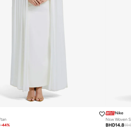
Nike
ftan
Nsw Woven St
BHD
14.8
3
-
44
%
59.