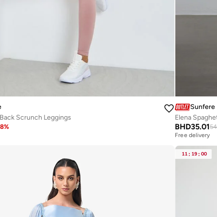
e
Sunfere
 Back Scrunch Leggings
Elena Spaghet
BHD
35.01
38
%
54
Free delivery
11
:
19
:
00