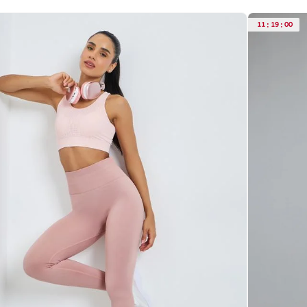
11
:
19
:
00