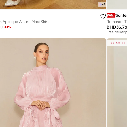
+
4
Sunfe
Applique A-Line Maxi Skirt
BHD
36.7
90
-
33
%
Free delivery
11
:
19
:
00