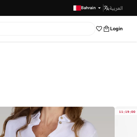
العربية
Fast Delivery
Bahrain
Login
11
:
19
:
00