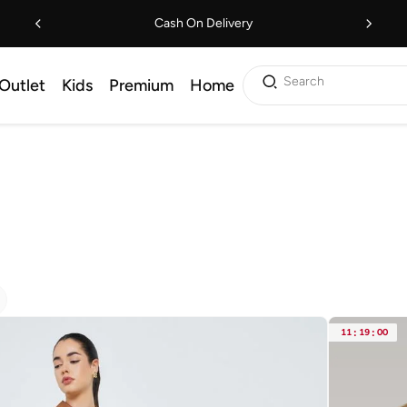
Cash On Delivery
Search
Outlet
Kids
Premium
Home
11
:
19
:
00