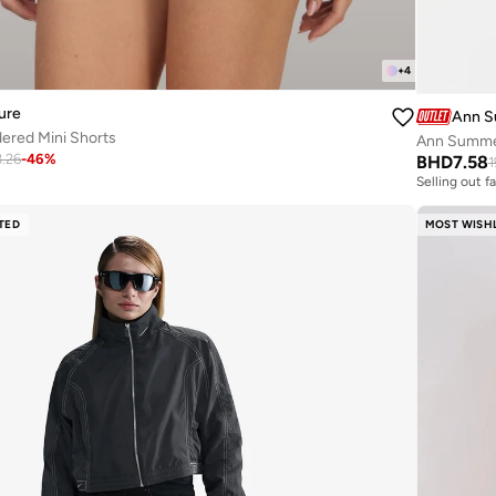
+
4
ure
Ann 
ered Mini Shorts
Ann Summer
3.26
-
46
%
BHD
7.58
1
Selling out f
TED
MOST WISH