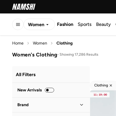
Fashion
Sports
Beauty
Women
Men
Home
Women
Clothing
Kids
Women's Clothing
-
Showing 17,286 Results
All Filters
Clothing
New Arrivals
11
:
19
:
00
Brand