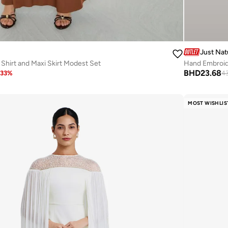
Just Nat
hirt and Maxi Skirt Modest Set
Hand Embroid
BHD
23.68
33
%
4
MOST WISHLIS