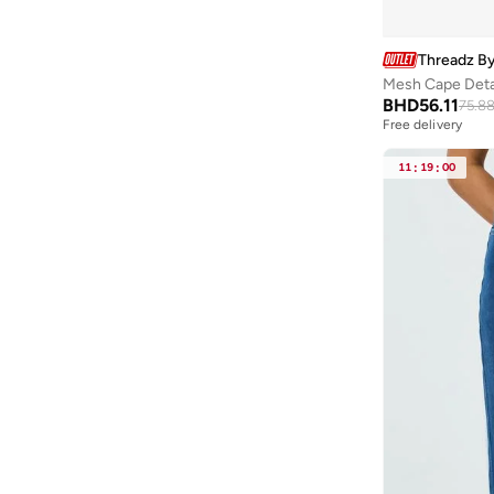
Heist
(
2
)
HIGH STAR
(
115
)
Threadz By
Hope & Ivy
(
22
)
Mesh Cape Detai
BHD
56.11
75.8
HotSquash London
(
3
)
Free delivery
Hubberholme
(
45
)
11
:
19
:
00
Huf
(
1
)
Hunkemoller
(
5
)
Iconic
(
63
)
Ikkxa
(
28
)
In The Style
(
2
)
Intimate Queen
(
46
)
Ishin
(
312
)
Isla & Evie
(
458
)
Iyra
(
25
)
Jacqueline De Yong
(
1
)