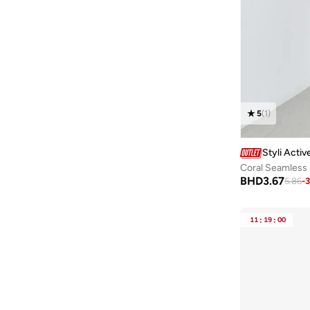
Ella
(
82
)
Surplice Neck
(
2
)
90G
(
4
)
Ella Limited Edition
(
81
)
Chinese Collar
(
1
)
100D
(
2
)
Ella Plus
(
6
)
100G
(
2
)
EMPORIO ARMANI
(
1
)
65B
(
2
)
Fashonara
(
31
)
70F
(
2
)
Femella
(
1
)
5
(
1
)
70G
(
2
)
Femmella
(
164
)
85A
(
2
)
Fila
(
2
)
Styli Activ
Coral Seamless
95F
(
2
)
Fingercroxx
(
1
)
BHD
3.67
5.86
-
100F
(
1
)
Forever New
(
3
)
90I
(
1
)
Formula1
(
9
)
11
:
19
:
00
95G
(
1
)
Freehand
(
65
)
French Connection
(
233
)
Frock And Frill
(
15
)
Frwd
(
6
)