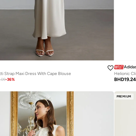
Adida
ti Strap Maxi Dress With Cape Blouse
Helionic C
BHD
19.24
.09
-
36
%
PREMIUM