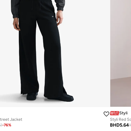
Styli
reet Jacket
Styli Red S
BHD
5.64
62
-
76
%
9