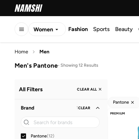
Fashion
Sports
Beauty
Women
Men
Home
Men
Kids
Men's Pantone
-
Showing 12 Results
All Filters
CLEAR ALL
Pantone
Brand
1
CLEAR
PREMIUM
Pantone
(
12
)