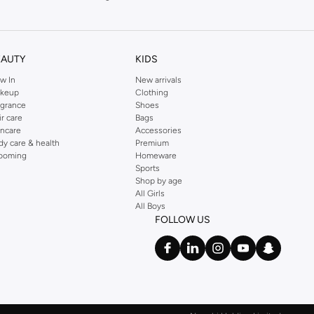
EAUTY
KIDS
w In
New arrivals
keup
Clothing
agrance
Shoes
ir care
Bags
incare
Accessories
dy care & health
Premium
ooming
Homeware
Sports
Shop by age
All Girls
All Boys
FOLLOW US