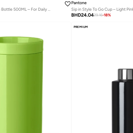
Pantone
Modern Thermo Drinking Bottle 500ML – For Daily Hydration – Greenery
Sip in Style To Go Cup – Light Pin
BHD
24.04
29.16
-
18
%
PREMIUM