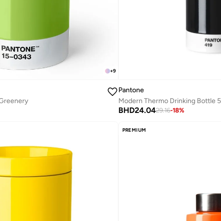
+
9
Pantone
 Greenery
BHD
24.04
29.16
-
18
%
PREMIUM