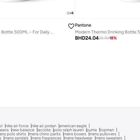
+
8
Pantone
Modern Thermo Drinking Bottle 500ML – For Daily Hydration – Aubergine
BHD
24.04
29.16
-
18
%
ol
nike air force
nike air jordan
american eagle
 jeans
new balance
lacoste
polo ralph lauren
puma
topman
ns polo shirts
mens chino pants
mens boxers
mens pullovers
s
mens sandals
mens fragrances
mens headwear
mens sweaters