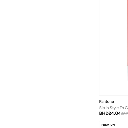
Axis-y
(
1
)
Ayrton Senna
(
44
)
Azha Perfumes
(
1
)
Azzaro
(
3
)
Babolat
(
183
)
Bad Bear
(
1
)
Bagsmart
(
32
)
Balr
(
2
)
Bambimici
(
10
)
Ban.do
(
1
)
Barebarics
(
22
)
Baseball United
(
88
)
Pantone
Sip in Style To
Bata
(
210
)
BHD
24.04
29.1
Batman
(
6
)
PREMIUM
Baylis & Harding
(
12
)