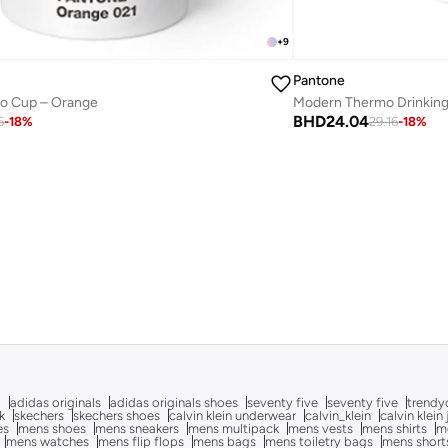
+
9
Pantone
 Go Cup – Orange
BHD
24.04
6
-
18
%
29.16
-
18
%
g
adidas originals
adidas originals shoes
seventy five
seventy five
trendy
k
skechers
skechers shoes
calvin klein underwear
calvin_klein
calvin klein
es
mens shoes
mens sneakers
mens multipack
mens vests
mens shirts
me
mens watches
mens flip flops
mens bags
mens toiletry bags
mens short