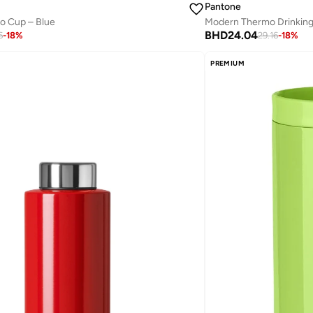
Pantone
Go Cup – Blue
BHD
24.04
6
-
18
%
29.16
-
18
%
PREMIUM