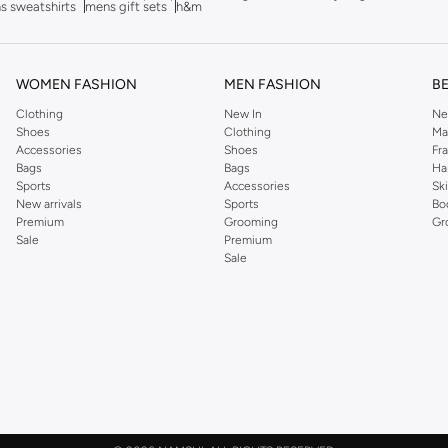
s sweatshirts
mens gift sets
h&m
WOMEN FASHION
MEN FASHION
B
Clothing
New In
Ne
Shoes
Clothing
Ma
Accessories
Shoes
Fr
Bags
Bags
Ha
Sports
Accessories
Sk
New arrivals
Sports
Bo
Premium
Grooming
Gr
Sale
Premium
Sale