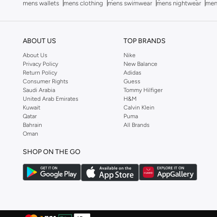
mens wallets
mens clothing
mens swimwear
mens nightwear
men
Bubble T
(
4
)
Bugatti
(
34
)
ABOUT US
TOP BRANDS
Built For Athletes
(
11
)
About Us
Nike
Burga
(
9
)
Privacy Policy
New Balance
Return Policy
Adidas
Burton
(
1
)
Consumer Rights
Guess
Butterfly
(
93
)
Saudi Arabia
Tommy Hilfiger
United Arab Emirates
H&M
Byc
(
113
)
Kuwait
Calvin Klein
Qatar
Puma
Cabinpro
(
33
)
Bahrain
All Brands
Oman
CALL IT SPRING
(
71
)
Calvin Klein
(
1,502
)
SHOP ON THE GO
Calvin Klein Jeans
(
766
)
Calvin Klein Sports
(
34
)
Camicissima
(
135
)
Camper
(
4
)