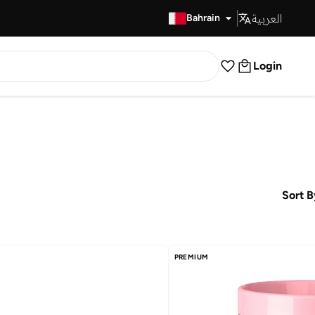
العربية
Fast Delivery
Bahrain
Login
Sort B
PREMIUM