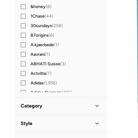
&honey
(
8
)
1Chase
(
44
)
30sundays
(
258
)
87origins
(
6
)
A.kjaerbede
(
1
)
Aavrani
(
1
)
ABHATI Suisse
(
3
)
Actvitta
(
7
)
Adidas
(
1,956
)
Adidas Originals
(
395
)
Aerin
(
1
)
Category
Aeropostale
(
2
)
Aetrex
(
8
)
Style
Afnan
(
7
)
Lifestyle
(
12
)