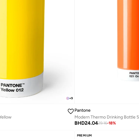
+
9
Pantone
 Yellow
BHD
24.04
29.16
-
18
%
PREMIUM