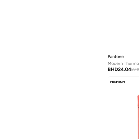
Anua
(
4
)
ARCTIC HUNTER
(
60
)
Armani
(
25
)
Armani Exchange
(
37
)
Aroma360
(
27
)
Arrow
(
4
)
Pantone
Ashita Fernandes
(
90
)
BHD
24.04
29.1
Ashri Skin
(
16
)
PREMIUM
Asics
(
272
)
Asobu
(
43
)
Aston Martin
(
27
)
Astro
(
3
)
Aurora
(
1
)
Aveda
(
1
)