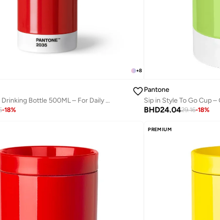
+
8
Pantone
Modern Thermo Drinking Bottle 500ML – For Daily Hydration – Red
Sip in Style To Go Cup –
BHD
24.04
6
-
18
%
29.16
-
18
%
PREMIUM