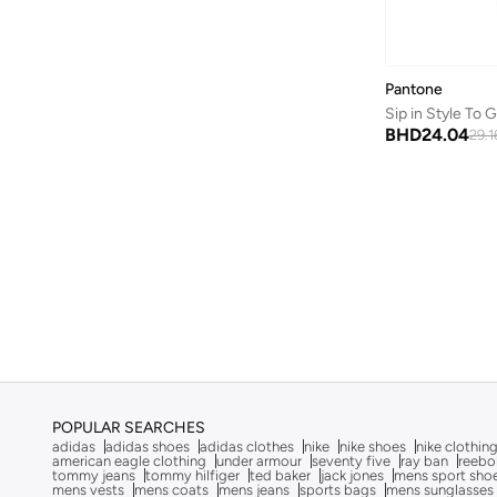
Bluepeak
(
1
)
BMW Motorsport
(
84
)
Bolle
(
14
)
Pantone
Sip in Style To
Bona Fide
(
4
)
BHD
24.04
29.1
Bond
(
1
)
BONDI SANDS
(
3
)
Bopai
(
6
)
Boris Becker
(
1
)
Boss
(
162
)
Boucleme
(
10
)
Braun
(
2
)
BRAVE SOUL
(
146
)
Brenvick
(
6
)
POPULAR SEARCHES
adidas
adidas shoes
adidas clothes
nike
nike shoes
nike clothin
Brooks
(
26
)
american eagle clothing
under armour
seventy five
ray ban
reebo
tommy jeans
tommy hilfiger
ted baker
jack jones
mens sport sho
mens vests
mens coats
mens jeans
sports bags
mens sunglasses
Brooks Brothers
(
3
)