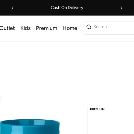
Cash On Delivery
Search
Outlet
Kids
Premium
Home
PREMIUM