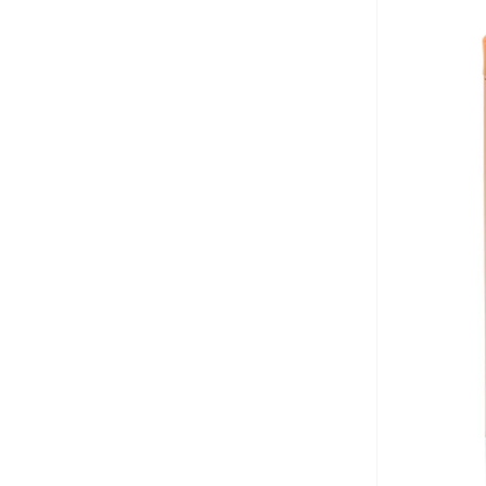
Bayton
(
7
)
Be Lenka
(
16
)
Beardburys
(
1
)
Beauty Of Joseon
(
3
)
Beauvage
(
1
)
Being Human
(
2
)
Ben Sherman
(
94
)
BEVERLY HILLS POLO CLUB
(
60
)
Bexow
(
1
)
Bhaane
(
1
)
Bhpoloclub
(
2
)
Birkenstock
(
27
)
Blackout
(
42
)
Blink
(
12
)