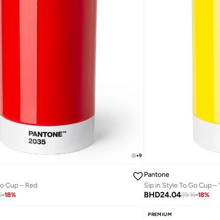
+
9
Pantone
 Go Cup – Red
Sip in Style To Go Cup –
BHD
24.04
6
-
18
%
29.16
-
18
%
PREMIUM