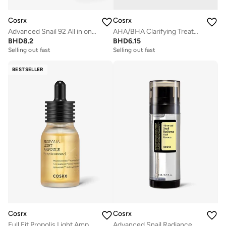
Cosrx
Cosrx
Advanced Snail 92 All in one Cream
AHA/BHA Clarifying Treatment Toner
BHD
8.2
BHD
6.15
Selling out fast
Selling out fast
BESTSELLER
Cosrx
Cosrx
Full Fit Propolis Light Ampoule
Advanced Snail Radiance Dual Essence