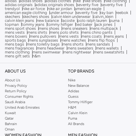
adidas
adidas shoes
adidas clothes
nike
nike shoes
nike clothing
adidas originals
adidas originals shoes
seventy five
seventy five
trendyol
nike air force
nike air jordan
american eagle
american eagle clothing
under armour
seventy five
ray ban
reebok
skechers
skechers shoes
calvin klein underwear
calvin_klein
calvin klein jeans
new balance
lacoste
polo ralph lauren
puma
topman
tommy jeans
tommy hilfiger
ted baker
jack jones
mens sport shoes
mens shoes
mens sneakers
mens multipack
mens vests
mens shirts
mens polo shirts
mens chino pants
mens boxers
mens pullovers
mens vests
mens coats
mens jeans
sports bags
mens sunglasses
mens watches
mens flip flops
mens bags
mens toiletry bags
mens shorts
mens sandals
mens fragrances
mens headwear
mens sweaters
mens wallets
mens clothing
mens swimwear
mens nightwear
mens sweatshirts
mens gift sets
h&m
ABOUT US
TOP BRANDS
About Us
Nike
Privacy Policy
New Balance
Return Policy
Adidas
Consumer Rights
Guess
Saudi Arabia
Tommy Hilfiger
United Arab Emirates
H&M
Kuwait
Calvin Klein
Qatar
Puma
Bahrain
All Brands
Oman
WOMEN FASHION
MEN FASHION