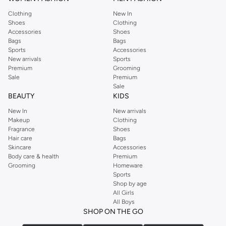
Clothing
New In
Shoes
Clothing
Accessories
Shoes
Bags
Bags
Sports
Accessories
New arrivals
Sports
Premium
Grooming
Sale
Premium
Sale
BEAUTY
KIDS
New In
New arrivals
Makeup
Clothing
Fragrance
Shoes
Hair care
Bags
Skincare
Accessories
Body care & health
Premium
Grooming
Homeware
Sports
Shop by age
All Girls
All Boys
SHOP ON THE GO