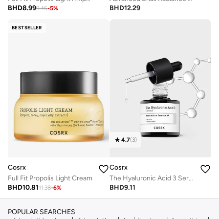
BHD
8.99
BHD
12.29
9.45
-
5
%
BESTSELLER
4.7
(
3
)
Cosrx
Cosrx
Full Fit Propolis Light Cream
The Hyaluronic Acid 3 Serum
BHD
10.81
BHD
9.11
11.38
-
6
%
POPULAR SEARCHES