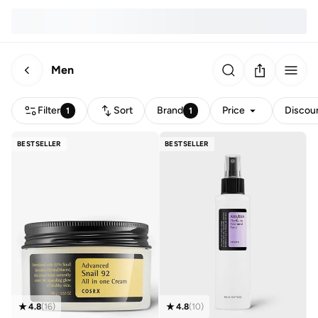
Men
Filter
Sort
Brand
Price
Discou
1
1
BESTSELLER
BESTSELLER
4.8
(
16
)
4.8
(
10
)