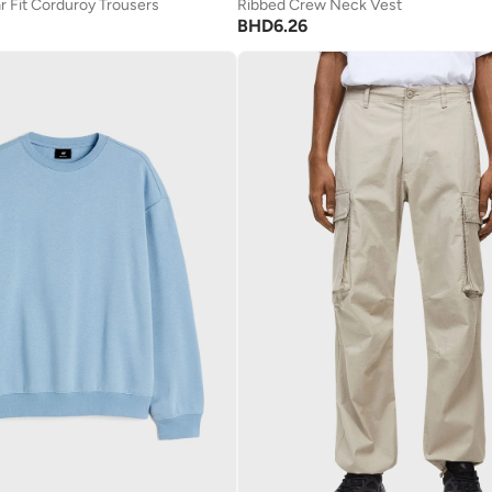
r Fit Corduroy Trousers
Ribbed Crew Neck Vest
BHD
6.26