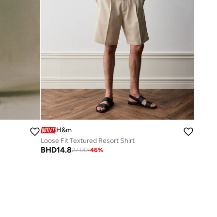
H&m
Loose Fit Textured Resort Shirt
BHD
14.8
27.00
-
46
%