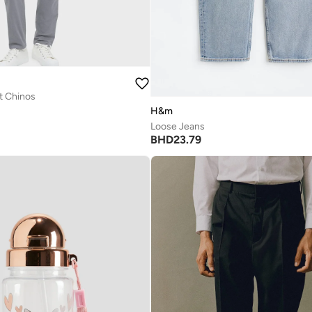
it Chinos
H&m
Loose Jeans
BHD
23.79