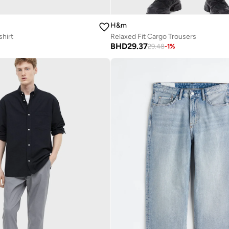
H&m
shirt
Relaxed Fit Cargo Trousers
BHD
29.37
29.48
-
1
%