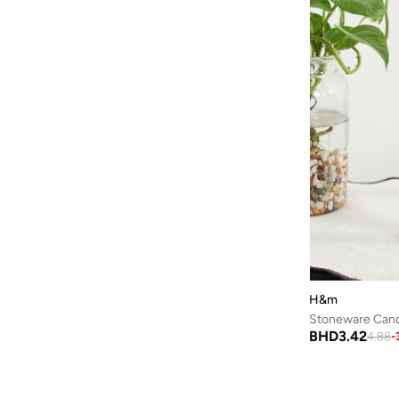
BONDI SANDS
(
3
)
Bopai
(
6
)
Boris Becker
(
1
)
Boss
(
159
)
Boucleme
(
10
)
Braun
(
2
)
BRAVE SOUL
(
146
)
Brenvick
(
6
)
Brooks
(
26
)
Brooks Brothers
(
3
)
Bubble T
(
4
)
H&m
Bugatti
(
34
)
Stoneware Cand
BHD
3.42
4.88
-
Built For Athletes
(
11
)
Burga
(
9
)
Burton
(
1
)