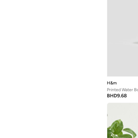
Being Human
(
2
)
Ben Sherman
(
94
)
BEVERLY HILLS POLO CLUB
(
62
)
Bexow
(
1
)
Bhaane
(
1
)
Bhpoloclub
(
2
)
Birkenstock
(
27
)
Blackout
(
42
)
Blink
(
12
)
H&m
Printed Water Bo
Bluepeak
(
1
)
BHD
9.68
BMW Motorsport
(
84
)
Bolle
(
14
)
Bona Fide
(
4
)
Bond
(
1
)