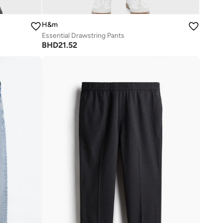
H&m
Essential Drawstring Pants
BHD
21.52