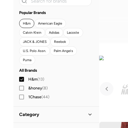
Popular Brands
H&m
American Eagle
Calvin Klein
Adidas
Lacoste
JACK & JONES
Reebok
U.S. Polo Assn.
Palm Angels
Puma
All Brands
H&m
(
13
)
&honey
(
8
)
1Chase
(
44
)
30sundays
(
258
)
Category
87origins
(
6
)
A.kjaerbede
(
1
)
All Men
(
13
)