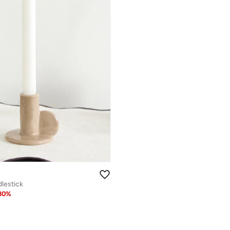
lestick
30
%