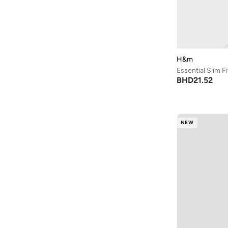
Bad Bear
(
1
)
Bagsmart
(
32
)
Balr
(
2
)
Bambimici
(
10
)
H&m
Ban.do
(
1
)
Essential Slim F
BHD
21.52
Barebarics
(
22
)
Baseball United
(
88
)
Bata
(
210
)
NEW
Batman
(
6
)
Baylis & Harding
(
12
)
Bayton
(
7
)
Be Lenka
(
16
)
Beardburys
(
1
)
Beauty Of Joseon
(
2
)
Beauvage
(
1
)