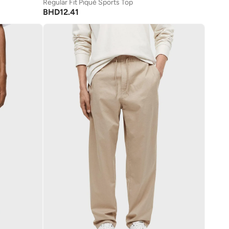
Regular Fit Piqué Sports Top
BHD
12.41