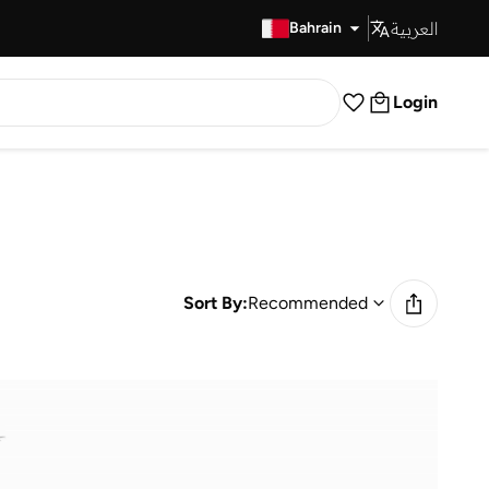
العربية
Fast Delivery
Bahrain
Login
Sort By:
Recommended