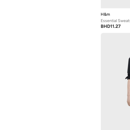
Arrow
(
4
)
Ashita Fernandes
(
90
)
H&m
Essential Sweat
Ashri Skin
(
16
)
BHD
11.27
Asics
(
272
)
Asobu
(
43
)
Aston Martin
(
27
)
Astro
(
3
)
Aurora
(
1
)
Aveda
(
1
)
Axis-y
(
1
)
Ayrton Senna
(
44
)
Azha Perfumes
(
1
)
Azzaro
(
3
)
Babolat
(
183
)