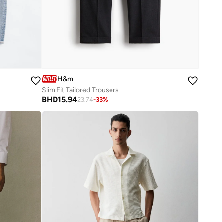
H&m
Slim Fit Tailored Trousers
BHD
15.94
23.74
-
33
%