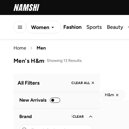
Fashion
Sports
Beauty
Women
Men
Home
Men
Kids
Men's H&m
-
Showing 13 Results
All Filters
CLEAR ALL
H&m
New Arrivals
Brand
1
CLEAR