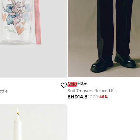
H&m
Suit Trousers Relaxed Fit
ttle
BHD
14.8
27.00
-
46
%