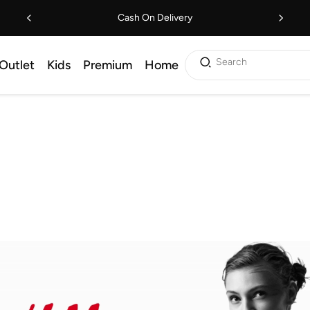
Cash On Delivery
Search
Outlet
Kids
Premium
Home