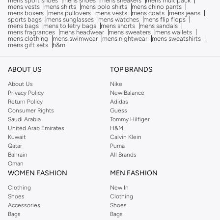
mens sport shoes
mens shoes
mens sneakers
mens multipack
mens vests
mens shirts
mens polo shirts
mens chino pants
mens boxers
mens pullovers
mens vests
mens coats
mens jeans
sports bags
mens sunglasses
mens watches
mens flip flops
mens bags
mens toiletry bags
mens shorts
mens sandals
mens fragrances
mens headwear
mens sweaters
mens wallets
mens clothing
mens swimwear
mens nightwear
mens sweatshirts
mens gift sets
h&m
ABOUT US
TOP BRANDS
About Us
Nike
Privacy Policy
New Balance
Return Policy
Adidas
Consumer Rights
Guess
Saudi Arabia
Tommy Hilfiger
United Arab Emirates
H&M
Kuwait
Calvin Klein
Qatar
Puma
Bahrain
All Brands
Oman
WOMEN FASHION
MEN FASHION
Clothing
New In
Shoes
Clothing
Accessories
Shoes
Bags
Bags