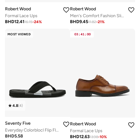
Robert Wood
Robert Wood
Formal Lace Ups
Men's Comfort Fashion Slippers
BHD
12.41
BHD
9.45
16.15
-
24
%
11.82
-
21
%
MOST VIEWED
03
:
41
:
00
4.8
(
4
)
Seventy Five
Robert Wood
Everyday Colorblocl Flip Flops
Formal Lace Ups
BHD
5.58
BHD
12.63
13.98
-
10
%