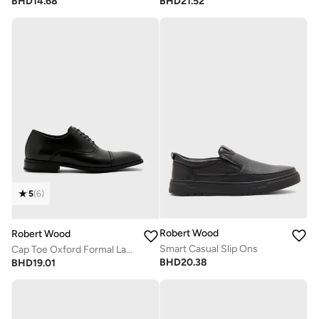
BHD
14.68
BHD
21.52
5
(
6
)
Robert Wood
Robert Wood
Smart Casual Slip Ons
Cap Toe Oxford Formal Lace-Up Shoes
BHD
20.38
BHD
19.01