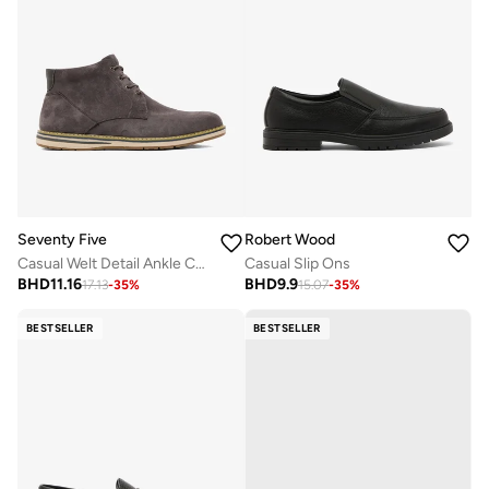
Seventy Five
Robert Wood
Casual Welt Detail Ankle Chukka Boots
Casual Slip Ons
BHD
11.16
BHD
9.9
17.13
-
35
%
15.07
-
35
%
BESTSELLER
BESTSELLER