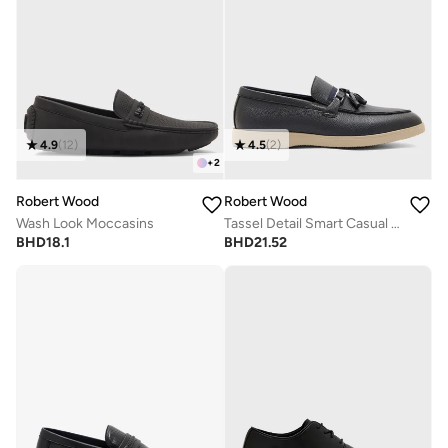
4.9
(
12
)
4.5
(
2
)
+
2
Robert Wood
Robert Wood
Wash Look Moccasins
Tassel Detail Smart Casual Slip Ons
BHD
18.1
BHD
21.52