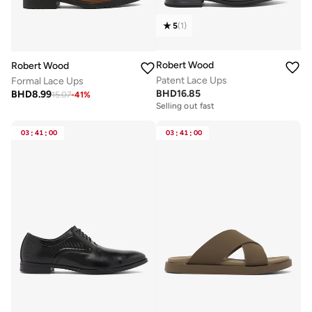
5
(
1
)
Robert Wood
Robert Wood
Patent Lace Ups
Formal Lace Ups
BHD
16.85
BHD
8.99
15.07
-
41
%
Selling out fast
03
:
41
:
00
03
:
41
:
00