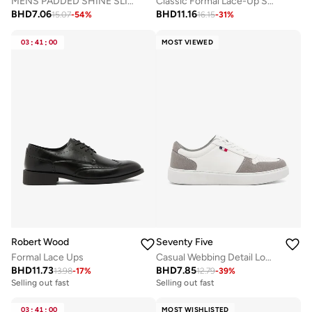
MENS PADDED SHINE SLIPPERS
Classic Formal Lace-Up Shoes
BHD
7.06
BHD
11.16
15.07
-
54
%
16.15
-
31
%
03
:
41
:
00
MOST VIEWED
Robert Wood
Seventy Five
Formal Lace Ups
Casual Webbing Detail Low Top Sneakers
BHD
11.73
BHD
7.85
13.98
-
17
%
12.79
-
39
%
Selling out fast
Selling out fast
03
:
41
:
00
MOST WISHLISTED