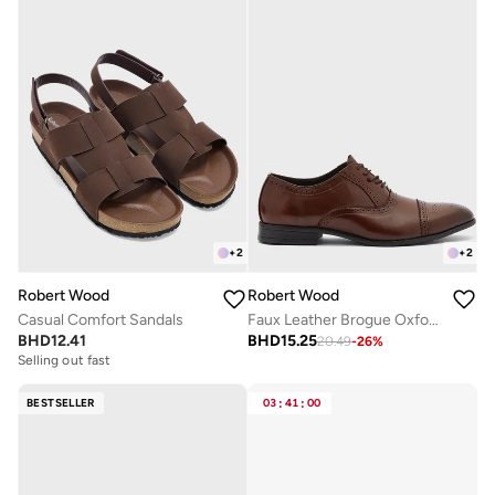
+
2
+
2
Robert Wood
Robert Wood
Casual Comfort Sandals
Faux Leather Brogue Oxford Formal Lace-Up Shoes
BHD
12.41
BHD
15.25
20.49
-
26
%
Selling out fast
BESTSELLER
03
:
41
:
00