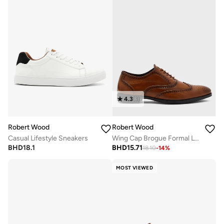
4.3
(
3
)
Robert Wood
Robert Wood
Casual Lifestyle Sneakers
Wing Cap Brogue Formal Lace-Up Shoes
BHD
18.1
BHD
15.71
18.10
-
14
%
MOST VIEWED