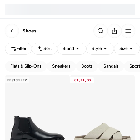
Shoes
Filter
Sort
Brand
Style
Size
Flats & Slip-Ons
Sneakers
Boots
Sandals
Spor
BESTSELLER
03
:
41
:
00