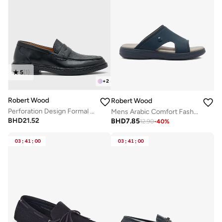
5
(
1
)
+
2
Robert Wood
Robert Wood
Perforation Design Formal Loafers
Mens Arabic Comfort Fashion Slipper
BHD
21.52
BHD
7.85
12.90
-
40
%
03
:
41
:
00
03
:
41
:
00