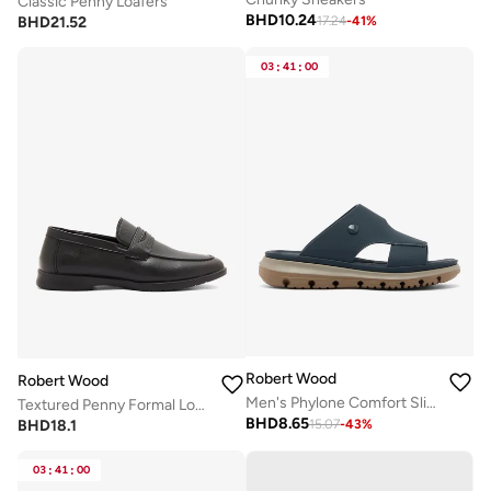
Classic Penny Loafers
BHD
10.24
BHD
21.52
17.24
-
41
%
03
:
41
:
00
Robert Wood
Robert Wood
Men's Phylone Comfort Slippers
Textured Penny Formal Loafers
BHD
8.65
BHD
18.1
15.07
-
43
%
03
:
41
:
00