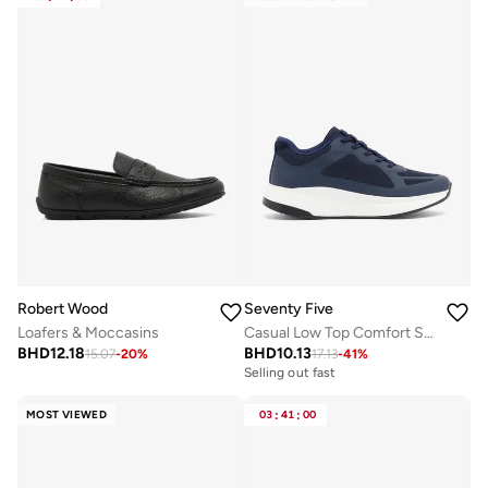
Robert Wood
Seventy Five
Loafers & Moccasins
Casual Low Top Comfort Sneakers
BHD
12.18
BHD
10.13
15.07
-
20
%
17.13
-
41
%
Selling out fast
MOST VIEWED
03
:
41
:
00