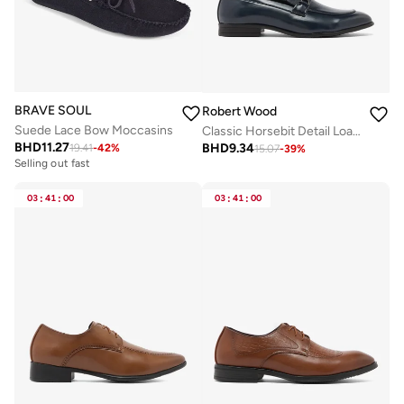
BRAVE SOUL
Robert Wood
Suede Lace Bow Moccasins
Classic Horsebit Detail Loafers
BHD
11.27
BHD
9.34
19.41
-
42
%
15.07
-
39
%
Selling out fast
03
:
41
:
00
03
:
41
:
00