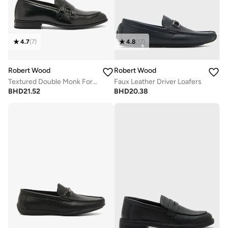
4.7
(
7
)
4.8
(
17
)
Robert Wood
Robert Wood
Textured Double Monk Formal Loafers
Faux Leather Driver Loafers
BHD
21.52
BHD
20.38