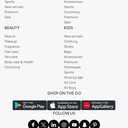
Sports
Accessories
New arrivals
Sports
Premium
Grooming
Sale
Premium
Sale
BEAUTY
KIDS
New In
New arrivals
Makeup
Clothing
Fragrance
Shoes
Hair care
Bags
Skincare
Accessories
Body care & health
Premium
Grooming
Homeware
Sports
Shop by age
All Girls
All Boys
SHOP ON THE GO
FOLLOW US