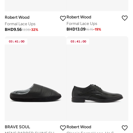
Robert Wood
Robert Wood
Formal Lace Ups
Formal Lace Ups
BHD
13.09
BHD
9.56
16.15
-
19
%
13.98
-
32
%
03
:
41
:
00
03
:
41
:
00
BRAVE SOUL
Robert Wood