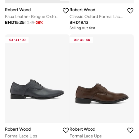
Robert Wood
Robert Wood
Faux Leather Brogue Oxford Formal Lace-Up Shoes
Classic Oxford Formal Lace-Up Shoes
BHD
15.25
BHD
19.13
20.49
-
26
%
Selling out fast
03
:
41
:
00
03
:
41
:
00
Robert Wood
Robert Wood
Formal Lace Ups
Formal Lace Ups