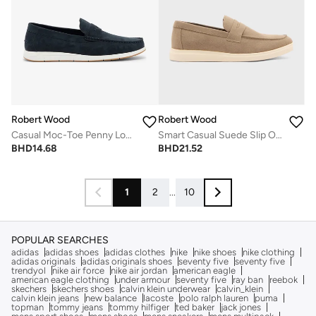
Robert Wood
Robert Wood
Casual Moc-Toe Penny Loafers
Smart Casual Suede Slip Ons
BHD
14.68
BHD
21.52
1
2
...
10
POPULAR SEARCHES
adidas
adidas shoes
adidas clothes
nike
nike shoes
nike clothing
adidas originals
adidas originals shoes
seventy five
seventy five
trendyol
nike air force
nike air jordan
american eagle
american eagle clothing
under armour
seventy five
ray ban
reebok
skechers
skechers shoes
calvin klein underwear
calvin_klein
calvin klein jeans
new balance
lacoste
polo ralph lauren
puma
topman
tommy jeans
tommy hilfiger
ted baker
jack jones