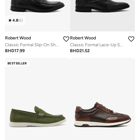
4.8
(
6
)
Robert Wood
Robert Wood
Classic Formal Slip-On Shoes
Classic Formal Lace-Up Shoes
BHD
17.99
BHD
21.52
BESTSELLER