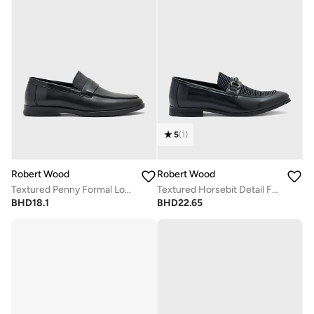
5
(
1
)
Robert Wood
Robert Wood
Textured Penny Formal Loafers
Textured Horsebit Detail Formal Loafers
BHD
18.1
BHD
22.65