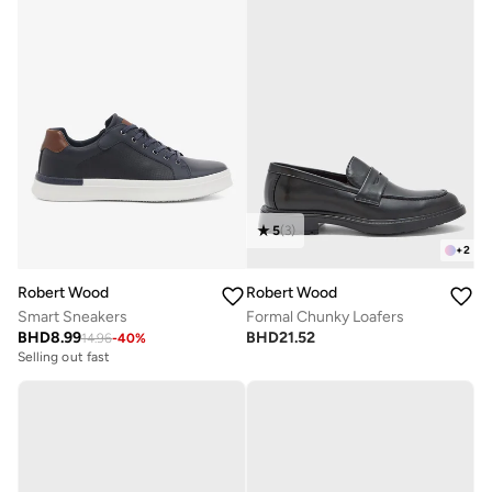
5
(
3
)
+
2
Robert Wood
Robert Wood
Smart Sneakers
Formal Chunky Loafers
BHD
8.99
BHD
21.52
14.96
-
40
%
Selling out fast