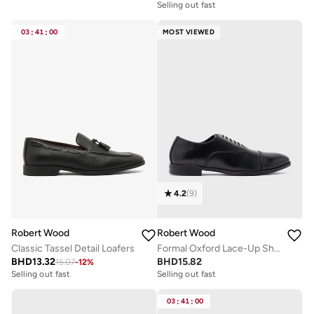
Selling out fast
03
:
41
:
00
MOST VIEWED
4.2
(
9
)
Robert Wood
Robert Wood
Classic Tassel Detail Loafers
Formal Oxford Lace-Up Shoes
BHD
13.32
BHD
15.82
15.07
-
12
%
Selling out fast
Selling out fast
03
:
41
:
00