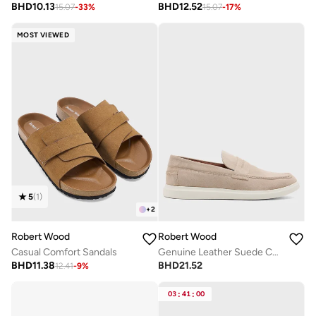
BHD
10.13
BHD
12.52
15.07
-
33
%
15.07
-
17
%
MOST VIEWED
5
(
1
)
+
2
Robert Wood
Robert Wood
Casual Comfort Sandals
Genuine Leather Suede Casual Loafer Slip Ons
BHD
11.38
BHD
21.52
12.41
-
9
%
03
:
41
:
00