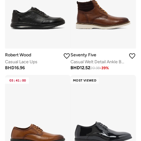
Robert Wood
Seventy Five
Casual Lace Ups
Casual Welt Detail Ankle Boots
BHD
16.96
BHD
12.52
20.38
-
39
%
03
:
41
:
00
MOST VIEWED