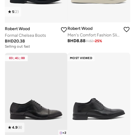
5
(
2
)
Robert Wood
Robert Wood
Men's Comfort Fashion Slippers
Formal Chelsea Boots
BHD
8.88
BHD
20.38
11.82
-
25
%
Selling out fast
03
:
41
:
00
MOST VIEWED
4.9
(
8
)
+
2