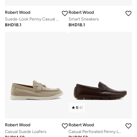
Robert Wood
Robert Wood
Suede-Look Penny Casual Loafers
Smart Sneakers
BHD
18.1
BHD
18.1
5
(
4
)
Robert Wood
Robert Wood
Casual Suede Loafers
Casual Perforated Penny Loafers