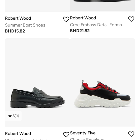
Robert Wood
Robert Wood
Croc Emboss Detail Formal Slip Ons
Summer Boat Shoes
BHD
21.52
BHD
15.82
5
(
3
)
Seventy Five
Robert Wood
Chunky Sneakers