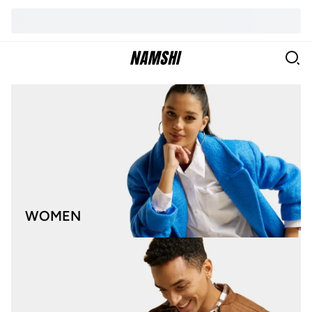
WOMEN