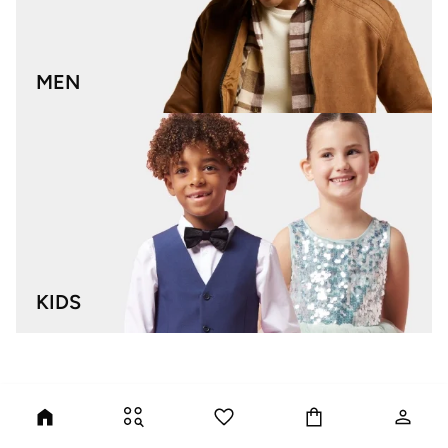
MEN
KIDS