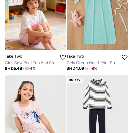
Take Two
Take Two
Girls Bow Print Top And Shorts Pyjama Set
Girls Green Heart Print Short Sleeve Nightdress
BHD
6.48
BHD
4.09
6.83
-
6
%
4.34
-
6
%
UNISEX