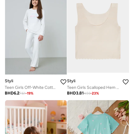
Styli
Styli
Teen Girls Off-White Cotton Long Sleeve Pyjama Set
Teen Girls Scalloped Hem Vest With Light Padding
BHD
6.2
BHD
3.81
7.61
-
19
%
4.93
-
23
%