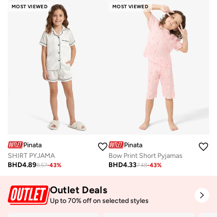
MOST VIEWED
MOST VIEWED
Pinata
Pinata
SHIRT PYJAMA
Bow Print Short Pyjamas
BHD
4.89
BHD
4.33
8.57
-
43
%
7.48
-
43
%
Outlet Deals
Up to 70% off on selected styles