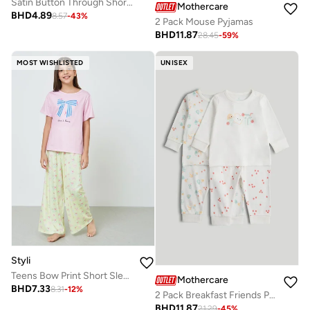
Satin Button Through Short Sleeve Pyjamas
Mothercare
BHD
4.89
8.57
-
43
%
2 Pack Mouse Pyjamas
BHD
11.87
28.45
-
59
%
MOST WISHLISTED
UNISEX
Styli
Teens Bow Print Short Sleeve T-Shirt and Pyjama Set
Mothercare
BHD
7.33
8.31
-
12
%
2 Pack Breakfast Friends Pyjamas
BHD
11.87
21.29
-
45
%