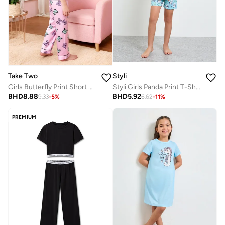
Take Two
Styli
Girls Butterfly Print Short Sleeve Shirt And Pyjama Set
Styli Girls Panda Print T-Shirt and Shorts Set
BHD
8.88
BHD
5.92
9.33
-
5
%
6.62
-
11
%
PREMIUM