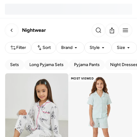
Nightwear
Filter
Sort
Brand
Style
Size
Sets
Long Pyjama Sets
Pyjama Pants
Night Dresse
MOST VIEWED