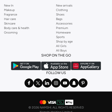
New In
New arrivals
Makeup
Clothing
Fragrance
Shoes
Hair care
Bags
Skincare
Accessories
Body care & health
Premium
Grooming
Homeware
Sports
Shop by age
All Girls
All Boys
SHOP ON THE GO
FOLLOW US
©
2026 NAMSHI. ALL RIGHTS RESERVED