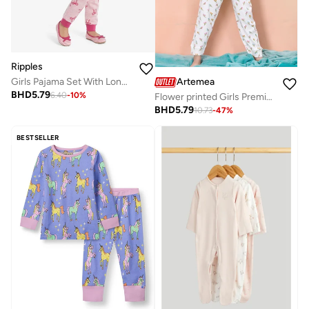
Ripples
Artemea
Girls Pajama Set With Long Sleeves Tee & Bottom
BHD
5.79
6.40
-
10
%
Flower printed Girls Premium Peach Boxy T shirt and Floral Printed Pajama set (2pc set -Top & Bottom)
BHD
5.79
10.73
-
47
%
BESTSELLER