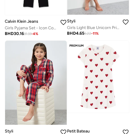
Styli
Calvin Klein Jeans
Girls Light Blue Unicorn Print Short Sleeves Nightdress
Girls Pyjama Set - Icon Cotton Stretch
BHD
4.65
BHD
30.16
5.22
-
11
%
31.33
-
4
%
PREMIUM
Styli
Petit Bateau