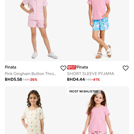
Pinata
Pinata
Pink Gingham Button Through Cotton Shirt Pyjamas
SHORT SLEEVE PYJAMA
BHD
5.58
BHD
4.44
7.48
-
26
%
7.48
-
41
%
MOST WISHLISTED