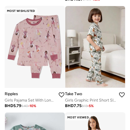
MOST WISHLISTED
Ripples
Take Two
Girls Pajama Set With Long Sleeves Tee & Bottom
Girls Graphic Print Short Sleeve Shirt And Pyjama Set
BHD
5.79
BHD
7.75
6.40
-
10
%
8.13
-
5
%
MOST VIEWED