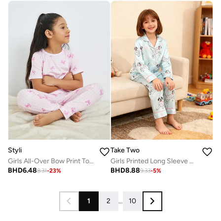
Styli
Take Two
Girls All-Over Bow Print Top And Pyjama Set
Girls Printed Long Sleeve Shirt and Pyjama Set
BHD
6.48
BHD
8.88
8.31
-
23
%
9.33
-
5
%
1
2
...
10