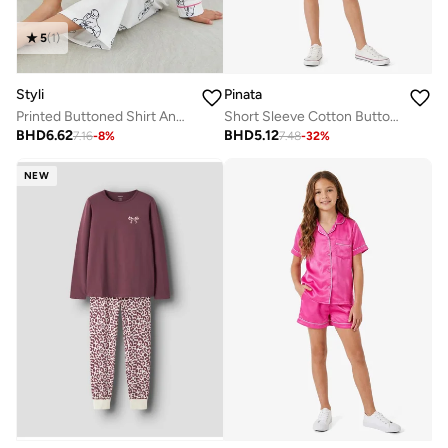
5
(
1
)
Styli
Pinata
Printed Buttoned Shirt And Pyjama Set
Short Sleeve Cotton Button Through Shirt Pyjamas
BHD
6.62
BHD
5.12
7.16
-
8
%
7.48
-
32
%
NEW