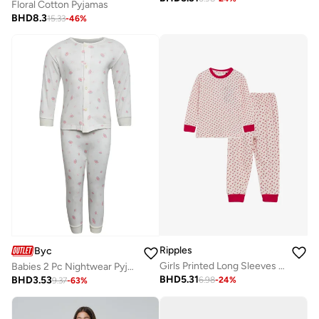
Floral Cotton Pyjamas
BHD
8.3
15.33
-
46
%
Ripples
Byc
Girls Printed Long Sleeves Tee & Pyjama Set
Babies 2 Pc Nightwear Pyjama Set
BHD
5.31
BHD
3.53
6.98
-
24
%
9.37
-
63
%