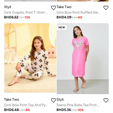
Styli
Take Two
Girls Graphic Print T-Shirt and Pants Pyjama Set
Girls Bow Print Ruffled Sleeve Nightdress
BHD
6.62
BHD
4.09
7.61
-
13
%
4.34
-
6
%
NEW
Take Two
Styli
Girls Bow Print Top And Pyjama Set
Teens Pink Boba Tea Print Nightdress
BHD
6.48
BHD
5.36
6.83
-
6
%
5.92
-
10
%