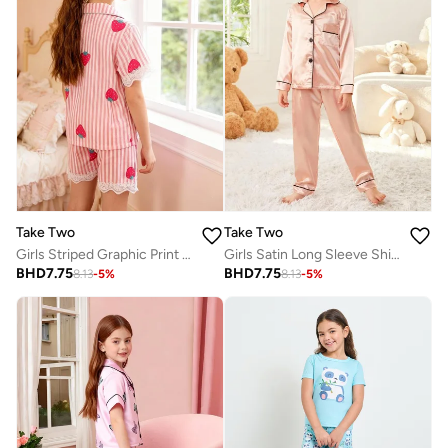
Take Two
Take Two
Girls Striped Graphic Print Lace Trim Shirt And Shorts Pyjama Set
Girls Satin Long Sleeve Shirt And Pyjama Set
BHD
7.75
BHD
7.75
8.13
-
5
%
8.13
-
5
%