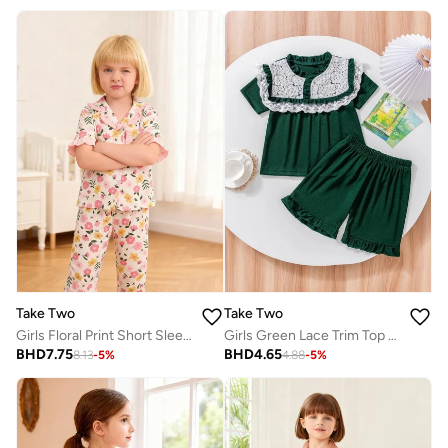
Take Two
Take Two
Girls Floral Print Short Sleeve Shirt And Pyjama Set
Girls Green Lace Trim Top With Shorts Pyjama Set
BHD
7.75
BHD
4.65
8.13
-
5
%
4.88
-
5
%