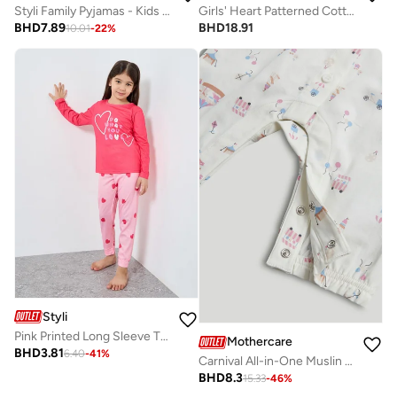
Styli Family Pyjamas - Kids Check Pocket Piped Shirt and Pyjama Set
Girls' Heart Patterned Cotton Nightdress
BHD
7.89
BHD
18.91
10.01
-
22
%
Styli
Pink Printed Long Sleeve T-Shirt And Pyjama Set
Mothercare
BHD
3.81
6.40
-
41
%
Carnival All-in-One Muslin Pyjamas
BHD
8.3
15.33
-
46
%