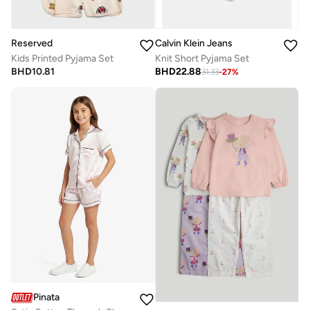
Reserved
Calvin Klein Jeans
Kids Printed Pyjama Set
Knit Short Pyjama Set
BHD
10.81
BHD
22.88
31.33
-
27
%
Pinata