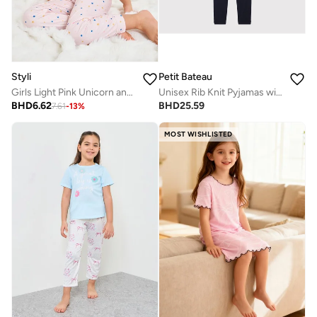
Styli
Petit Bateau
Girls Light Pink Unicorn and Stars Print T-Shirt and Pants Pyjama Set
Unisex Rib Knit Pyjamas with Sailor Stripes
BHD
6.62
BHD
25.59
7.61
-
13
%
MOST WISHLISTED