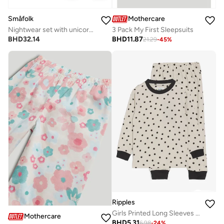
Småfolk
Mothercare
Nightwear set with unicorns
3 Pack My First Sleepsuits
BHD
32.14
BHD
11.87
21.29
-
45
%
Ripples
Girls Printed Long Sleeves Tee & Pyjama Set
Mothercare
BHD
5.31
6.98
-
24
%