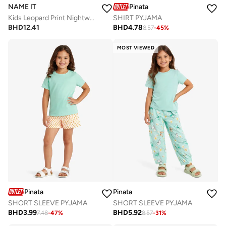
NAME IT
Pinata
Kids Leopard Print Nightwear Set
SHIRT PYJAMA
BHD
12.41
BHD
4.78
8.57
-
45
%
MOST VIEWED
Pinata
Pinata
SHORT SLEEVE PYJAMA
SHORT SLEEVE PYJAMA
BHD
3.99
BHD
5.92
7.48
-
47
%
8.57
-
31
%