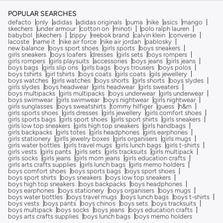
POPULAR SEARCHES
defacto
only
adidas
adidas originals
puma
nike
asics
mango
skechers
under armour
cotton on
minoti
polo ralph lauren
babybol
skechers
zippy
reebok brand
calvin klein
converse
lacoste
name it
nike air force
nike air jordan
pablosky
new balance
boys sport shoes
girls sports
boys sneakers
girls sneakers
boys loafers
dresses
girls sets
boys rompers
girls rompers
girls playsuits
accessories
boys jeans
girls jeans
boys bags
girls slip ons
girls bags
boys trousers
boys polos
boys tshirts
girl tshirts
boys coats
girls coats
gils jewellery
boys watches
girls watches
boys shorts
girls shorts
boys slydes
girls slydes
boys headwear
girls headwear
girls sweaters
boys multipacks
girls multipacks
boys underwear
girls underwear
boys swimwear
girls swimwear
boys nightwear
girls nightwear
girls sunglasses
boys sweatshirts
tommy hilfiger
guess
h&m
girls sports shoes
girls dresses
girls jewellery
girls comfort shoes
girls sports bags
girls sport shoes
girls sport shirts
girls sneakers
girls low top sneakers
girls high top sneakers
girls handbags
girls backpacks
girls totes
girls headphones
girls earphones
girls stationery
girlls jewelry boxes
girls organisers
girls mugs
girls water bottles
girls travel mugs
girls lunch bags
girls t-shirts
girls vests
girls pants
girls sets
girls tracksuits
girls multipack
girls socks
girls jeans
girls mom jeans
girls education crafts
girls arts crafts supplies
girls lunch bags
girls memo holders
boys comfort shoes
boys sports bags
boys sport shoes
boys sport shirts
boys sneakers
boys low top sneakers
boys high top sneakers
boys backpacks
boys headphones
boys earphones
boys stationery
boys organisers
boys mugs
boys water bottles
boys travel mugs
boys lunch bags
boys t-shirts
boys vests
boys pants
boys chinos
boys sets
boys tracksuits
boys multipack
boys socks
boys jeans
boys education crafts
boys arts crafts supplies
boys lunch bags
boys memo holders