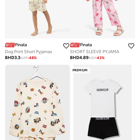
Pinata
Pinata
Dog Print Short Pyjamas
SHORT SLEEVE PYJAMA
BHD
3.3
BHD
4.89
6.29
-
48
%
8.57
-
43
%
PREMIUM