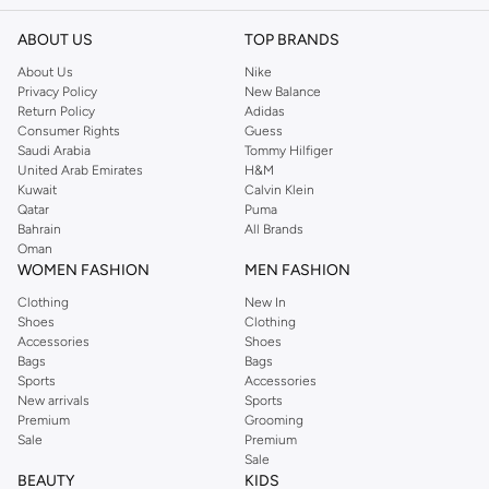
ABOUT US
TOP BRANDS
About Us
Nike
Privacy Policy
New Balance
Return Policy
Adidas
Consumer Rights
Guess
Saudi Arabia
Tommy Hilfiger
United Arab Emirates
H&M
Kuwait
Calvin Klein
Qatar
Puma
Bahrain
All Brands
Oman
WOMEN FASHION
MEN FASHION
Clothing
New In
Shoes
Clothing
Accessories
Shoes
Bags
Bags
Sports
Accessories
New arrivals
Sports
Premium
Grooming
Sale
Premium
Sale
BEAUTY
KIDS