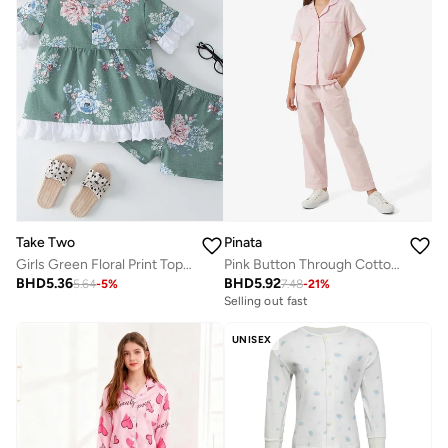
Take Two
Pinata
Girls Green Floral Print Top And Shorts Pyjama Set
Pink Button Through Cotton Shirt Pyjamas
BHD
5.36
BHD
5.92
5.64
-
5
%
7.48
-
21
%
Selling out fast
UNISEX