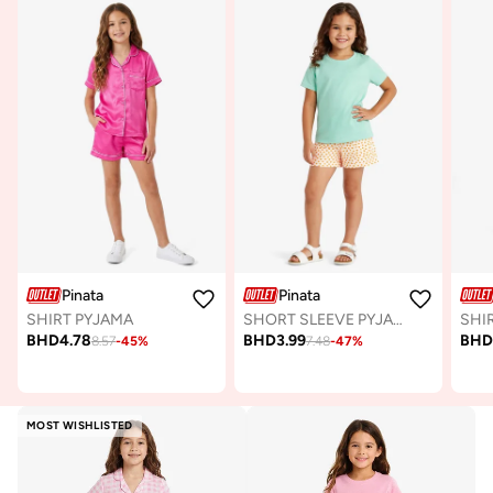
Pinata
Pinata
SHIRT PYJAMA
SHORT SLEEVE PYJAMA
SHI
BHD
4.78
BHD
3.99
BH
8.57
-
45
%
7.48
-
47
%
MOST WISHLISTED