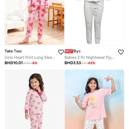
Take Two
Byc
Girls Heart Print Long Sleeve Shirt And Pyjama Set
Babies 2 Pc Nightwear Pyjama Set
BHD
10.01
BHD
3.53
10.62
-
6
%
9.37
-
63
%