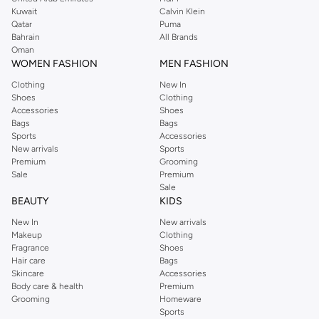
Kuwait
Calvin Klein
Qatar
Puma
Bahrain
All Brands
Oman
WOMEN FASHION
MEN FASHION
Clothing
New In
Shoes
Clothing
Accessories
Shoes
Bags
Bags
Sports
Accessories
New arrivals
Sports
Premium
Grooming
Sale
Premium
Sale
BEAUTY
KIDS
New In
New arrivals
Makeup
Clothing
Fragrance
Shoes
Hair care
Bags
Skincare
Accessories
Body care & health
Premium
Grooming
Homeware
Sports