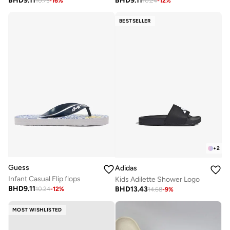
BHD
9.11
BHD
9.11
10.73
-
16
%
10.24
-
12
%
BESTSELLER
+
2
Guess
Adidas
Infant Casual Flip flops
Kids Adilette Shower Logo
BHD
9.11
BHD
13.43
10.24
-
12
%
14.68
-
9
%
MOST WISHLISTED