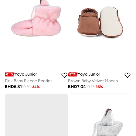
Yoyo Junior
Yoyo Junior
Pink Baby Fleece Booties
Brown Baby Velvet Moccasins
BHD
6.81
BHD
7.04
10.30
-
34
%
10.73
-
35
%