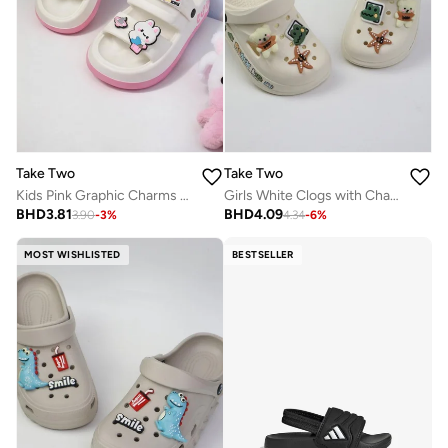
Take Two
Take Two
Kids Pink Graphic Charms Slides
Girls White Clogs with Charms
BHD
3.81
BHD
4.09
3.90
-
3
%
4.34
-
6
%
MOST WISHLISTED
BESTSELLER