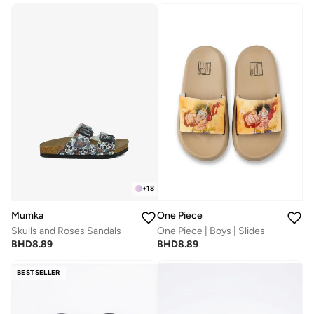
+
18
Mumka
One Piece
Skulls and Roses Sandals
One Piece | Boys | Slides
BHD
8.89
BHD
8.89
BESTSELLER