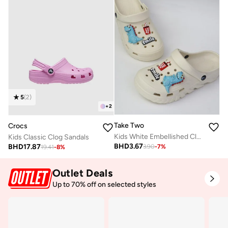
5
(
2
)
+
2
Take Two
Crocs
Kids White Embellished Clogs
Kids Classic Clog Sandals
BHD
3.67
BHD
17.87
3.90
-
7
%
19.41
-
8
%
Outlet Deals
Up to 70% off on selected styles