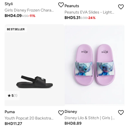
Styli
Peanuts
Girls Disney Frozen Character Slides
Peanuts EVA Slides - Lightweight & Suitable for Daily Use
BHD
4.09
4.56
-
11
%
BHD
5.31
6.98
-
24
%
BESTSELLER
5
(
1
)
Disney
Puma
Disney Lilo & Stitch | Girls | Slides
Youth Popcat 20 Backstrap Ac Ps
BHD
8.89
BHD
11.27