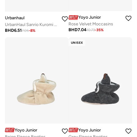
Yoyo Junior
Urbanhaul
Rose Velvet Moccasins
UrbanHaul Sanrio Kuromi EVA Clogs - Lightweight & Suitable for Daily Use
BHD
7.04
BHD
6.51
10.73
-
35
%
7.05
-
8
%
UNISEX
Yoyo Junior
Yoyo Junior
Beige Fleece Booties
Grey Fleece Booties