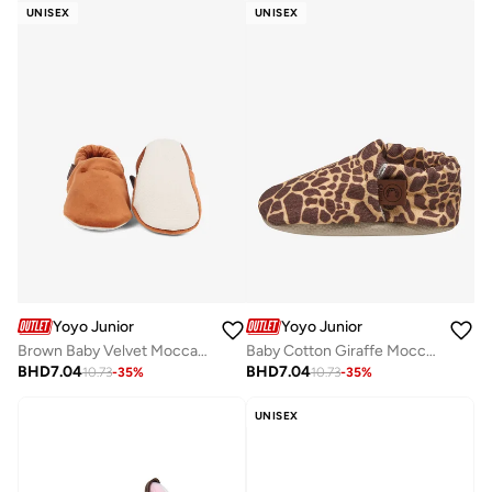
UNISEX
UNISEX
Yoyo Junior
Yoyo Junior
Brown Baby Velvet Moccasines
Baby Cotton Giraffe Moccasins
BHD
7.04
BHD
7.04
10.73
-
35
%
10.73
-
35
%
UNISEX