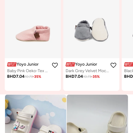
Yoyo Junior
Yoyo Junior
Baby Pink Oeko-Tex Moccasin
Dark Grey Velvet Moccasins
Blac
BHD
7.04
BHD
7.04
BH
10.73
-
35
%
10.73
-
35
%