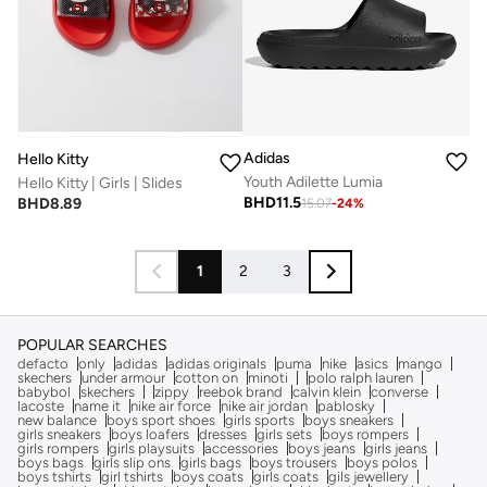
Adidas
Hello Kitty
Youth Adilette Lumia
Hello Kitty | Girls | Slides
BHD
11.5
BHD
8.89
15.07
-
24
%
1
2
3
POPULAR SEARCHES
defacto
only
adidas
adidas originals
puma
nike
asics
mango
skechers
under armour
cotton on
minoti
polo ralph lauren
babybol
skechers
zippy
reebok brand
calvin klein
converse
lacoste
name it
nike air force
nike air jordan
pablosky
new balance
boys sport shoes
girls sports
boys sneakers
girls sneakers
boys loafers
dresses
girls sets
boys rompers
girls rompers
girls playsuits
accessories
boys jeans
girls jeans
boys bags
girls slip ons
girls bags
boys trousers
boys polos
boys tshirts
girl tshirts
boys coats
girls coats
gils jewellery