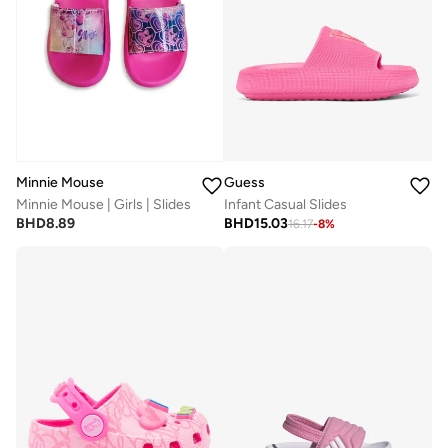
Guess
Minnie Mouse
Infant Casual Slides
Minnie Mouse | Girls | Slides
BHD
15.03
BHD
8.89
16.17
-
8
%