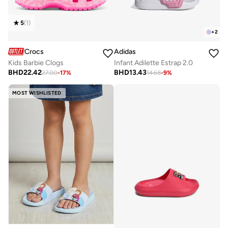
5
(
1
)
+
2
Crocs
Adidas
Kids Barbie Clogs
Infant Adilette Estrap 2.0
BHD
22.42
BHD
13.43
27.00
-
17
%
14.68
-
9
%
MOST WISHLISTED