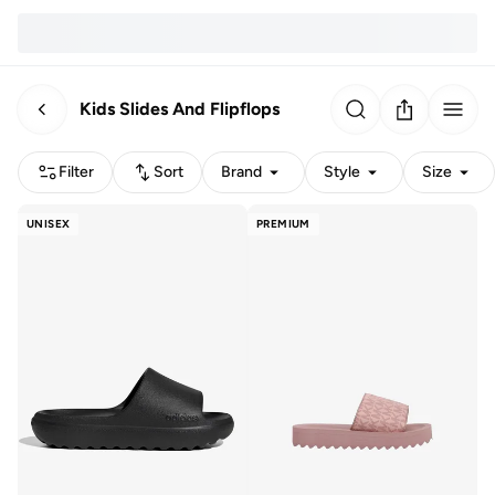
Kids Slides And Flipflops
Filter
Sort
Brand
Style
Size
UNISEX
PREMIUM