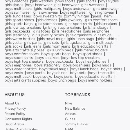
boys watches
girls watches
boys shorts
girls shorts
boys slydes
girls slydes
boys headwear
girls headwear
girls sweaters
boys multipacks
girls multipacks
boys underwear
girls underwear
boys swimwear
girls swimwear
boys nightwear
girls nightwear
girls sunglasses
boys sweatshirts
tommy hilfiger
guess
h&m
girls sports shoes
girls dresses
girls jewellery
girls comfort shoes
girls sports bags
girls sport shoes
girls sport shirts
girls sneakers
girls low top sneakers
girls high top sneakers
girls handbags
girls backpacks
girls totes
girls headphones
girls earphones
girls stationery
girlls jewelry boxes
girls organisers
girls mugs
girls water bottles
girls travel mugs
girls lunch bags
girls t-shirts
girls vests
girls pants
girls sets
girls tracksuits
girls multipack
girls socks
girls jeans
girls mom jeans
girls education crafts
girls arts crafts supplies
girls lunch bags
girls memo holders
boys comfort shoes
boys sports bags
boys sport shoes
boys sport shirts
boys sneakers
boys low top sneakers
boys high top sneakers
boys backpacks
boys headphones
boys earphones
boys stationery
boys organisers
boys mugs
boys water bottles
boys travel mugs
boys lunch bags
boys t-shirts
boys vests
boys pants
boys chinos
boys sets
boys tracksuits
boys multipack
boys socks
boys jeans
boys education crafts
boys arts crafts supplies
boys lunch bags
boys memo holders
ABOUT US
TOP BRANDS
About Us
Nike
Privacy Policy
New Balance
Return Policy
Adidas
Consumer Rights
Guess
Saudi Arabia
Tommy Hilfiger
United Arab Emirates
H&M