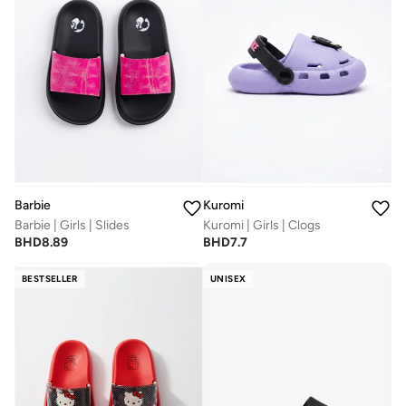
Barbie
Kuromi
Barbie | Girls | Slides
Kuromi | Girls | Clogs
BHD
8.89
BHD
7.7
BESTSELLER
UNISEX