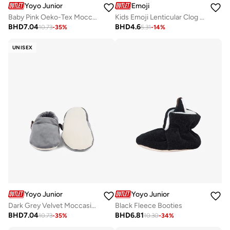
Yoyo Junior
Emoji
Baby Pink Oeko-Tex Moccasin
Kids Emoji Lenticular Clog Sandal
BHD
7.04
BHD
4.6
10.73
-
35
%
5.31
-
14
%
UNISEX
Yoyo Junior
Yoyo Junior
Dark Grey Velvet Moccasins
Black Fleece Booties
BHD
7.04
BHD
6.81
10.73
-
35
%
10.30
-
34
%