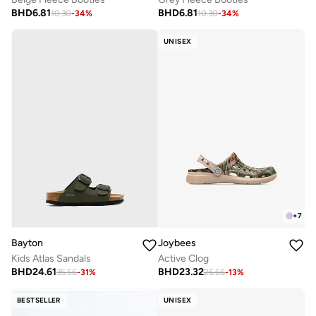
BHD
6.81
BHD
6.81
10.30
-
34
%
10.30
-
34
%
UNISEX
+
7
Bayton
Joybees
Kids Atlas Sandals
Active Clog
BHD
24.61
BHD
23.32
35.56
-
31
%
26.66
-
13
%
BESTSELLER
UNISEX