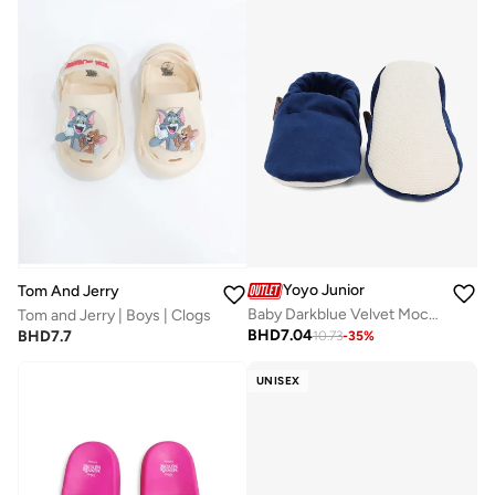
Yoyo Junior
Tom And Jerry
Baby Darkblue Velvet Moccasins
Tom and Jerry | Boys | Clogs
BHD
7.04
BHD
7.7
10.73
-
35
%
UNISEX