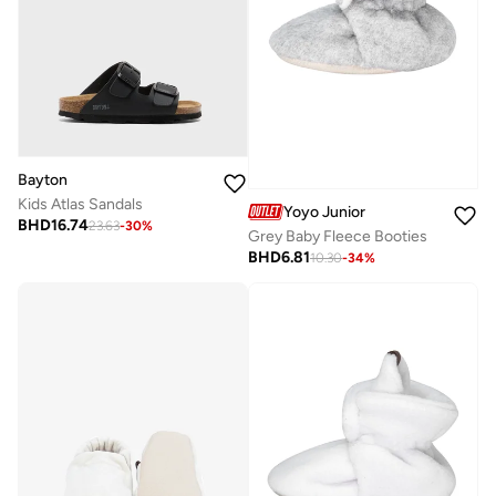
Bayton
Kids Atlas Sandals
Yoyo Junior
BHD
16.74
23.63
-
30
%
Grey Baby Fleece Booties
BHD
6.81
10.30
-
34
%