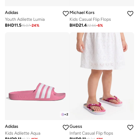
Adidas
Michael Kors
Youth Adilette Lumia
Kids Casual Flip Flops
BHD
11.5
BHD
21.4
15.07
-
24
%
22.66
-
6
%
+
2
Adidas
Guess
Kids Adilette Aqua
Infant Casual Flip flops