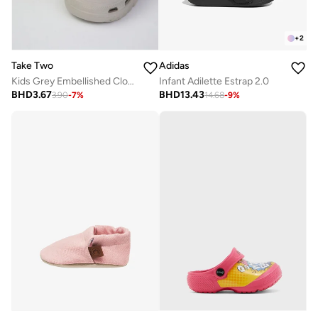
+
2
Take Two
Adidas
Kids Grey Embellished Clogs
Infant Adilette Estrap 2.0
BHD
3.67
BHD
13.43
3.90
-
7
%
14.68
-
9
%