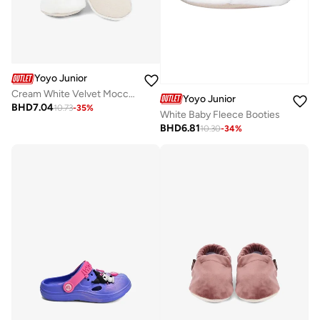
Yoyo Junior
Cream White Velvet Moccasins
Yoyo Junior
BHD
7.04
10.73
-
35
%
White Baby Fleece Booties
BHD
6.81
10.30
-
34
%