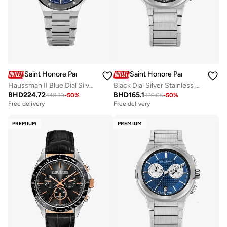
Saint Honore Paris
Saint Honore Paris
Haussman II Blue Dial Silver Stainless Steel Bracelet Analog Watch for Men
Black Dial Silver Stainless Steel Bracelet Chronograph Watch for Men
BHD
224.72
BHD
165.1
448.30
-
50
%
329.05
-
50
%
Free delivery
Free delivery
PREMIUM
PREMIUM