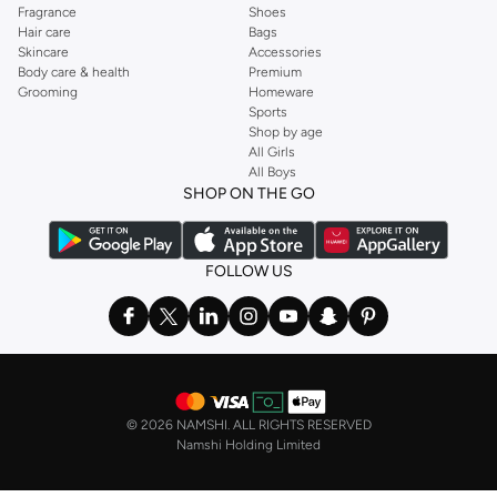
Fragrance
Shoes
Hair care
Bags
Skincare
Accessories
Body care & health
Premium
Grooming
Homeware
Sports
Shop by age
All Girls
All Boys
SHOP ON THE GO
FOLLOW US
©
2026 NAMSHI. ALL RIGHTS RESERVED
Namshi Holding Limited