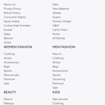
About Us
Nike
Privacy Policy
New Balance
Return Policy
Adidas
Consumer Rights
Guess
Saudi Arabia
Tommy Hilfiger
United Arab Emirates
H&M
Kuwait
Calvin Klein
Qatar
Puma
Bahrain
All Brands
Oman
WOMEN FASHION
MEN FASHION
Clothing
New In
Shoes
Clothing
Accessories
Shoes
Bags
Bags
Sports
Accessories
New arrivals
Sports
Premium
Grooming
Sale
Premium
Sale
BEAUTY
KIDS
New In
New arrivals
Makeup
Clothing