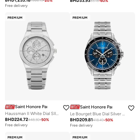
BHD
1,253.18
BHD
33.93
1566.19
-
20
%
83.18
-
60
%
Free delivery
PREMIUM
PREMIUM
Saint Honore Paris
Saint Honore Paris
Haussman II White Dial SIlver Stainless Steel Bracelet Analog Watch for Men 43mm
Le Bourget Blue Dial Silver Stainless Steel Bracelet Analog Watch for Men 43mm
BHD
224.72
BHD
209.81
448.30
-
50
%
418.49
-
50
%
Free delivery
Free delivery
PREMIUM
PREMIUM