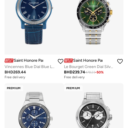
Saint Honore Paris
Saint Honore Paris
Vincennes Blue Dial Blue Leather Strap Analog Watch for Men 42mm
Le Bourget Green Dial Silver Gold Stainless Steel Bracelet Analog Watch for Men 43mm
BHD
269.44
BHD
239.74
478.23
-
50
%
Free delivery
Free delivery
PREMIUM
PREMIUM