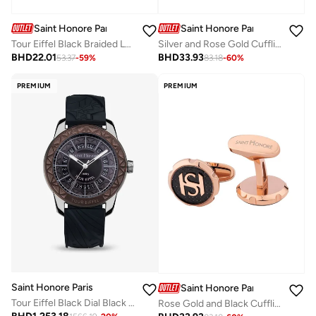
Saint Honore Paris
Saint Honore Paris
Tour Eiffel Black Braided Leather Bracelet with Rose Gold for Men's
Silver and Rose Gold Cufflink for Men's
BHD
22.01
BHD
33.93
53.37
-
59
%
83.18
-
60
%
PREMIUM
PREMIUM
Saint Honore Paris
Saint Honore Paris
Tour Eiffel Black Dial Black Silicone Strap Analog Watch for Men 42mm
Rose Gold and Black Cufflink for Men's