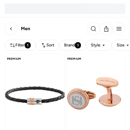
Men
Filter
Sort
Brand
Style
Size
1
1
PREMIUM
PREMIUM