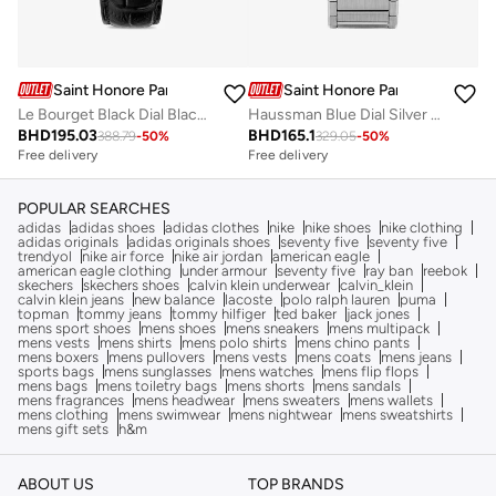
Saint Honore Paris
Saint Honore Paris
Haussman Blue Dial Silver Stainless Steel Bracelet Analog Watch for Men
Le Bourget Black Dial Black Leather Strap Analog Watch for Men 43mm
BHD
165.1
BHD
195.03
329.05
-
50
%
388.79
-
50
%
Free delivery
Free delivery
POPULAR SEARCHES
adidas
adidas shoes
adidas clothes
nike
nike shoes
nike clothing
adidas originals
adidas originals shoes
seventy five
seventy five
trendyol
nike air force
nike air jordan
american eagle
american eagle clothing
under armour
seventy five
ray ban
reebok
skechers
skechers shoes
calvin klein underwear
calvin_klein
calvin klein jeans
new balance
lacoste
polo ralph lauren
puma
topman
tommy jeans
tommy hilfiger
ted baker
jack jones
mens sport shoes
mens shoes
mens sneakers
mens multipack
mens vests
mens shirts
mens polo shirts
mens chino pants
mens boxers
mens pullovers
mens vests
mens coats
mens jeans
sports bags
mens sunglasses
mens watches
mens flip flops
mens bags
mens toiletry bags
mens shorts
mens sandals
mens fragrances
mens headwear
mens sweaters
mens wallets
mens clothing
mens swimwear
mens nightwear
mens sweatshirts
mens gift sets
h&m
ABOUT US
TOP BRANDS