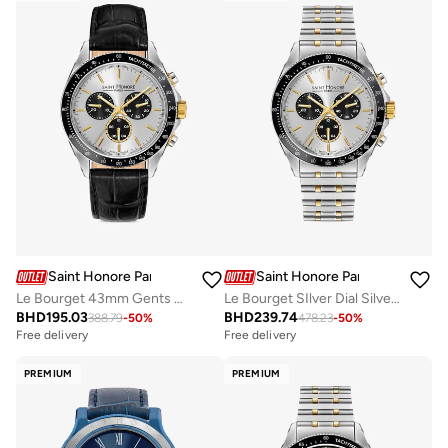
Saint Honore Paris
Saint Honore Paris
Le Bourget 43mm Gents Watch
Le Bourget SIlver Dial Silver Gold Bracelet Analog Watch for Men 43mm
BHD
195.03
BHD
239.74
388.79
-
50
%
478.23
-
50
%
Free delivery
Free delivery
PREMIUM
PREMIUM