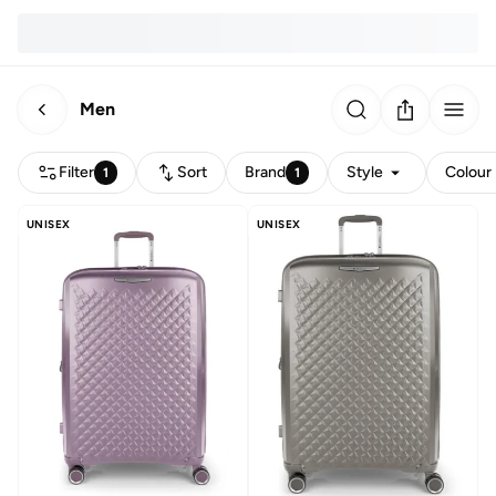
Men
Filter
Sort
Brand
Style
Colour
1
1
UNISEX
UNISEX