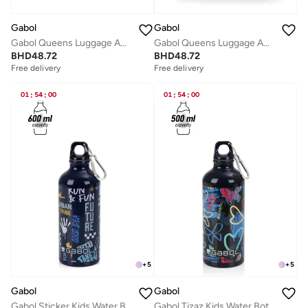
Gabol
Gabol
Gabol Queens Luggage ABS + PP Hardshell Clearance Luggage bag Hardside Lightweight Durable Carry On Suitcase Sets, Spinner Wheels, TSA Lock 20/24/28in Color Pink
Gabol Queens Luggage ABS + PP Hardshell Clearance Luggage bag Hardside Lightweight Durable Carry On Suitcase Sets, Spinner Wheels, TSA Lock 20/24/28in Color CHAMPAGNE
BHD
48.72
BHD
48.72
Free delivery
Free delivery
01
:
54
:
00
01
:
54
:
00
+
5
+
5
Gabol
Gabol
Gabol Sticker Kids Water Bottle for School, 600ml Kids water bottle stainless steel water bottle for kids, Double Wall Insulated Water Bottle
Gabol Tizaz Kids Water Bottle for School, 500ml Kids water bottle stainless steel water bottle for kids, Double Wall Insulated Water Bottle