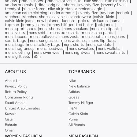
adidas
adidas shoes
adidas clothes
nike
nike shoes
nike clothing
adidas originals
adidas originals shoes
seventy five
seventy five
trendyol
nike air force
nike air jordan
american eagle
american eagle clothing
under armour
seventy five
ray ban
reebok
skechers
skechers shoes
calvin klein underwear
calvin_klein
calvin klein jeans
new balance
lacoste
polo ralph lauren
puma
topman
tommy jeans
tommy hilfiger
ted baker
jack jones
mens sport shoes
mens shoes
mens sneakers
mens multipack
mens vests
mens shirts
mens polo shirts
mens chino pants
mens boxers
mens pullovers
mens vests
mens coats
mens jeans
sports bags
mens sunglasses
mens watches
mens flip flops
mens bags
mens toiletry bags
mens shorts
mens sandals
mens fragrances
mens headwear
mens sweaters
mens wallets
mens clothing
mens swimwear
mens nightwear
mens sweatshirts
mens gift sets
h&m
ABOUT US
TOP BRANDS
About Us
Nike
Privacy Policy
New Balance
Return Policy
Adidas
Consumer Rights
Guess
Saudi Arabia
Tommy Hilfiger
United Arab Emirates
H&M
Kuwait
Calvin Klein
Qatar
Puma
Bahrain
All Brands
Oman
WOMEN FASHION
MEN FASHION