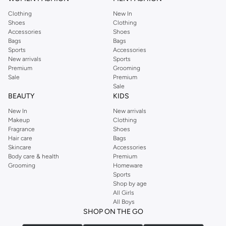
Clothing
New In
Shoes
Clothing
Accessories
Shoes
Bags
Bags
Sports
Accessories
New arrivals
Sports
Premium
Grooming
Sale
Premium
Sale
BEAUTY
KIDS
New In
New arrivals
Makeup
Clothing
Fragrance
Shoes
Hair care
Bags
Skincare
Accessories
Body care & health
Premium
Grooming
Homeware
Sports
Shop by age
All Girls
All Boys
SHOP ON THE GO