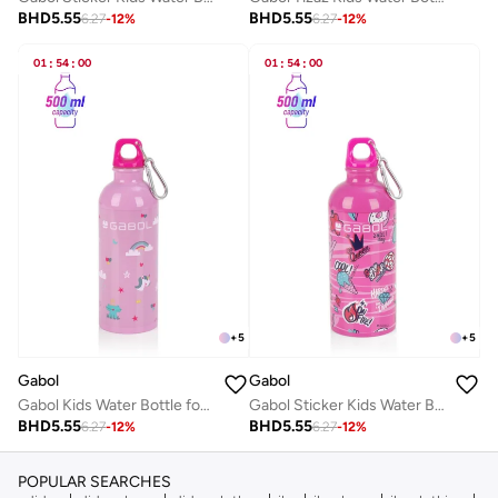
BHD
5.55
BHD
5.55
6.27
-
12
%
6.27
-
12
%
01
:
54
:
00
01
:
54
:
00
+
5
+
5
Gabol
Gabol
Gabol Kids Water Bottle for School, 500ml Kids water bottle stainless steel water bottle for kids, Double Wall Insulated Water Bottle
Gabol Sticker Kids Water Bottle for School, 500ml Kids water bottle stainless steel water bottle for kids, Double Wall Insulated Water Bottle
BHD
5.55
BHD
5.55
6.27
-
12
%
6.27
-
12
%
POPULAR SEARCHES