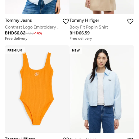
Tommy Jeans
Tommy Hilfiger
Contrast Logo Embroidery Boxy Sweatshirt
Boxy Fit Poplin Shirt
BHD
66.82
BHD
66.59
77.18
-
14
%
Free delivery
Free delivery
PREMIUM
NEW