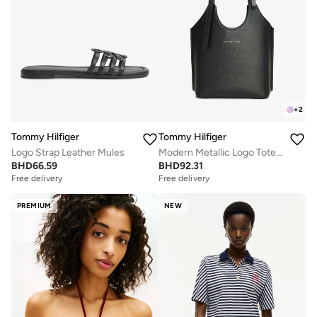
+
2
Tommy Hilfiger
Tommy Hilfiger
Logo Strap Leather Mules
Modern Metallic Logo Tote Bag
BHD
66.59
BHD
92.31
Free delivery
Free delivery
PREMIUM
NEW