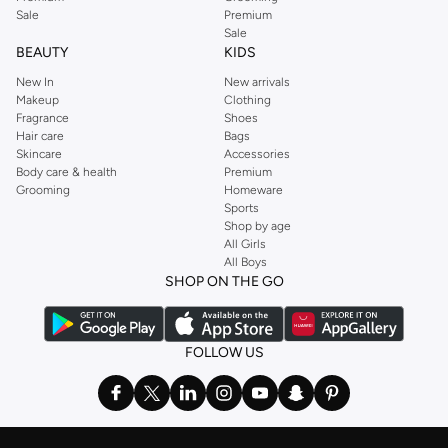
Sale
Premium
Sale
BEAUTY
KIDS
New In
New arrivals
Makeup
Clothing
Fragrance
Shoes
Hair care
Bags
Skincare
Accessories
Body care & health
Premium
Grooming
Homeware
Sports
Shop by age
All Girls
All Boys
SHOP ON THE GO
FOLLOW US