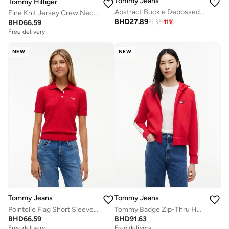
Tommy Jeans
Tommy Hilfiger
Abstract Buckle Debossed Logo Leather Belt
Fine Knit Jersey Crew Neck Jumper
BHD
27.89
BHD
66.59
31.33
-
11
%
Free delivery
NEW
NEW
Tommy Jeans
Tommy Jeans
Pointelle Flag Short Sleeve Polo Jumper
Tommy Badge Zip-Thru Hoody
BHD
66.59
BHD
91.63
Free delivery
Free delivery