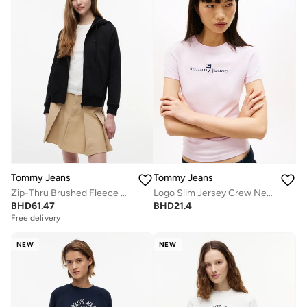
Tommy Jeans
Tommy Jeans
Zip-Thru Brushed Fleece Drawstring Hoody
Logo Slim Jersey Crew Neck T-Shirt
BHD
61.47
BHD
21.4
Free delivery
NEW
NEW