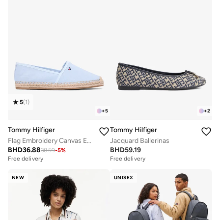
5
(
1
)
+
5
+
2
Tommy Hilfiger
Tommy Hilfiger
Flag Embroidery Canvas Espadrilles
Jacquard Ballerinas
BHD
36.88
BHD
59.19
38.59
-
5
%
Free delivery
Free delivery
NEW
UNISEX