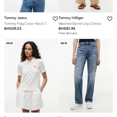
Tommy Jeans
Tommy Hilfiger
Tommy Flag Crew-Neck T-Shirt
Washed Barrel Leg Chinos
BHD
29.03
BHD
81.95
Free delivery
NEW
NEW