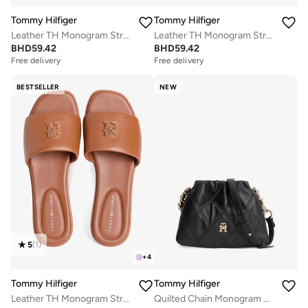
Tommy Hilfiger
Tommy Hilfiger
Leather TH Monogram Strap Mules
Leather TH Monogram Strap Mules
BHD
59.42
BHD
59.42
Free delivery
Free delivery
BESTSELLER
NEW
5
(
1
)
+
4
Tommy Hilfiger
Tommy Hilfiger
Leather TH Monogram Strap Mules
Quilted Chain Monogram Crossbody Bag