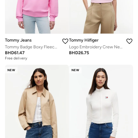
Tommy Jeans
Tommy Hilfiger
Tommy Badge Boxy Fleece Sweatshirt
Logo Embroidery Crew Neck T-Shirt
BHD
61.47
BHD
26.75
Free delivery
NEW
NEW