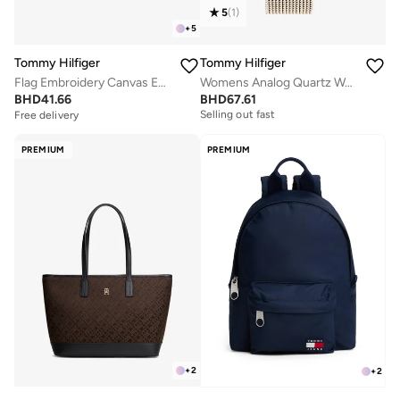
5
(
1
)
+
5
Tommy Hilfiger
Tommy Hilfiger
Flag Embroidery Canvas Espadrilles
Womens Analog Quartz Watch With Carnation Gold-Tone Stainless Steel Mesh Bracelet - 1782287
Free delivery
BHD
41.66
BHD
67.61
Selling out fast
Free delivery
Free delivery
Selling out fast
PREMIUM
PREMIUM
+
2
+
2