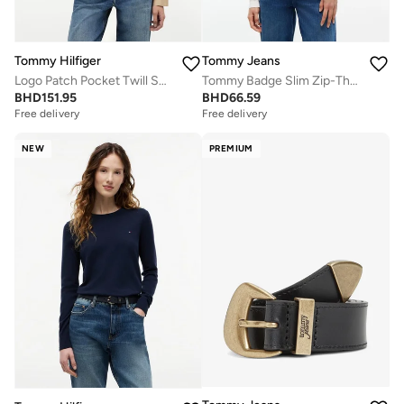
Tommy Hilfiger
Tommy Jeans
Logo Patch Pocket Twill Short Jacket
Tommy Badge Slim Zip-Thru Cardigan
BHD
151.95
BHD
66.59
Free delivery
Free delivery
NEW
PREMIUM