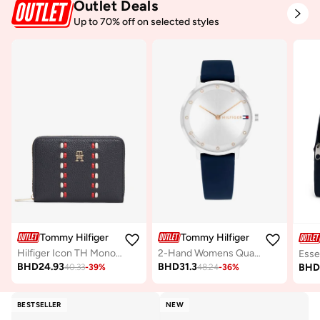
Outlet Deals
Up to 70% off on selected styles
Tommy Hilfiger
Tommy Hilfiger
Hilfiger Icon TH Monogram Zip-Around Wallet
2-Hand Womens Quartz Movement Watch With Blue Silicone Bracelet - 1782732
BHD
24.93
BHD
31.3
BH
40.33
-
39
%
48.24
-
36
%
BESTSELLER
NEW