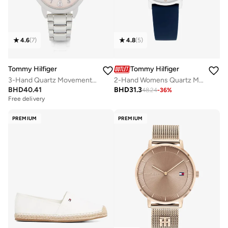
4.6
(
7
)
4.8
(
5
)
Tommy Hilfiger
Tommy Hilfiger
3-Hand Quartz Movement Watch For Youth With Silver Stainless Steel Bracelet - 1720045
2-Hand Womens Quartz Movement Watch With Blue Silicone Bracelet - 1782732
BHD
40.41
BHD
31.3
48.24
-
36
%
Free delivery
PREMIUM
PREMIUM