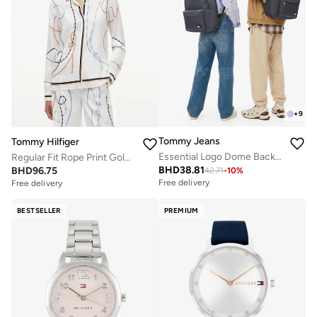
+
9
Tommy Jeans
Tommy Hilfiger
Essential Logo Dome Backpack - Fits Up-to 14" Laptop
Regular Fit Rope Print Gold-Tone Button Shirt
BHD
38.81
BHD
96.75
42.71
-
10
%
Free delivery
Free delivery
BESTSELLER
PREMIUM