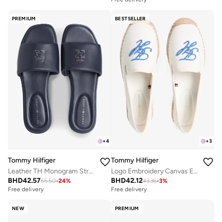
PREMIUM
BESTSELLER
+
4
+
3
Tommy Hilfiger
Tommy Hilfiger
Leather TH Monogram Strap Mules
Logo Embroidery Canvas Espadrilles
BHD
42.57
BHD
42.12
55.50
-
24
%
43.36
-
3
%
Free delivery
Free delivery
NEW
PREMIUM