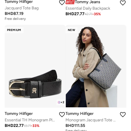
Tommy Hilfiger
Tommy Jeans
Jacquard Tote Bag
Essential Daily Backpack
BHD
87.19
BHD
27.77
42.71
-
35
%
Free delivery
PREMIUM
NEW
+
2
Tommy Hilfiger
Tommy Hilfiger
Essential TH Monogram Plaque Leather Belt
Monogram Jacquard Tote Bag
BHD
22.77
BHD
111.55
33.71
-
33
%
Free delivery