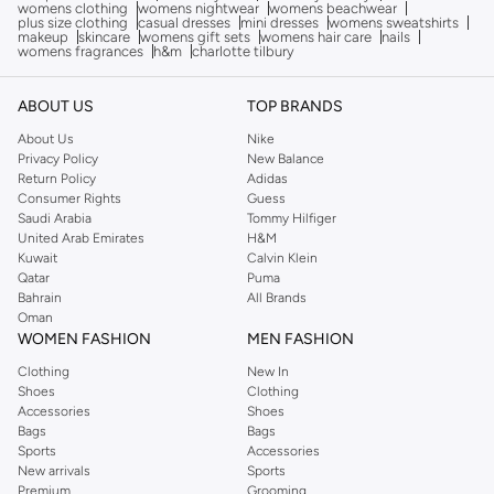
womens clothing
womens nightwear
womens beachwear
plus size clothing
casual dresses
mini dresses
womens sweatshirts
makeup
skincare
womens gift sets
womens hair care
nails
womens fragrances
h&m
charlotte tilbury
ABOUT US
TOP BRANDS
About Us
Nike
Privacy Policy
New Balance
Return Policy
Adidas
Consumer Rights
Guess
Saudi Arabia
Tommy Hilfiger
United Arab Emirates
H&M
Kuwait
Calvin Klein
Qatar
Puma
Bahrain
All Brands
Oman
WOMEN FASHION
MEN FASHION
Clothing
New In
Shoes
Clothing
Accessories
Shoes
Bags
Bags
Sports
Accessories
New arrivals
Sports
Premium
Grooming