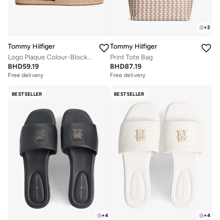
+
2
Tommy Hilfiger
Tommy Hilfiger
Logo Plaque Colour-Blocked Woven Espadrilles
Print Tote Bag
BHD
59.19
BHD
87.19
Free delivery
Free delivery
BESTSELLER
BESTSELLER
+
4
+
4