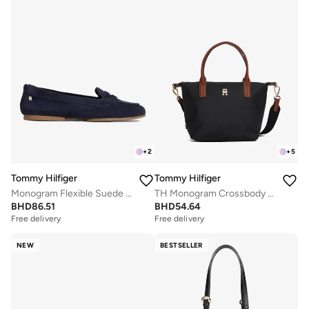
+
2
+
5
Tommy Hilfiger
Tommy Hilfiger
Monogram Flexible Suede Loafers
TH Monogram Crossbody Tote Bag
BHD
86.51
BHD
54.64
Free delivery
Free delivery
NEW
BESTSELLER