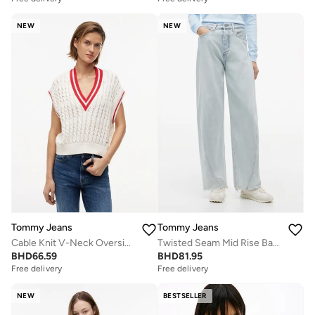
NEW
NEW
Tommy Jeans
Tommy Jeans
Cable Knit V-Neck Oversized Sweater Vest
Twisted Seam Mid Rise Barrel Jeans
BHD
66.59
BHD
81.95
Free delivery
Free delivery
NEW
BESTSELLER