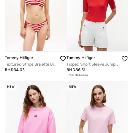
Tommy Hilfiger
Tommy Hilfiger
Textured Stripe Bralette Bikini Top
Tipped Short Sleeve Jumper With Silk
BHD
34.03
BHD
86.51
Free delivery
NEW
NEW