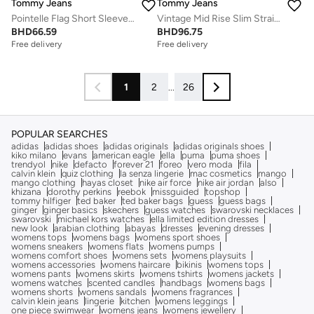
Tommy Jeans
Tommy Jeans
Pointelle Flag Short Sleeve Polo Jumper
Vintage Mid Rise Slim Straight Jeans
BHD
66.59
BHD
96.75
Free delivery
Free delivery
1
2
...
26
POPULAR SEARCHES
adidas
adidas shoes
adidas originals
adidas originals shoes
kiko milano
evans
american eagle
ella
puma
puma shoes
trendyol
nike
defacto
forever 21
foreo
vero moda
fila
calvin klein
quiz clothing
la senza lingerie
mac cosmetics
mango
mango clothing
hayas closet
nike air force
nike air jordan
also
khizana
dorothy perkins
reebok
missguided
topshop
tommy hilfiger
ted baker
ted baker bags
guess
guess bags
ginger
ginger basics
skechers
guess watches
swarovski necklaces
swarovski
michael kors watches
ella limited edition dresses
new look
arabian clothing
abayas
dresses
evening dresses
womens tops
womens bags
womens sport shoes
womens sneakers
womens flats
womens pumps
womens comfort shoes
womens sets
womens playsuits
womens accessories
womens haircare
bikinis
womens tops
womens pants
womens skirts
womens tshirts
womens jackets
womens watches
scented candles
handbags
womens bags
womens shorts
womens sandals
womens fragrances
calvin klein jeans
lingerie
kitchen
womens leggings
one piece swimwear
womens jeans
womens jewellery