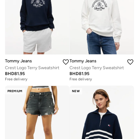
Tommy Jeans
Tommy Jeans
Crest Logo Terry Sweatshirt
Crest Logo Terry Sweatshirt
BHD
81.95
BHD
81.95
Free delivery
Free delivery
PREMIUM
NEW