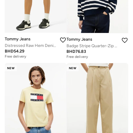
Tommy Jeans
Tommy Jeans
Distressed Raw Hem Denim Shorts
Badge Stripe Quarter-Zip Jumper
BHD
54.29
BHD
76.83
Free delivery
Free delivery
NEW
NEW