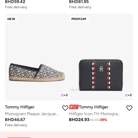
BHD
59.42
BHD
81.95
Free delivery
Free delivery
NEW
PREMIUM
+
2
+
2
Tommy Hilfiger
Tommy Hilfiger
Monogram Plaque Jacquard Espadrilles
Hilfiger Icon TH Monogram Zip-Around Wallet
BHD
46.67
BHD
24.93
40.33
-
39
%
Free delivery