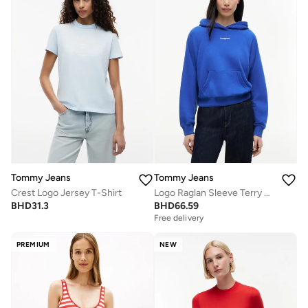
Tommy Jeans
Tommy Jeans
Crest Logo Jersey T-Shirt
Logo Raglan Sleeve Terry Hoody
BHD
31.3
BHD
66.59
Free delivery
PREMIUM
NEW