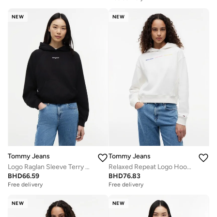
NEW
NEW
Tommy Jeans
Tommy Jeans
Logo Raglan Sleeve Terry Hoody
Relaxed Repeat Logo Hoody
BHD
66.59
BHD
76.83
Free delivery
Free delivery
NEW
NEW