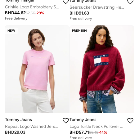
Tommy Hilfiger
Tommy Jeans
Crinkle Logo Embroidery Scoop Back Swimsuit
Seersucker Drawstring Hem Relaxed Coach Jacket
BHD
44.62
BHD
91.63
62.66
-
29
%
Free delivery
Free delivery
NEW
PREMIUM
Tommy Jeans
Tommy Jeans
Repeat Logo Washed Jersey T-Shirt
Logo Turtle Neck Pullover Sweater
BHD
29.03
BHD
57.71
66.45
-
14
%
Free delivery