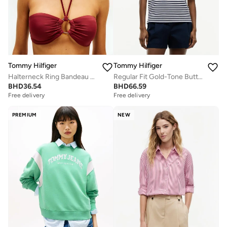
Tommy Hilfiger
Tommy Hilfiger
Halterneck Ring Bandeau Bikini Top
Regular Fit Gold-Tone Button Polo Shirt
BHD
36.54
BHD
66.59
Free delivery
Free delivery
PREMIUM
NEW