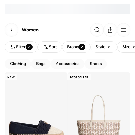
Women
Filter
Sort
Brand
Style
Size
2
2
Clothing
Bags
Accessories
Shoes
NEW
BESTSELLER