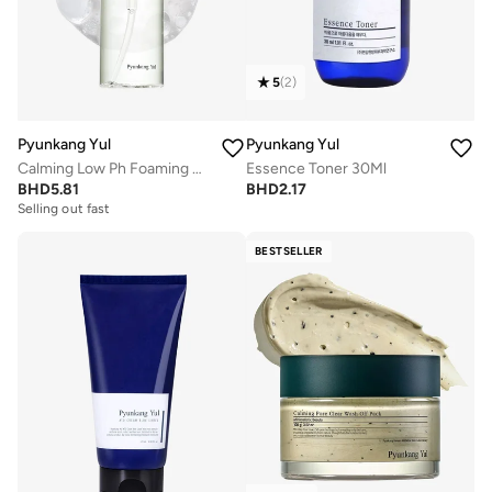
5
(
2
)
Pyunkang Yul
Pyunkang Yul
Calming Low Ph Foaming Cleanser 150Ml
Essence Toner 30Ml
BHD
5.81
BHD
2.17
Selling out fast
BESTSELLER