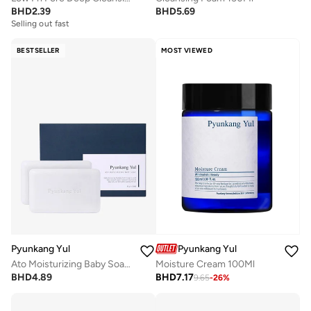
BHD
2.39
BHD
5.69
Selling out fast
BESTSELLER
MOST VIEWED
Pyunkang Yul
Pyunkang Yul
Ato Moisturizing Baby Soap 80G*2
Moisture Cream 100Ml
BHD
4.89
BHD
7.17
9.65
-
26
%