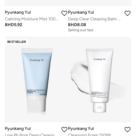
Pyunkang Yul
Pyunkang Yul
Calming Moisture Mist 100Ml
Deep Clear Cleasing Balm 100Ml
BHD
5.92
BHD
8.08
Selling out fast
BESTSELLER
Pyunkang Yul
Pyunkang Yul
Low Ph Pore Deep Cleansing Foam 40Ml
Cleansing Foam 150Ml