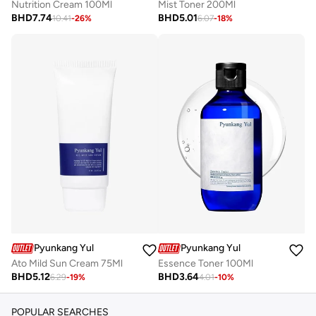
Nutrition Cream 100Ml
Mist Toner 200Ml
BHD
7.74
BHD
5.01
10.41
-
26
%
6.07
-
18
%
Pyunkang Yul
Pyunkang Yul
Ato Mild Sun Cream 75Ml
Essence Toner 100Ml
BHD
5.12
BHD
3.64
6.29
-
19
%
4.01
-
10
%
POPULAR SEARCHES