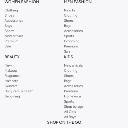
WOMEN FASHION
MEN FASHION
Clothing
New In
Shoes
Clothing
Accessories
Shoes
Bags
Bags
Sports
Accessories
New arrivals
Sports
Premium
Grooming
Sale
Premium
Sale
BEAUTY
KIDS
New In
New arrivals
Makeup
Clothing
Fragrance
Shoes
Hair care
Bags
Skincare
Accessories
Body care & health
Premium
Grooming
Homeware
Sports
Shop by age
All Girls
All Boys
SHOP ON THE GO