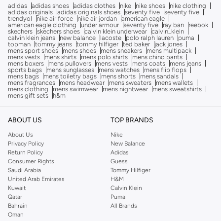
adidas
adidas shoes
adidas clothes
nike
nike shoes
nike clothing
adidas originals
adidas originals shoes
seventy five
seventy five
trendyol
nike air force
nike air jordan
american eagle
american eagle clothing
under armour
seventy five
ray ban
reebok
skechers
skechers shoes
calvin klein underwear
calvin_klein
calvin klein jeans
new balance
lacoste
polo ralph lauren
puma
topman
tommy jeans
tommy hilfiger
ted baker
jack jones
mens sport shoes
mens shoes
mens sneakers
mens multipack
mens vests
mens shirts
mens polo shirts
mens chino pants
mens boxers
mens pullovers
mens vests
mens coats
mens jeans
sports bags
mens sunglasses
mens watches
mens flip flops
mens bags
mens toiletry bags
mens shorts
mens sandals
mens fragrances
mens headwear
mens sweaters
mens wallets
mens clothing
mens swimwear
mens nightwear
mens sweatshirts
mens gift sets
h&m
ABOUT US
TOP BRANDS
About Us
Nike
Privacy Policy
New Balance
Return Policy
Adidas
Consumer Rights
Guess
Saudi Arabia
Tommy Hilfiger
United Arab Emirates
H&M
Kuwait
Calvin Klein
Qatar
Puma
Bahrain
All Brands
Oman