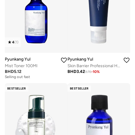
4
(
1
)
Pyunkang Yul
Pyunkang Yul
Mist Toner 100Ml
Skin Barrier Professional Hand Cream 50Ml
BHD
5.12
BHD
3.42
3.76
-
10
%
Selling out fast
BESTSELLER
BESTSELLER