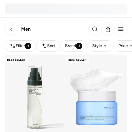
Men
Filter
Sort
Brand
Style
Price
1
1
BESTSELLER
BESTSELLER