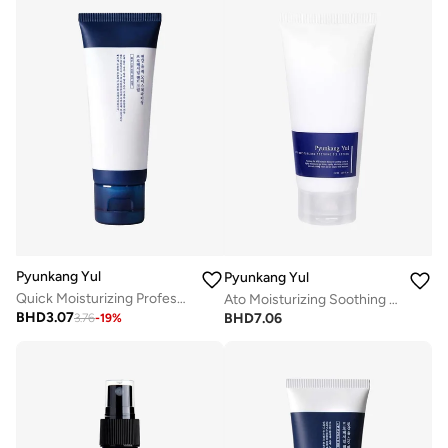
Pyunkang Yul
Pyunkang Yul
Quick Moisturizing Professional Hand Cream 50Ml
Ato Moisturizing Soothing Gel Lotion 150Ml
BHD
3.07
BHD
7.06
3.76
-
19
%