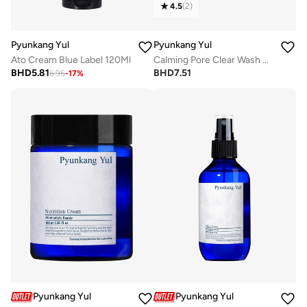
4.5
(
2
)
Pyunkang Yul
Pyunkang Yul
Ato Cream Blue Label 120Ml
Calming Pore Clear Wash Off Pack 100G
BHD
5.81
BHD
7.51
6.95
-
17
%
Pyunkang Yul
Pyunkang Yul