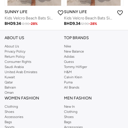
SUNNY LIFE
SUNNY LIFE
Kids Velcro Beach Bats Sid The Seagull Blue Stripe
Kids Velcro Beach Bats Sid The Seagull Blue Stripe
BHD
9.34
BHD
9.34
12.90
-
28
%
12.90
-
28
%
ABOUT US
TOP BRANDS
About Us
Nike
Privacy Policy
New Balance
Return Policy
Adidas
Consumer Rights
Guess
Saudi Arabia
Tommy Hilfiger
United Arab Emirates
H&M
Kuwait
Calvin Klein
Qatar
Puma
Bahrain
All Brands
Oman
WOMEN FASHION
MEN FASHION
Clothing
New In
Shoes
Clothing
Accessories
Shoes
Bags
Bags
Sports
Accessories