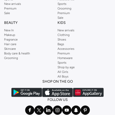
New arrivals
Sports
Premium
Grooming
Sale
Premium
Sale
BEAUTY
KIDS
New In
New arrivals
Makeup
Clothing
Fragrance
Shoes
Hair care
Bags
Skincare
Accessories
Body care & health
Premium
Grooming
Homeware
Sports
Shop by age
All Girls
All Boys
SHOP ON THE GO
FOLLOW US