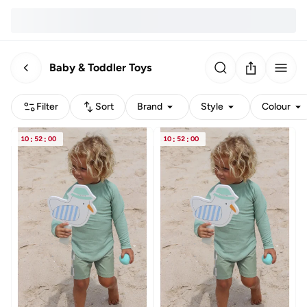
Baby & Toddler Toys
Filter
Sort
Brand
Style
Colour
10
:
52
:
00
10
:
52
:
00