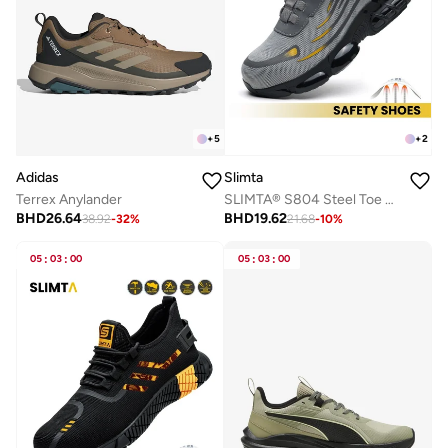
+
5
+
2
Adidas
Slimta
Terrex Anylander
SLIMTA® S804 Steel Toe Safety Shoes for Men & Women, Lightweight Breathable Non-Slip Puncture-Resistant Work Sneakers
BHD
26.64
BHD
19.62
38.92
-
32
%
21.68
-
10
%
05
:
03
:
00
05
:
03
:
00