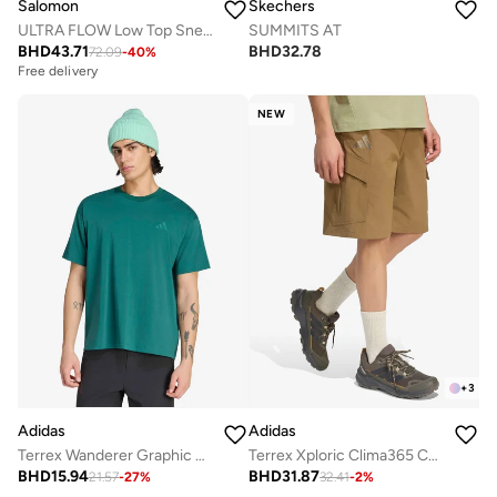
Salomon
Skechers
ULTRA FLOW Low Top Sneaker
SUMMITS AT
BHD
43.71
BHD
32.78
72.09
-
40
%
Free delivery
Selling out fast
Free delivery
Selling out fast
NEW
+
3
Adidas
Adidas
Terrex Wanderer Graphic T-Shirt
Terrex Xploric Clima365 Cargo Shorts
BHD
15.94
BHD
31.87
21.57
-
27
%
32.41
-
2
%