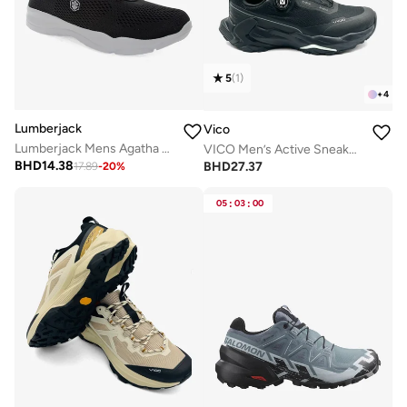
5
(
1
)
+
4
Lumberjack
Vico
Lumberjack Mens Agatha shoe
VICO Men’s Active Sneakers – Cushioned Sole
BHD
14.38
BHD
27.37
17.89
-
20
%
05
:
03
:
00