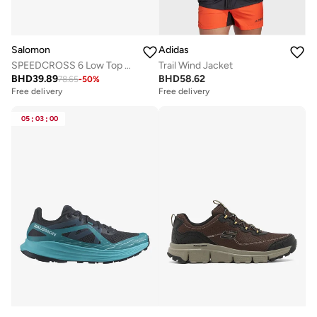
Salomon
Adidas
SPEEDCROSS 6 Low Top Sneaker
Trail Wind Jacket
BHD
39.89
BHD
58.62
78.65
-
50
%
Free delivery
Free delivery
05
:
03
:
00