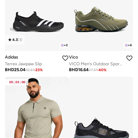
4.3
(
3
)
+
2
+
6
Adidas
Vico
Terrex Jawpaw Slip
VICO Men’s Outdoor Sport Shoes with Anti-Slip Sole
BHD
25.04
BHD
16.64
32.41
-
23
%
27.37
-
40
%
05
:
03
:
00