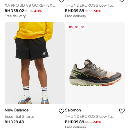
XA PRO 3D V9 GORE-TEX Low Top Sneaker
THUNDERCROSS Low Top Sneaker
BHD
58.02
BHD
39.89
95.94
-
40
%
78.65
-
50
%
Free delivery
Free delivery
05
:
03
:
00
New Balance
Salomon
Essential Shorts
THUNDERCROSS Low Top Sneaker
BHD
29.48
BHD
39.89
78.65
-
50
%
Free delivery