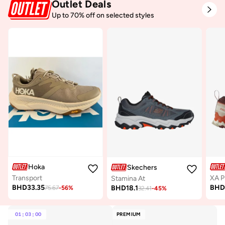
Outlet Deals
Up to 70% off on selected styles
Hoka
Skechers
Transport
Stamina At
BHD
33.35
BH
BHD
18.1
75.67
-
56
%
32.41
-
45
%
01
:
03
:
00
PREMIUM