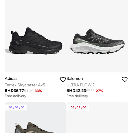
Adidas
Salomon
Terrex Skychaser Ax5
ULTRA FLOW 2
BHD
36.77
BHD
42.23
54.09
-
33
%
57.35
-
27
%
Free delivery
Selling out fast
Free delivery
Free delivery
Selling out fast
01
:
03
:
00
05
:
03
:
00