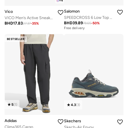
+
4
Salomon
Vico
SPEEDCROSS 6 Low Top Sneaker
VICO Men’s Active Sneakers – Cushioned Sole
BHD
39.89
BHD
17.83
78.65
-
50
%
Free delivery
27.37
-
35
%
Selling out fast
Free delivery
Selling out fast
BESTSELLER
5
(
1
)
4.3
(
3
)
Adidas
Skechers
Clima365 Cargo
Skech-Air Envoy