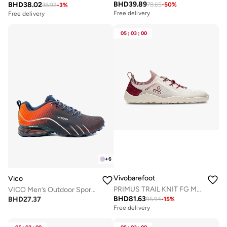
BHD
39.89
BHD
38.02
78.65
-
50
%
38.92
-
3
%
Free delivery
Free delivery
05
:
03
:
00
+
6
Vivobarefoot
Vico
PRIMUS TRAIL KNIT FG MENS LIMESTONE RED RUMBA
VICO Men’s Outdoor Sport Shoes with Anti-Slip Sole
BHD
81.63
BHD
27.37
95.94
-
15
%
Free delivery