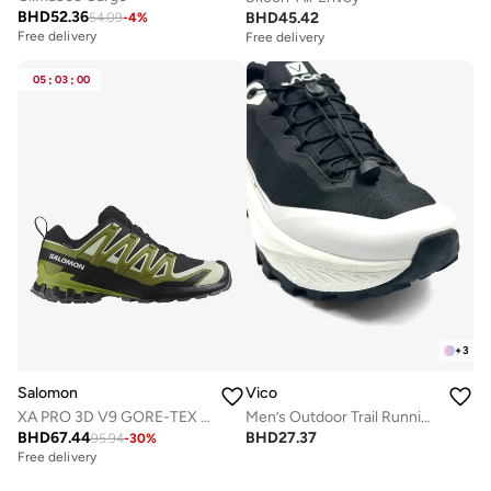
BHD
52.36
BHD
45.42
54.09
-
4
%
Free delivery
Free delivery
05
:
03
:
00
+
3
Salomon
Vico
XA PRO 3D V9 GORE-TEX Low Top Sneaker
Men’s Outdoor Trail Running Shoes – Durable Grip & Cushioned Sole
BHD
67.44
BHD
27.37
95.94
-
30
%
Free delivery