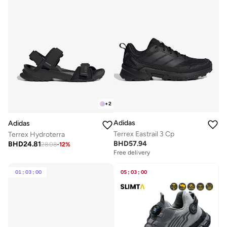
+
2
Adidas
Adidas
Terrex Eastrail 3 Cp
Terrex Hydroterra
BHD
57.94
BHD
24.81
28.08
-
12
%
Free delivery
01
:
03
:
00
05
:
03
:
00