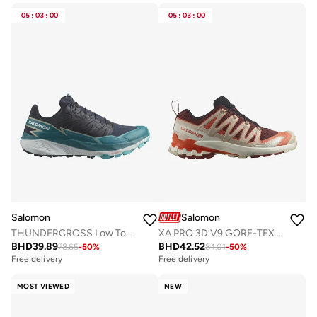
05
:
03
:
00
05
:
03
:
00
Salomon
Salomon
THUNDERCROSS Low Top Sneaker
XA PRO 3D V9 GORE-TEX Low Top Sneaker
BHD
39.89
BHD
42.52
78.65
-
50
%
84.01
-
50
%
Free delivery
Selling out fast
Free delivery
Free delivery
Selling out fast
MOST VIEWED
NEW