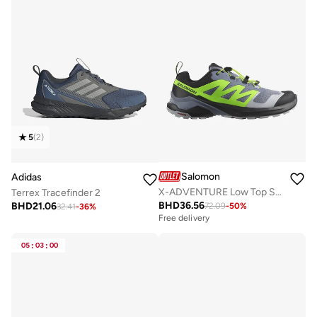
5
(
2
)
Salomon
Adidas
X-ADVENTURE Low Top Sneaker
Terrex Tracefinder 2
BHD
36.56
BHD
21.06
72.09
-
50
%
32.41
-
36
%
Free delivery
05
:
03
:
00