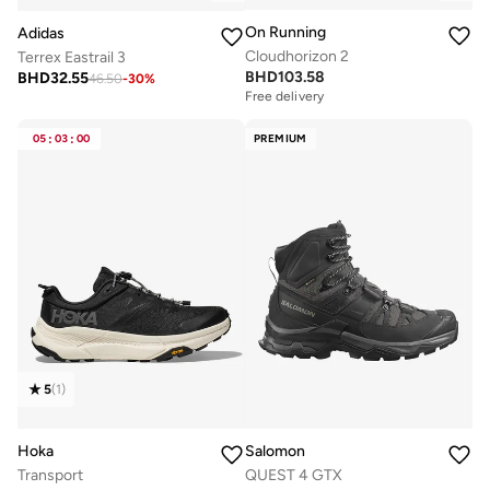
On Running
Adidas
Cloudhorizon 2
Terrex Eastrail 3
BHD
103.58
BHD
32.55
46.50
-
30
%
Free delivery
05
:
03
:
00
PREMIUM
5
(
1
)
Hoka
Salomon
Transport
QUEST 4 GTX