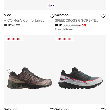
+
3
Vico
Salomon
VICO Men’s Comfortable Walking Shoes for Daily Use
SPEEDCROSS 6 GORE-TEX Low Top Sneaker
BHD
20.22
BHD
50.86
84.01
-
40
%
Free delivery
05
:
03
:
00
05
:
03
:
00
Salomon
Salomon