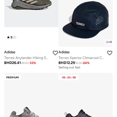
5
(
2
)
+
2
Adidas
Adidas
Terrex Anylander Hiking Shoes
Terrex Xperior Climacool Cap
BHD
26.41
BHD
12.29
38.92
-
33
%
16.15
-
24
%
Selling out fast
PREMIUM
05
:
03
:
00