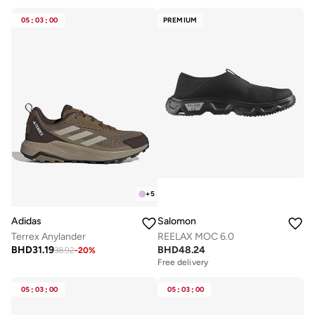
05
:
03
:
00
PREMIUM
+
5
Adidas
Salomon
Terrex Anylander
REELAX MOC 6.0
BHD
31.19
BHD
48.24
38.92
-
20
%
Free delivery
05
:
03
:
00
05
:
03
:
00