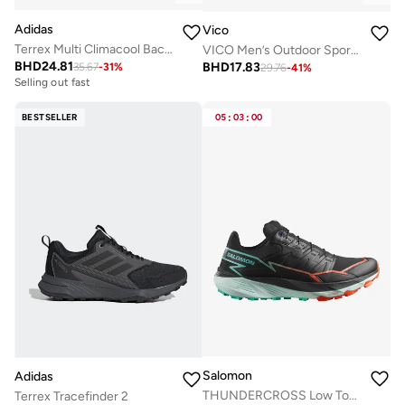
Adidas
Vico
Terrex Multi Climacool Backpack 20L
VICO Men’s Outdoor Sport Shoes with Anti-Slip Sole
BHD
24.81
BHD
17.83
35.67
-
31
%
29.76
-
41
%
Selling out fast
BESTSELLER
05
:
03
:
00
Salomon
Adidas
THUNDERCROSS Low Top Sneaker
Terrex Tracefinder 2