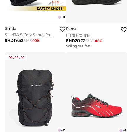
+
3
Slimta
Puma
SLIMTA Safety Shoes for Men Women Non-Slip Steel Toe Cap Trainers with Mesh Breathable Lightweight Comfortable Puncture Proof Industrial Work Shoes
Flare Pro Trail
BHD
19.62
BHD
20.72
21.68
-
10
%
37.83
-
46
%
Selling out fast
05
:
03
:
00
+
2
+
6