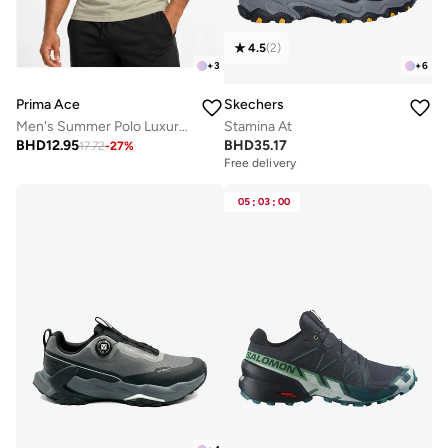
4.5
(
2
)
+
3
+
6
Prima Ace
Skechers
Men's Summer Polo Luxury Khaki Green
Stamina At
BHD
12.95
BHD
35.17
17.72
-
27
%
Free delivery
05
:
03
:
00