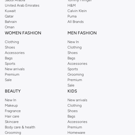
Saudi Arabia
Tommy Hilfiger
United Arab Emirates
H&M
Kuwait
Calvin Klein
Qatar
Puma
Bahrain
All Brands
Oman
WOMEN FASHION
MEN FASHION
Clothing
New In
Shoes
Clothing
Accessories
Shoes
Bags
Bags
Sports
Accessories
New arrivals
Sports
Premium
Grooming
Sale
Premium
Sale
BEAUTY
KIDS
New In
New arrivals
Makeup
Clothing
Fragrance
Shoes
Hair care
Bags
Skincare
Accessories
Body care & health
Premium
Grooming
Homeware