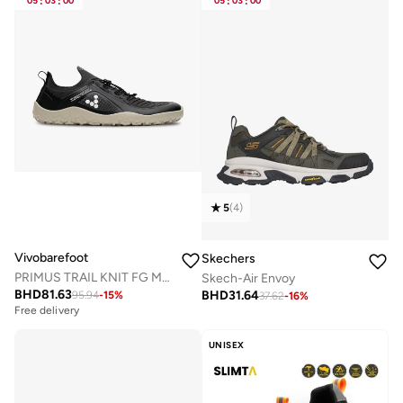
05
:
03
:
00
05
:
03
:
00
5
(
4
)
Vivobarefoot
Skechers
PRIMUS TRAIL KNIT FG MENS OBSIDIAN LIMESTONE
Skech-Air Envoy
BHD
81.63
BHD
31.64
95.94
-
15
%
37.62
-
16
%
Free delivery
UNISEX