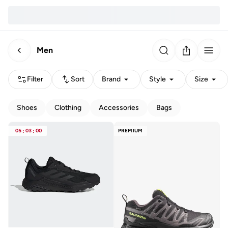
Men
Filter
Sort
Brand
Style
Size
Shoes
Clothing
Accessories
Bags
05
:
03
:
00
PREMIUM