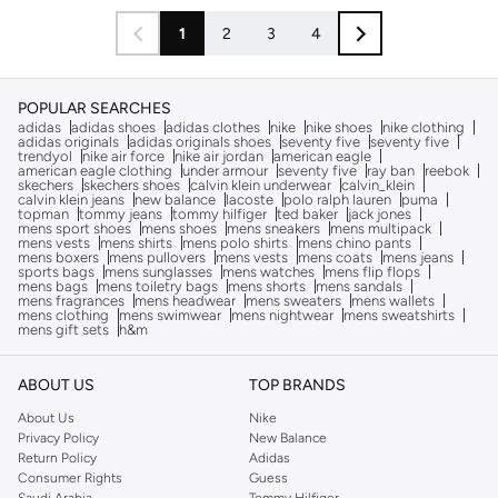
1
2
3
4
POPULAR SEARCHES
adidas
adidas shoes
adidas clothes
nike
nike shoes
nike clothing
adidas originals
adidas originals shoes
seventy five
seventy five
trendyol
nike air force
nike air jordan
american eagle
american eagle clothing
under armour
seventy five
ray ban
reebok
skechers
skechers shoes
calvin klein underwear
calvin_klein
calvin klein jeans
new balance
lacoste
polo ralph lauren
puma
topman
tommy jeans
tommy hilfiger
ted baker
jack jones
mens sport shoes
mens shoes
mens sneakers
mens multipack
mens vests
mens shirts
mens polo shirts
mens chino pants
mens boxers
mens pullovers
mens vests
mens coats
mens jeans
sports bags
mens sunglasses
mens watches
mens flip flops
mens bags
mens toiletry bags
mens shorts
mens sandals
mens fragrances
mens headwear
mens sweaters
mens wallets
mens clothing
mens swimwear
mens nightwear
mens sweatshirts
mens gift sets
h&m
ABOUT US
TOP BRANDS
About Us
Nike
Privacy Policy
New Balance
Return Policy
Adidas
Consumer Rights
Guess