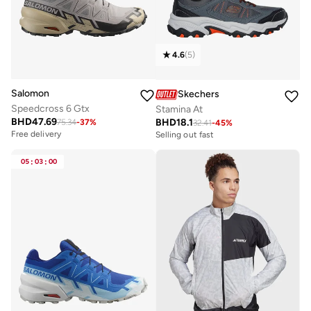
4.6
(
5
)
Salomon
Skechers
Speedcross 6 Gtx
Stamina At
BHD
47.69
BHD
18.1
75.34
-
37
%
32.41
-
45
%
Free delivery
Selling out fast
05
:
03
:
00