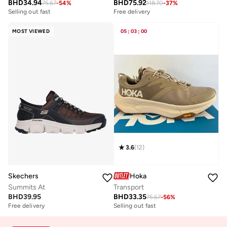
BHD
34.94
BHD
75.92
75.67
-
54
%
118.70
-
37
%
Selling out fast
Free delivery
MOST VIEWED
05
:
03
:
00
3.6
(
12
)
Skechers
Hoka
Summits At
Transport
BHD
39.95
BHD
33.35
75.67
-
56
%
Free delivery
Selling out fast
Selling out fast
Free delivery
Selling out fast