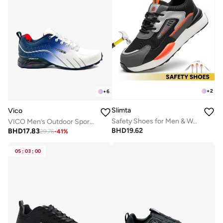
+
2
+
6
Slimta
Vico
Safety Shoes for Men & Women - Breathable Flying Woven, Anti-Smash, Lightweight PU Sole Sporty Work Shoes
VICO Men’s Outdoor Sport Shoes with Anti-Slip Sole
BHD
19.62
BHD
17.83
29.76
-
41
%
05
:
03
:
00