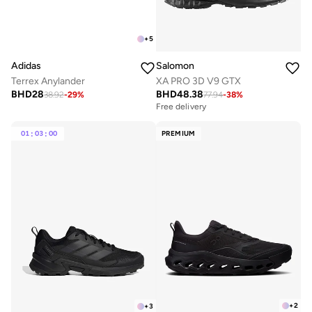
+
5
Adidas
Salomon
Terrex Anylander
XA PRO 3D V9 GTX
BHD
28
BHD
48.38
38.92
-
29
%
77.94
-
38
%
Free delivery
Selling out fast
Free delivery
Selling out fast
01
:
03
:
00
PREMIUM
+
2
+
3