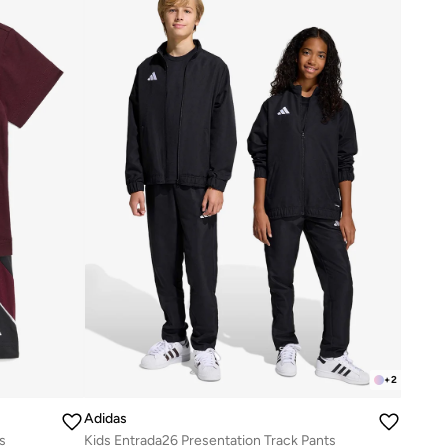
+
2
Adidas
s
Kids Entrada26 Presentation Track Pants