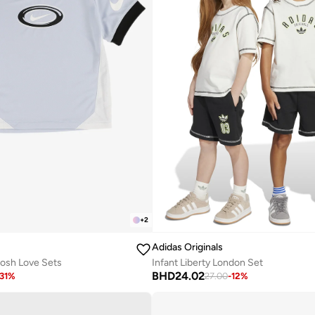
+
2
Adidas Originals
oosh Love Sets
Infant Liberty London Set
BHD
24.02
31
%
27.00
-
12
%