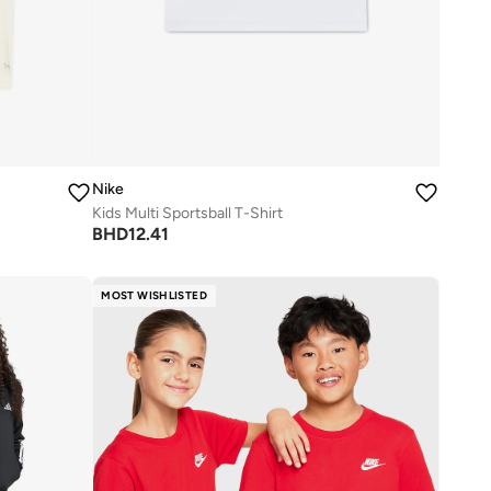
Nike
Kids Multi Sportsball T-Shirt
BHD
12.41
MOST WISHLISTED