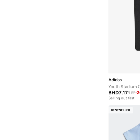
Adidas
Youth Stadium G
BHD
7.17
9.65
-
2
Selling out fast
BESTSELLER