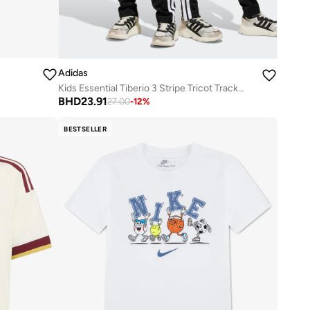
Adidas
Kids Essential Tiberio 3 Stripe Tricot Tracksuit
BHD
23.91
27.00
-
12
%
BESTSELLER