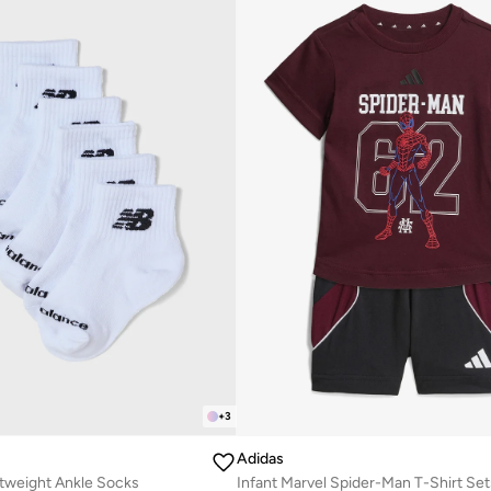
+
3
Adidas
htweight Ankle Socks
Infant Marvel Spider-Man T-Shirt Set