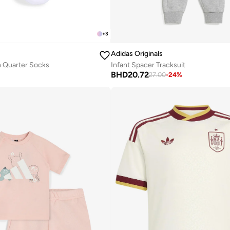
+
3
Adidas Originals
in Quarter Socks
Infant Spacer Tracksuit
BHD
20.72
27.00
-
24
%