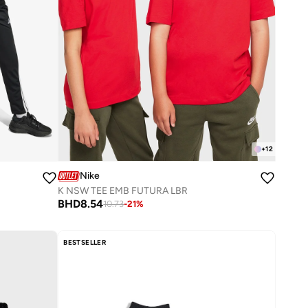
+
12
Nike
K NSW TEE EMB FUTURA LBR
BHD
8.54
10.73
-
21
%
BESTSELLER