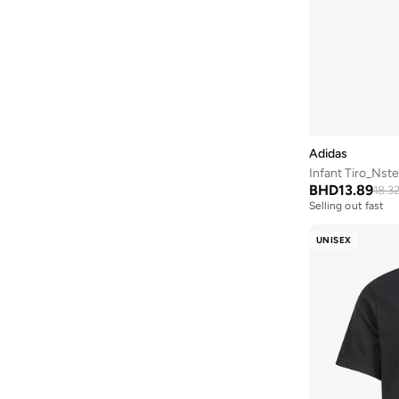
Adidas
Infant Tiro_Nste
BHD
13.89
18.3
Selling out fast
UNISEX