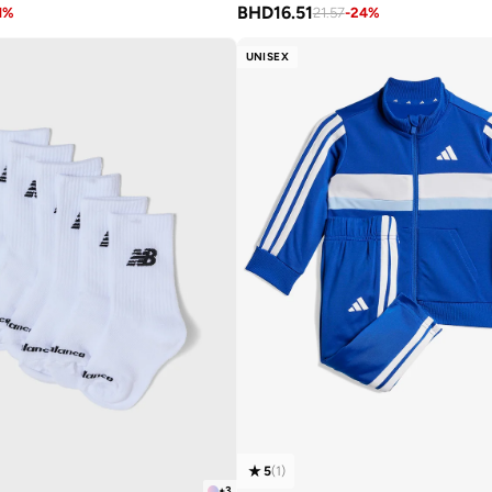
BHD
16.51
1
%
21.57
-
24
%
UNISEX
5
(
1
)
+
3