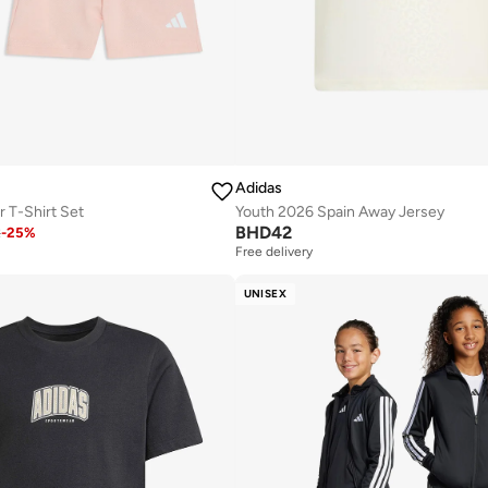
Adidas
r T-Shirt Set
Youth 2026 Spain Away Jersey
BHD
42
2
-
25
%
Free delivery
UNISEX