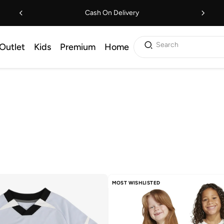
Cash On Delivery
Search
Outlet
Kids
Premium
Home
MOST WISHLISTED