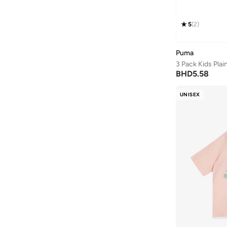
5
(
2
)
Puma
3 Pack Kids Pla
BHD
5.58
UNISEX