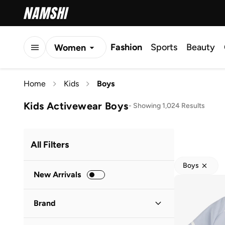
Fashion
Sports
Beauty
Women
Men
Home
Kids
Boys
Kids
Kids Activewear Boys
-
Showing 1,024 Results
All Filters
Boys
New Arrivals
Brand