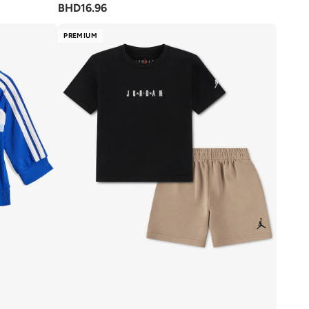
BHD
16.96
PREMIUM