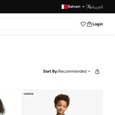
العربية
Fast Delivery
Bahrain
Login
Sort By:
Recommended
UNISEX