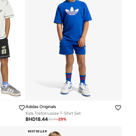
Adidas Originals
Kids Trefoil Loose T-Shirt Set
BHD
18.44
25.91
-
29
%
BESTSELLER