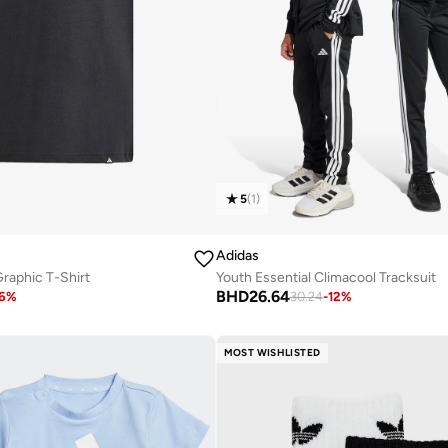
5
(
1
)
Adidas
raphic T-Shirt
Youth Essential Climacool Tracksuit
BHD
26.64
6
%
30.24
-
12
%
MOST WISHLISTED