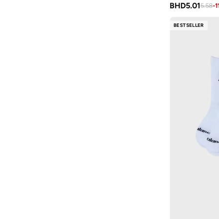
Tennis
(
7
)
BHD
5.01
Tie Dye
(
1
)
5.58
-
1
Skateboarding
(
2
)
BESTSELLER
Swimming
(
2
)
Cricket
(
1
)