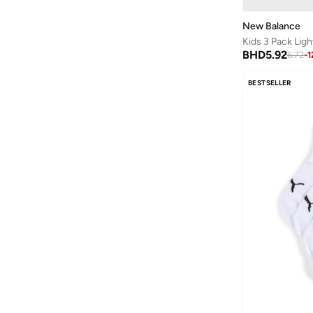
New Balance
Kids 3 Pack Lig
BHD
5.92
6.72
-
1
BESTSELLER