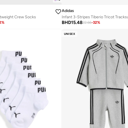
Adidas
htweight Crew Socks
Infant 3-Stripes Tiberio Tricot Tracksu
BHD
15.48
2
%
22.66
-
32
%
UNISEX