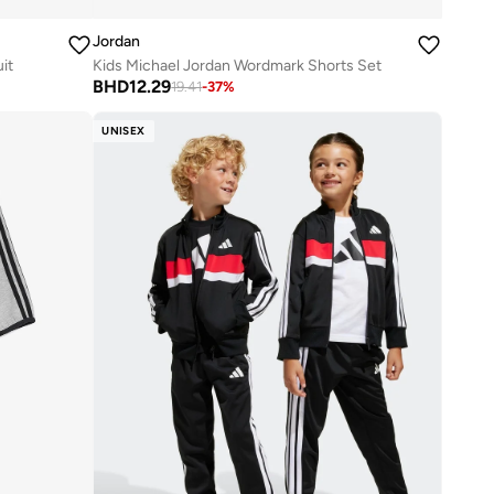
Jordan
it
Kids Michael Jordan Wordmark Shorts Set
BHD
12.29
19.41
-
37
%
UNISEX