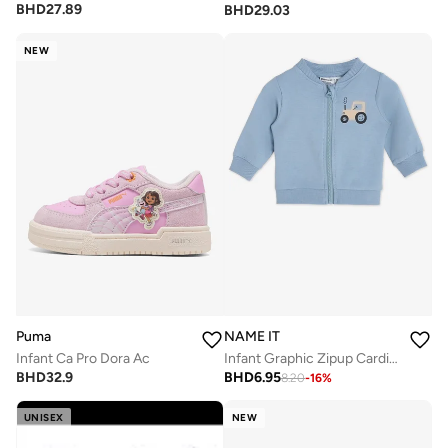
BHD
27.89
BHD
29.03
NEW
Puma
NAME IT
Infant Ca Pro Dora Ac
Infant Graphic Zipup Cardigan
BHD
32.9
BHD
6.95
8.20
-
16
%
UNISEX
NEW