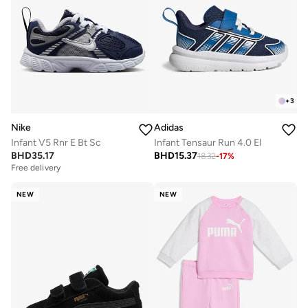
+
3
Nike
Adidas
Infant V5 Rnr E Bt Sc
Infant Tensaur Run 4.0 El
BHD
35.17
BHD
15.37
18.32
-
17
%
Free delivery
NEW
NEW