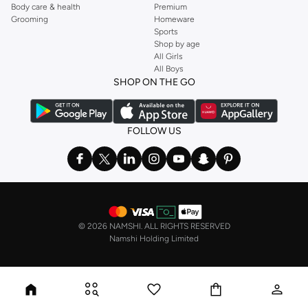
Body care & health
Premium
Grooming
Homeware
Sports
Shop by age
All Girls
All Boys
SHOP ON THE GO
FOLLOW US
©
2026 NAMSHI. ALL RIGHTS RESERVED
Namshi Holding Limited