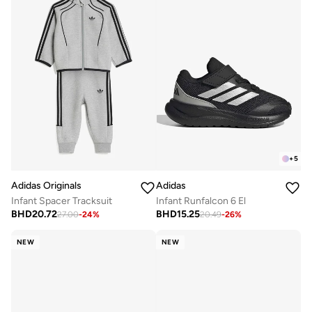
+
5
Adidas Originals
Adidas
Infant Spacer Tracksuit
Infant Runfalcon 6 El
BHD
20.72
BHD
15.25
27.00
-
24
%
20.49
-
26
%
NEW
NEW