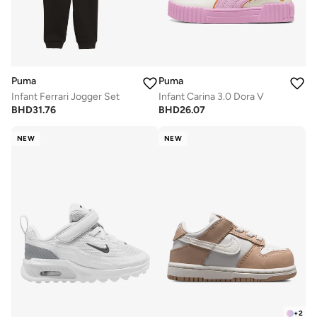
Puma
Puma
Infant Ferrari Jogger Set
Infant Carina 3.0 Dora V
BHD
31.76
BHD
26.07
NEW
NEW
+
2