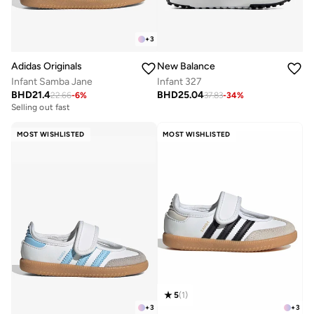
+
3
Adidas Originals
New Balance
Infant Samba Jane
Infant 327
BHD
21.4
BHD
25.04
22.66
-
6
%
37.83
-
34
%
Selling out fast
MOST WISHLISTED
MOST WISHLISTED
5
(
1
)
+
3
+
3