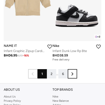
+
2
NAME IT
Nike
Infant Graphic Zipup Cardigan
Infant Dunk Low Rp Bte
BHD
6.95
BHD
38.59
8.20
-
16
%
Free delivery
1
2
...
6
ABOUT US
TOP BRANDS
About Us
Nike
Privacy Policy
New Balance