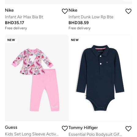
Nike
Nike
Infant Air Max Bia Bt
Infant Dunk Low Rp Bte
BHD
35.17
BHD
38.59
Free delivery
Free delivery
NEW
NEW
Guess
Tommy Hilfiger
Kids Set Long Sleeve Active Top+Leggings
Essential Polo Bodysuit Gift Set