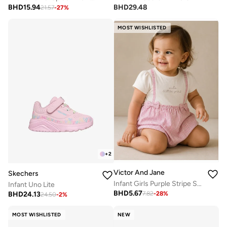
BHD
15.94
BHD
29.48
21.57
-
27
%
MOST WISHLISTED
+
2
Victor And Jane
Skechers
Infant Girls Purple Stripe Suspender Dress with Bow Details
Infant Uno Lite
BHD
5.67
BHD
24.13
7.82
-
28
%
24.50
-
2
%
MOST WISHLISTED
NEW