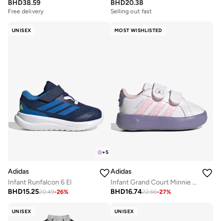
BHD
38.59
BHD
20.38
Free delivery
Selling out fast
UNISEX
MOST WISHLISTED
+
5
Adidas
Adidas
Infant Runfalcon 6 El
Infant Grand Court Minnie Cf
BHD
15.25
BHD
16.74
20.49
-
26
%
22.66
-
27
%
UNISEX
UNISEX