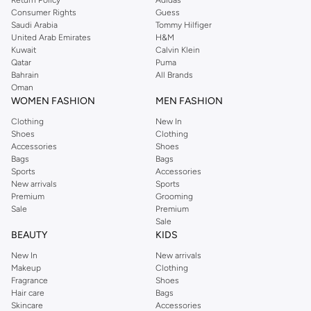
Return Policy
Adidas
Consumer Rights
Guess
Saudi Arabia
Tommy Hilfiger
United Arab Emirates
H&M
Kuwait
Calvin Klein
Qatar
Puma
Bahrain
All Brands
Oman
WOMEN FASHION
MEN FASHION
Clothing
New In
Shoes
Clothing
Accessories
Shoes
Bags
Bags
Sports
Accessories
New arrivals
Sports
Premium
Grooming
Sale
Premium
Sale
BEAUTY
KIDS
New In
New arrivals
Makeup
Clothing
Fragrance
Shoes
Hair care
Bags
Skincare
Accessories