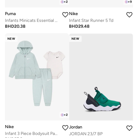
+
2
+
9
Puma
Nike
Infants Minicats Essential Crew Set
Infant Star Runner 5 Td
BHD
20.38
BHD
29.48
NEW
NEW
+
2
Nike
Jordan
Infant 3 Piece Bodysuit Pant Set
JORDAN 23/7 BP