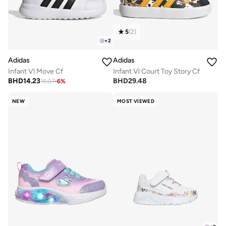
5
(
2
)
+
2
Adidas
Adidas
Infant Vl Move Cf
Infant Vl Court Toy Story Cf
BHD
14.23
BHD
29.48
15.07
-
6
%
NEW
MOST VIEWED