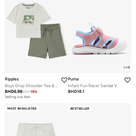
+
2
Ripples
Puma
Boys Drop Shoulder Tee & Shorts Set
Infant Fun Racer Sandal V
BHD
6.98
BHD
18.1
8.57
-
19
%
Selling out fast
MOST WISHLISTED
BESTSELLER