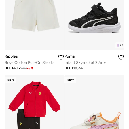
+
2
Ripples
Puma
Boys Cotton Pull-On Shorts
Infant Skyrocket 2 Ac+
BHD
4.12
BHD
19.24
4.23
-
3
%
NEW
NEW