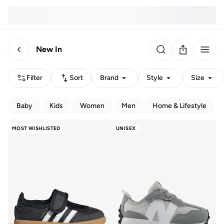
New In
Filter
Sort
Brand
Style
Size
Baby
Kids
Women
Men
Home & Lifestyle
MOST WISHLISTED
UNISEX