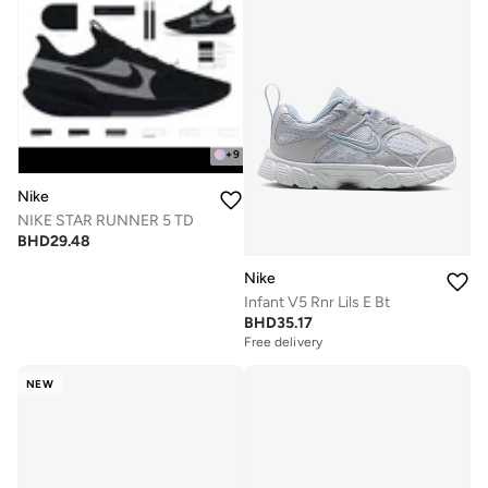
+
9
Nike
NIKE STAR RUNNER 5 TD
BHD
29.48
Nike
Infant V5 Rnr Lils E Bt
BHD
35.17
Free delivery
NEW