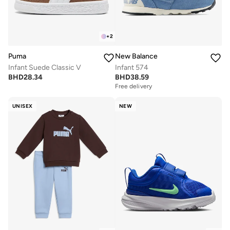
+
2
Puma
New Balance
Infant Suede Classic V
Infant 574
BHD
28.34
BHD
38.59
Free delivery
UNISEX
NEW