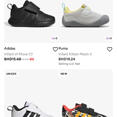
+
2
+
2
Adidas
Puma
Infant Vl Move Cf
Infant Kitten Mesh V
BHD
15.48
BHD
19.24
16.96
-
9
%
Selling out fast
UNISEX
NEW