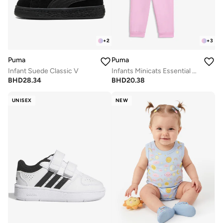
+
2
+
3
Puma
Puma
Infant Suede Classic V
Infants Minicats Essential Raglan Crew Set
BHD
28.34
BHD
20.38
UNISEX
NEW