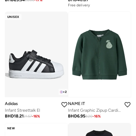
Free delivery
UNISEX
+
2
Adidas
NAME IT
Infant Streettalk El
Infant Graphic Zipup Cardigan
BHD
18.21
BHD
6.95
21.57
-
16
%
8.20
-
16
%
NEW