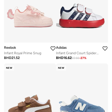
Reebok
Adidas
Infant Royal Prime Snug
Infant Grand Court Spider-Man Cf
BHD
21.52
BHD
16.62
22.66
-
27
%
NEW
NEW