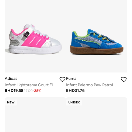
Adidas
Puma
Infant Lightorama Court El
Infant Palermo Paw Patrol Ac
BHD
19.58
BHD
31.76
27.00
-
28
%
NEW
UNISEX