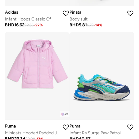
Adidas
Pinata
Infant Hoops Classic Cf
Body suit
BHD
16.62
BHD
5.81
22.66
-
27
%
6.72
-
14
%
+
2
Puma
Puma
Minicats Hooded Padded Jacket
Infant Rs Surge Paw Patrol Ac
BHD
23.34
BHD
40.87
28.08
-
17
%