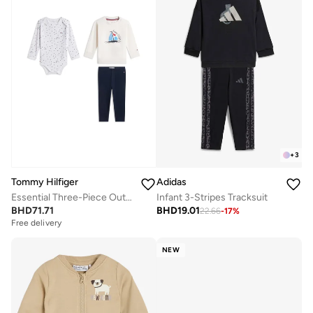
+
3
Adidas
Tommy Hilfiger
Infant 3-Stripes Tracksuit
Essential Three-Piece Outfit Gift Box
BHD
19.01
BHD
71.71
22.66
-
17
%
Free delivery
NEW