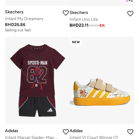
+
2
Skechers
Skechers
Infant My Dreamers
Infant Uno Lite
BHD
26.86
BHD
23.11
24.50
-
6
%
Selling out fast
NEW
Adidas
Adidas
Infant Marvel Spider-Man T-Shirt Sets
Infant Vl Court Winnie Cf