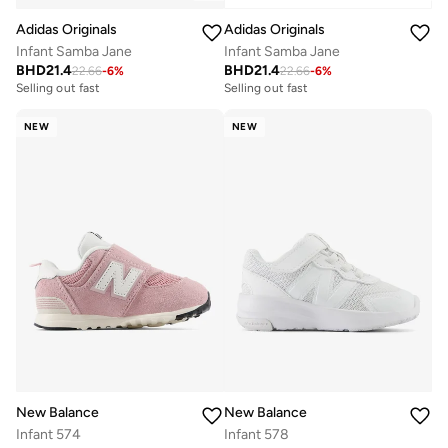
Adidas Originals
Adidas Originals
Infant Samba Jane
Infant Samba Jane
BHD
21.4
BHD
21.4
22.66
-
6
%
22.66
-
6
%
Selling out fast
Selling out fast
NEW
NEW
New Balance
New Balance
Infant 574
Infant 578