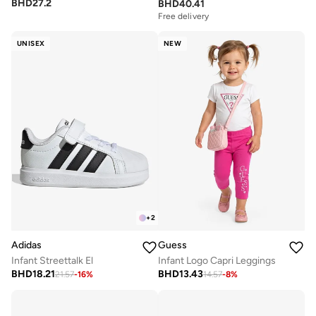
BHD
27.2
BHD
40.41
Free delivery
UNISEX
NEW
+
2
Adidas
Guess
Infant Streettalk El
Infant Logo Capri Leggings
BHD
18.21
BHD
13.43
21.57
-
16
%
14.57
-
8
%