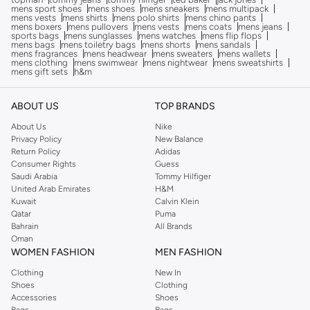
mens sport shoes
mens shoes
mens sneakers
mens multipack
mens vests
mens shirts
mens polo shirts
mens chino pants
mens boxers
mens pullovers
mens vests
mens coats
mens jeans
sports bags
mens sunglasses
mens watches
mens flip flops
mens bags
mens toiletry bags
mens shorts
mens sandals
mens fragrances
mens headwear
mens sweaters
mens wallets
mens clothing
mens swimwear
mens nightwear
mens sweatshirts
mens gift sets
h&m
ABOUT US
TOP BRANDS
About Us
Nike
Privacy Policy
New Balance
Return Policy
Adidas
Consumer Rights
Guess
Saudi Arabia
Tommy Hilfiger
United Arab Emirates
H&M
Kuwait
Calvin Klein
Qatar
Puma
Bahrain
All Brands
Oman
WOMEN FASHION
MEN FASHION
Clothing
New In
Shoes
Clothing
Accessories
Shoes
Bags
Bags