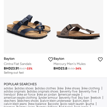
Bayton
Bayton
Cintra Flat Sandals
Mercury Men's Mules
BHD
23.91
BHD
23.8
35.67
-
33
%
35.56
-
34
%
Selling out fast
POPULAR SEARCHES
adidas
adidas shoes
adidas clothes
nike
nike shoes
nike clothing
adidas originals
adidas originals shoes
seventy five
seventy five
trendyol
nike air force
nike air jordan
american eagle
american eagle clothing
under armour
seventy five
ray ban
reebok
skechers
skechers shoes
calvin klein underwear
calvin_klein
calvin klein jeans
new balance
lacoste
polo ralph lauren
puma
topman
tommy jeans
tommy hilfiger
ted baker
jack jones