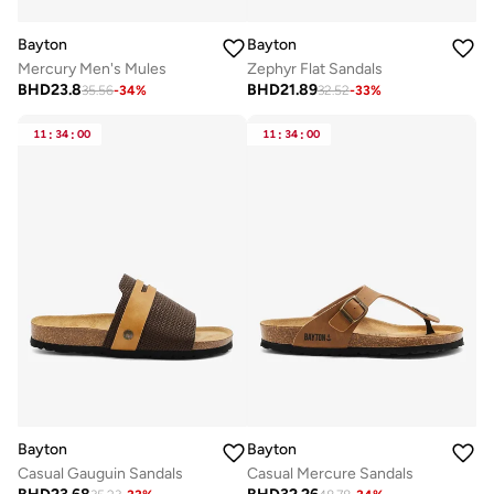
Bayton
Bayton
Mercury Men's Mules
Zephyr Flat Sandals
BHD
23.8
BHD
21.89
35.56
-
34
%
32.52
-
33
%
11
:
34
:
00
11
:
34
:
00
Bayton
Bayton
Casual Gauguin Sandals
Casual Mercure Sandals