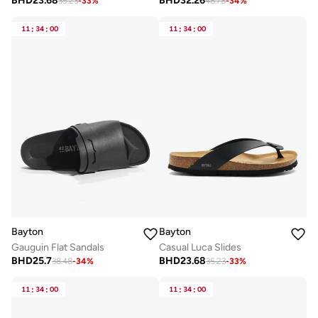
BHD
23.68
BHD
32.26
35.23
-
33
%
48.78
-
34
%
11
:
34
:
00
11
:
34
:
00
Bayton
Bayton
Gauguin Flat Sandals
Casual Luca Slides
BHD
25.7
BHD
23.68
38.48
-
34
%
35.23
-
33
%
11
:
34
:
00
11
:
34
:
00