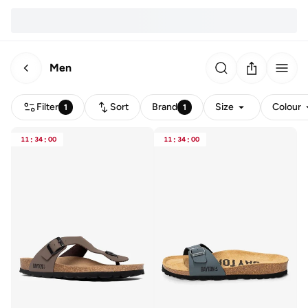
Men
Filter
Sort
Brand
Size
Colour
1
1
11
:
34
:
00
11
:
34
:
00