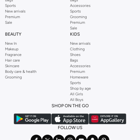
Sports
Accessories
New arrivals
Sports
Premium
Grooming
Sale
Premium
Sale
BEAUTY
KIDS
New In
New arrivals
Makeup
Clothing
Fragrance
Shoes
Hair care
Bags
Skincare
Accessories
Body care & health
Premium
Grooming
Homeware
Sports
Shop by age
All Girls
All Boys
SHOP ON THE GO
FOLLOW US