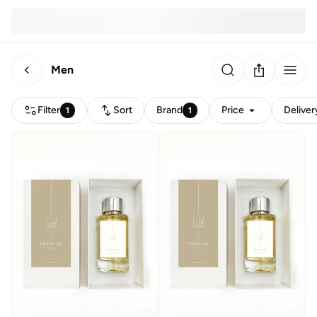
Men
Filter
Sort
Brand
Price
Deliver
1
1