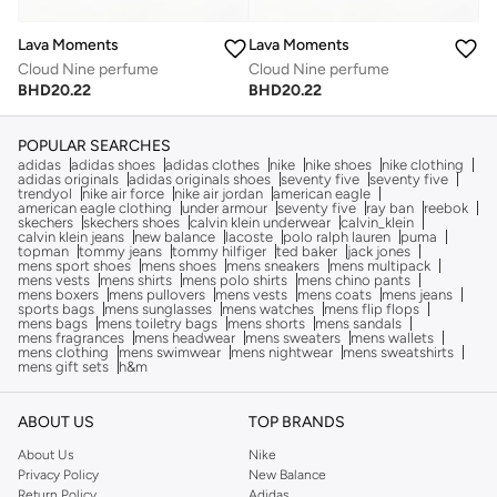
Lava Moments
Lava Moments
Cloud Nine perfume
Cloud Nine perfume
BHD
20.22
BHD
20.22
POPULAR SEARCHES
adidas
adidas shoes
adidas clothes
nike
nike shoes
nike clothing
adidas originals
adidas originals shoes
seventy five
seventy five
trendyol
nike air force
nike air jordan
american eagle
american eagle clothing
under armour
seventy five
ray ban
reebok
skechers
skechers shoes
calvin klein underwear
calvin_klein
calvin klein jeans
new balance
lacoste
polo ralph lauren
puma
topman
tommy jeans
tommy hilfiger
ted baker
jack jones
mens sport shoes
mens shoes
mens sneakers
mens multipack
mens vests
mens shirts
mens polo shirts
mens chino pants
mens boxers
mens pullovers
mens vests
mens coats
mens jeans
sports bags
mens sunglasses
mens watches
mens flip flops
mens bags
mens toiletry bags
mens shorts
mens sandals
mens fragrances
mens headwear
mens sweaters
mens wallets
mens clothing
mens swimwear
mens nightwear
mens sweatshirts
mens gift sets
h&m
ABOUT US
TOP BRANDS
About Us
Nike
Privacy Policy
New Balance
Return Policy
Adidas