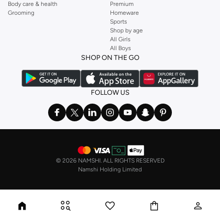
Body care & health
Premium
Grooming
Homeware
Sports
Shop by age
All Girls
All Boys
SHOP ON THE GO
FOLLOW US
©
2026 NAMSHI. ALL RIGHTS RESERVED
Namshi Holding Limited