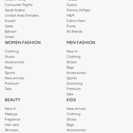
Consumer Rights
Guess
Saudi Arabia
Tommy Hilfiger
United Arab Emirates
H&M
Kuwait
Calvin Klein
Qatar
Puma
Bahrain
All Brands
Oman
WOMEN FASHION
MEN FASHION
Clothing
New In
Shoes
Clothing
Accessories
Shoes
Bags
Bags
Sports
Accessories
New arrivals
Sports
Premium
Grooming
Sale
Premium
Sale
BEAUTY
KIDS
New In
New arrivals
Makeup
Clothing
Fragrance
Shoes
Hair care
Bags
Skincare
Accessories