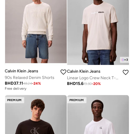
+
3
Calvin Klein Jeans
Calvin Klein Jeans
90s Relaxed Denim Shorts
Linear Logo Crew Neck T-Shirt
BHD
37.11
BHD
15.6
48.24
-
24
%
19.30
-
20
%
Free delivery
PREMIUM
PREMIUM