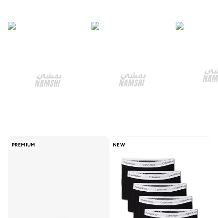
PREMIUM
NEW