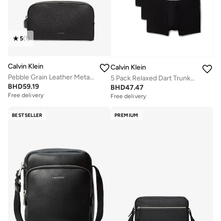
5
(
1
)
Calvin Klein
Calvin Klein
Pebble Grain Leather Metallic Logo Washbag
5 Pack Relaxed Dart Trunks - Icon Cotton Stretch
BHD
59.19
BHD
47.47
Free delivery
Free delivery
BESTSELLER
PREMIUM