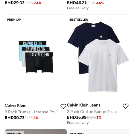
BHD
29.03
BHD
46.21
37.83
-
24
%
82.39
-
44
%
Free delivery
PREMIUM
BESTSELLER
Calvin Klein Jeans
Calvin Klein
2 Pack Cotton Badge T-shirts
3 Pack Trunks - Intense Power Cotton
BHD
36.99
BHD
30.73
37.94
-
3
%
31.33
-
2
%
Free delivery