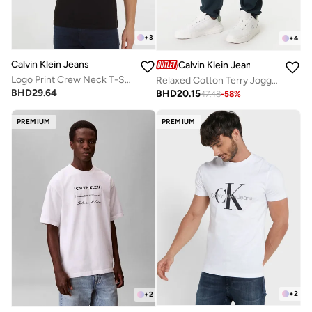
+
3
+
4
Calvin Klein Jeans
Calvin Klein Jeans
Logo Print Crew Neck T-Shirt
Relaxed Cotton Terry Joggers
BHD
29.64
BHD
20.15
47.48
-
58
%
PREMIUM
PREMIUM
+
2
+
2