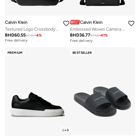
Calvin Klein
Calvin Klein
Textured Logo Crossbody Reporter Bag
Embossed Woven Camera Bag
BHD
60.55
BHD
36.77
62.87
-
4
%
61.68
-
41
%
Free delivery
Selling out fast
Free delivery
Free delivery
Selling out fast
PREMIUM
BESTSELLER
+
3