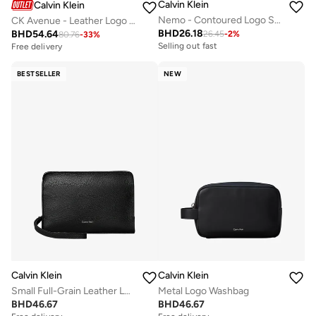
Calvin Klein
Calvin Klein
Nemo - Contoured Logo Sliders
CK Avenue - Leather Logo Trainers
BHD
26.18
BHD
54.64
26.45
-
2
%
80.76
-
33
%
Selling out fast
Free delivery
BESTSELLER
NEW
Calvin Klein
Calvin Klein
Small Full-Grain Leather Logo Wash Bag
Metal Logo Washbag
BHD
46.67
BHD
46.67