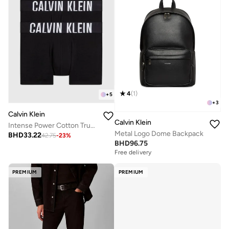
4
(
1
)
+
5
+
3
Calvin Klein
Calvin Klein
Intense Power Cotton Trunk - 3 Pack
Metal Logo Dome Backpack
BHD
33.22
42.75
-
23
%
BHD
96.75
Free delivery
PREMIUM
PREMIUM