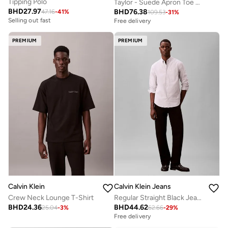
Tipping Polo
Taylor - Suede Apron Toe Hybrid Loafers
BHD
27.97
BHD
76.38
47.16
-
41
%
109.53
-
31
%
Selling out fast
Free delivery
PREMIUM
PREMIUM
Calvin Klein
Calvin Klein Jeans
Crew Neck Lounge T-Shirt
Regular Straight Black Jeans
BHD
24.36
BHD
44.62
25.04
-
3
%
62.66
-
29
%
Free delivery