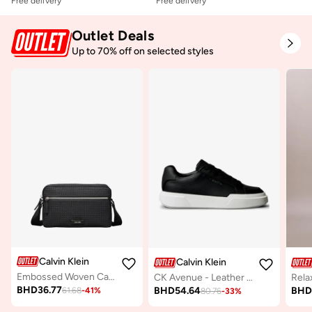
Free delivery
Free delivery
Outlet Deals
Up to 70% off on selected styles
Calvin Klein
Calvin Klein
Embossed Woven Camera Bag
CK Avenue - Leather Logo Trainers
BHD
36.77
BHD
54.64
BH
61.68
-
41
%
80.76
-
33
%