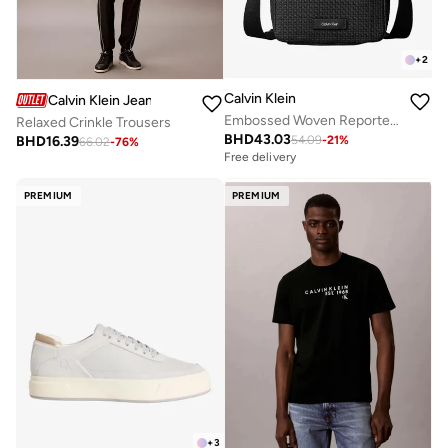
+
2
Calvin Klein
Calvin Klein Jeans
Embossed Woven Reporter Bag
Relaxed Crinkle Trousers
BHD
43.03
BHD
16.39
54.09
-
21
%
66.02
-
76
%
Free delivery
PREMIUM
PREMIUM
+
3