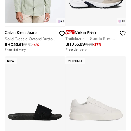
+
5
+
2
Calvin Klein
Calvin Klein Jeans
Trailblazer — Suede Runner Trainers
Solid Classic Oxford Button-Down Shirt
BHD
55.89
BHD
53.61
75.78
-
27
%
55.50
-
4
%
Free delivery
Free delivery
NEW
PREMIUM