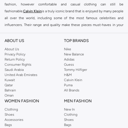
fashion, however comfortable and casual clothing can still be
fashionable.
Calvin Klein
is a truly iconic brand that is enjoyed by many people
all over the world, including some of the most famous celebrities and
influencers. Their range and quality make these pieces must-haves in your
everyday wear, from the
Calvin Klein mens underwear
and outerwear to
shoes and other accessories. Wear any of the iconic Calvin Klein boxers,
ABOUT US
TOP BRANDS
trunks or briefs for all-day comfort and support, and add refinement to an
About Us
Nike
everyday look with one of
Calvin Klein men's belts
and a sleek, square tote.
Privacy Policy
New Balance
Pair your favourite narrow cut CK jeans with chunky, monochromatic shoes
Return Policy
Adidas
Consumer Rights
Guess
to always look ready for any hot fashion feed.
Saudi Arabia
Tommy Hilfiger
Aside from formal and informal clothing, the
Calvin Klein Bahrain
collection
United Arab Emirates
H&M
Kuwait
Calvin Klein
also includes fashionable swimwear, including swimsuits, beachwear
Qatar
Puma
accessories, and swim shorts. The exquisite label also produces accessories
Bahrain
All Brands
for men including belts, watches, and jewellery, among other accessories,
Oman
WOMEN FASHION
MEN FASHION
giving elegance to the designs. Furthermore, the business has created
timeless fragrance lines that include the infamous
Calvin Klein mens
Clothing
New In
Shoes
Clothing
perfumes
and colognes with distinct aromas.
Accessories
Shoes
SHOP CALVIN KLEIN MEN ONLINE
Bags
Bags