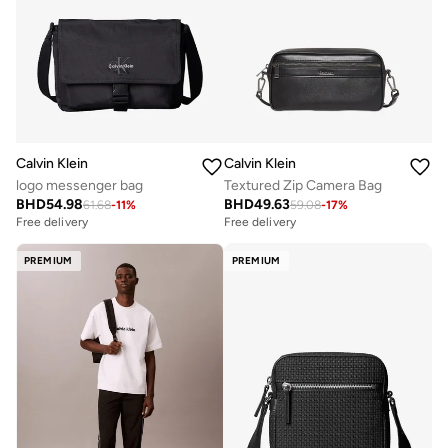
Calvin Klein
Calvin Klein
logo messenger bag
Textured Zip Camera Bag
BHD
54.98
BHD
49.63
61.68
-
11
%
59.08
-
17
%
Free delivery
Free delivery
PREMIUM
PREMIUM