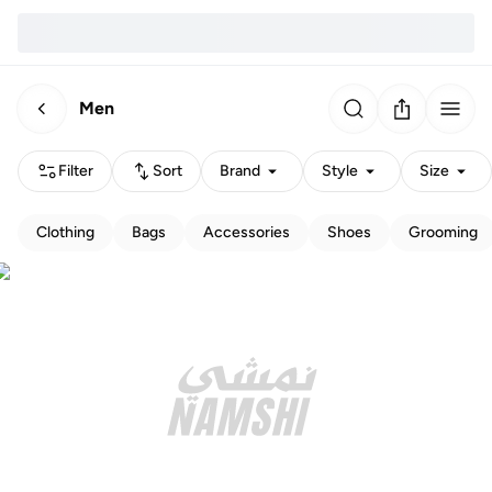
Men
Filter
Sort
Brand
Style
Size
Clothing
Bags
Accessories
Shoes
Grooming