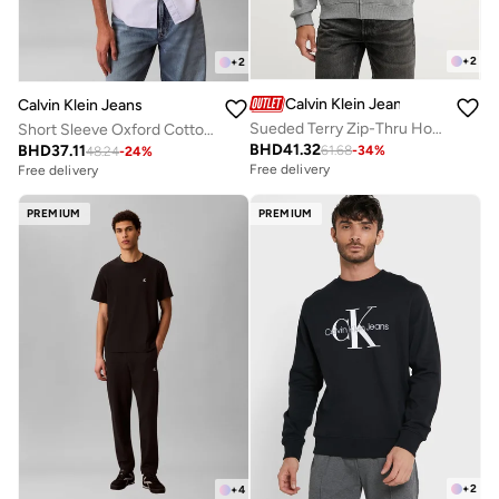
+
2
+
2
Calvin Klein Jeans
Calvin Klein Jeans
Sueded Terry Zip-Thru Hoody
Short Sleeve Oxford Cotton Shirt
BHD
41.32
BHD
37.11
61.68
-
34
%
48.24
-
24
%
Free delivery
Free delivery
PREMIUM
PREMIUM
+
2
+
4