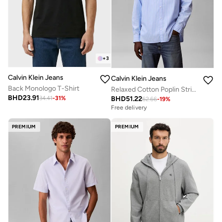
+
3
Calvin Klein Jeans
Calvin Klein Jeans
Back Monologo T-Shirt
Relaxed Cotton Poplin Stripe Shirt
BHD
23.91
BHD
51.22
34.41
-
31
%
62.66
-
19
%
Free delivery
PREMIUM
PREMIUM