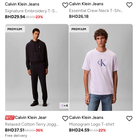
Calvin Klein Jeans
Calvin Klein Jeans
Essential Crew Neck T-Shirt
Signature Embroidery T-Shirt
BHD
26.18
BHD
29.94
38.59
-
23
%
PREMIUM
PREMIUM
+
4
Calvin Klein Jeans
Calvin Klein Jeans
Relaxed Cotton Terry Joggers
Monogram Logo T-shirt
BHD
37.51
BHD
24.59
58.00
-
36
%
31.33
-
22
%
Free delivery