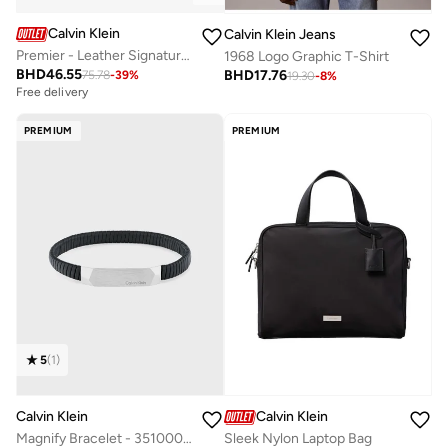
Calvin Klein
Calvin Klein Jeans
Premier - Leather Signature Trainers
1968 Logo Graphic T-Shirt
BHD
46.55
BHD
17.76
75.78
-
39
%
19.30
-
8
%
Free delivery
PREMIUM
PREMIUM
5
(
1
)
Calvin Klein
Calvin Klein
Magnify Bracelet - 35100012
Sleek Nylon Laptop Bag