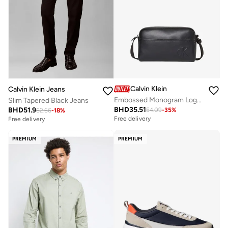
Calvin Klein
Calvin Klein Jeans
Embossed Monogram Logo Camera Bag
Slim Tapered Black Jeans
BHD
35.51
BHD
51.9
54.09
-
35
%
62.66
-
18
%
Free delivery
Free delivery
PREMIUM
PREMIUM