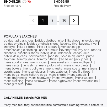
BHD
48.26
BHD
56.59
51.79
-
7
%
Free delivery
Free delivery
1
2
...
36
POPULAR SEARCHES
adidas
adidas shoes
adidas clothes
nike
nike shoes
nike clothing
adidas originals
adidas originals shoes
seventy five
seventy five
trendyol
nike air force
nike air jordan
american eagle
american eagle clothing
under armour
seventy five
ray ban
reebok
skechers
skechers shoes
calvin klein underwear
calvin_klein
calvin klein jeans
new balance
lacoste
polo ralph lauren
puma
topman
tommy jeans
tommy hilfiger
ted baker
jack jones
mens sport shoes
mens shoes
mens sneakers
mens multipack
mens vests
mens shirts
mens polo shirts
mens chino pants
mens boxers
mens pullovers
mens vests
mens coats
mens jeans
sports bags
mens sunglasses
mens watches
mens flip flops
mens bags
mens toiletry bags
mens shorts
mens sandals
mens fragrances
mens headwear
mens sweaters
mens wallets
mens clothing
mens swimwear
mens nightwear
mens sweatshirts
mens gift sets
h&m
CALVIN KLEIN Bahrain FOR MEN
Many men feel they cannot prioritise comfortable clothing when it comes to