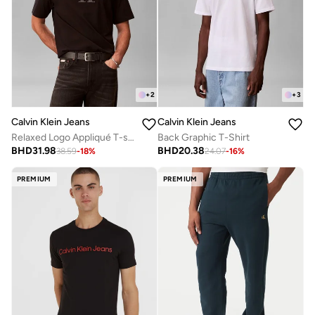
+
2
+
3
Calvin Klein Jeans
Calvin Klein Jeans
Relaxed Logo Appliqué T-shirt
Back Graphic T-Shirt
BHD
31.98
BHD
20.38
38.59
-
18
%
24.07
-
16
%
PREMIUM
PREMIUM