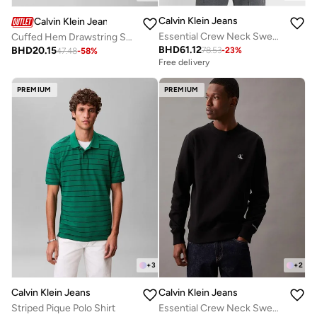
Calvin Klein Jeans
Calvin Klein Jeans
Essential Crew Neck Sweatshirt
Cuffed Hem Drawstring Sweatpants
BHD
61.12
BHD
20.15
78.53
-
23
%
47.48
-
58
%
Free delivery
PREMIUM
PREMIUM
+
3
+
2
Calvin Klein Jeans
Calvin Klein Jeans
Striped Pique Polo Shirt
Essential Crew Neck Sweatshirt