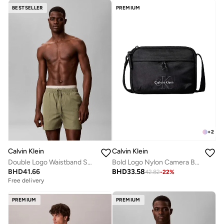
BESTSELLER
PREMIUM
+
2
Calvin Klein
Calvin Klein
Double Logo Waistband Swim Shorts
Bold Logo Nylon Camera Bag
BHD
41.66
BHD
33.58
42.82
-
22
%
Free delivery
PREMIUM
PREMIUM