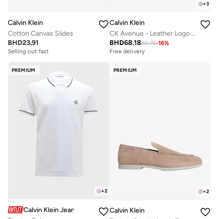
+
3
Calvin Klein
Calvin Klein
Cotton Canvas Slides
CK Avenue - Leather Logo Trainers
BHD
23.91
BHD
68.18
80.76
-
16
%
Selling out fast
Free delivery
PREMIUM
PREMIUM
+
2
+
2
Calvin Klein Jeans
Calvin Klein