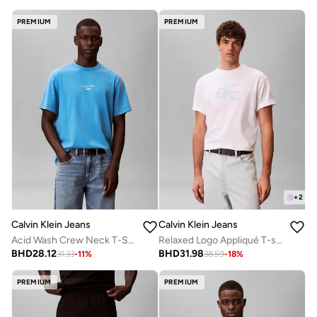
PREMIUM
PREMIUM
+
2
Calvin Klein Jeans
Calvin Klein Jeans
Acid Wash Crew Neck T-Shirt
Relaxed Logo Appliqué T-shirt
BHD
28.12
BHD
31.98
31.33
-
11
%
38.59
-
18
%
PREMIUM
PREMIUM