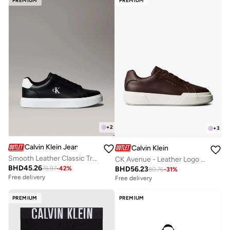
PREMIUM
PREMIUM
+
2
+
3
Calvin Klein Jeans
Calvin Klein
Smooth Leather Classic Trainers
CK Avenue - Leather Logo Trainers
BHD
45.26
BHD
56.23
76.97
-
42
%
80.76
-
31
%
Free delivery
Free delivery
PREMIUM
PREMIUM