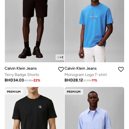
+
2
Calvin Klein Jeans
Calvin Klein Jeans
Terry Badge Shorts
Monogram Logo T-shirt
BHD
34.03
BHD
28.12
43.36
-
22
%
31.33
-
11
%
PREMIUM
PREMIUM