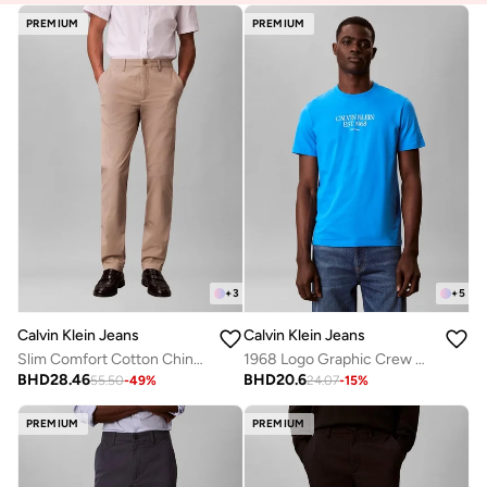
PREMIUM
PREMIUM
+
3
+
5
Calvin Klein Jeans
Calvin Klein Jeans
Slim Comfort Cotton Chinos
1968 Logo Graphic Crew Neck T-Shirt
BHD
28.46
BHD
20.6
55.50
-
49
%
24.07
-
15
%
PREMIUM
PREMIUM