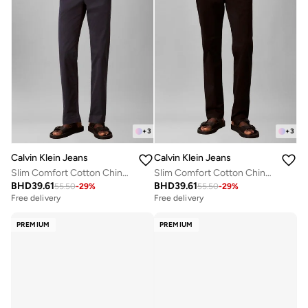
+
3
+
3
Calvin Klein Jeans
Calvin Klein Jeans
Slim Comfort Cotton Chinos
Slim Comfort Cotton Chinos
BHD
39.61
BHD
39.61
55.50
-
29
%
55.50
-
29
%
Free delivery
Free delivery
PREMIUM
PREMIUM