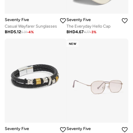
Seventy Five
Seventy Five
Casual Wayfarer Sunglasses
The Everyday Hello Cap
BHD
5.12
BHD
4.67
5.31
-
4
%
4.77
-
3
%
NEW
Seventy Five
Seventy Five