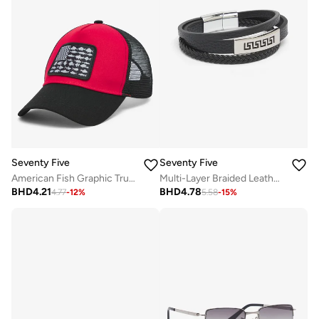
Seventy Five
Seventy Five
American Fish Graphic Trucker Cap
Multi-Layer Braided Leather Bracelet
BHD
4.21
BHD
4.78
4.77
-
12
%
5.58
-
15
%