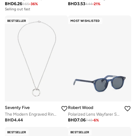
BHD
6.26
BHD
3.53
9.65
-
36
%
4.44
-
21
%
Selling out fast
BESTSELLER
MOST WISHLISTED
Seventy Five
Robert Wood
The Modern Engraved Ring Pendant Necklace
Polarized Lens Wayfarer Sunglasses
BHD
4.44
BHD
7.06
7.48
-
6
%
BESTSELLER
BESTSELLER