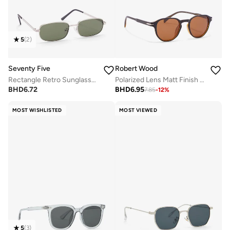
5
(
2
)
Seventy Five
Robert Wood
Rectangle Retro Sunglasses
Polarized Lens Matt Finish Round Sunglasses
BHD
6.72
BHD
6.95
7.85
-
12
%
MOST WISHLISTED
MOST VIEWED
5
(
3
)