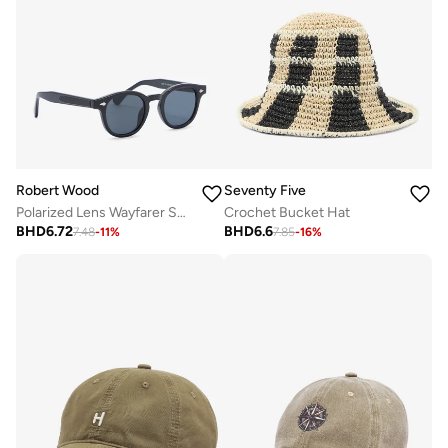
Robert Wood
Seventy Five
Polarized Lens Wayfarer Sunglasses
Crochet Bucket Hat
BHD
6.72
BHD
6.6
7.48
-
11
%
7.85
-
16
%