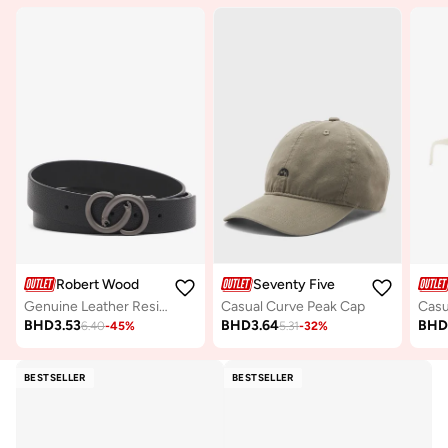
Robert Wood
Seventy Five
Genuine Leather Resizable Formal Belt
Casual Curve Peak Cap
BHD
3.53
BHD
3.64
BH
6.40
-
45
%
5.31
-
32
%
BESTSELLER
BESTSELLER