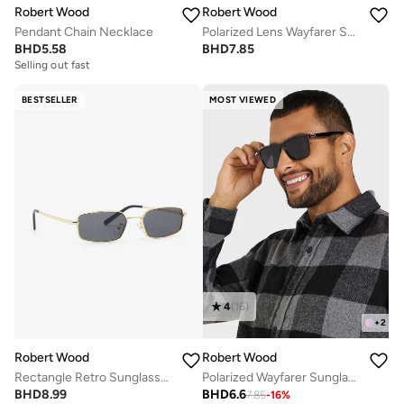
Robert Wood
Robert Wood
Pendant Chain Necklace
Polarized Lens Wayfarer Sunglasses
BHD
5.58
BHD
7.85
Selling out fast
BESTSELLER
MOST VIEWED
4
(
16
)
+
2
Robert Wood
Robert Wood
Rectangle Retro Sunglasses
Polarized Wayfarer Sunglasses
BHD
8.99
BHD
6.6
7.85
-
16
%