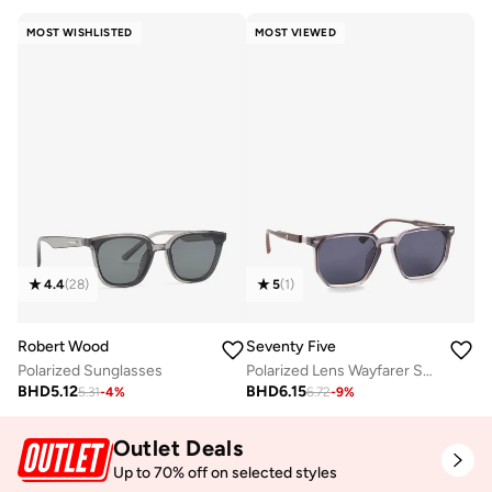
MOST WISHLISTED
MOST VIEWED
4.4
(
28
)
5
(
1
)
Robert Wood
Seventy Five
Polarized Sunglasses
Polarized Lens Wayfarer Sunglasses
BHD
5.12
BHD
6.15
5.31
-
4
%
6.72
-
9
%
Outlet Deals
Up to 70% off on selected styles