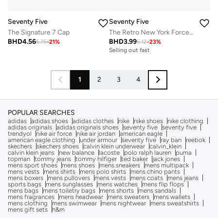
Seventy Five
Seventy Five
The Signature 7 Cap
The Retro New York Force Cap
BHD
4.56
BHD
3.99
5.75
-
21
%
5.12
-
23
%
Selling out fast
1
2
3
4
POPULAR SEARCHES
adidas
adidas shoes
adidas clothes
nike
nike shoes
nike clothing
adidas originals
adidas originals shoes
seventy five
seventy five
trendyol
nike air force
nike air jordan
american eagle
american eagle clothing
under armour
seventy five
ray ban
reebok
skechers
skechers shoes
calvin klein underwear
calvin_klein
calvin klein jeans
new balance
lacoste
polo ralph lauren
puma
topman
tommy jeans
tommy hilfiger
ted baker
jack jones
mens sport shoes
mens shoes
mens sneakers
mens multipack
mens vests
mens shirts
mens polo shirts
mens chino pants
mens boxers
mens pullovers
mens vests
mens coats
mens jeans
sports bags
mens sunglasses
mens watches
mens flip flops
mens bags
mens toiletry bags
mens shorts
mens sandals
mens fragrances
mens headwear
mens sweaters
mens wallets
mens clothing
mens swimwear
mens nightwear
mens sweatshirts
mens gift sets
h&m