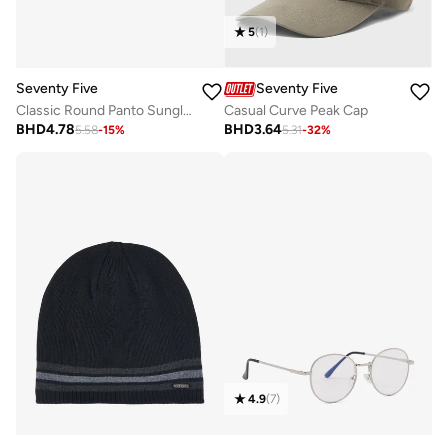
5
(
1
)
Seventy Five
Seventy Five
Classic Round Panto Sunglasses
Casual Curve Peak Cap
BHD
4.78
BHD
3.64
5.58
-
15
%
5.31
-
32
%
4.9
(
7
)