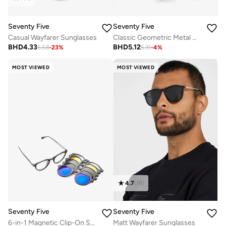
Seventy Five
Seventy Five
Casual Wayfarer Sunglasses
Classic Geometric Metal Wireframe Sunglasses
BHD
4.33
BHD
5.12
5.58
-
23
%
5.31
-
4
%
MOST VIEWED
MOST VIEWED
4.7
(
19
)
Seventy Five
Seventy Five
6-in-1 Magnetic Clip-On Sunglasses Set with Polarized Lenses
Matt Wayfarer Sunglasses