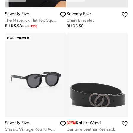
Seventy Five
Seventy Five
The Maverick Flat Top Square Sunglasses
Chain Bracelet
BHD
5.58
BHD
5.58
6.40
-
13
%
MOST VIEWED
Seventy Five
Robert Wood
Classic Vintage Round Acetate Sunglasses
Genuine Leather Resizable Formal Belt