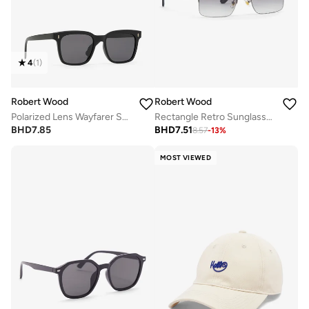
4
(
1
)
Robert Wood
Robert Wood
Polarized Lens Wayfarer Sunglasses
Rectangle Retro Sunglasses
BHD
7.85
BHD
7.51
8.57
-
13
%
MOST VIEWED