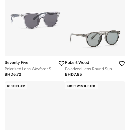
Seventy Five
Robert Wood
Polarized Lens Wayfarer Sunglasses
Polarized Lens Round Sunglasses
BHD
6.72
BHD
7.85
BESTSELLER
MOST WISHLISTED