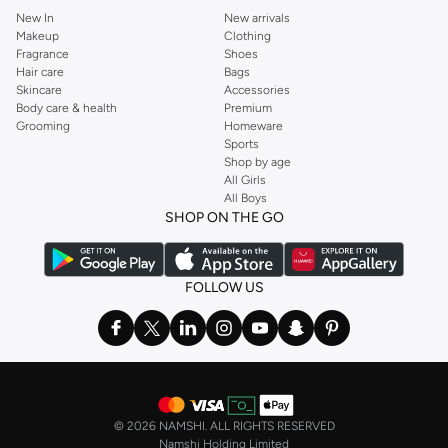
New In
New arrivals
Makeup
Clothing
Fragrance
Shoes
Hair care
Bags
Skincare
Accessories
Body care & health
Premium
Grooming
Homeware
Sports
Shop by age
All Girls
All Boys
SHOP ON THE GO
FOLLOW US
©
2026 NAMSHI. ALL RIGHTS RESERVED
Namshi Holding Limited