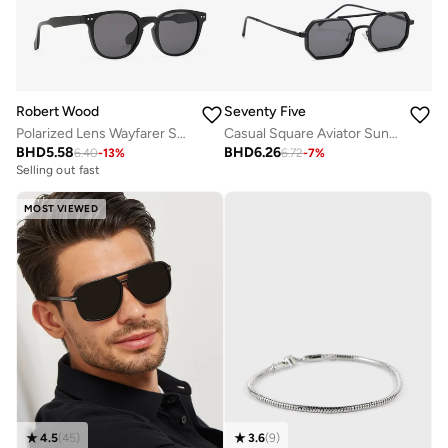
Robert Wood
Seventy Five
Polarized Lens Wayfarer Sunglasses
Casual Square Aviator Sunglasses
BHD
5.58
BHD
6.26
6.40
-
13
%
6.72
-
7
%
Selling out fast
MOST VIEWED
4.5
(
45
)
3.6
(
9
)