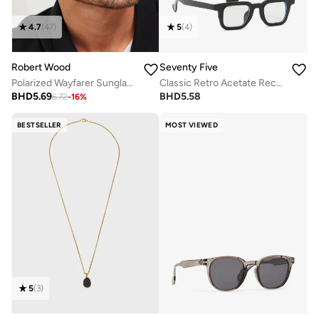
4.7
(
47
)
5
(
4
)
Robert Wood
Seventy Five
Polarized Wayfarer Sunglasses
Classic Retro Acetate Rectangular Glasses With Anti Blue Lens
BHD
5.69
BHD
5.58
6.72
-
16
%
BESTSELLER
MOST VIEWED
5
(
3
)