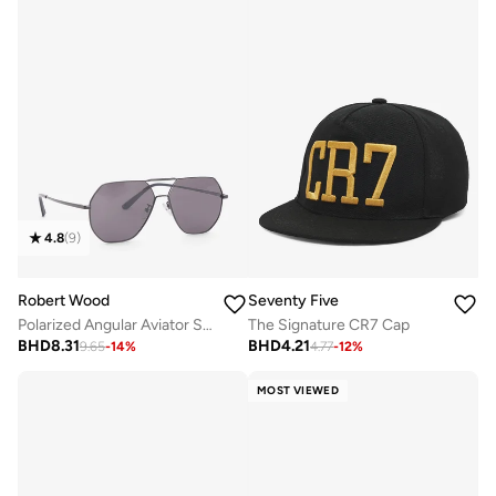
4.8
(
9
)
Robert Wood
Seventy Five
Polarized Angular Aviator Sunglasses
The Signature CR7 Cap
BHD
8.31
BHD
4.21
9.65
-
14
%
4.77
-
12
%
MOST VIEWED