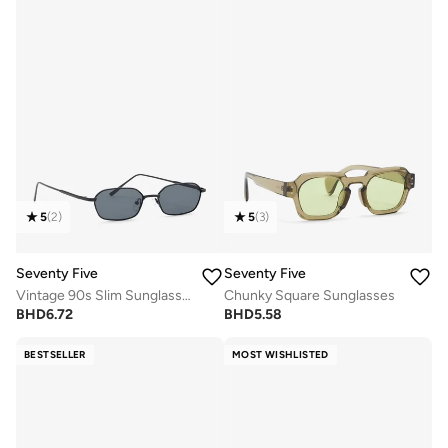
5
(
2
)
5
(
3
)
Seventy Five
Seventy Five
Vintage 90s Slim Sunglasses
Chunky Square Sunglasses
BHD
6.72
BHD
5.58
BESTSELLER
MOST WISHLISTED