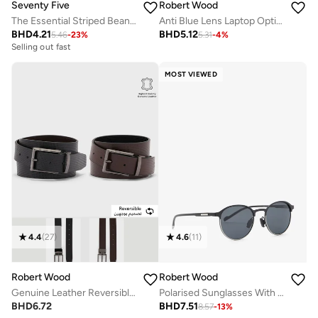
Seventy Five
Robert Wood
The Essential Striped Beanie
Anti Blue Lens Laptop Optic Round Glasses
BHD
4.21
BHD
5.12
5.46
-
23
%
5.31
-
4
%
Selling out fast
MOST VIEWED
4.4
(
27
)
4.6
(
11
)
Robert Wood
Robert Wood
Genuine Leather Reversible Belt
Polarised Sunglasses With Case and Tester
BHD
6.72
BHD
7.51
8.57
-
13
%