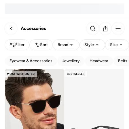
Accessories
Filter
Sort
Brand
Style
Size
Eyewear & Accessories
Jewellery
Headwear
Belts
MOST WISHLISTED
BESTSELLER