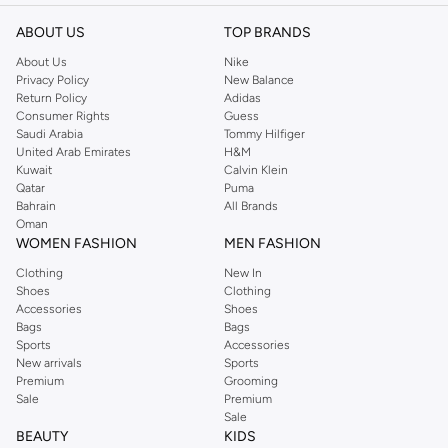
ABOUT US
TOP BRANDS
About Us
Nike
Privacy Policy
New Balance
Return Policy
Adidas
Consumer Rights
Guess
Saudi Arabia
Tommy Hilfiger
United Arab Emirates
H&M
Kuwait
Calvin Klein
Qatar
Puma
Bahrain
All Brands
Oman
WOMEN FASHION
MEN FASHION
Clothing
New In
Shoes
Clothing
Accessories
Shoes
Bags
Bags
Sports
Accessories
New arrivals
Sports
Premium
Grooming
Sale
Premium
Sale
BEAUTY
KIDS