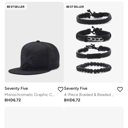
BESTSELLER
BESTSELLER
Seventy Five
Seventy Five
Monochromatic Graphic Curved Peak Cap
4-Piece Braided & Beaded Bracelet Set
BHD
6.72
BHD
6.72