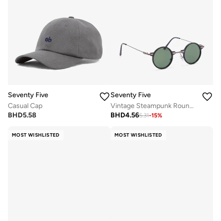
Seventy Five
Seventy Five
Casual Cap
Vintage Steampunk Round Metal Sunglasses
BHD
5.58
BHD
4.56
5.31
-
15
%
MOST WISHLISTED
MOST WISHLISTED