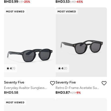
BHD
3.99
BHD
3.53
5.31
-
25
%
6.40
-
45
%
MOST VIEWED
MOST VIEWED
4
(
1
)
4
(
2
)
Seventy Five
Seventy Five
Everyday Avaitor Sunglasses
Retro D-Frame Acetate Sunglasses
BHD
5.58
BHD
3.87
4.23
-
9
%
MOST VIEWED