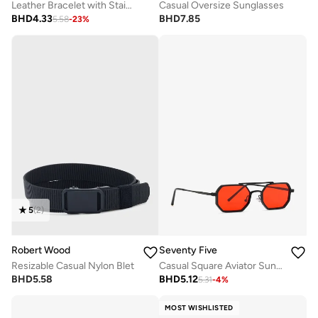
Leather Bracelet with Stainless Steel And Metal Accents
Casual Oversize Sunglasses
BHD
4.33
BHD
7.85
5.58
-
23
%
5
(
2
)
Robert Wood
Seventy Five
Resizable Casual Nylon Blet
Casual Square Aviator Sunglasses
BHD
5.58
BHD
5.12
5.31
-
4
%
MOST WISHLISTED