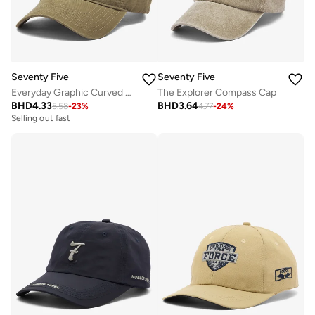
Seventy Five
Seventy Five
Everyday Graphic Curved Peak Cap
The Explorer Compass Cap
BHD
4.33
BHD
3.64
5.58
-
23
%
4.77
-
24
%
Selling out fast