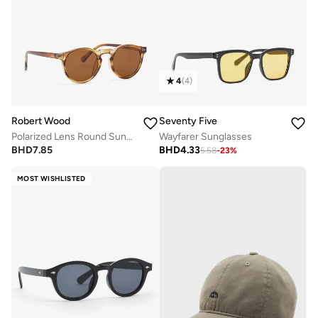
4
(
4
)
Robert Wood
Seventy Five
Polarized Lens Round Sunglasses
Wayfarer Sunglasses
BHD
7.85
BHD
4.33
5.58
-
23
%
MOST WISHLISTED