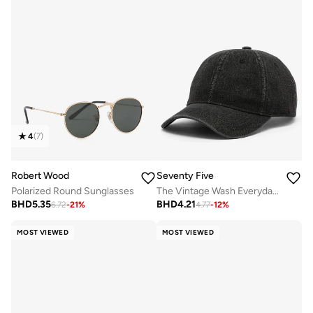
4
(
7
)
Robert Wood
Seventy Five
Polarized Round Sunglasses
The Vintage Wash Everyday Cap
BHD
5.35
BHD
4.21
6.72
-
21
%
4.77
-
12
%
MOST VIEWED
MOST VIEWED