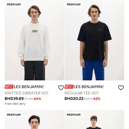
PREMIUM
PREMIUM
LES BENJAMINS
LES BENJAMINS
KNITTED SWEATER 001
REGULAR TEE 007
BHD
39.89
BHD
20.22
70.46
-
44
%
34.69
-
42
%
Free delivery
PREMIUM
PREMIUM