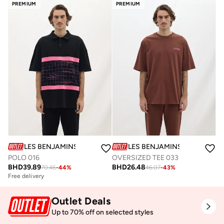
PREMIUM
PREMIUM
LES BENJAMINS
LES BENJAMINS
POLO 016
OVERSIZED TEE 033
BHD
39.89
BHD
26.48
70.46
-
44
%
46.07
-
43
%
Free delivery
Outlet Deals
Up to 70% off on selected styles