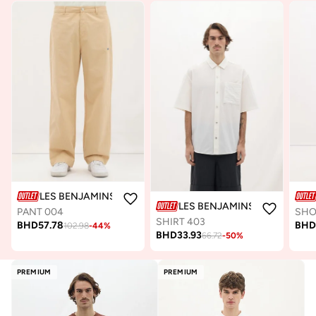
LES BENJAMINS
LES BENJAMINS
PANT 004
SHO
SHIRT 403
BHD
57.78
BH
102.98
-
44
%
BHD
33.93
66.72
-
50
%
PREMIUM
PREMIUM