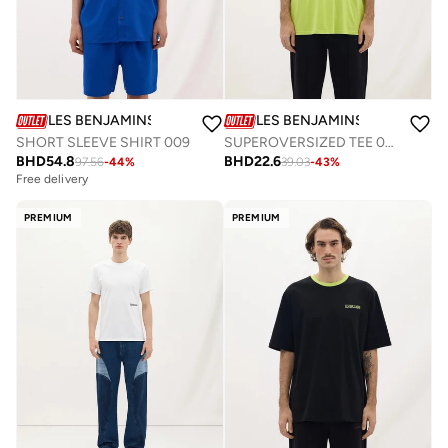
LES BENJAMINS
LES BENJAMINS
SHORT SLEEVE SHIRT 009
SUPEROVERSIZED TEE 037
BHD
54.8
BHD
22.6
97.56
-
44
%
39.03
-
43
%
Free delivery
PREMIUM
PREMIUM