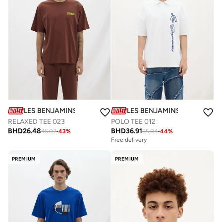
LES BENJAMINS
LES BENJAMINS
RELAXED TEE 023
POLO TEE 012
BHD
26.48
BHD
36.91
46.07
-
43
%
65.04
-
44
%
Free delivery
PREMIUM
PREMIUM