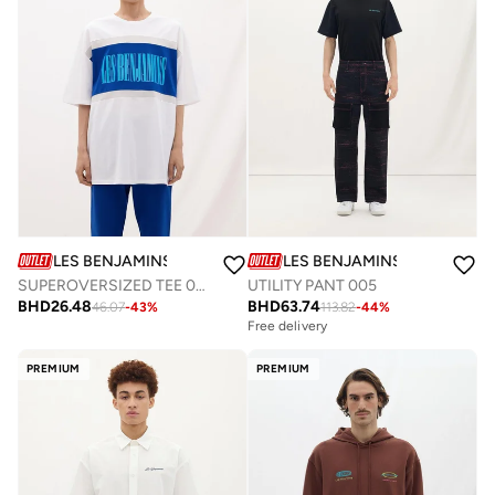
LES BENJAMINS
LES BENJAMINS
SUPEROVERSIZED TEE 040
UTILITY PANT 005
BHD
26.48
BHD
63.74
46.07
-
43
%
113.82
-
44
%
Free delivery
PREMIUM
PREMIUM