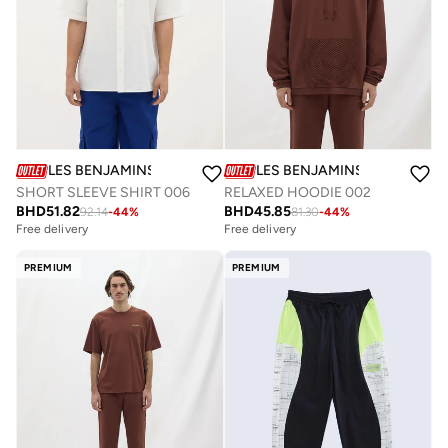
LES BENJAMINS
LES BENJAMINS
SHORT SLEEVE SHIRT 006
RELAXED HOODIE 002
BHD
51.82
BHD
45.85
92.14
-
44
%
81.30
-
44
%
Free delivery
Free delivery
PREMIUM
PREMIUM