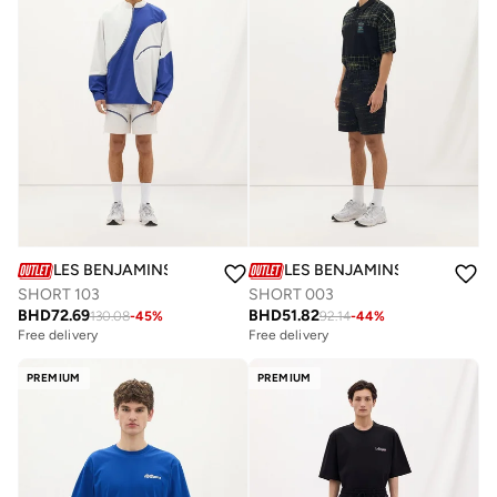
LES BENJAMINS
LES BENJAMINS
SHORT 103
SHORT 003
BHD
72.69
BHD
51.82
130.08
-
45
%
92.14
-
44
%
Free delivery
Free delivery
PREMIUM
PREMIUM