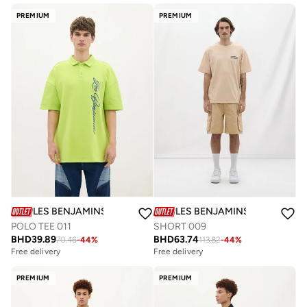
PREMIUM
PREMIUM
LES BENJAMINS
LES BENJAMINS
POLO TEE 011
SHORT 009
BHD
39.89
BHD
63.74
70.46
-
44
%
113.82
-
44
%
Free delivery
Free delivery
PREMIUM
PREMIUM