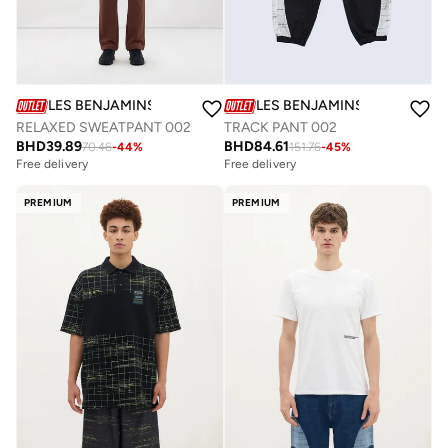
LES BENJAMINS
LES BENJAMINS
TRACK PANT 002
RELAXED SWEATPANT 002
BHD
84.61
BHD
39.89
151.76
-
45
%
70.46
-
44
%
Free delivery
Free delivery
PREMIUM
PREMIUM