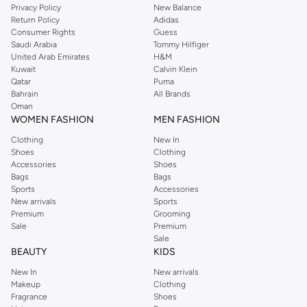
Privacy Policy
New Balance
Return Policy
Adidas
Consumer Rights
Guess
Saudi Arabia
Tommy Hilfiger
United Arab Emirates
H&M
Kuwait
Calvin Klein
Qatar
Puma
Bahrain
All Brands
Oman
WOMEN FASHION
MEN FASHION
Clothing
New In
Shoes
Clothing
Accessories
Shoes
Bags
Bags
Sports
Accessories
New arrivals
Sports
Premium
Grooming
Sale
Premium
Sale
BEAUTY
KIDS
New In
New arrivals
Makeup
Clothing
Fragrance
Shoes