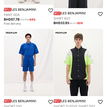
LES BENJAMINS
LES BENJAMINS
PANT 004
SHIRT 403
BHD
57.78
102.98
-
44
%
BHD
33.93
66.72
-
50
%
Free delivery
PREMIUM
PREMIUM
LES BENJAMINS
LES BENJAMINS
SHORT 010
SHORT SLEEVE SHIRT 003