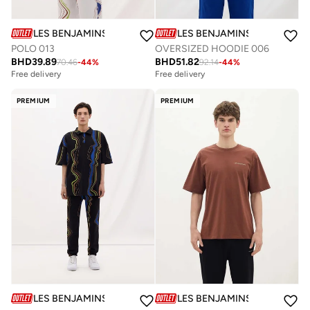
LES BENJAMINS
LES BENJAMINS
POLO 013
OVERSIZED HOODIE 006
BHD
39.89
BHD
51.82
70.46
-
44
%
92.14
-
44
%
Free delivery
Free delivery
PREMIUM
PREMIUM
LES BENJAMINS
LES BENJAMINS