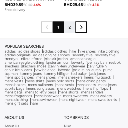
BHD
39.89
BHD
29.46
70.46
-
44
%
51.49
-
43
%
Free delivery
1
2
POPULAR SEARCHES
adidas
adidas shoes
adidas clothes
nike
nike shoes
nike clothing
adidas originals
adidas originals shoes
seventy five
seventy five
trendyol
nike air force
nike air jordan
american eagle
american eagle clothing
under armour
seventy five
ray ban
reebok
skechers
skechers shoes
calvin klein underwear
calvin_klein
calvin klein jeans
new balance
lacoste
polo ralph lauren
puma
topman
tommy jeans
tommy hilfiger
ted baker
jack jones
mens sport shoes
mens shoes
mens sneakers
mens multipack
mens vests
mens shirts
mens polo shirts
mens chino pants
mens boxers
mens pullovers
mens vests
mens coats
mens jeans
sports bags
mens sunglasses
mens watches
mens flip flops
mens bags
mens toiletry bags
mens shorts
mens sandals
mens fragrances
mens headwear
mens sweaters
mens wallets
mens clothing
mens swimwear
mens nightwear
mens sweatshirts
mens gift sets
h&m
ABOUT US
TOP BRANDS
About Us
Nike