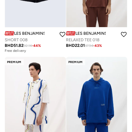
LES BENJAMINS
LES BENJAMINS
SHORT 008
RELAXED TEE 018
BHD
51.82
BHD
22.01
92.14
-
44
%
37.94
-
43
%
Free delivery
PREMIUM
PREMIUM