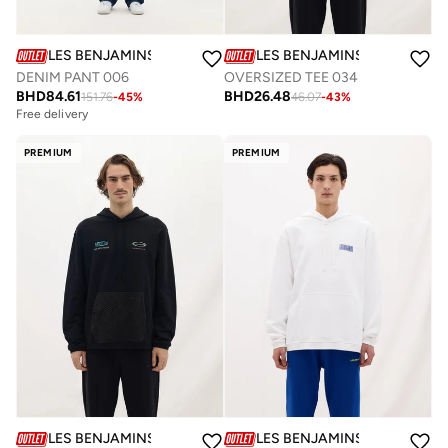
LES BENJAMINS
LES BENJAMINS
DENIM PANT 006
OVERSIZED TEE 034
BHD
84.61
BHD
26.48
151.76
-
45
%
46.07
-
43
%
Free delivery
PREMIUM
PREMIUM
LES BENJAMINS
LES BENJAMINS