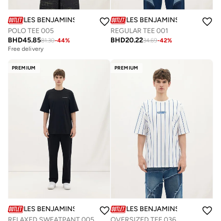
LES BENJAMINS
LES BENJAMINS
POLO TEE 005
REGULAR TEE 001
BHD
45.85
BHD
20.22
81.30
-
44
%
34.69
-
42
%
Free delivery
PREMIUM
PREMIUM
LES BENJAMINS
LES BENJAMINS
RELAXED SWEATPANT 005
OVERSIZED TEE 036