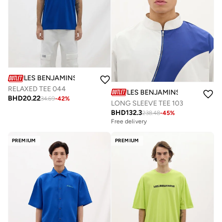
LES BENJAMINS
RELAXED TEE 044
LES BENJAMINS
BHD
20.22
34.69
-
42
%
LONG SLEEVE TEE 103
BHD
132.3
238.48
-
45
%
Free delivery
PREMIUM
PREMIUM