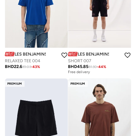
LES BENJAMINS
LES BENJAMINS
RELAXED TEE 004
SHORT 007
BHD
22.6
BHD
45.85
39.03
-
43
%
81.30
-
44
%
Free delivery
PREMIUM
PREMIUM