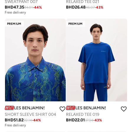
SWEATPANT 007
RELAXED TEE 021
BHD
47.35
BHD
26.48
84.01
-
44
%
46.07
-
43
%
Free delivery
PREMIUM
PREMIUM
LES BENJAMINS
LES BENJAMINS
SHORT SLEEVE SHIRT 004
RELAXED TEE 019
BHD
51.82
BHD
22.01
92.14
-
44
%
37.94
-
43
%
Free delivery