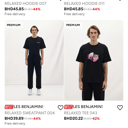
RELAXED HOODIE 007
RELAXED HOODIE 011
BHD
45.85
BHD
45.85
81.30
-
44
%
81.30
-
44
%
Free delivery
Free delivery
PREMIUM
PREMIUM
LES BENJAMINS
LES BENJAMINS
RELAXED SWEATPANT 004
RELAXED TEE 043
BHD
39.89
BHD
20.22
70.46
-
44
%
34.69
-
42
%
Free delivery