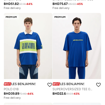
BHD
51.82
BHD
75.67
92.14
-
44
%
135.50
-
45
%
Free delivery
Free delivery
PREMIUM
PREMIUM
LES BENJAMINS
LES BENJAMINS
POLO 018
SUPEROVERSIZED TEE 038
BHD
39.89
BHD
22.6
70.46
-
44
%
39.03
-
43
%
Free delivery