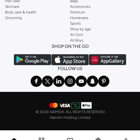
Hair care
Bags
Skincare
Accessories
Body care & health
Premium
Grooming
Homeware
Sports
Shop by age
All Girls
All Boys
SHOP ON THE GO
FOLLOW US
©
2026 NAMSHI. ALL RIGHTS RESERVED
Namshi Holding Limited