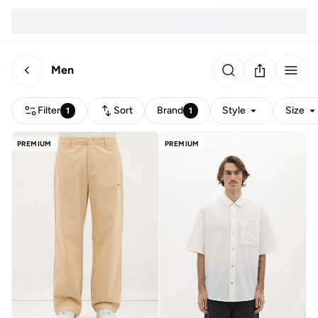
Men
Filter
Sort
Brand
Style
Size
1
1
PREMIUM
PREMIUM