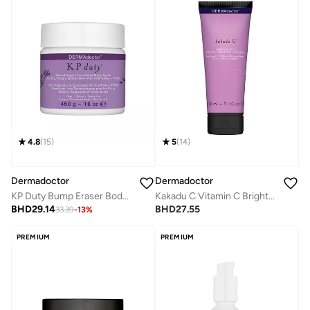
5
(
14
)
4.8
(
15
)
Dermadoctor
Dermadoctor
Kakadu C Vitamin C Brightening 3-in-1 Cleanser Toner & Make-up Remover for All Skin Types 210 mL
KP Duty Bump Eraser Body Scrub Dermatologist Formulated Exfoliant 10% AHAs + PHAs 450g
BHD
27.55
BHD
29.14
33.39
-
13
%
PREMIUM
PREMIUM