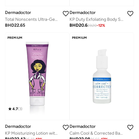
Dermadoctor
Dermadoctor
Total Nonscents Ultra-Gentle Brightening Antiperspirant for Sensitive Skin & Hyperpigmentation 90 mL
KP Duty Exfoliating Body Scrub for Dry, Rough Skin & Keratosis Pilaris with 10% AHAs + BHAs 237 mL
BHD
22.65
BHD
20.6
23.20
-
12
%
PREMIUM
PREMIUM
4.7
(
3
)
Dermadoctor
Dermadoctor
KP Moisturizing Lotion with 10% AHAs + PHAs for Rough, Bumpy Skin and Keratosis Pilaris 237 mL
Calm Cool & Corrected Bakuchiol Retinol Alternative Serum for Sensitive, Dry, and Rosacea-Prone Skin 30 mL