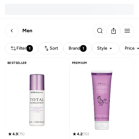
Men
Filter
Sort
Brand
Style
Price
1
1
BESTSELLER
PREMIUM
4.9
(
75
)
4.2
(
10
)