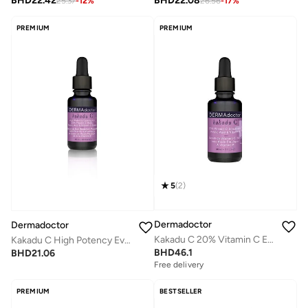
BHD
22.42
BHD
22.08
25.37
-
12
%
26.56
-
17
%
PREMIUM
PREMIUM
5
(
2
)
Dermadoctor
Dermadoctor
Kakadu C 20% Vitamin C E Ferulic Acid Serum 30 mL
Kakadu C High Potency Evening Oil 15 mL
BHD
46.1
BHD
21.06
Free delivery
PREMIUM
BESTSELLER