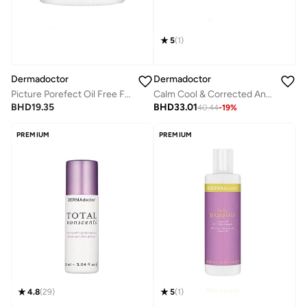
5
(
1
)
Dermadoctor
Dermadoctor
Picture Porefect Oil Free Facial Moisturizer, Pore Minimizer with Zinc & Copper Peptides for Acne-Prone & Oily Skin 50 mL
Calm Cool & Corrected Anti-Redness Cream for Rosacea and Sensitive Skin Relief 50 mL
BHD
19.35
BHD
33.01
40.44
-
19
%
PREMIUM
PREMIUM
4.8
(
29
)
5
(
1
)