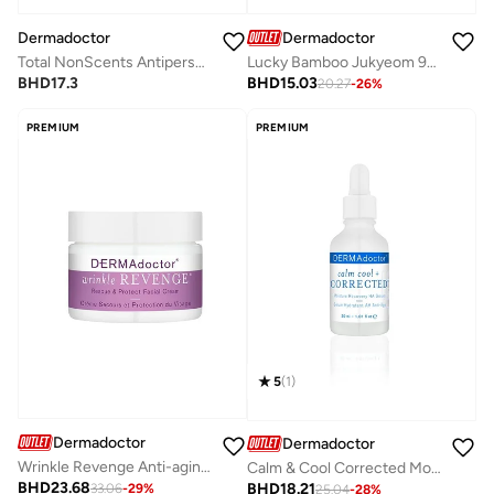
Dermadoctor
Dermadoctor
Total NonScents Antiperspirant for Sensitive Skin, Hyperhidrosis & Odor Protection 90mL
Lucky Bamboo Jukyeom 9x Oil-to-Milk Cleanser for Clean, Silky Skin 200 mL
BHD
17.3
BHD
15.03
20.27
-
26
%
PREMIUM
PREMIUM
5
(
1
)
Dermadoctor
Dermadoctor
Wrinkle Revenge Anti-aging Cream for Face, Neck, and Décolletage 50 mL
Calm & Cool Corrected Moisture Recovery Ha Serum 30 Ml
BHD
23.68
BHD
18.21
33.06
-
29
%
25.04
-
28
%