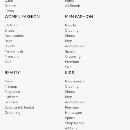
Qatar
Puma
Bahrain
All Brands
Oman
WOMEN FASHION
MEN FASHION
Clothing
New In
Shoes
Clothing
Accessories
Shoes
Bags
Bags
Sports
Accessories
New arrivals
Sports
Premium
Grooming
Sale
Premium
Sale
BEAUTY
KIDS
New In
New arrivals
Makeup
Clothing
Fragrance
Shoes
Hair care
Bags
Skincare
Accessories
Body care & health
Premium
Grooming
Homeware
Sports
Shop by age
All Girls