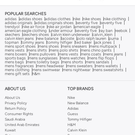
POPULAR SEARCHES
adidas
adidas shoes
adidas clothes
nike
nike shoes
nike clothing
adidas originals
adidas originals shoes
seventy five
seventy five
trendyol
nike air force
nike air jordan
american eagle
american eagle clothing
under armour
seventy five
ray ban
reebok
skechers
skechers shoes
calvin klein underwear
calvin_klein
calvin klein jeans
new balance
lacoste
polo ralph lauren
puma
topman
tommy jeans
tommy hilfiger
ted baker
jack jones
mens sport shoes
mens shoes
mens sneakers
mens multipack
mens vests
mens shirts
mens polo shirts
mens chino pants
mens boxers
mens pullovers
mens vests
mens coats
mens jeans
sports bags
mens sunglasses
mens watches
mens flip flops
mens bags
mens toiletry bags
mens shorts
mens sandals
mens fragrances
mens headwear
mens sweaters
mens wallets
mens clothing
mens swimwear
mens nightwear
mens sweatshirts
mens gift sets
h&m
ABOUT US
TOP BRANDS
About Us
Nike
Privacy Policy
New Balance
Return Policy
Adidas
Consumer Rights
Guess
Saudi Arabia
Tommy Hilfiger
United Arab Emirates
H&M
Kuwait
Calvin Klein