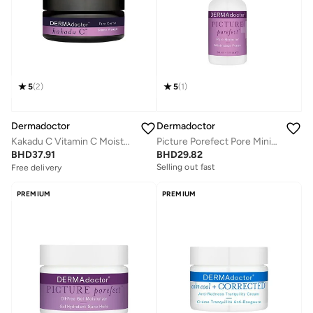
5
(
2
)
5
(
1
)
Dermadoctor
Dermadoctor
Kakadu C Vitamin C Moisturizing Face Cream for Dry Dull Skin 30 mL
Picture Porefect Pore Minimizer Oil Control Serum; Retinol, Glycolic Acid, Lactic Acid and Azelaic Acid 30 mL
Free delivery
BHD
37.91
BHD
29.82
Selling out fast
Selling out fast
Free delivery
Selling out fast
PREMIUM
PREMIUM