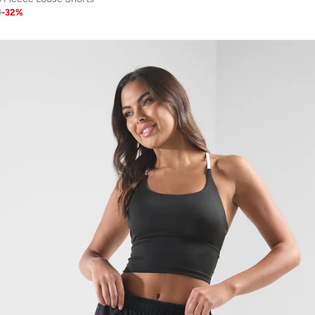
9
-
32
%