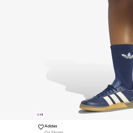
+
3
Adidas
Og Shorts