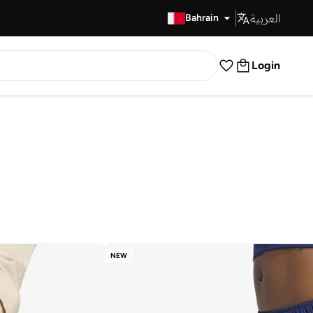
العربية
Fast Delivery
Bahrain
Login
NEW