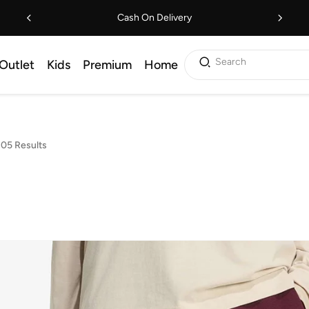
Cash On Delivery
Search
Outlet
Kids
Premium
Home
05 Results