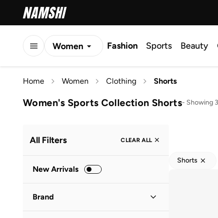
Fashion
Sports
Beauty
Women
Men
Home
Women
Clothing
Shorts
Kids
Women's Sports Collection Shorts
-
Showing 3
All Filters
CLEAR ALL
Shorts
New Arrivals
Brand