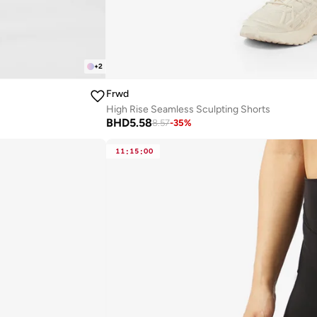
+
2
Frwd
High Rise Seamless Sculpting Shorts
BHD
5.58
8.57
-
35
%
11
:
15
:
00