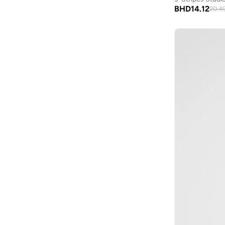
Moveletix
(
8
)
Rugby
(
1
)
BHD
14.12
20.4
Musclemind
(
6
)
New Balance
(
5
)
Nike
(
29
)
On Running
(
1
)
Prima Ace
(
3
)
Puma
(
11
)
Reebok
(
1
)
Squatwolf
(
8
)
Svl
(
6
)
Thugfit
(
3
)
Under Armour
(
3
)
Unxage
(
5
)
Wilson
(
11
)