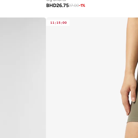
BHD
26.75
27.00
-
1
%
11
:
15
:
00