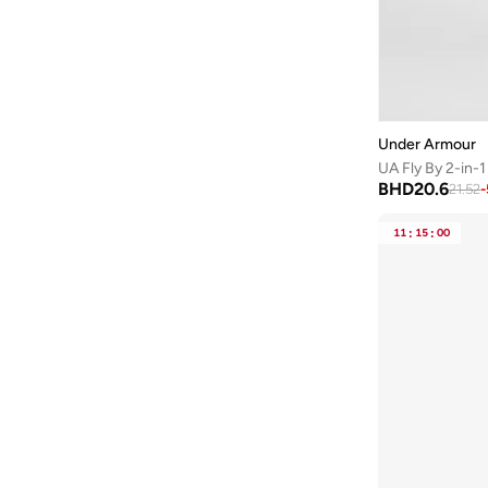
Under Armour
UA Fly By 2-in-1
BHD
20.6
21.52
-
11
:
15
:
00