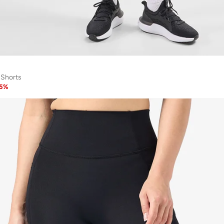
 Shorts
5
%