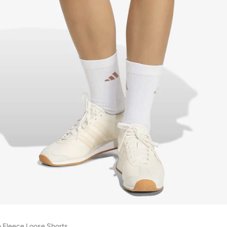
o Fleece Loose Shorts