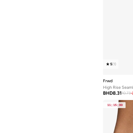
5
(
1
)
Frwd
High Rise Seaml
BHD
8.31
10.73
-
11
:
15
:
00