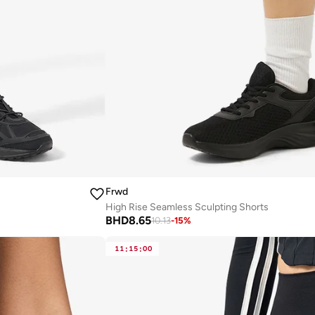
Frwd
High Rise Seamless Sculpting Shorts
BHD
8.65
10.13
-
15
%
11
:
15
:
00