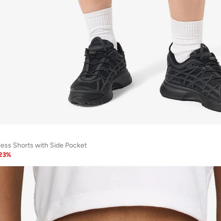
ess Shorts with Side Pocket
23
%