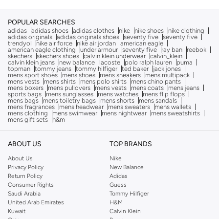
POPULAR SEARCHES
adidas
adidas shoes
adidas clothes
nike
nike shoes
nike clothing
adidas originals
adidas originals shoes
seventy five
seventy five
trendyol
nike air force
nike air jordan
american eagle
american eagle clothing
under armour
seventy five
ray ban
reebok
skechers
skechers shoes
calvin klein underwear
calvin_klein
calvin klein jeans
new balance
lacoste
polo ralph lauren
puma
topman
tommy jeans
tommy hilfiger
ted baker
jack jones
mens sport shoes
mens shoes
mens sneakers
mens multipack
mens vests
mens shirts
mens polo shirts
mens chino pants
mens boxers
mens pullovers
mens vests
mens coats
mens jeans
sports bags
mens sunglasses
mens watches
mens flip flops
mens bags
mens toiletry bags
mens shorts
mens sandals
mens fragrances
mens headwear
mens sweaters
mens wallets
mens clothing
mens swimwear
mens nightwear
mens sweatshirts
mens gift sets
h&m
ABOUT US
TOP BRANDS
About Us
Nike
Privacy Policy
New Balance
Return Policy
Adidas
Consumer Rights
Guess
Saudi Arabia
Tommy Hilfiger
United Arab Emirates
H&M
Kuwait
Calvin Klein