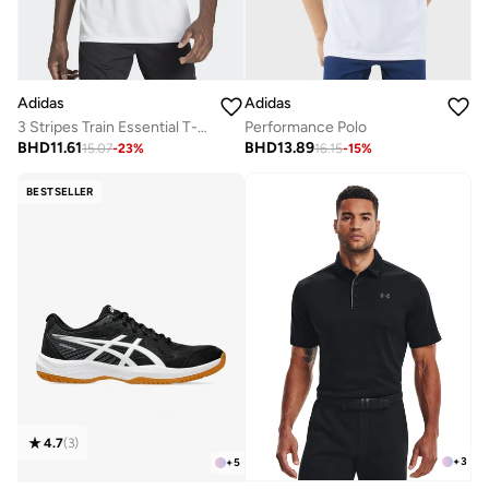
Adidas
Adidas
3 Stripes Train Essential T-shirt
Performance Polo
BHD
11.61
BHD
13.89
15.07
-
23
%
16.15
-
15
%
BESTSELLER
4.7
(
3
)
+
3
+
5