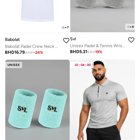
+
4
+
7
Svl
Babolat
Unisex Padel & Tennis Wristbands
Babolat Padel Crew Neck Tee Lebron-6Ms24011-1000, Color - White, (French Brand)
BHD
5.31
BHD
16.79
6.51
-
19
%
22.01
-
24
%
UNISEX
10
:
04
:
00