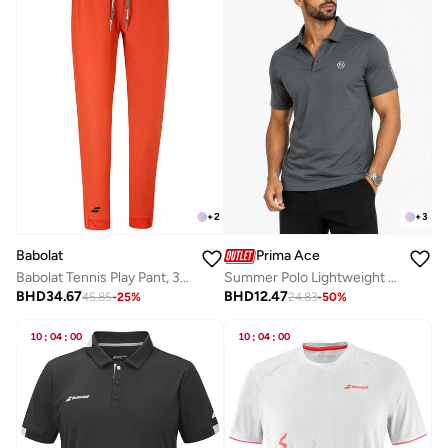
+
2
+
3
Babolat
Prima Ace
Babolat Tennis Play Pant, 3Mp2131-5061, (French Brand)
Summer Polo Lightweight Luxury Dark Grey
BHD
34.67
BHD
12.47
45.85
-
25
%
24.83
-
50
%
10
:
04
:
00
10
:
04
:
00