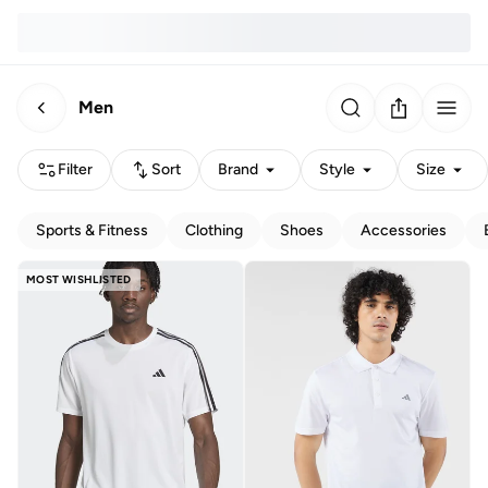
Men
Filter
Sort
Brand
Style
Size
Sports & Fitness
Clothing
Shoes
Accessories
MOST WISHLISTED