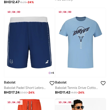
BHD
12.47
16.26
-
24
%
10
:
04
:
00
10
:
04
:
00
+
6
Babolat
Babolat
Babolat Padel Short Lebron-6Ms25061-4000, Color - Blue, (French Brand)
Babolat Tennis Drive Cotton Tee, 4Us25441X-4128, (French Brand)
BHD
17.24
BHD
11.42
22.60
-
24
%
14.85
-
24
%
10
:
04
:
00
10
:
04
:
00