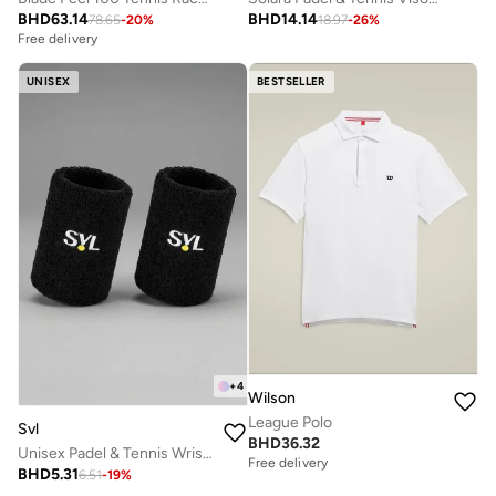
BHD
63.14
BHD
14.14
78.65
-
20
%
18.97
-
26
%
Free delivery
UNISEX
BESTSELLER
+
4
Wilson
League Polo
Svl
BHD
36.32
Unisex Padel & Tennis Wristbands
Free delivery
BHD
5.31
6.51
-
19
%