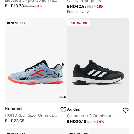
Elevated Chip Graphic T-Shirt
Gel-Challenger 15
BHD
13.78
BHD
42.57
20.49
-
33
%
56.37
-
25
%
Free delivery
BESTSELLER
10
:
04
:
00
+
6
Hundred
Adidas
HUNDRED Razor Unisex Badminton Shoes
Gamecourt 2 Omnicourt
BHD
23.68
BHD
20.15
30.24
-
34
%
BESTSELLER
BESTSELLER