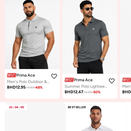
Prima Ace
Prima Ace
Men's Polo Outdoor & Active Luxury Light Grey
Summer Polo Lightweight Luxury Dark Grey
BHD
12.95
24.83
-
48
%
BHD
12.47
BH
24.83
-
50
%
10
:
04
:
00
BESTSELLER