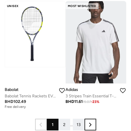
UNISEX
MOST WISHLISTED
Babolat
Adidas
Babolat Tennis Rackets EVO AERO STRUNG, Grey Yellow, 102516
3 Stripes Train Essential T-shirt
BHD
102.49
BHD
11.61
15.07
-
23
%
Free delivery
1
2
...
13