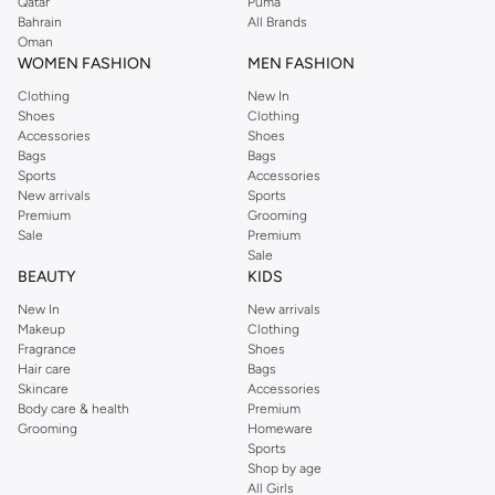
Qatar
Puma
Bahrain
All Brands
Oman
WOMEN FASHION
MEN FASHION
Clothing
New In
Shoes
Clothing
Accessories
Shoes
Bags
Bags
Sports
Accessories
New arrivals
Sports
Premium
Grooming
Sale
Premium
Sale
BEAUTY
KIDS
New In
New arrivals
Makeup
Clothing
Fragrance
Shoes
Hair care
Bags
Skincare
Accessories
Body care & health
Premium
Grooming
Homeware
Sports
Shop by age
All Girls