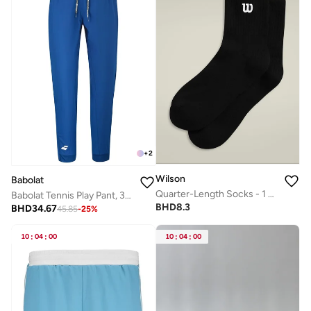
+
2
Wilson
Babolat
Quarter-Length Socks - 1 Pair
Babolat Tennis Play Pant, 3Mp2131-4118, (French Brand)
BHD
8.3
BHD
34.67
45.85
-
25
%
10
:
04
:
00
10
:
04
:
00