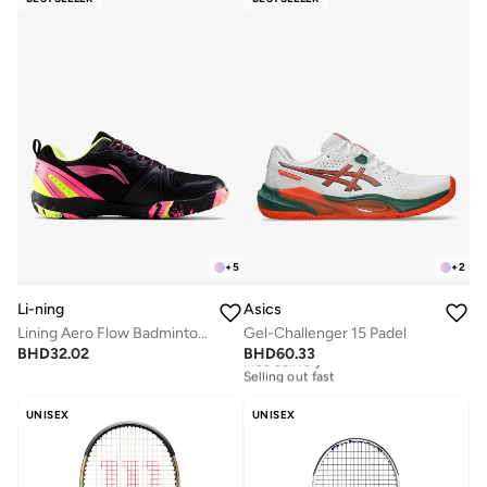
+
5
+
2
Li-ning
Asics
Lining Aero Flow Badminton Shoes Unisex-adult Non Marking Lightweight & Durable
Gel-Challenger 15 Padel
BHD
32.02
BHD
60.33
Free delivery
Selling out fast
Free delivery
Selling out fast
UNISEX
UNISEX