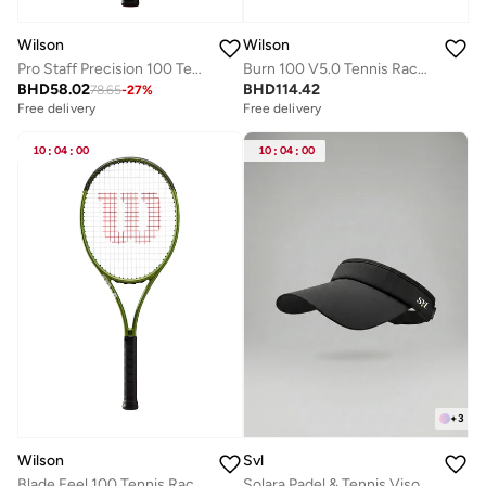
Wilson
Wilson
Pro Staff Precision 100 Tennis Racket, 16x19, Adults, Beginners/ Intermediate - Black/ Red/ White (Unstrung)
Burn 100 V5.0 Tennis Racket, 16x19, Adults, Intermediate/ Advanced - Orange/ Black
BHD
58.02
BHD
114.42
78.65
-
27
%
Free delivery
Free delivery
10
:
04
:
00
10
:
04
:
00
+
3
Wilson
Svl
Blade Feel 100 Tennis Racket
Solara Padel & Tennis Visor with Adjustable Strap