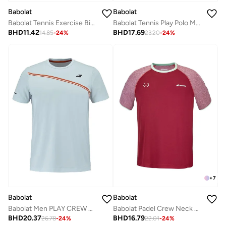
Babolat
Babolat
Babolat Tennis Exercise Big Flag Tee Men, 4Ms24442-6019, (French Brand)
Babolat Tennis Play Polo Men, 3Mp2021-4118, (French Brand)
BHD
11.42
BHD
17.69
14.85
-
24
%
23.20
-
24
%
+
7
Babolat
Babolat
Babolat Men PLAY CREW NECK TEE MEN Illusion Blue 3MTG011
Babolat Padel Crew Neck Tee Lebron-6Ms24011-5063, Color - Red, (French Brand)
BHD
20.37
BHD
16.79
26.78
-
24
%
22.01
-
24
%