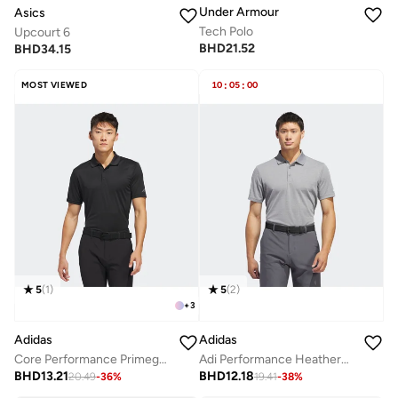
Under Armour
Asics
Tech Polo
Upcourt 6
BHD
21.52
BHD
34.15
MOST VIEWED
10
:
05
:
00
5
(
1
)
5
(
2
)
+
3
Adidas
Adidas
Core Performance Primegreen Polo
Adi Performance Heathered Polo Shirt
BHD
13.21
BHD
12.18
20.49
-
36
%
19.41
-
38
%