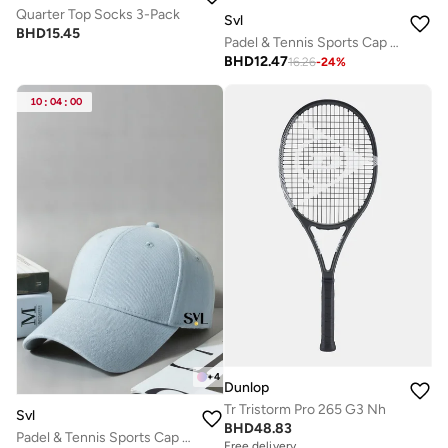
Quarter Top Socks 3-Pack
Svl
BHD
15.45
Padel & Tennis Sports Cap with Adjustable Strap
BHD
12.47
16.26
-
24
%
10
:
04
:
00
+
4
Dunlop
Tr Tristorm Pro 265 G3 Nh
Svl
BHD
48.83
Padel & Tennis Sports Cap with Adjustable Strap
Free delivery