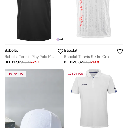
+
4
Babolat
Babolat
Babolat Tennis Play Polo Men, 3Mp2021-2000, (French Brand)
Babolat Tennis Strike Crew Neck Tee Men, 2Ms24011Z-1089, (French Brand)
BHD
17.69
BHD
20.82
23.20
-
24
%
27.37
-
24
%
10
:
04
:
00
10
:
04
:
00