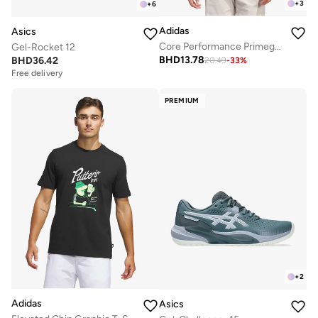
+
3
+
6
Adidas
Asics
Core Performance Primegreen Polo
Gel-Rocket 12
BHD
13.78
BHD
36.42
20.49
-
33
%
Free delivery
PREMIUM
+
2
Adidas
Asics