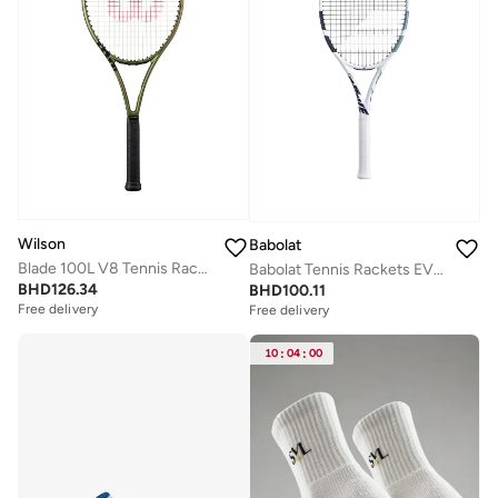
Wilson
Babolat
Blade 100L V8 Tennis Racket, 16x19, Adults, Intermediate/ Advanced - Green/ Bronze/ Black
Babolat Tennis Rackets EVO DRIVE LITE WHT GEN2 S, White/Blue, 102548
BHD
126.34
BHD
100.11
Free delivery
Free delivery
10
:
04
:
00