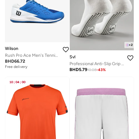
+
2
Wilson
Rush Pro Ace Men's Tennis Shoes
Svl
BHD
66.72
Professional Anti-Slip Grip Socks for Padel, Tennis & Pilates
Free delivery
BHD
5.79
10.08
-
43
%
10
:
04
:
00