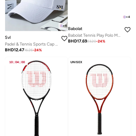
+
4
+
4
Babolat
Babolat Tennis Play Polo Men, 3Mp2021-1000, (French Brand)
Svl
BHD
17.69
23.20
-
24
%
Padel & Tennis Sports Cap with Adjustable Strap
BHD
12.47
16.26
-
24
%
10
:
04
:
00
UNISEX