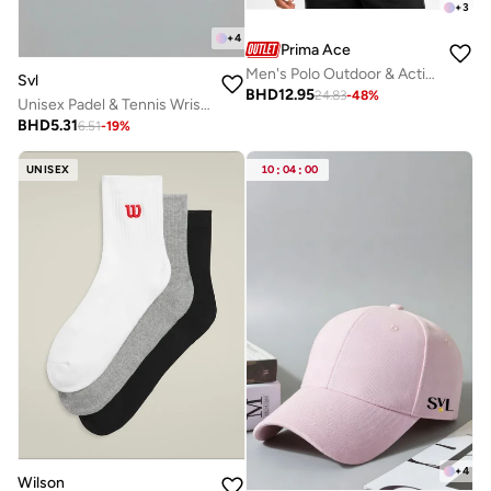
+
3
+
4
Prima Ace
Men's Polo Outdoor & Active Luxury Light Grey
Svl
BHD
12.95
24.83
-
48
%
Unisex Padel & Tennis Wristbands
BHD
5.31
6.51
-
19
%
UNISEX
10
:
04
:
00
+
4
Wilson