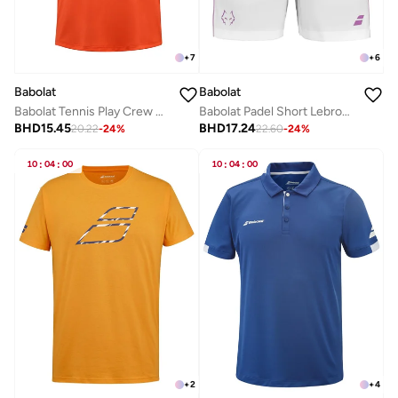
+
7
+
6
Babolat
Babolat
Babolat Tennis Play Crew Neck Tee Men, 3Mp2011-5061, (French Brand)
Babolat Padel Short Lebron-6Ms25061-1000, Color - White, (French Brand)
BHD
15.45
BHD
17.24
20.22
-
24
%
22.60
-
24
%
10
:
04
:
00
10
:
04
:
00
+
2
+
4