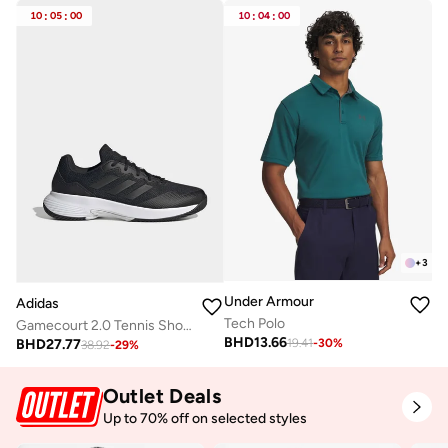
10
:
05
:
00
10
:
04
:
00
+
3
Under Armour
Adidas
Tech Polo
Gamecourt 2.0 Tennis Shoes
BHD
13.66
BHD
27.77
19.41
-
30
%
38.92
-
29
%
Outlet Deals
Up to 70% off on selected styles