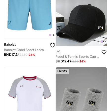
+
6
+
4
Babolat
Babolat Padel Short Lebron-6Ms25061-4124, Color - Blue, (French Brand)
Svl
BHD
17.24
22.60
-
24
%
Padel & Tennis Sports Cap with Adjustable Strap
BHD
12.47
16.26
-
24
%
UNISEX