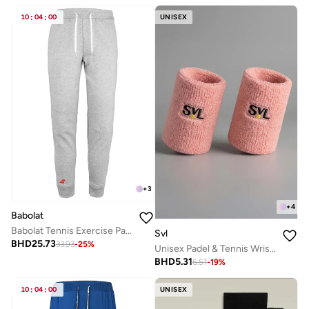
10
:
04
:
00
UNISEX
+
3
+
4
Babolat
Babolat Tennis Exercise Pant, 4Mp2131-3002, (French Brand)
Svl
BHD
25.73
33.93
-
25
%
Unisex Padel & Tennis Wristbands
BHD
5.31
6.51
-
19
%
10
:
04
:
00
UNISEX