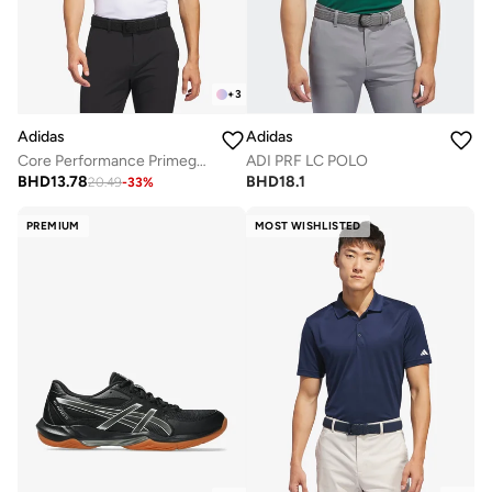
+
3
Adidas
Adidas
Core Performance Primegreen Polo
ADI PRF LC POLO
BHD
13.78
BHD
18.1
20.49
-
33
%
PREMIUM
MOST WISHLISTED