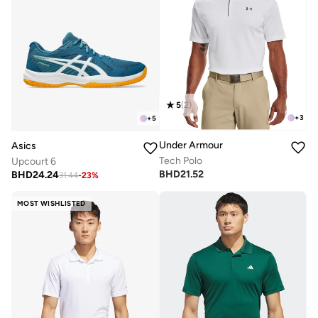
5
(
2
)
+
3
+
5
Under Armour
Asics
Tech Polo
Upcourt 6
BHD
21.52
BHD
24.24
31.44
-
23
%
MOST WISHLISTED