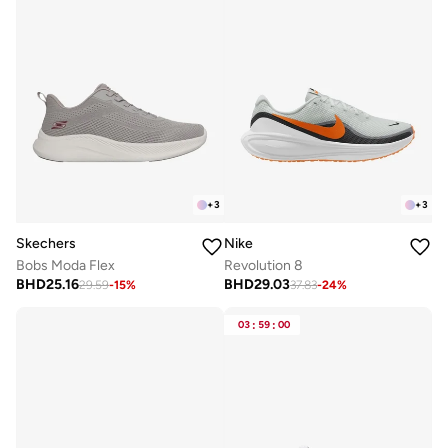
+
3
+
3
Skechers
Nike
Bobs Moda Flex
Revolution 8
BHD
25.16
BHD
29.03
29.59
-
15
%
37.83
-
24
%
03
:
59
:
00