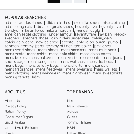
POPULAR SEARCHES
adidas
adidas shoes
adidas clothes
nike
nike shoes
nike clothing
adidas originals
adidas originals shoes
seventy five
seventy five
trendyol
nike air force
nike air jordan
american eagle
american eagle clothing
under armour
seventy five
ray ban
reebok
skechers
skechers shoes
calvin klein underwear
calvin_klein
calvin klein jeans
new balance
lacoste
polo ralph lauren
puma
topman
tommy jeans
tommy hilfiger
ted baker
jack jones
mens sport shoes
mens shoes
mens sneakers
mens multipack
mens vests
mens shirts
mens polo shirts
mens chino pants
mens boxers
mens pullovers
mens vests
mens coats
mens jeans
sports bags
mens sunglasses
mens watches
mens flip flops
mens bags
mens toiletry bags
mens shorts
mens sandals
mens fragrances
mens headwear
mens sweaters
mens wallets
mens clothing
mens swimwear
mens nightwear
mens sweatshirts
mens gift sets
h&m
ABOUT US
TOP BRANDS
About Us
Nike
Privacy Policy
New Balance
Return Policy
Adidas
Consumer Rights
Guess
Saudi Arabia
Tommy Hilfiger
United Arab Emirates
H&M
Kuwait
Calvin Klein