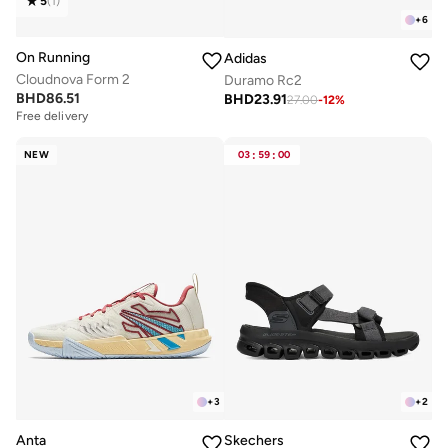
5
(
1
)
+
6
On Running
Adidas
Cloudnova Form 2
Duramo Rc2
BHD
86.51
BHD
23.91
27.00
-
12
%
Free delivery
NEW
03
:
59
:
00
+
3
+
2
Anta
Skechers