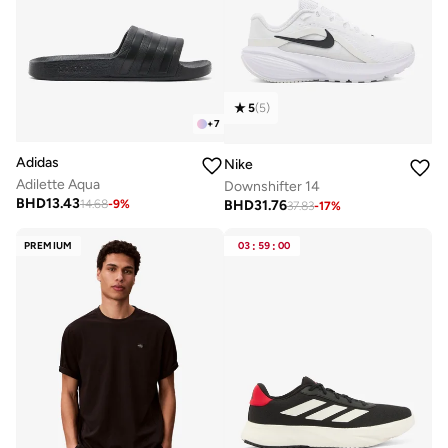
5
(
5
)
+
7
Adidas
Nike
Adilette Aqua
Downshifter 14
BHD
13.43
BHD
31.76
14.68
-
9
%
37.83
-
17
%
PREMIUM
03
:
59
:
00