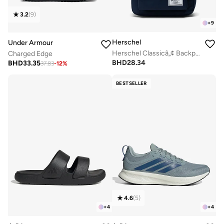
3.2
(
9
)
+
9
Herschel
Under Armour
Herschel Classicâ„¢ Backpack 26L - Fits Up-to 14" laptop
Charged Edge
BHD
28.34
BHD
33.35
37.83
-
12
%
BESTSELLER
4.6
(
5
)
+
4
+
4