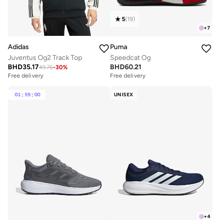
5
(
19
)
+
7
Adidas
Puma
Juventus Og2 Track Top
Speedcat Og
BHD
35.17
BHD
60.21
49.76
-
30
%
Free delivery
Free delivery
01
:
59
:
00
UNISEX
+
4