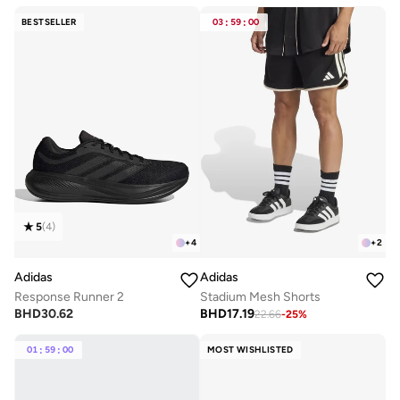
BESTSELLER
03
:
59
:
00
5
(
4
)
+
4
+
2
Adidas
Adidas
Response Runner 2
Stadium Mesh Shorts
BHD
30.62
BHD
17.19
22.66
-
25
%
01
:
59
:
00
MOST WISHLISTED