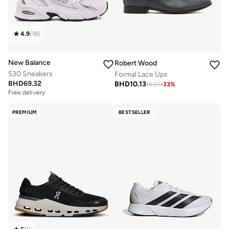
4.9
(
18
)
New Balance
Robert Wood
530 Sneakers
Formal Lace Ups
BHD
69.32
BHD
10.13
15.07
-
33
%
Free delivery
PREMIUM
BESTSELLER