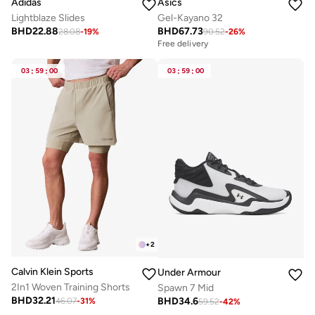
Adidas
Asics
Lightblaze Slides
Gel-Kayano 32
BHD
22.88
BHD
67.73
28.08
-
19
%
90.52
-
26
%
Free delivery
03
:
59
:
00
03
:
59
:
00
+
2
Calvin Klein Sports
Under Armour
2In1 Woven Training Shorts
Spawn 7 Mid
BHD
32.21
BHD
34.6
46.07
-
31
%
59.52
-
42
%