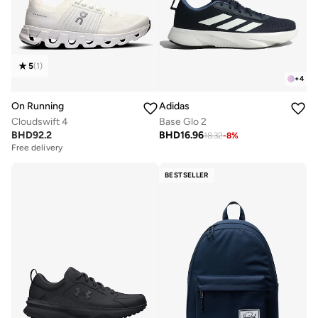
5
(
1
)
+
4
On Running
Adidas
Cloudswift 4
Base Glo 2
BHD
92.2
BHD
16.96
18.32
-
8
%
Free delivery
BESTSELLER