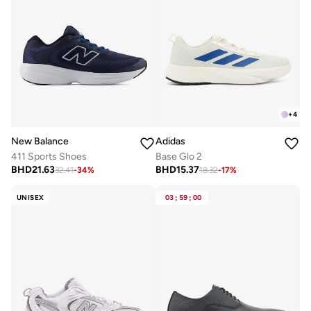
+
4
New Balance
Adidas
411 Sports Shoes
Base Glo 2
BHD
21.63
BHD
15.37
32.41
-
34
%
18.32
-
17
%
UNISEX
03
:
59
:
00