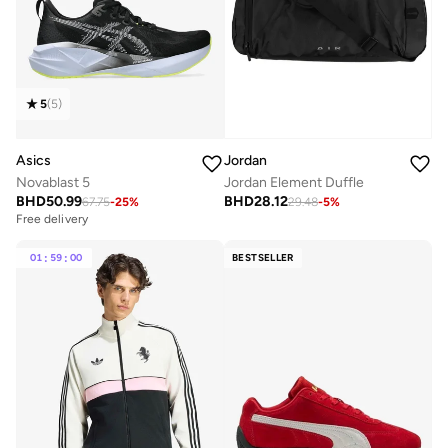
5
(
5
)
Asics
Jordan
Novablast 5
Jordan Element Duffle
BHD
50.99
BHD
28.12
67.75
-
25
%
29.48
-
5
%
Free delivery
01
:
59
:
00
BESTSELLER