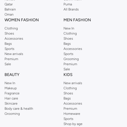
Qatar
Puma
Bahrain
All Brands
Oman
WOMEN FASHION
MEN FASHION
Clothing
New In
Shoes
Clothing
Accessories
Shoes
Bags
Bags
Sports
Accessories
New arrivals
Sports
Premium
Grooming
Sale
Premium
Sale
BEAUTY
KIDS
New In
New arrivals
Makeup
Clothing
Fragrance
Shoes
Hair care
Bags
Skincare
Accessories
Body care & health
Premium
Grooming
Homeware
Sports
Shop by age