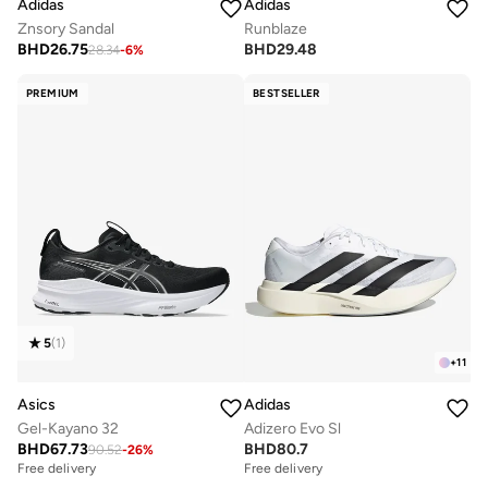
Adidas
Adidas
Znsory Sandal
Runblaze
BHD
26.75
BHD
29.48
28.34
-
6
%
PREMIUM
BESTSELLER
5
(
1
)
+
11
Asics
Adidas
Gel-Kayano 32
Adizero Evo Sl
BHD
67.73
BHD
80.7
90.52
-
26
%
Free delivery
Free delivery