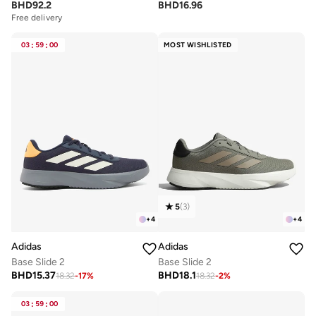
BHD
92.2
BHD
16.96
Free delivery
03
:
59
:
00
MOST WISHLISTED
5
(
3
)
+
4
+
4
Adidas
Adidas
Base Slide 2
Base Slide 2
BHD
15.37
BHD
18.1
18.32
-
17
%
18.32
-
2
%
03
:
59
:
00