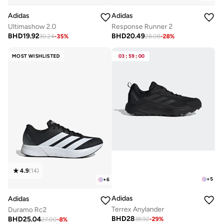
Adidas
Adidas
Ultimashow 2.0
Response Runner 2
BHD
19.92
BHD
20.49
30.24
-
35
%
28.08
-
28
%
MOST WISHLISTED
03
:
59
:
00
4.9
(
14
)
+
5
+
6
Adidas
Adidas
Terrex Anylander
Duramo Rc2
BHD
28
BHD
25.04
38.92
-
29
%
27.00
-
8
%