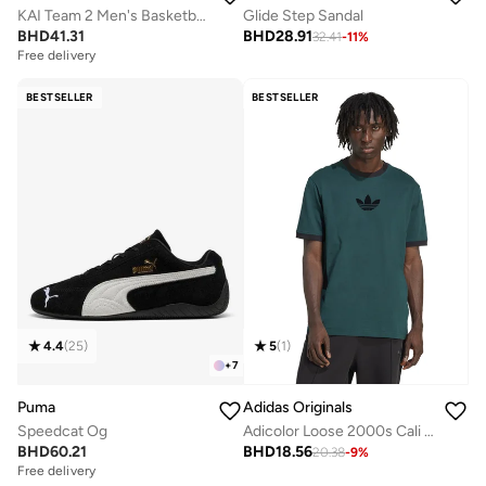
KAI Team 2 Men's Basketball Shoes
Glide Step Sandal
BHD
41.31
BHD
28.91
32.41
-
11
%
Free delivery
BESTSELLER
BESTSELLER
4.4
(
25
)
5
(
1
)
+
7
Puma
Adidas Originals
Speedcat Og
Adicolor Loose 2000s Cali T-Shirt
BHD
60.21
BHD
18.56
20.38
-
9
%
Free delivery