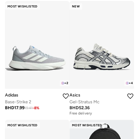
MOST WISHLISTED
NEW
+
2
+
4
Adidas
Asics
Base-Strike 2
Gel-Stratus Mc
BHD
17.99
BHD
52.36
19.41
-
8
%
Free delivery
MOST WISHLISTED
MOST WISHLISTED