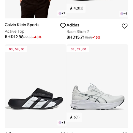
4.3
(
3
)
+
2
+
4
Calvin Klein Sports
Adidas
Active Top
Base Slide 2
BHD
12.98
BHD
15.71
22.55
-
43
%
18.32
-
15
%
03
:
59
:
00
03
:
59
:
00
5
(
1
)
+
3