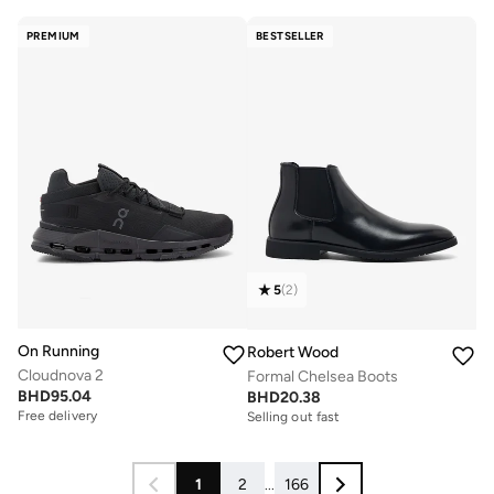
PREMIUM
BESTSELLER
5
(
2
)
On Running
Robert Wood
Cloudnova 2
Formal Chelsea Boots
BHD
95.04
BHD
20.38
Free delivery
Selling out fast
1
2
...
166