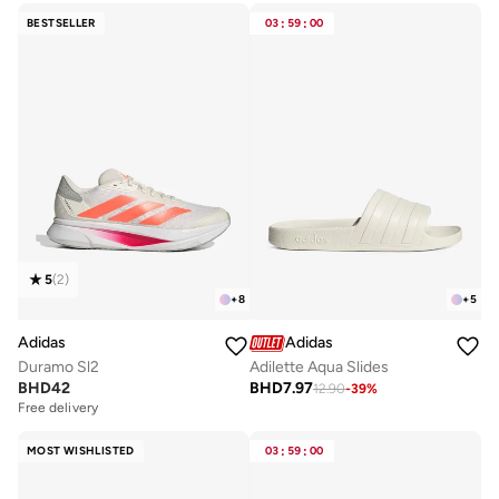
BESTSELLER
03
:
59
:
00
5
(
2
)
+
8
+
5
Adidas
Adidas
Duramo Sl2
Adilette Aqua Slides
BHD
42
BHD
7.97
12.90
-
39
%
Free delivery
MOST WISHLISTED
03
:
59
:
00