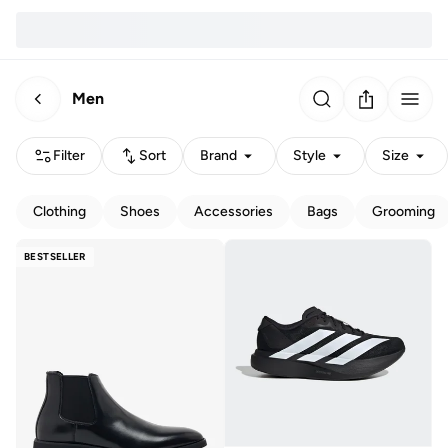
Men
Filter
Sort
Brand
Style
Size
Clothing
Shoes
Accessories
Bags
Grooming
BESTSELLER