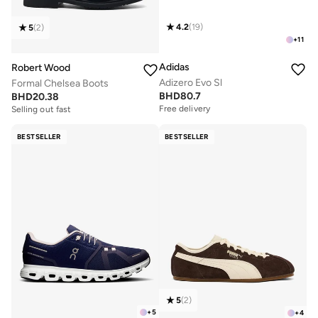
4.2
(
19
)
5
(
2
)
+
11
Adidas
Robert Wood
Adizero Evo Sl
Formal Chelsea Boots
BHD
80.7
BHD
20.38
Free delivery
Selling out fast
BESTSELLER
BESTSELLER
5
(
2
)
+
5
+
4