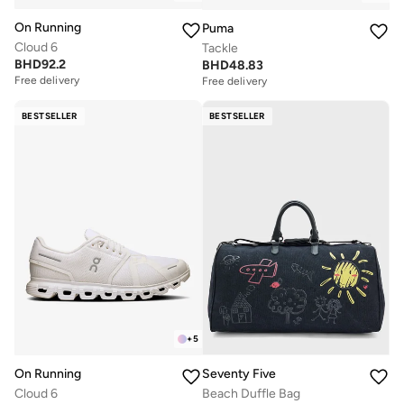
On Running
Puma
Cloud 6
Tackle
BHD
92.2
BHD
48.83
Free delivery
Free delivery
BESTSELLER
BESTSELLER
+
5
On Running
Seventy Five
Cloud 6
Beach Duffle Bag