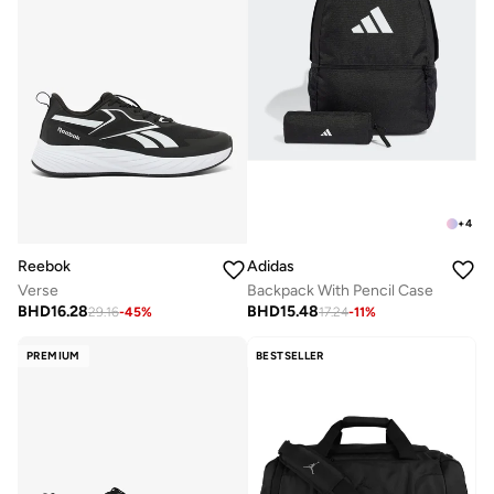
+
4
Reebok
Adidas
Verse
Backpack With Pencil Case
BHD
16.28
BHD
15.48
29.16
-
45
%
17.24
-
11
%
PREMIUM
BESTSELLER