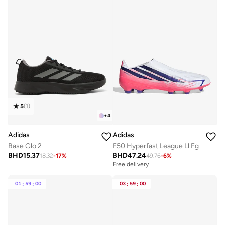
5
(
1
)
+
4
Adidas
Adidas
Base Glo 2
F50 Hyperfast League Ll Fg
BHD
15.37
BHD
47.24
18.32
-
17
%
49.76
-
6
%
Free delivery
01
:
59
:
00
03
:
59
:
00