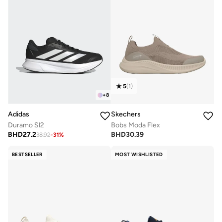
5
(
1
)
+
8
Adidas
Skechers
Duramo Sl2
Bobs Moda Flex
BHD
27.2
BHD
30.39
38.92
-
31
%
BESTSELLER
MOST WISHLISTED