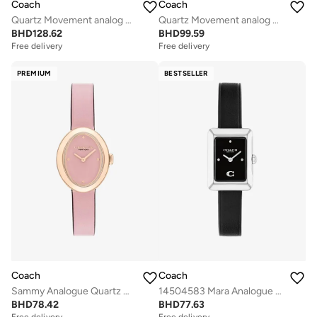
Coach
Coach
Quartz Movement analog Watch Leather Steel
Quartz Movement analog Watch Stainless Steel
BHD
128.62
BHD
99.59
Free delivery
Free delivery
PREMIUM
BESTSELLER
Coach
Coach
Sammy Analogue Quartz Movement Watch Leather Strap - 14504423
14504583 Mara Analogue Watch
BHD
78.42
BHD
77.63
Free delivery
Selling out fast