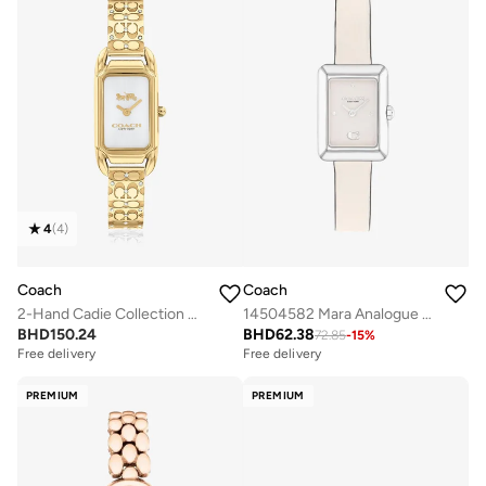
4
(
4
)
Coach
Coach
2-Hand Cadie Collection Quartz Movement Watch For Women With Gold-Tone Stainless Steel Bracelet - 14504196
14504582 Mara Analogue Watch
BHD
150.24
BHD
62.38
72.85
-
15
%
Free delivery
Free delivery
PREMIUM
PREMIUM