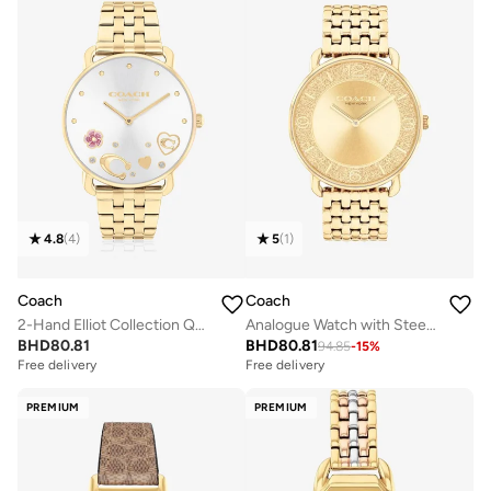
4.8
(
4
)
5
(
1
)
Coach
Coach
2-Hand Elliot Collection Quartz Movement Watch For Women With Gold-Tone Stainless Steel Bracelet - 14504349
Analogue Watch with Steel Bracelet
BHD
80.81
BHD
80.81
94.85
-
15
%
Free delivery
Free delivery
PREMIUM
PREMIUM