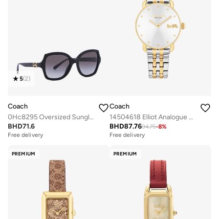
5
(
2
)
Coach
Coach
0Hc8295 Oversized Sunglasses
14504618 Elliot Analogue Watch
BHD
71.6
BHD
87.76
94.75
-
8
%
Free delivery
Free delivery
PREMIUM
PREMIUM