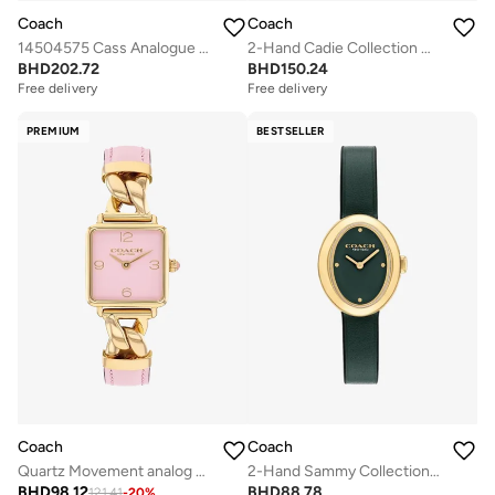
Coach
Coach
14504575 Cass Analogue Watch
2-Hand Cadie Collection Quartz Movement Watch For Women With Two-Tone Stainless Steel Bracelet - 14504172
BHD
202.72
BHD
150.24
Free delivery
Free delivery
PREMIUM
BESTSELLER
Coach
Coach
Quartz Movement analog Watch Leather Steel
2-Hand Sammy Collection Quartz Movement Watch For Women With Green Leather Strap - 14504425
BHD
98.12
BHD
88.78
121.41
-
20
%