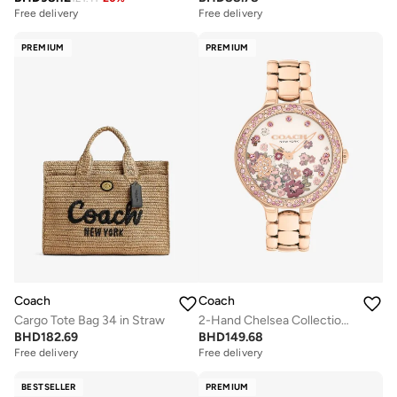
Free delivery
Free delivery
PREMIUM
PREMIUM
Coach
Coach
Cargo Tote Bag 34 in Straw
2-Hand Chelsea Collection Quartz Movement Watch For Women With Rose Gold-Tone Stainless Steel Bracelet - 14504498
BHD
182.69
BHD
149.68
Free delivery
Free delivery
BESTSELLER
PREMIUM