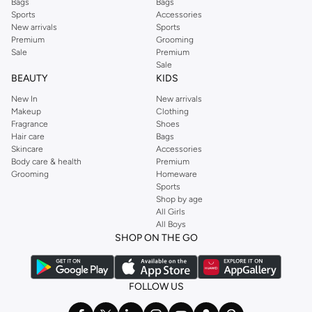
Bags
Bags
Sports
Accessories
New arrivals
Sports
Premium
Grooming
Sale
Premium
Sale
BEAUTY
KIDS
New In
New arrivals
Makeup
Clothing
Fragrance
Shoes
Hair care
Bags
Skincare
Accessories
Body care & health
Premium
Grooming
Homeware
Sports
Shop by age
All Girls
All Boys
SHOP ON THE GO
FOLLOW US