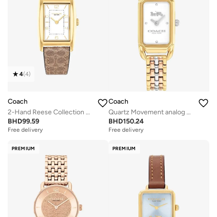
4
(
4
)
Coach
Coach
2-Hand Reese Collection Quartz Movement Watch For Women With Brown Leather Strap - 14504355
Quartz Movement analog Watch Stainless Steel
BHD
99.59
BHD
150.24
Free delivery
Free delivery
PREMIUM
PREMIUM