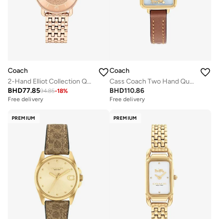
Coach
Coach
2-Hand Elliot Collection Quartz Movement Watch For Women With Rose Gold-Tone Stainless Steel Bracelet - 14504371
Cass Coach Two Hand Quartz Movement Watch for Women CASS Collection with Brown Leather Strap - 14504231
BHD
77.85
BHD
110.86
94.85
-
18
%
Free delivery
Free delivery
PREMIUM
PREMIUM