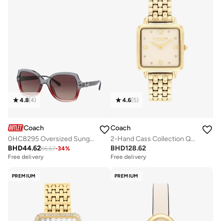
4.8
(
4
)
4.6
(
5
)
Coach
Coach
0HC8295 Oversized Sunglasses
2-Hand Cass Collection Quartz Movement Watch For Women With Gold-Tone Stainless Steel Bracelet - 14504495
BHD
44.62
BHD
128.62
66.67
-
34
%
Free delivery
Free delivery
PREMIUM
PREMIUM