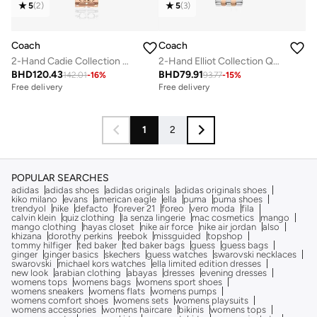
5
(
2
)
5
(
3
)
Coach
Coach
2-Hand Cadie Collection Quartz Movement Watch For Women With Rose Gold-Tone Stainless Steel Bracelet - 14504197
2-Hand Elliot Collection Quartz Movement Watch For Women With Two-Tone Stainless Steel Bracelet - 14504304
BHD
120.43
BHD
79.91
142.01
-
16
%
93.77
-
15
%
Free delivery
Free delivery
1
2
POPULAR SEARCHES
adidas
adidas shoes
adidas originals
adidas originals shoes
kiko milano
evans
american eagle
ella
puma
puma shoes
trendyol
nike
defacto
forever 21
foreo
vero moda
fila
calvin klein
quiz clothing
la senza lingerie
mac cosmetics
mango
mango clothing
hayas closet
nike air force
nike air jordan
also
khizana
dorothy perkins
reebok
missguided
topshop
tommy hilfiger
ted baker
ted baker bags
guess
guess bags
ginger
ginger basics
skechers
guess watches
swarovski necklaces
swarovski
michael kors watches
ella limited edition dresses
new look
arabian clothing
abayas
dresses
evening dresses
womens tops
womens bags
womens sport shoes
womens sneakers
womens flats
womens pumps
womens comfort shoes
womens sets
womens playsuits
womens accessories
womens haircare
bikinis
womens tops