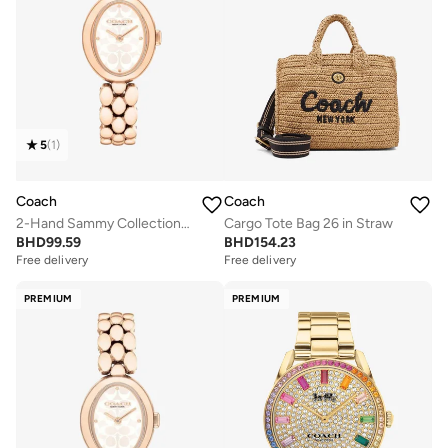
5
(
1
)
Coach
Coach
2-Hand Sammy Collection Quartz Movement Watch For Women With Rose Gold-Tone Stainless Steel Bracelet - 14504437
Cargo Tote Bag 26 in Straw
BHD
99.59
BHD
154.23
Free delivery
Free delivery
PREMIUM
PREMIUM