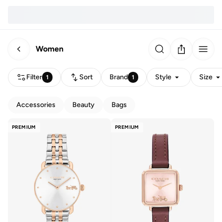
Women
Filter
Sort
Brand
Style
Size
1
1
Accessories
Beauty
Bags
PREMIUM
PREMIUM