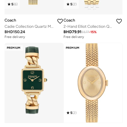
5
(
6
)
5
(
2
)
Coach
Coach
Cadie Collection Quartz Movement Watch For Women With Gold-Tone Stainless Steel Bracelet - 14504025 - 14504033
2-Hand Elliot Collection Quartz Movement Watch For Women With Gold-Tone Stainless Steel Bracelet - 14504291
BHD
150.24
BHD
79.91
93.77
-
15
%
Free delivery
Free delivery
PREMIUM
PREMIUM
5
(
2
)