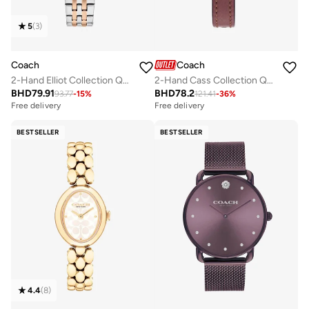
5
(
3
)
Coach
Coach
2-Hand Elliot Collection Quartz Movement Watch For Women With Two-Tone Stainless Steel Bracelet - 14504304
2-Hand Cass Collection Quartz Movement Watch For Women With Red Leather Strap - 14504229
BHD
79.91
BHD
78.2
93.77
-
15
%
121.41
-
36
%
Free delivery
Free delivery
BESTSELLER
BESTSELLER
4.4
(
8
)