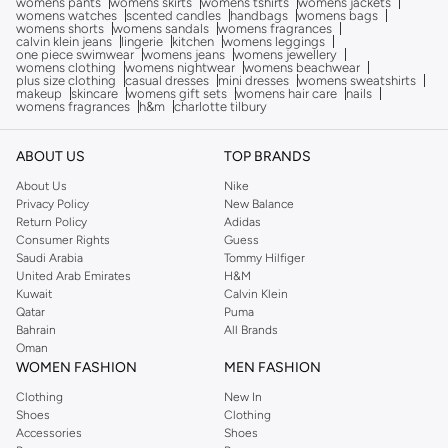
womens pants
womens skirts
womens tshirts
womens jackets
womens watches
scented candles
handbags
womens bags
womens shorts
womens sandals
womens fragrances
calvin klein jeans
lingerie
kitchen
womens leggings
one piece swimwear
womens jeans
womens jewellery
womens clothing
womens nightwear
womens beachwear
plus size clothing
casual dresses
mini dresses
womens sweatshirts
makeup
skincare
womens gift sets
womens hair care
nails
womens fragrances
h&m
charlotte tilbury
ABOUT US
TOP BRANDS
About Us
Nike
Privacy Policy
New Balance
Return Policy
Adidas
Consumer Rights
Guess
Saudi Arabia
Tommy Hilfiger
United Arab Emirates
H&M
Kuwait
Calvin Klein
Qatar
Puma
Bahrain
All Brands
Oman
WOMEN FASHION
MEN FASHION
Clothing
New In
Shoes
Clothing
Accessories
Shoes