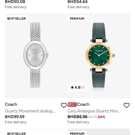
BHD
50.08
BHD
54.64
Free delivery
Free delivery
BESTSELLER
PREMIUM
4.8
(
4
)
Coach
Coach
Quartz Movement analog Watch Stainless Steel
Cary Analogue Quartz Movement Watch Leather Strap - 14503951
BHD
99.59
BHD
86.96
131.71
-
34
%
Free delivery
Free delivery
BESTSELLER
PREMIUM