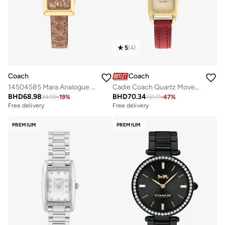
5
(
4
)
Coach
Coach
14504585 Mara Analogue Watch
Cadie Coach Quartz Movement Watch for Women CADIE Collection with Red Leather Bracelet - 14504025
BHD
68.98
BHD
70.34
84.99
-
19
%
131.71
-
47
%
Free delivery
Free delivery
PREMIUM
PREMIUM