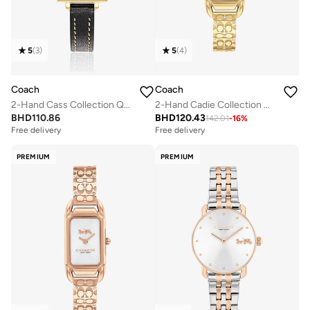
5
(
3
)
5
(
4
)
Coach
Coach
2-Hand Cass Collection Quartz Movement Watch For Women With Black Leather Strap - 14503695
2-Hand Cadie Collection Quartz Movement Watch For Women With Gold-Tone Stainless Steel Bracelet - 14504250
BHD
110.86
BHD
120.43
142.01
-
16
%
Free delivery
Free delivery
PREMIUM
PREMIUM