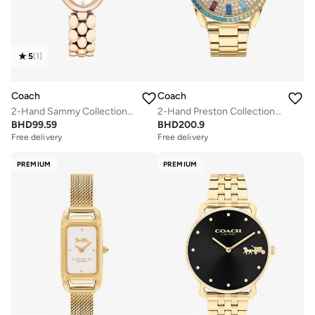
5
(
1
)
Coach
Coach
2-Hand Sammy Collection Quartz Movement Watch For Women With Carnation Gold-Tone Stainless Steel Bracelet - 14504418
2-Hand Preston Collection Watch For Women With Gold-Tone Stainless Steel Bracelet - 14503657
BHD
99.59
BHD
200.9
Free delivery
Free delivery
PREMIUM
PREMIUM