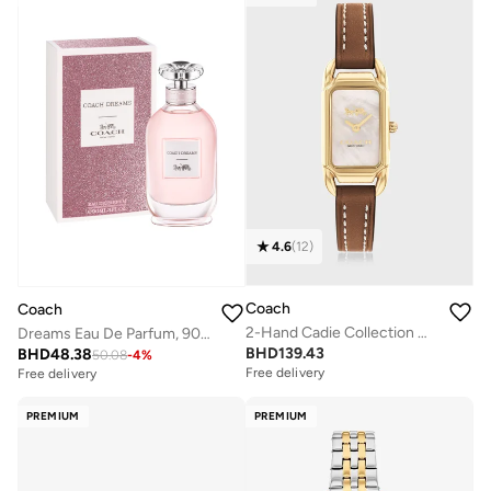
4.6
(
12
)
Coach
Coach
2-Hand Cadie Collection Quartz Movement Watch For Women With Brown Leather Strap - 14504028
Dreams Eau De Parfum, 90ml
BHD
139.43
BHD
48.38
50.08
-
4
%
Free delivery
Selling out fast
Free delivery
Free delivery
Selling out fast
PREMIUM
PREMIUM