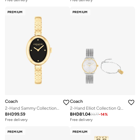
Free delivery
Free delivery
Selling out fast
PREMIUM
PREMIUM
Coach
Coach
2-Hand Sammy Collection Watch For Women With Gold-Tone Stainless Steel Bracelet - 14504521
2-Hand Elliot Collection Quartz Movement Watch For Women With Silver Stainless Steel Bracelet - 14000115
BHD
99.59
BHD
81.04
93.77
-
14
%
Free delivery
Free delivery
PREMIUM
PREMIUM