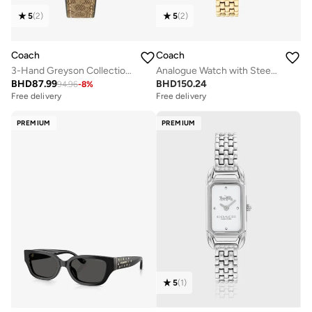
5
(
2
)
5
(
2
)
Coach
Coach
3-Hand Greyson Collection Quartz Movement Watch For Women With Brown Pvc Strap - 14504107
Analogue Watch with Steel Bracelet
BHD
87.99
BHD
150.24
94.96
-
8
%
Free delivery
Selling out fast
Free delivery
Free delivery
Selling out fast
PREMIUM
PREMIUM
5
(
1
)