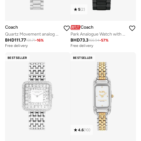
5
(
2
)
Coach
Coach
Park Analogue Watch with Steel Bracelet - 14503421
Quartz Movement analog Watch Stainless Steel
BHD
73.3
BHD
111.77
166.94
-
57
%
131.71
-
16
%
Free delivery
Free delivery
BESTSELLER
BESTSELLER
4.6
(
10
)