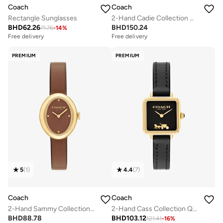
Coach
Coach
Rectangle Sunglasses
2-Hand Cadie Collection Quartz Movement Watch For Women With Silver Stainless Steel Bracelet - 14504035
BHD
62.26
BHD
150.24
71.76
-
14
%
Free delivery
Free delivery
PREMIUM
PREMIUM
5
(
1
)
4.4
(
7
)
Coach
Coach
2-Hand Sammy Collection Quartz Movement Watch For Women With Brown Leather Strap - 14504426
2-Hand Cass Collection Quartz Movement Watch For Women With Black Leather Strap - 14504225
BHD
88.78
BHD
103.12
121.41
-
16
%