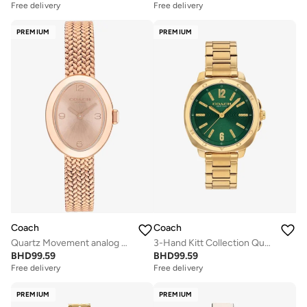
Free delivery
Free delivery
PREMIUM
PREMIUM
Coach
Coach
Quartz Movement analog Watch Stainless Steel
3-Hand Kitt Collection Quartz Movement Watch For Women With Gold-Tone Stainless Steel Bracelet - 14504535
BHD
99.59
BHD
99.59
Free delivery
Free delivery
PREMIUM
PREMIUM