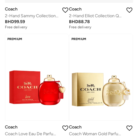
Coach
Coach
2-Hand Sammy Collection Quartz Movement Watch For Women With Gold-Tone Stainless Steel Bracelet - 14504417
2-Hand Elliot Collection Quartz Movement Watch For Women With Purple Stainless Steel Bracelet - 14504211
BHD
99.59
BHD
88.78
Free delivery
Free delivery
PREMIUM
PREMIUM
Coach
Coach
Coach Love Eau De Parfum, 90ml
Coach Woman Gold Parfum 90Ml