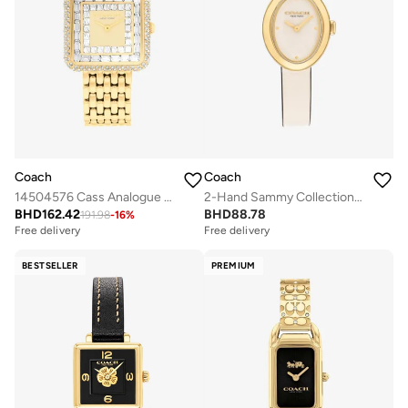
Coach
Coach
14504576 Cass Analogue Watch
2-Hand Sammy Collection Quartz Movement Watch For Women With Beige Leather Strap - 14504422
BHD
162.42
BHD
88.78
191.98
-
16
%
Free delivery
Free delivery
BESTSELLER
PREMIUM