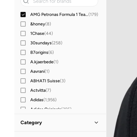
AMG Petronas Formula 1 Team
(
179
)
&honey
(
8
)
1Chase
(
44
)
30sundays
(
258
)
87origins
(
6
)
A.kjaerbede
(
1
)
Aavrani
(
1
)
ABHATI Suisse
(
3
)
Actvitta
(
7
)
Adidas
(
1,956
)
Adidas Originals
(
395
)
Aerin
(
1
)
Category
Aeropostale
(
2
)
All Men
(
179
)