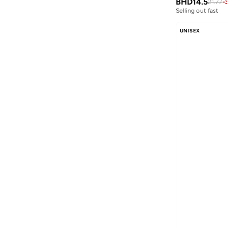
BHD
14.5
21.77
-
Blink
(
12
)
Selling out fast
Bluepeak
(
1
)
UNISEX
BMW Motorsport
(
84
)
Bolle
(
14
)
Bona Fide
(
4
)
Bond
(
1
)
BONDI SANDS
(
3
)
Bopai
(
6
)
Boris Becker
(
1
)
Boss
(
159
)
Boucleme
(
10
)
Braun
(
2
)
BRAVE SOUL
(
146
)
Brenvick
(
6
)
Brooks
(
26
)