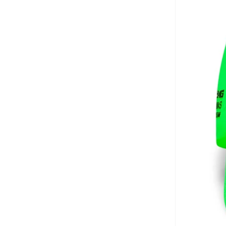
Brooks Brothers
(
3
)
Bubble T
(
4
)
Bugatti
(
34
)
Built For Athletes
(
11
)
Burga
(
9
)
Burton
(
1
)
Butterfly
(
93
)
Byc
(
113
)
Cabinpro
(
33
)
CALL IT SPRING
(
71
)
Calvin Klein
(
1,502
)
Calvin Klein Jeans
(
766
)
Calvin Klein Sports
(
34
)
Camicissima
(
135
)