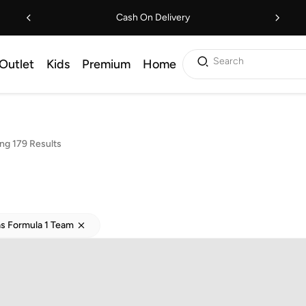
Cash On Delivery
Search
Outlet
Kids
Premium
Home
ng 179 Results
s Formula 1 Team