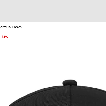
ormula 1 Team
7
-
34
%