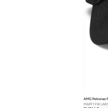
Baylis & Harding
(
12
)
Bayton
(
7
)
Be Lenka
(
16
)
Beardburys
(
1
)
Beauty Of Joseon
(
3
)
Beauvage
(
1
)
Being Human
(
2
)
Ben Sherman
(
94
)
BEVERLY HILLS POLO CLUB
(
61
)
Bexow
(
1
)
Bhaane
(
1
)
Bhpoloclub
(
2
)
Birkenstock
(
27
)
AMG Petronas F
Blackout
(
42
)
MAPF1 FW LAR