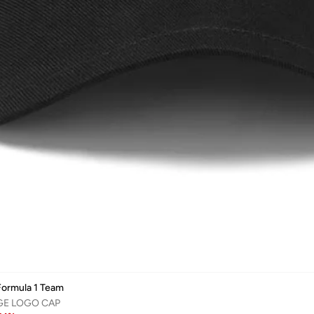
ormula 1 Team
GE LOGO CAP