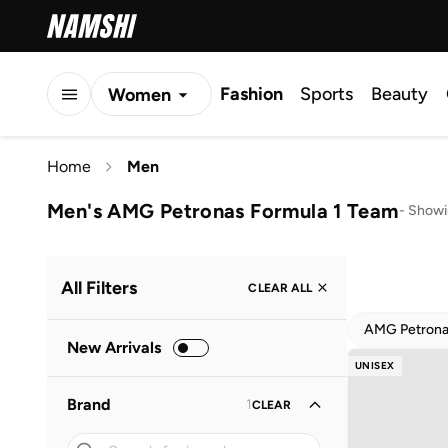
Fashion
Sports
Beauty
Women
Men
Home
Men
Kids
Men's AMG Petronas Formula 1 Team
-
Showi
All Filters
CLEAR ALL
AMG Petrona
New Arrivals
UNISEX
Brand
1
CLEAR