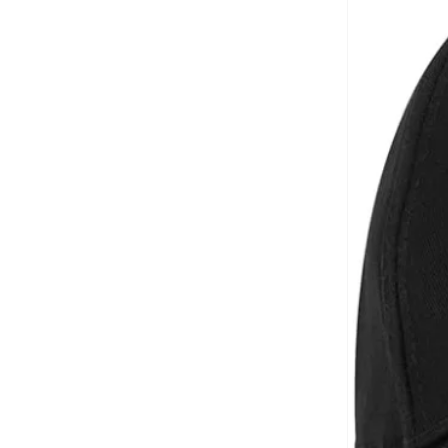
Aveda
(
1
)
Axis-y
(
1
)
Ayrton Senna
(
44
)
Azha Perfumes
(
1
)
Azzaro
(
3
)
Babolat
(
183
)
Bad Bear
(
1
)
Bagsmart
(
32
)
Balr
(
2
)
Bambimici
(
10
)
Ban.do
(
1
)
Barebarics
(
22
)
Baseball United
(
88
)
Bata
(
210
)
Batman
(
6
)