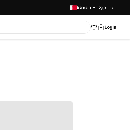
العربية
Fast Delivery
Bahrain
Login