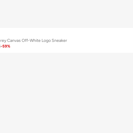
rey Canvas Off-White Logo Sneaker
5
-
59
%