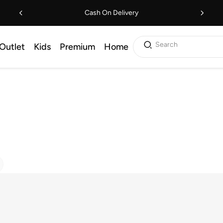
Cash On Delivery
Search
Outlet
Kids
Premium
Home