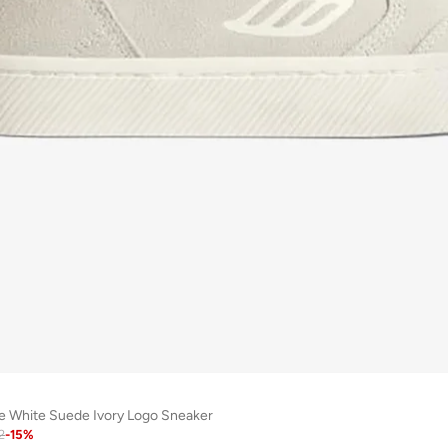
e White Suede Ivory Logo Sneaker
2
-
15
%