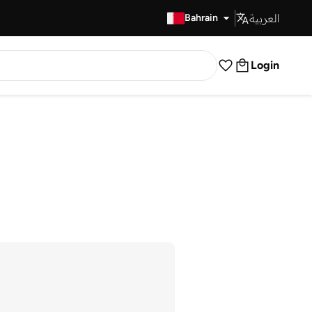
العربية
Fast Delivery
Bahrain
Login