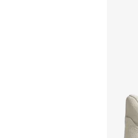
Aurora
(
1
)
Aveda
(
1
)
Axis-y
(
1
)
Ayrton Senna
(
44
)
Azha Perfumes
(
1
)
Azzaro
(
3
)
Babolat
(
183
)
Bagsmart
(
31
)
Balr
(
2
)
Bambimici
(
10
)
Ban.do
(
1
)
Barebarics
(
22
)
Baseball United
(
88
)
Bata
(
208
)
Batman
(
6
)