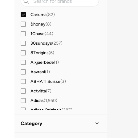
Cariuma
(
82
)
&honey
(
8
)
1Chase
(
44
)
30sundays
(
257
)
87origins
(
6
)
A.kjaerbede
(
1
)
Aavrani
(
1
)
ABHATI Suisse
(
3
)
Actvitta
(
7
)
Adidas
(
1,950
)
Adidas Originals
(
387
)
Aerin
(
1
)
Category
Aeropostale
(
2
)
All Men
(
82
)