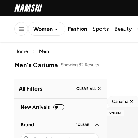
Fashion
Sports
Beauty
Women
Men
Home
Men
Kids
Men's Cariuma
-
Showing 82 Results
All Filters
CLEAR ALL
Cariuma
New Arrivals
UNISEX
Brand
1
CLEAR