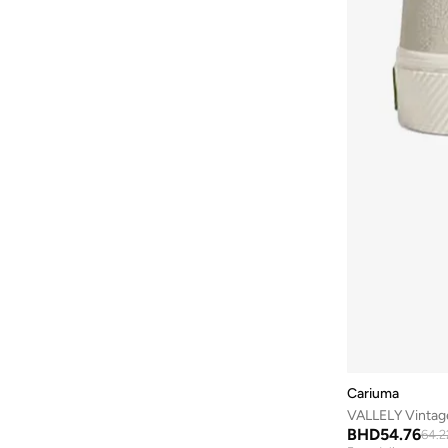
Baylis & Harding
(
12
)
Bayton
(
7
)
Be Lenka
(
16
)
Beardburys
(
1
)
Beauty Of Joseon
(
2
)
Beauvage
(
1
)
Being Human
(
2
)
Ben Sherman
(
94
)
BEVERLY HILLS POLO CLUB
(
59
)
Bexow
(
1
)
Bhaane
(
1
)
Bhpoloclub
(
2
)
Cariuma
Birkenstock
(
28
)
VALLELY Vintag
Blackout
(
42
)
BHD
54.76
64.2