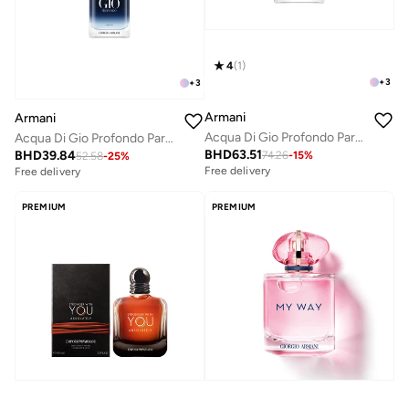
4
(
1
)
+
3
+
3
Armani
Armani
Acqua Di Gio Profondo Parfum 100ml
Acqua Di Gio Profondo Parfum 50ml
BHD
63.51
BHD
39.84
74.26
-
15
%
52.58
-
25
%
Free delivery
Free delivery
PREMIUM
PREMIUM