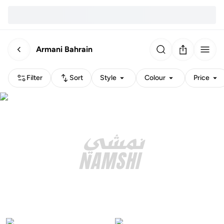
Armani Bahrain
Filter
Sort
Style
Colour
Price