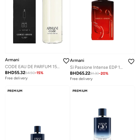
Armani
Armani
CODE EAU DE PARFUM 150ML REFILL
Sì Passione Intense EDP 100ml
BHD
55.32
BHD
65.22
64.50
-
15
%
81.30
-
20
%
Free delivery
Free delivery
PREMIUM
PREMIUM