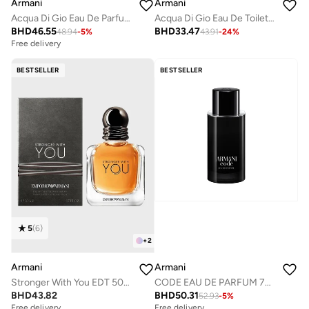
Armani
Armani
Acqua Di Gio Eau De Parfum 50ml
Acqua Di Gio Eau De Toilette 50ml
BHD
46.55
BHD
33.47
48.94
-
5
%
43.91
-
24
%
Free delivery
BESTSELLER
BESTSELLER
5
(
6
)
+
2
Armani
Armani
Stronger With You EDT 50ml
CODE EAU DE PARFUM 75ML
BHD
43.82
BHD
50.31
52.93
-
5
%
Free delivery
Free delivery