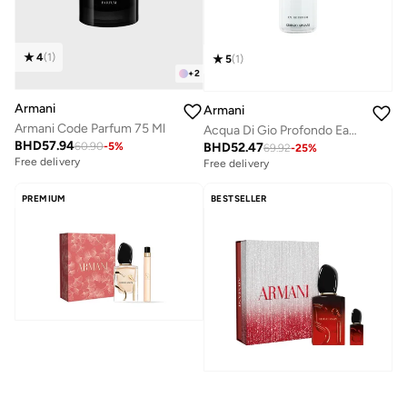
4
(
1
)
5
(
1
)
+
2
Armani
Armani
Armani Code Parfum 75 Ml
Acqua Di Gio Profondo Eau De Parfum Refill 150ml
BHD
57.94
BHD
52.47
60.90
-
5
%
69.92
-
25
%
Free delivery
Free delivery
PREMIUM
BESTSELLER