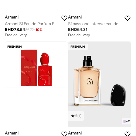
Armani
Armani
Armani Sì Eau de Parfum Fragrance Set
Sì passione intense eau de parfum holiday set
BHD
78.54
BHD
64.31
86.72
-
10
%
Free delivery
Free delivery
Savings with sets
Savings with sets
Free delivery
Free delivery
Savings with sets
Savings with sets
PREMIUM
PREMIUM
5
(
1
)
+
2
Armani
Armani