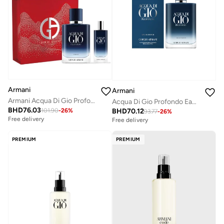
Armani
Armani
Armani Acqua Di Gio Profondo Parfum 100Ml Gift Set, Savings 32%
Acqua Di Gio Profondo Eau De Parfum 200ml
BHD
76.03
BHD
70.12
101.90
-
26
%
Free delivery
93.77
-
26
%
Savings with sets
Free delivery
Free delivery
Savings with sets
PREMIUM
PREMIUM