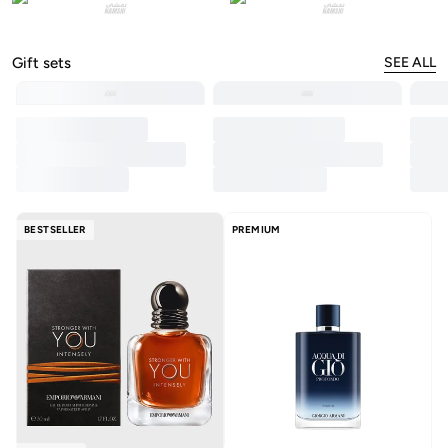
Gift sets
SEE ALL
BESTSELLER
PREMIUM