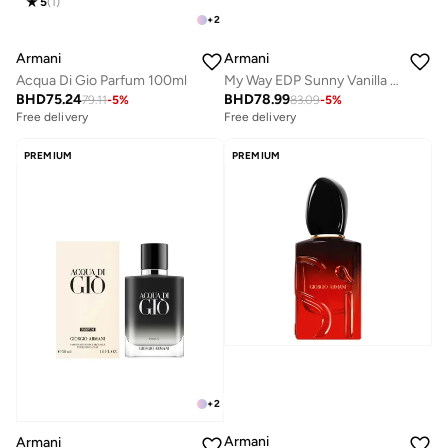
5
(
1
)
+
2
Armani
Armani
Acqua Di Gio Parfum 100ml
My Way EDP Sunny Vanilla 90ml
BHD
75.24
BHD
78.99
79.11
-
5
%
83.09
-
5
%
Free delivery
Free delivery
PREMIUM
PREMIUM
+
2
Armani
Armani