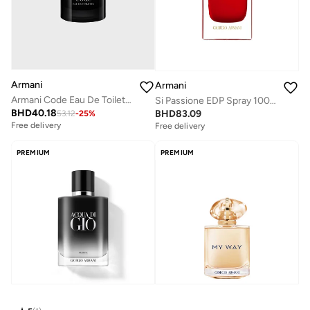
Armani
Armani
Armani Code Eau De Toilette - 125Ml
Si Passione EDP Spray 100 ML
BHD
40.18
BHD
83.09
53.12
-
25
%
Free delivery
Free delivery
PREMIUM
PREMIUM