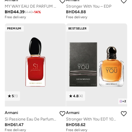
MY WAY EAU DE PARFUM NECTAR 50ml
Stronger With You – EDP
BHD
44.39
BHD
64.88
51.49
-
14
%
Free delivery
Free delivery
PREMIUM
BESTSELLER
5
(
1
)
4.8
(
4
)
+
2
Armani
Armani
Sì Passione Eau De Parfum 50 ml
Stronger With You EDT 100ml
BHD
61.47
BHD
58.62
Free delivery
Free delivery