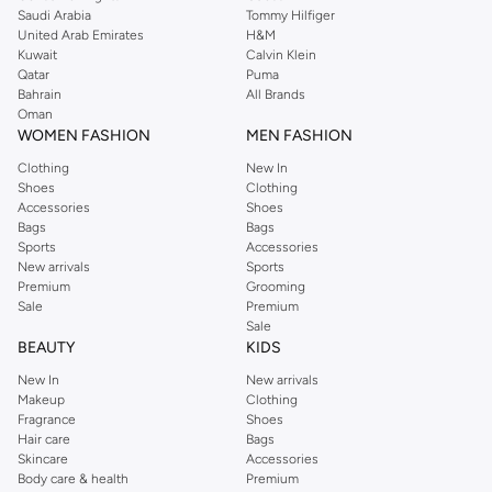
Complete your look with stylish shoes and bags.
Saudi Arabia
Tommy Hilfiger
United Arab Emirates
H&M
Women's Collection
Kuwait
Calvin Klein
Qatar
Puma
Discover elegant dresses, chic tops, tailored trousers, and skirts. The
Bahrain
All Brands
women's collection includes statement pieces and everyday essentials.
Oman
Accessorize with designer handbags and footwear.
WOMEN FASHION
MEN FASHION
Why Choose Armani?
Clothing
New In
Shoes
Clothing
Armani represents luxury, quality, and sophisticated style. Shop the
Accessories
Shoes
collection for pieces that offer enduring appeal and impeccable design.
Bags
Bags
Sports
Accessories
Experience the difference of Italian craftsmanship.
New arrivals
Sports
Enjoy fast delivery and easy returns on all Armani orders in Bahrain.
Premium
Grooming
Sale
Premium
Sale
BEAUTY
KIDS
New In
New arrivals
Makeup
Clothing
Fragrance
Shoes
Hair care
Bags
Skincare
Accessories
Body care & health
Premium