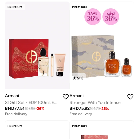
Free delivery
Free delivery
Savings with sets
Savings with sets
PREMIUM
PREMIUM
5
(
1
)
Armani
Armani
Stronger With You Intensely Gift Set
Sì Gift Set - EDP 100ml, EDP 10ml & Body Lotion 50ml
BHD
75.92
BHD
77.51
101.79
-
26
%
103.96
-
26
%
Free delivery
Free delivery
Savings with sets
Savings with sets
Free delivery
Free delivery
Savings with sets
Savings with sets
PREMIUM
PREMIUM