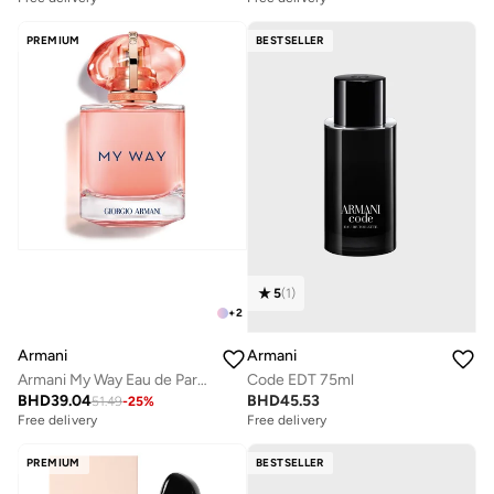
PREMIUM
BESTSELLER
5
(
1
)
+
2
Armani
Armani
Armani My Way Eau de Parfum Ylang EDP 50ML
Code EDT 75ml
BHD
39.04
BHD
45.53
51.49
-
25
%
Free delivery
Free delivery
PREMIUM
BESTSELLER