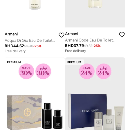
Armani
Armani
Armani Code Eau De Toilette Refill 150Ml
Acqua Di Gio Eau De Toilette Refill 150ml
BHD
37.79
BHD
44.62
49.87
-
25
%
59.08
-
25
%
Free delivery
Free delivery
PREMIUM
PREMIUM