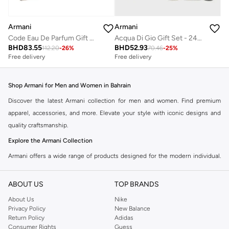
Armani
Armani
Code Eau De Parfum Gift Set
Acqua Di Gio Gift Set - 24% Savings V100ml+DEO75ml+B75ml
BHD
83.55
BHD
52.93
112.20
-
26
%
70.46
-
25
%
Free delivery
Free delivery
Savings with sets
Savings with sets
Free delivery
Free delivery
Savings with sets
Savings with sets
Shop Armani for Men and Women in Bahrain
Discover the latest Armani collection for men and women. Find premium
apparel, accessories, and more. Elevate your style with iconic designs and
quality craftsmanship.
Explore the Armani Collection
Armani offers a wide range of products designed for the modern individual.
From sophisticated formal wear to casual essentials, each piece reflects
timeless elegance and contemporary trends.
ABOUT US
TOP BRANDS
Men's Collection
About Us
Nike
Privacy Policy
New Balance
Explore sharp tailoring, refined casualwear, and essential accessories. Armani
Return Policy
Adidas
men's collection features suits, shirts, trousers, knitwear, and outerwear.
Consumer Rights
Guess