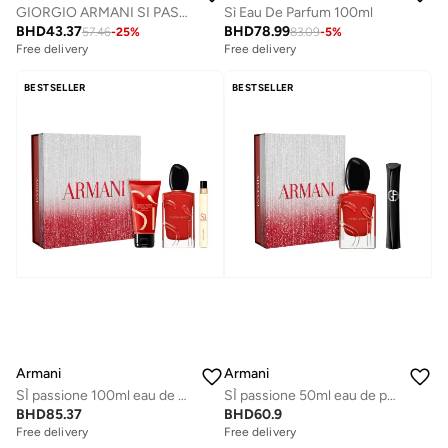
GIORGIO ARMANI SI PASSIONE RED MUSK 50ML
Sì Eau De Parfum 100ml
BHD
43.37
BHD
78.99
57.46
-
25
%
83.09
-
5
%
Free delivery
Free delivery
BESTSELLER
BESTSELLER
Armani
Armani
SÌ passione 100ml eau de parfum holiday Set
SÌ passione 50ml eau de parfum holiday Set
BHD
85.37
BHD
60.9
Free delivery
Free delivery
Savings with sets
Savings with sets