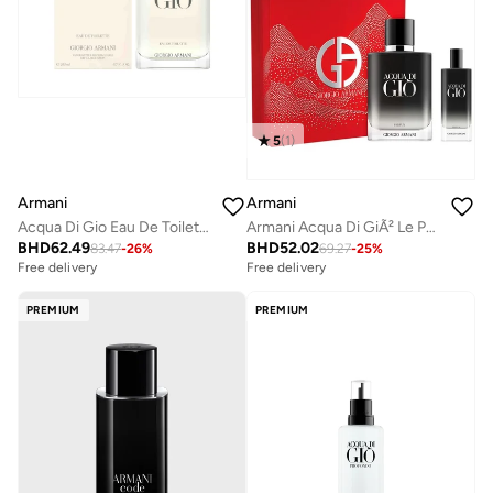
5
(
1
)
Armani
Armani
Acqua Di Gio Eau De Toilette 200ml
Armani Acqua Di GiÃ² Le Parfum 100Ml Gift Set, Savings 29%
BHD
62.49
BHD
52.02
83.47
-
26
%
69.27
-
25
%
Free delivery
Savings with sets
Free delivery
Free delivery
Savings with sets
PREMIUM
PREMIUM