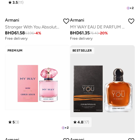
3.5
(
11
)
+
2
Armani
Armani
Stronger With You Absolutely EDP 100ml
MY WAY EAU DE PARFUM NECTAR 90ml
BHD
61.58
BHD
61.35
63.96
-
4
%
76.43
-
20
%
Free delivery
Free delivery
PREMIUM
BESTSELLER
5
(
3
)
4.8
(
17
)
+
2
Armani
Armani