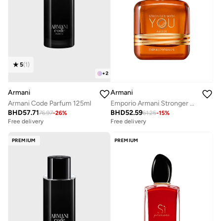
5
(
1
)
+
2
Armani
Armani
Armani Code Parfum 125ml
Emporio Armani Stronger With You Amber 100ml
BHD
57.71
BHD
52.59
76.97
-
26
%
61.25
-
15
%
Free delivery
Free delivery
PREMIUM
PREMIUM