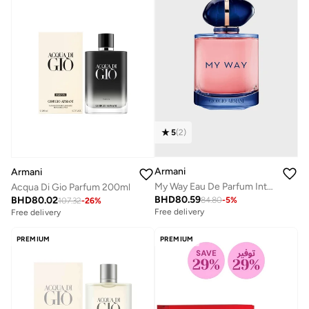
5
(
2
)
Armani
Armani
My Way Eau De Parfum Intense 90 Ml
Acqua Di Gio Parfum 200ml
BHD
80.59
BHD
80.02
84.80
-
5
%
Free delivery
107.32
-
26
%
Selling out fast
Free delivery
Free delivery
Selling out fast
PREMIUM
PREMIUM