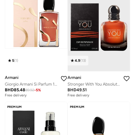
5
(
1
)
4.9
(
13
)
Armani
Armani
Giorgio Armani Si Parfum 100ml
Stronger With You Absolutely 50Ml
BHD
85.48
BHD
49.51
89.92
-
5
%
Free delivery
Free delivery
PREMIUM
PREMIUM