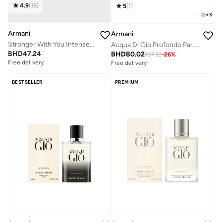
4.9
(
18
)
5
(
1
)
+
3
Armani
Armani
Stronger With You Intensely EDP 50ml
Acqua Di Gio Profondo Parfum 200ml
BHD
47.24
BHD
80.02
107.32
-
26
%
Free delivery
Free delivery
BESTSELLER
PREMIUM