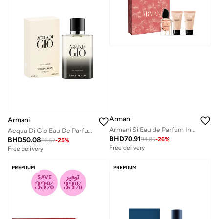
Armani
Armani
Armani Sì Eau de Parfum Intense EDP Fragrance Set
Acqua Di Gio Eau De Parfum 100ml
BHD
70.91
BHD
50.08
94.85
-
26
%
Free delivery
66.67
-
25
%
Savings with sets
Free delivery
Free delivery
Savings with sets
PREMIUM
PREMIUM