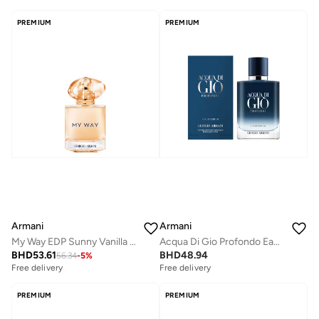
PREMIUM
PREMIUM
Armani
Armani
My Way EDP Sunny Vanilla 50ml
Acqua Di Gio Profondo Eau De Parfum 50ml
BHD
53.61
BHD
48.94
56.34
-
5
%
Free delivery
Free delivery
PREMIUM
PREMIUM