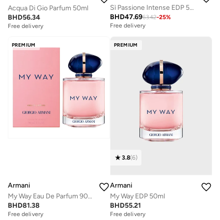
Sì Passione Intense EDP 50ml
Acqua Di Gio Parfum 50ml
BHD
47.69
BHD
56.34
63.42
-
25
%
Free delivery
Free delivery
PREMIUM
PREMIUM
3.8
(
6
)
Armani
Armani
My Way Eau De Parfum 90ml
My Way EDP 50ml
BHD
81.38
BHD
55.21
Free delivery
Free delivery