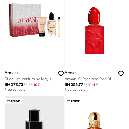
Armani
Armani
Sì eau de parfum holiday set 2025
Armani Si Passione Red Bloom Eau De Parfum 50ml
BHD
72.73
BHD
55.77
80.22
-
10
%
58.62
-
5
%
Free delivery
Savings with sets
Free delivery
Free delivery
Savings with sets
PREMIUM
PREMIUM