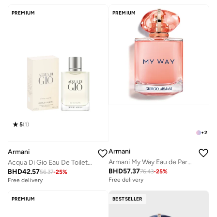
PREMIUM
PREMIUM
5
(
1
)
+
2
Armani
Armani
Armani My Way Eau de Parfum Ylang EDP 90ML
Acqua Di Gio Eau De Toilette 100ml
BHD
57.37
BHD
42.57
76.43
-
25
%
56.37
-
25
%
Free delivery
Free delivery
PREMIUM
BESTSELLER