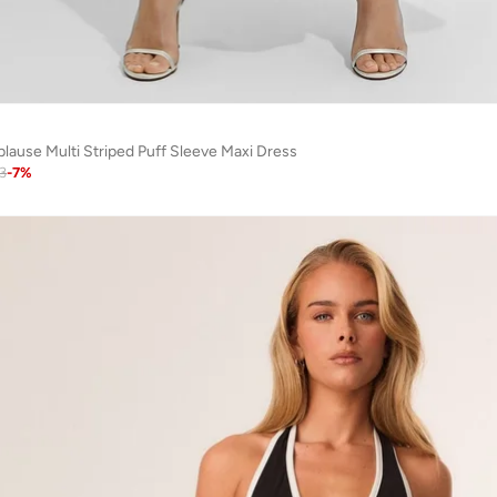
plause Multi Striped Puff Sleeve Maxi Dress
3
-
7
%