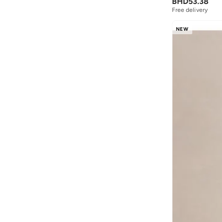
BHD
53.38
Free delivery
NEW