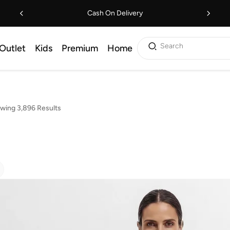
Cash On Delivery
Search
Outlet
Kids
Premium
Home
wing 3,896 Results