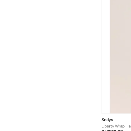
Sndys
Liberty Wrap Ha