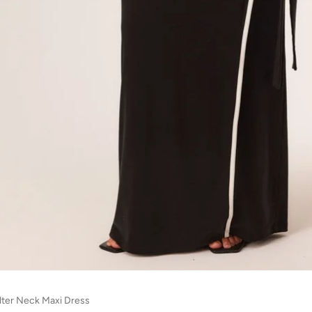
lter Neck Maxi Dress