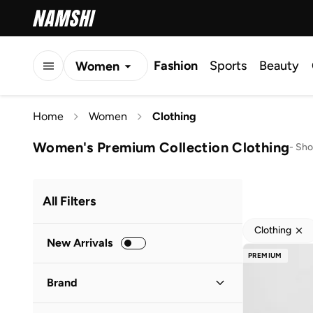
Fashion
Sports
Beauty
Women
Men
Home
Women
Clothing
Kids
Women's Premium Collection Clothing
-
Sho
All Filters
Clothing
New Arrivals
PREMIUM
Brand