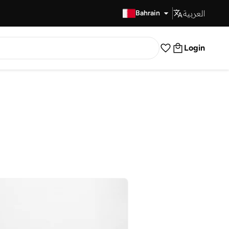
العربية
Fast Delivery
Bahrain
Login