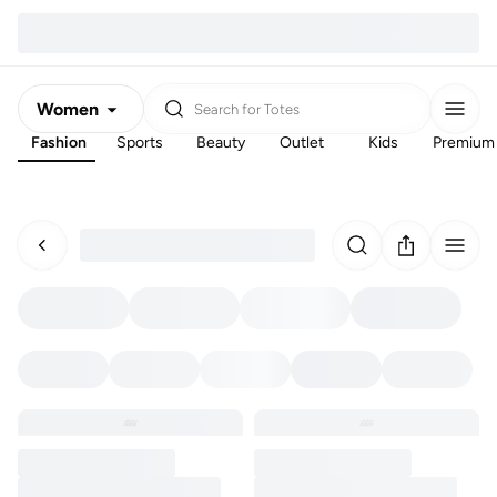
Women
Search for
Totes
Fashion
Sports
Beauty
Outlet
Kids
Premium
Men
Kids