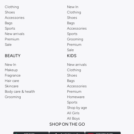
Clothing
New In
Shoes
Clothing
Accessories
Shoes
Bags
Bags
Sports
Accessories
New arrivals
Sports
Premium
Grooming
Sale
Premium
Sale
BEAUTY
KIDS
New In
New arrivals
Makeup
Clothing
Fragrance
Shoes
Hair care
Bags
Skincare
Accessories
Body care & health
Premium
Grooming
Homeware
Sports
Shop by age
All Girls
All Boys
SHOP ON THE GO