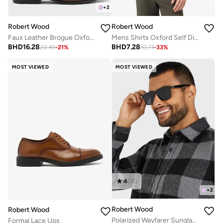
+
2
Robert Wood
Robert Wood
Faux Leather Brogue Oxford Formal Lace-Up Shoes
Mens Shirts Oxford Self Diamond Weave
BHD
16.28
BHD
7.28
20.49
-
21
%
10.73
-
33
%
MOST VIEWED
MOST VIEWED
4
(
16
)
+
2
Robert Wood
Robert Wood
Polarized Wayfarer Sunglasses
Formal Lace Ups