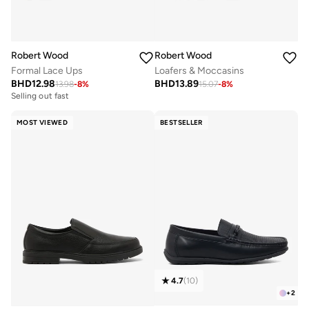
Robert Wood
Robert Wood
Formal Lace Ups
Loafers & Moccasins
BHD
12.98
BHD
13.89
13.98
-
8
%
15.07
-
8
%
Selling out fast
MOST VIEWED
BESTSELLER
4.7
(
10
)
+
2