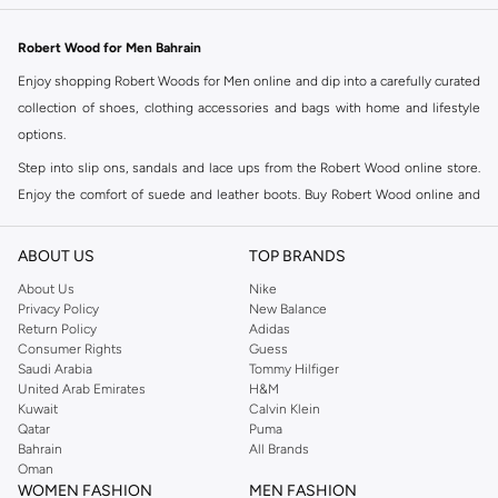
Robert Wood for Men Bahrain
Enjoy shopping Robert Woods for Men online and dip into a carefully curated
collection of shoes, clothing accessories and bags with home and lifestyle
options.
Step into slip ons, sandals and lace ups from the Robert Wood online store.
Enjoy the comfort of suede and leather boots. Buy Robert Wood online and
accentuate your formal wear with a dress watch and designer cufflinks.
Highlight your style with a Lapel Pin or tailor your look with a Baker, Flat or
ABOUT US
TOP BRANDS
Fedora hat. Browse the Namshi Robert Wood online store to select perfectly
About Us
Nike
matched multipacks. The Namshi Robert Wood online range has an assembly
Privacy Policy
New Balance
of coats for every season and occasion – select from tailored long and short
Return Policy
Adidas
Consumer Rights
Guess
trench coats with checked patterns or sophisticated single hues.
Saudi Arabia
Tommy Hilfiger
Shop Robert Wood for Men Online Manama
United Arab Emirates
H&M
Kuwait
Calvin Klein
Robert Wood online shopping offers curated sophistication for the man who
Qatar
Puma
is looking for formal and casual wear.
Bahrain
All Brands
Oman
WOMEN FASHION
MEN FASHION