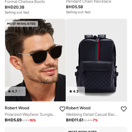
Pendant Chain Necklace
Formal Chelsea Boots
BHD
5.58
BHD
20.38
Selling out fast
Selling out fast
MOST WISHLISTED
4.7
(
47
)
4.3
(
7
)
Robert Wood
Robert Wood
Polarized Wayfarer Sunglasses
Webbing Detail Casual Backpack
BHD
5.69
BHD
11.61
6.72
-
16
%
12.47
-
7
%
MOST WISHLISTED