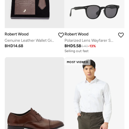
Robert Wood
Robert Wood
Genuine Leather Wallet Gift Set
Polarized Lens Wayfarer Sunglasses
BHD
14.68
BHD
5.58
6.40
-
13
%
Selling out fast
MOST VIEWED