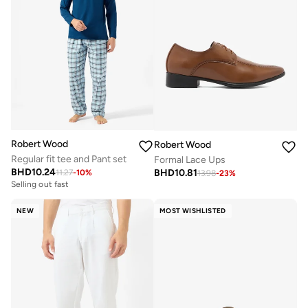
Robert Wood
Robert Wood
Regular fit tee and Pant set
Formal Lace Ups
BHD
10.24
BHD
10.81
11.27
-
10
%
13.98
-
23
%
Selling out fast
NEW
MOST WISHLISTED