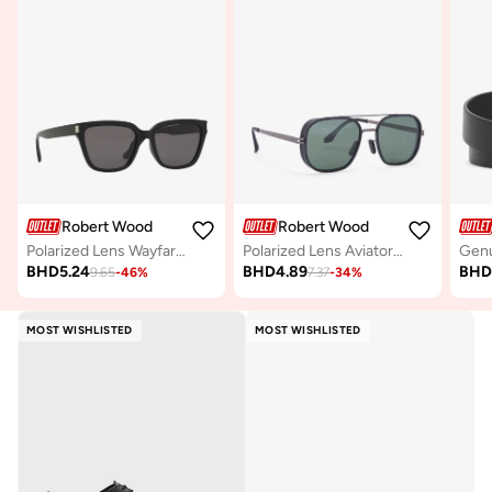
Robert Wood
Robert Wood
Polarized Lens Wayfarer Sunglasses
Polarized Lens Aviator Steampunk Sunglasses
BHD
5.24
BHD
4.89
BH
9.65
-
46
%
7.37
-
34
%
MOST WISHLISTED
MOST WISHLISTED