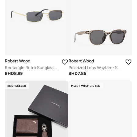
Robert Wood
Robert Wood
Rectangle Retro Sunglasses
Polarized Lens Wayfarer Sunglasses
BHD
8.99
BHD
7.85
BESTSELLER
MOST WISHLISTED