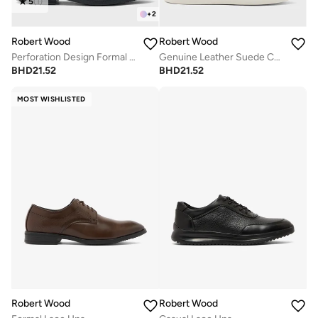
5
(
1
)
+
2
Robert Wood
Robert Wood
Perforation Design Formal Loafers
Genuine Leather Suede Casual Loafer Slip Ons
BHD
21.52
BHD
21.52
MOST WISHLISTED
Robert Wood
Robert Wood