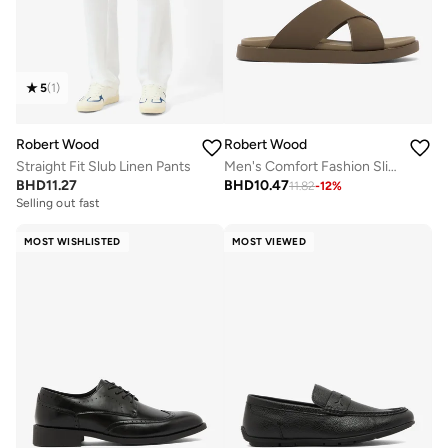
5
(
1
)
Robert Wood
Robert Wood
Straight Fit Slub Linen Pants
Men's Comfort Fashion Slippers
BHD
11.27
BHD
10.47
11.82
-
12
%
Selling out fast
MOST WISHLISTED
MOST VIEWED