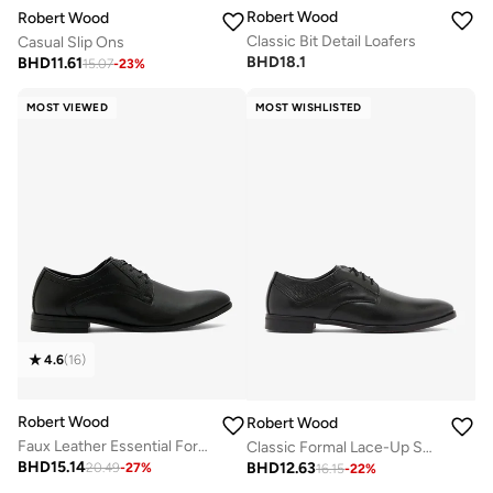
Robert Wood
Robert Wood
Classic Bit Detail Loafers
Casual Slip Ons
BHD
18.1
BHD
11.61
15.07
-
23
%
MOST VIEWED
MOST WISHLISTED
4.6
(
16
)
Robert Wood
Robert Wood
Faux Leather Essential Formal Lace-Up Shoe
Classic Formal Lace-Up Shoes
BHD
15.14
BHD
12.63
20.49
-
27
%
16.15
-
22
%