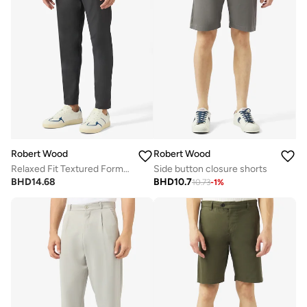
Robert Wood
Robert Wood
Relaxed Fit Textured Formal Pants
Side button closure shorts
BHD
14.68
BHD
10.7
10.73
-
1
%