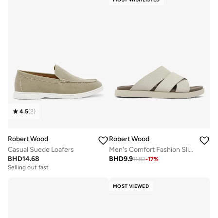
4.5
(
2
)
Robert Wood
Robert Wood
Casual Suede Loafers
Men's Comfort Fashion Slippers
BHD
14.68
BHD
9.9
11.82
-
17
%
Selling out fast
MOST VIEWED