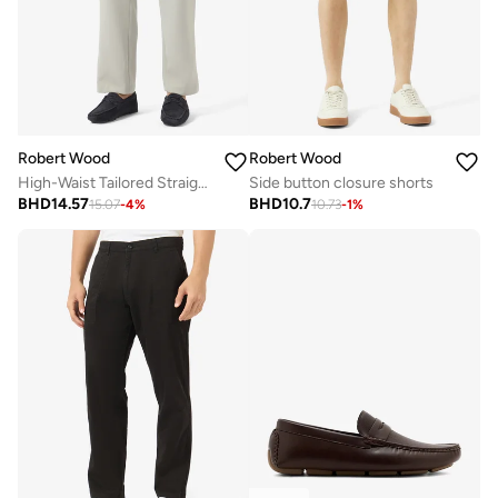
Robert Wood
Robert Wood
High-Waist Tailored Straight Fit Pants
Side button closure shorts
BHD
14.57
BHD
10.7
15.07
-
4
%
10.73
-
1
%