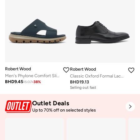
Robert Wood
Robert Wood
Men's Phylone Comfort Slippers
Classic Oxford Formal Lace-Up Shoes
BHD
9.45
BHD
19.13
15.07
-
38
%
Selling out fast
Outlet Deals
Up to 70% off on selected styles