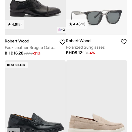
4.4
(
28
)
4.9
(
8
)
+
2
Robert Wood
Robert Wood
Polarized Sunglasses
Faux Leather Brogue Oxford Formal Lace-Up Shoes
BHD
5.12
BHD
16.28
5.31
-
4
%
20.49
-
21
%
BESTSELLER