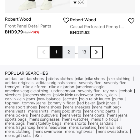
5
(
4
)
Robert Wood
Robert Wood
Front Panel Detail Pants
Casual Perforated Penny Loafers
BHD
9.79
BHD
21.52
11.27
-
14
%
1
2
...
13
POPULAR SEARCHES
adidas
adidas shoes
adidas clothes
nike
nike shoes
nike clothing
adidas originals
adidas originals shoes
seventy five
seventy five
trendyol
nike air force
nike air jordan
american eagle
american eagle clothing
under armour
seventy five
ray ban
reebok
skechers
skechers shoes
calvin klein underwear
calvin_klein
calvin klein jeans
new balance
lacoste
polo ralph lauren
puma
topman
tommy jeans
tommy hilfiger
ted baker
jack jones
mens sport shoes
mens shoes
mens sneakers
mens multipack
mens vests
mens shirts
mens polo shirts
mens chino pants
mens boxers
mens pullovers
mens vests
mens coats
mens jeans
sports bags
mens sunglasses
mens watches
mens flip flops
mens bags
mens toiletry bags
mens shorts
mens sandals
mens fragrances
mens headwear
mens sweaters
mens wallets
mens clothing
mens swimwear
mens nightwear
mens sweatshirts
mens gift sets
h&m