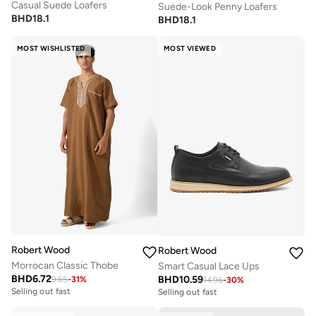
Casual Suede Loafers
Suede-Look Penny Loafers
BHD
18.1
BHD
18.1
MOST WISHLISTED
MOST VIEWED
Robert Wood
Robert Wood
Morrocan Classic Thobe
Smart Casual Lace Ups
BHD
6.72
BHD
10.59
9.65
-
31
%
14.96
-
30
%
Selling out fast
Selling out fast