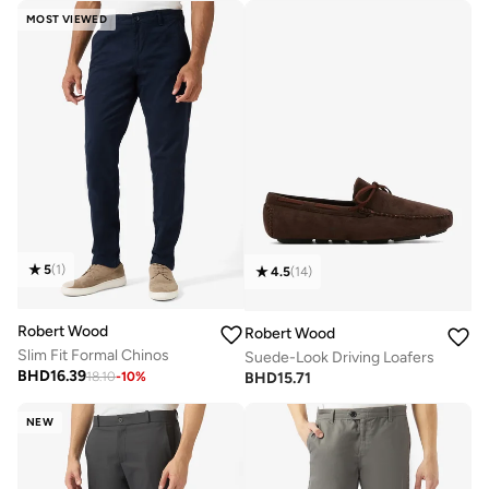
MOST VIEWED
5
(
1
)
4.5
(
14
)
Robert Wood
Robert Wood
Slim Fit Formal Chinos
Suede-Look Driving Loafers
BHD
16.39
BHD
15.71
18.10
-
10
%
NEW