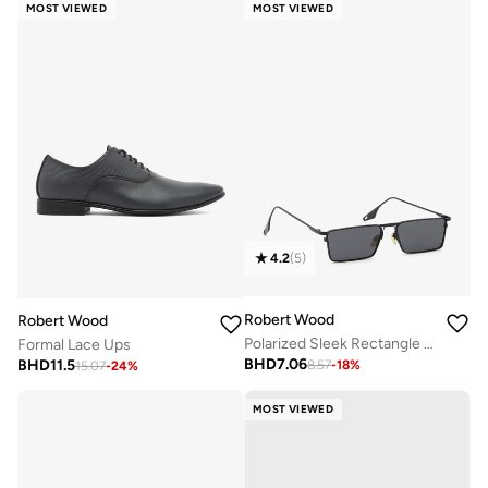
MOST VIEWED
MOST VIEWED
4.2
(
5
)
Robert Wood
Robert Wood
Polarized Sleek Rectangle Sunglasses
Formal Lace Ups
BHD
7.06
BHD
11.5
8.57
-
18
%
15.07
-
24
%
MOST VIEWED