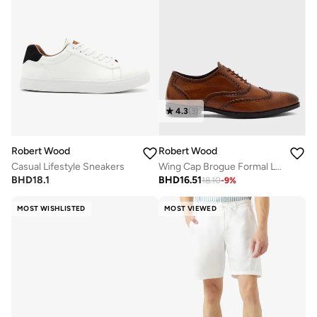
4.3
(
3
)
Robert Wood
Robert Wood
Casual Lifestyle Sneakers
Wing Cap Brogue Formal Lace-Up Shoes
BHD
18.1
BHD
16.51
18.10
-
9
%
MOST WISHLISTED
MOST VIEWED