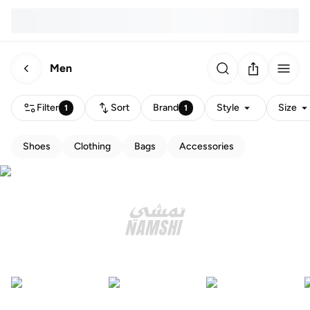
Men
Filter
Sort
Brand
Style
Size
1
1
Shoes
Clothing
Bags
Accessories