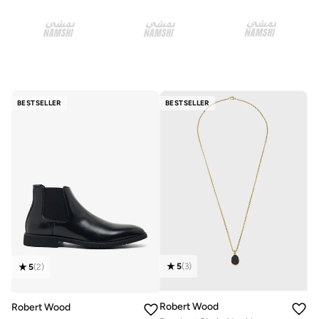
BESTSELLER
BESTSELLER
5
(
3
)
5
(
2
)
Robert Wood
Robert Wood