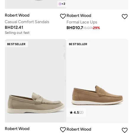
+
2
Robert Wood
Robert Wood
Casual Comfort Sandals
Formal Lace Ups
BHD
12.41
BHD
10.7
15.07
-
29
%
Selling out fast
BESTSELLER
BESTSELLER
4.5
(
2
)
Robert Wood
Robert Wood