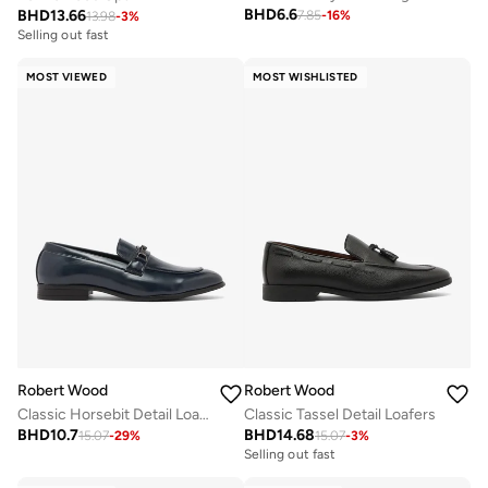
BHD
6.6
BHD
13.66
7.85
-
16
%
13.98
-
3
%
Selling out fast
MOST VIEWED
MOST WISHLISTED
Robert Wood
Robert Wood
Classic Horsebit Detail Loafers
Classic Tassel Detail Loafers
BHD
10.7
BHD
14.68
15.07
-
29
%
15.07
-
3
%
Selling out fast