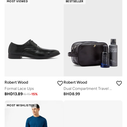
MOST VIEWED
BESTSELLER
Robert Wood
Robert Wood
Formal Lace Ups
Dual Compartment Travel Kit Wash Bag
BHD
13.89
BHD
8.99
16.15
-
15
%
MOST WISHLISTED