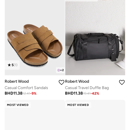
5
(
1
)
+
2
Robert Wood
Robert Wood
Casual Comfort Sandals
Casual Travel Duffle Bag
BHD
11.38
BHD
11.38
12.41
-
9
%
19.41
-
42
%
MOST VIEWED
MOST VIEWED