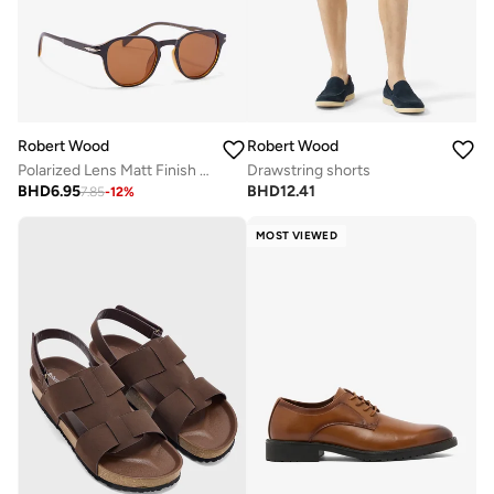
Robert Wood
Robert Wood
Polarized Lens Matt Finish Round Sunglasses
Drawstring shorts
BHD
6.95
BHD
12.41
7.85
-
12
%
MOST VIEWED