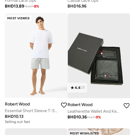
Formal Lace Ups
Casual Lace Ups
BHD
13.89
BHD
16.96
15.07
-
8
%
MOST VIEWED
4.4
(
7
)
Robert Wood
Robert Wood
Essential Short Sleeve T-Shirt And Striped Shorts Set
Leatherette Wallet And Key Chain Gift Set
BHD
10.13
BHD
10.36
11.27
-
9
%
Selling out fast
MOST WISHLISTED