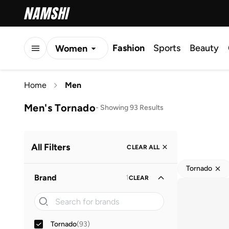
Fashion
Sports
Beauty
Women
Men
Home
Men
Kids
Men's Tornado
-
Showing 93 Results
All Filters
CLEAR ALL
Tornado
Brand
1
CLEAR
Tornado
(
93
)