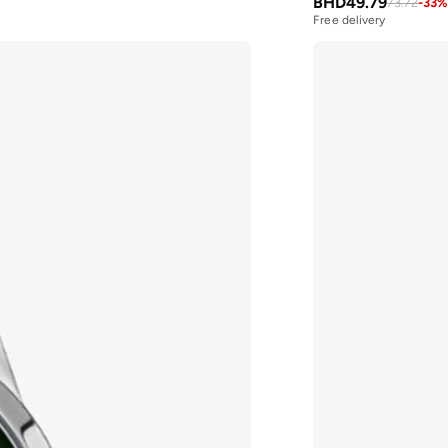
BHD
49.79
73.72
-
33
Free delivery