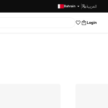
العربية
Fast Delivery
Bahrain
Login