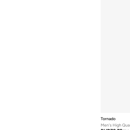
Be Lenka
(
16
)
Beardburys
(
1
)
Beauty Of Joseon
(
3
)
Beauvage
(
1
)
Being Human
(
2
)
Ben Sherman
(
94
)
BEVERLY HILLS POLO CLUB
(
60
)
Bexow
(
1
)
Bhaane
(
1
)
Bhpoloclub
(
2
)
Birkenstock
(
28
)
Blackout
(
42
)
Blink
(
12
)
Tornado
Bluepeak
(
1
)
Men's High Qua