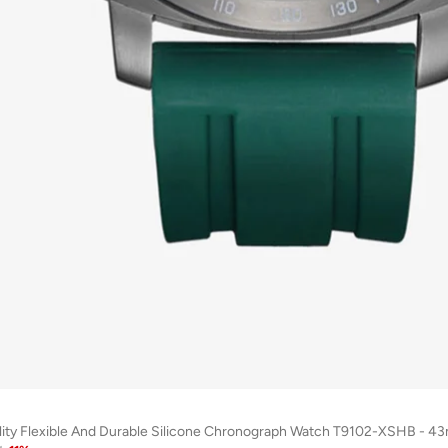
lity Flexible And Durable Silicone Chronograph Watch T9102-XSHB - 