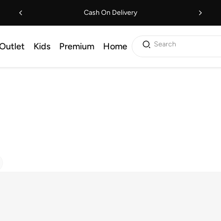
Cash On Delivery
Search
Outlet
Kids
Premium
Home