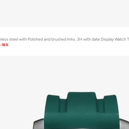
inless steel with Polished and brushed links. 3H with date Display W
1
-
16
%