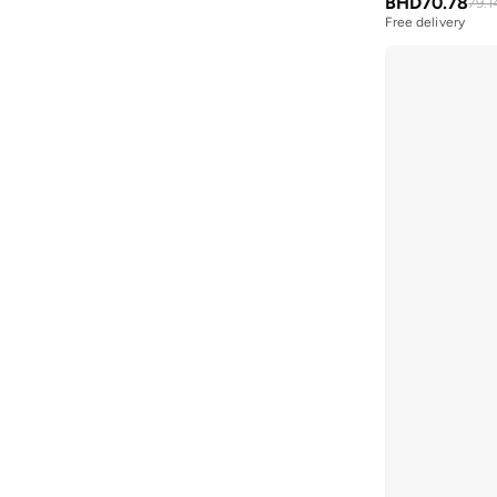
BHD
70.78
79.1
BMW Motorsport
(
84
)
Free delivery
Bolle
(
14
)
Bona Fide
(
4
)
Bond
(
1
)
BONDI SANDS
(
3
)
Bopai
(
6
)
Boris Becker
(
1
)
Boss
(
161
)
Boucleme
(
10
)
Braun
(
2
)
BRAVE SOUL
(
158
)
Brenvick
(
6
)
Brooks
(
26
)
Brooks Brothers
(
3
)
Bubble T
(
4
)