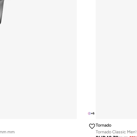
+
6
Tornado
43mm mm
Tornado Classic Men'