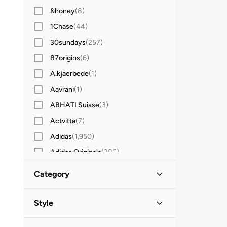
&honey
(
8
)
1Chase
(
44
)
30sundays
(
257
)
87origins
(
6
)
A.kjaerbede
(
1
)
Aavrani
(
1
)
ABHATI Suisse
(
3
)
Actvitta
(
7
)
Adidas
(
1,950
)
Adidas Originals
(
386
)
Aerin
(
1
)
Category
Aeropostale
(
2
)
All Men
(
93
)
Aetrex
(
8
)
Style
Afnan
(
6
)
Accessories
(
93
)
Work
(
61
)