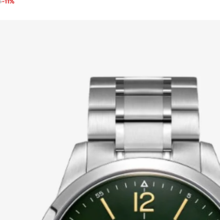
4
-
11
%