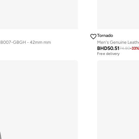
Tornado
atch T8007-GBGH - 42mm mm
Men's Genuine Leat
BHD
50.51
74.80
-
33
Free delivery