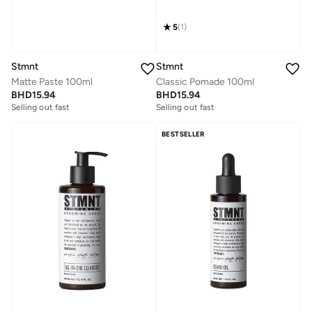
5
(
1
)
Stmnt
Stmnt
Matte Paste 100ml
Classic Pomade 100ml
BHD
15.94
BHD
15.94
Selling out fast
Selling out fast
BESTSELLER