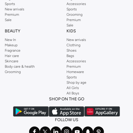
Sports
Accessories
New arrivals
Sports
Premium
Grooming
Sale
Premium
Sale
BEAUTY
KIDS
New In
New arrivals
Makeup
Clothing
Fragrance
Shoes
Hair care
Bags
Skincare
Accessories
Body care & health
Premium
Grooming
Homeware
Sports
Shop by age
All Girls
All Boys
SHOP ON THE GO
FOLLOW US