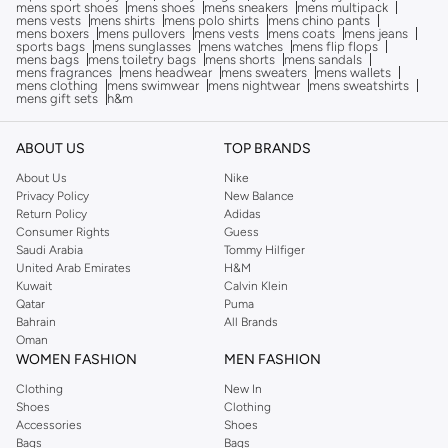
mens sport shoes
mens shoes
mens sneakers
mens multipack
mens vests
mens shirts
mens polo shirts
mens chino pants
mens boxers
mens pullovers
mens vests
mens coats
mens jeans
sports bags
mens sunglasses
mens watches
mens flip flops
mens bags
mens toiletry bags
mens shorts
mens sandals
mens fragrances
mens headwear
mens sweaters
mens wallets
mens clothing
mens swimwear
mens nightwear
mens sweatshirts
mens gift sets
h&m
ABOUT US
TOP BRANDS
About Us
Nike
Privacy Policy
New Balance
Return Policy
Adidas
Consumer Rights
Guess
Saudi Arabia
Tommy Hilfiger
United Arab Emirates
H&M
Kuwait
Calvin Klein
Qatar
Puma
Bahrain
All Brands
Oman
WOMEN FASHION
MEN FASHION
Clothing
New In
Shoes
Clothing
Accessories
Shoes
Bags
Bags