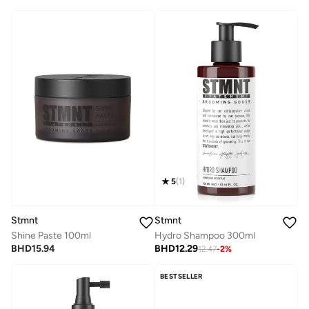
5
(
1
)
Stmnt
Stmnt
Shine Paste 100ml
Hydro Shampoo 300ml
BHD
15.94
BHD
12.29
12.47
-
2
%
BESTSELLER