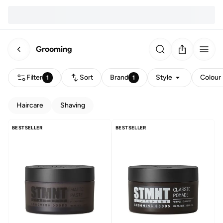
Grooming
Filter
Sort
Brand
Style
Colour
1
1
Haircare
Shaving
BESTSELLER
BESTSELLER