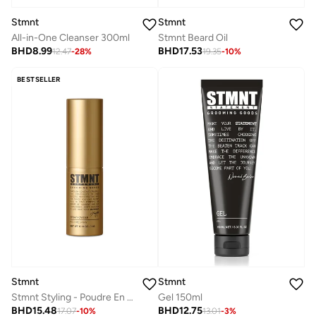
Stmnt
Stmnt
All-in-One Cleanser 300ml
Stmnt Beard Oil
BHD
8.99
BHD
17.53
12.47
-
28
%
19.35
-
10
%
BESTSELLER
Stmnt
Stmnt
Stmnt Styling - Poudre En Spray 0.14 OZ. / 4 G
Gel 150ml
BHD
15.48
BHD
12.75
17.07
-
10
%
13.01
-
3
%