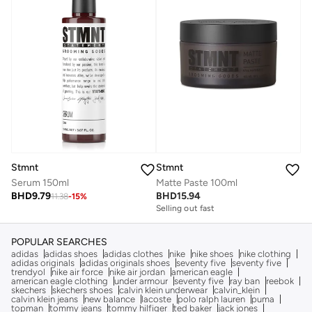
Stmnt
Stmnt
Serum 150ml
Matte Paste 100ml
BHD
9.79
BHD
15.94
11.38
-
15
%
Selling out fast
POPULAR SEARCHES
adidas
adidas shoes
adidas clothes
nike
nike shoes
nike clothing
adidas originals
adidas originals shoes
seventy five
seventy five
trendyol
nike air force
nike air jordan
american eagle
american eagle clothing
under armour
seventy five
ray ban
reebok
skechers
skechers shoes
calvin klein underwear
calvin_klein
calvin klein jeans
new balance
lacoste
polo ralph lauren
puma
topman
tommy jeans
tommy hilfiger
ted baker
jack jones