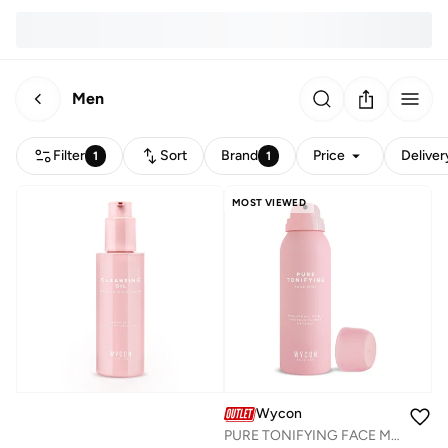
Men
Filter
Sort
Brand
Price
Deliver
1
1
MOST VIEWED
Wycon
PURE TONIFYING FACE MIST