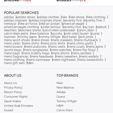
BHD
5.46
BHD
6.83
8.13
-
33
%
10.84
-
37
%
POPULAR SEARCHES
adidas
adidas shoes
adidas clothes
nike
nike shoes
nike clothing
adidas originals
adidas originals shoes
seventy five
seventy five
trendyol
nike air force
nike air jordan
american eagle
american eagle clothing
under armour
seventy five
ray ban
reebok
skechers
skechers shoes
calvin klein underwear
calvin_klein
calvin klein jeans
new balance
lacoste
polo ralph lauren
puma
topman
tommy jeans
tommy hilfiger
ted baker
jack jones
mens sport shoes
mens shoes
mens sneakers
mens multipack
mens vests
mens shirts
mens polo shirts
mens chino pants
mens boxers
mens pullovers
mens vests
mens coats
mens jeans
sports bags
mens sunglasses
mens watches
mens flip flops
mens bags
mens toiletry bags
mens shorts
mens sandals
mens fragrances
mens headwear
mens sweaters
mens wallets
mens clothing
mens swimwear
mens nightwear
mens sweatshirts
mens gift sets
h&m
ABOUT US
TOP BRANDS
About Us
Nike
Privacy Policy
New Balance
Return Policy
Adidas
Consumer Rights
Guess
Saudi Arabia
Tommy Hilfiger
United Arab Emirates
H&M
Kuwait
Calvin Klein