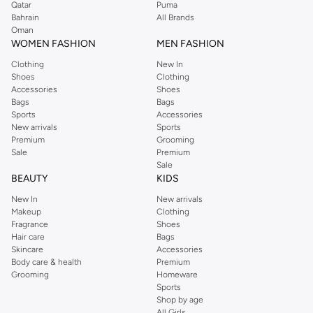
Qatar
Puma
Bahrain
All Brands
Oman
WOMEN FASHION
MEN FASHION
Clothing
New In
Shoes
Clothing
Accessories
Shoes
Bags
Bags
Sports
Accessories
New arrivals
Sports
Premium
Grooming
Sale
Premium
Sale
BEAUTY
KIDS
New In
New arrivals
Makeup
Clothing
Fragrance
Shoes
Hair care
Bags
Skincare
Accessories
Body care & health
Premium
Grooming
Homeware
Sports
Shop by age
All Girls