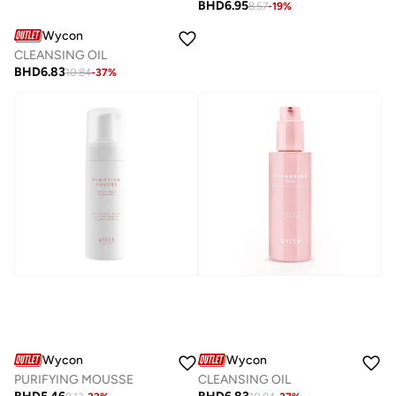
BHD
6.95
8.57
-
19
%
Wycon
CLEANSING OIL
BHD
6.83
10.84
-
37
%
Wycon
Wycon
PURIFYING MOUSSE
CLEANSING OIL