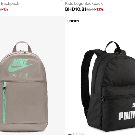
l Backpack
Kids Logo Backpack
BHD
10.81
3
-
1
%
12.41
-
13
%
UNISEX