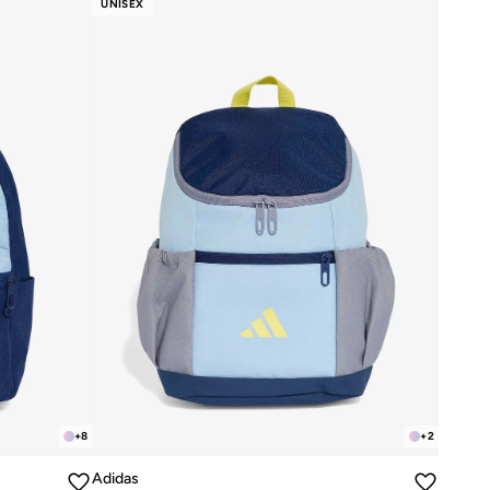
UNISEX
+
8
+
2
Adidas