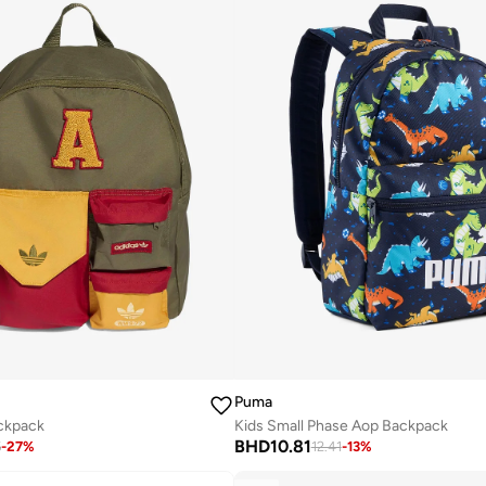
Puma
ackpack
Kids Small Phase Aop Backpack
BHD
10.81
6
-
27
%
12.41
-
13
%