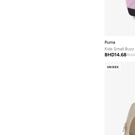
Puma
Kids Small Buz
BHD
14.68
15.0
UNISEX