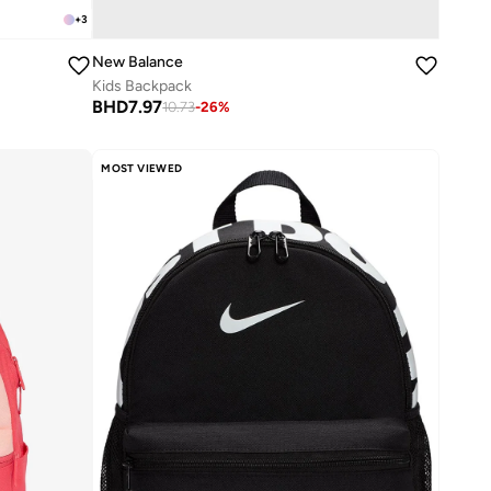
+
3
New Balance
Kids Backpack
BHD
7.97
10.73
-
26
%
MOST VIEWED