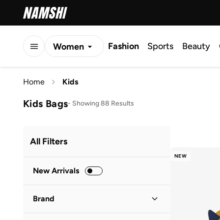
Fashion
Sports
Beauty
Women
Men
Home
Kids
Kids
Kids Bags
-
Showing 88 Results
All Filters
NEW
New Arrivals
Brand