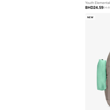
Youth Elementa
BHD
24.59
24.8
NEW