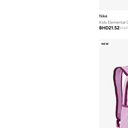
Nike
Kids Elemental
BHD
21.52
21.57
NEW