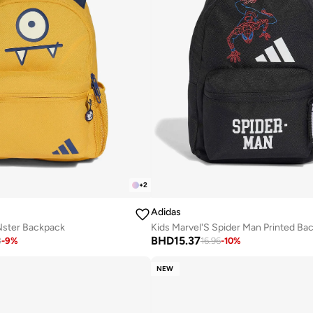
+
2
Adidas
 Nster Backpack
BHD
15.37
8
-
9
%
16.96
-
10
%
NEW