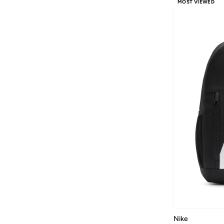
MOST VIEWED
Nike