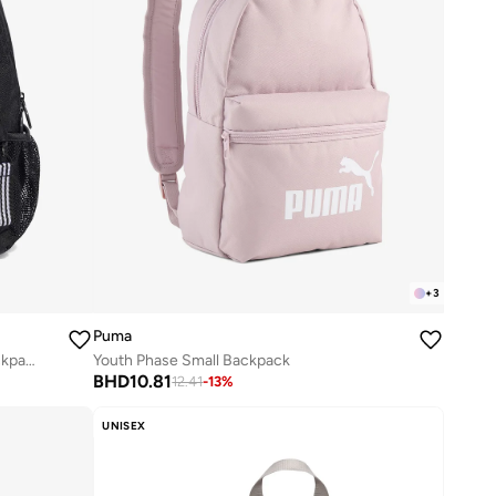
+
3
Puma
Kids Marvel'S Spider Man Printed Backpack
Youth Phase Small Backpack
BHD
10.81
12.41
-
13
%
UNISEX