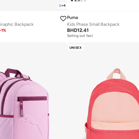
2.5
(
23
)
+
4
Puma
 Graphic Backpack
Kids Phase Small Backpack
BHD
12.41
-
1
%
Selling out fast
UNISEX