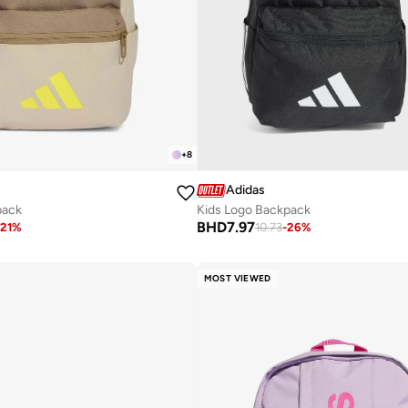
+
8
Adidas
pack
Kids Logo Backpack
BHD
7.97
21
%
10.73
-
26
%
MOST VIEWED