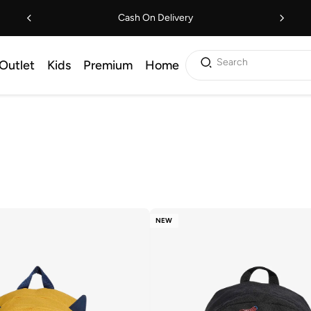
Cash On Delivery
Search
Outlet
Kids
Premium
Home
NEW