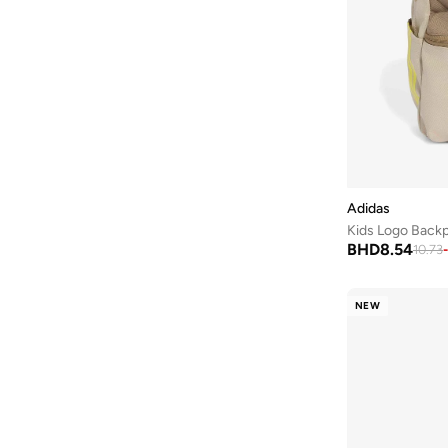
Adidas
Kids Logo Back
BHD
8.54
10.73
-
NEW