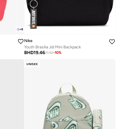
+
8
Nike
Youth Brasilia Jdi Mini Backpack
BHD
19.46
21.52
-
10
%
UNISEX