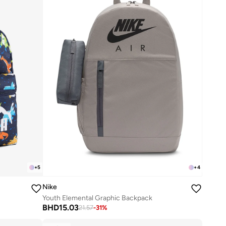
+
5
+
4
Nike
Youth Elemental Graphic Backpack
BHD
15.03
21.57
-
31
%