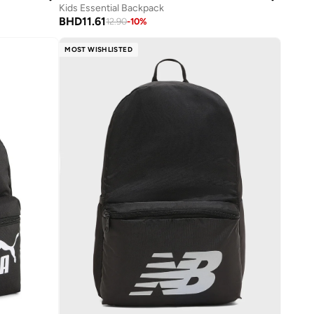
Kids Essential Backpack
BHD
11.61
12.90
-
10
%
MOST WISHLISTED