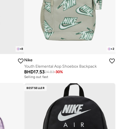
+
8
+
2
Nike
Youth Elemental Aop Shoebox Backpack
BHD
17.53
24.83
-
30
%
Selling out fast
BESTSELLER