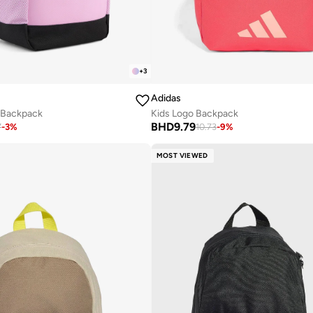
+
3
Adidas
z Backpack
Kids Logo Backpack
BHD
9.79
7
-
3
%
10.73
-
9
%
MOST VIEWED