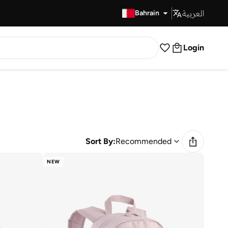
العربية
Fast Delivery
Bahrain
Login
Sort By:
Recommended
NEW