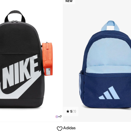
NEW
5
(
1
)
+
7
Adidas