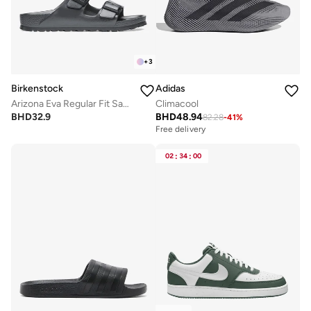
+
3
Birkenstock
Adidas
Arizona Eva Regular Fit Sandals
Climacool
BHD
32.9
BHD
48.94
82.28
-
41
%
Free delivery
02
:
34
:
00