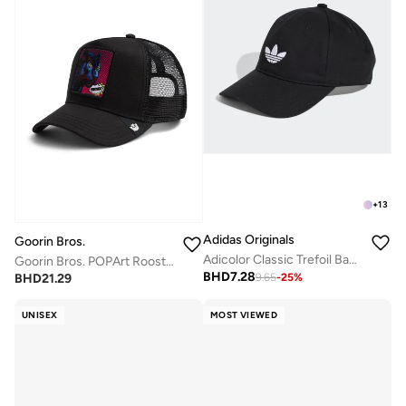
+
13
Adidas Originals
Goorin Bros.
Adicolor Classic Trefoil Baseball Cap
Goorin Bros. POPArt Rooster Trucker Cap
BHD
7.28
BHD
21.29
9.65
-
25
%
UNISEX
MOST VIEWED