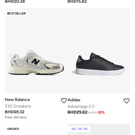
BHD
20.38
BHD
15.82
BESTSELLER
New Balance
Adidas
530 Sneakers
Advantage 2.0
BHD
69.32
BHD
29.82
43.26
-
32
%
Free delivery
UNISEX
00
:
34
:
00