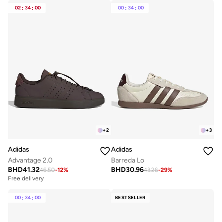
02
:
34
:
00
00
:
34
:
00
+
2
+
3
Adidas
Adidas
Advantage 2.0
Barreda Lo
BHD
41.32
BHD
30.96
46.50
-
12
%
43.26
-
29
%
Free delivery
00
:
34
:
00
BESTSELLER