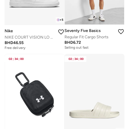
+
5
Seventy Five Basics
Nike
Regular Fit Cargo Shorts
NIKE COURT VISION LO NN
BHD
6.72
BHD
46.55
Selling out fast
Free delivery
02
:
34
:
00
02
:
34
:
00