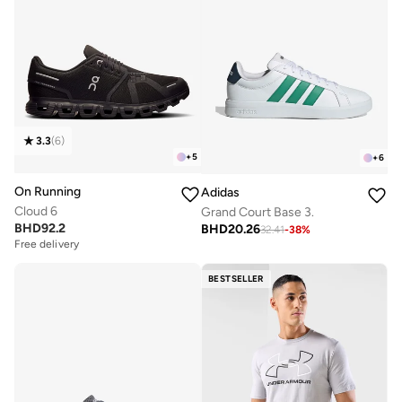
3.3
(
6
)
+
5
+
6
On Running
Adidas
Cloud 6
Grand Court Base 3.
BHD
92.2
BHD
20.26
32.41
-
38
%
Free delivery
BESTSELLER