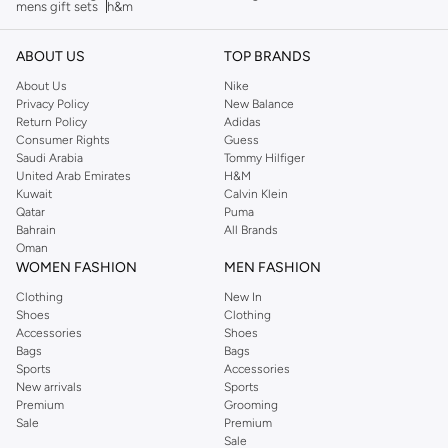
mens gift sets
h&m
ABOUT US
TOP BRANDS
About Us
Nike
Privacy Policy
New Balance
Return Policy
Adidas
Consumer Rights
Guess
Saudi Arabia
Tommy Hilfiger
United Arab Emirates
H&M
Kuwait
Calvin Klein
Qatar
Puma
Bahrain
All Brands
Oman
WOMEN FASHION
MEN FASHION
Clothing
New In
Shoes
Clothing
Accessories
Shoes
Bags
Bags
Sports
Accessories
New arrivals
Sports
Premium
Grooming
Sale
Premium
Sale