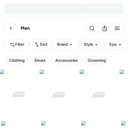
Men
Filter
Sort
Brand
Style
Size
Clothing
Shoes
Accessories
Grooming