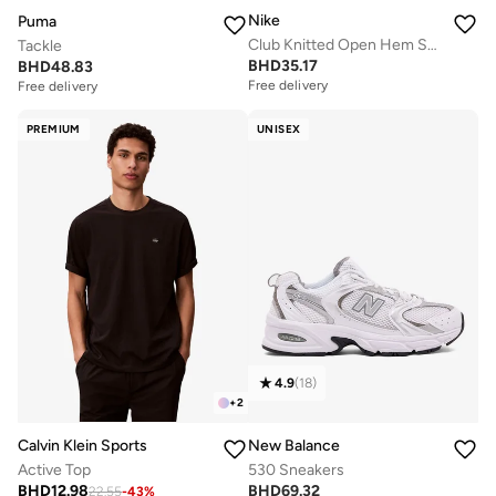
Nike
Puma
Club Knitted Open Hem Sweatpants
Tackle
BHD
35.17
BHD
48.83
Free delivery
Free delivery
PREMIUM
UNISEX
4.9
(
18
)
+
2
Calvin Klein Sports
New Balance
Active Top
530 Sneakers
BHD
12.98
BHD
69.32
22.55
-
43
%