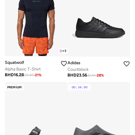
+
3
Squatwolf
Adidas
Alpha Basic T-Shirt
Courtblock
BHD
16.28
BHD
23.56
20.49
-
21
%
32.41
-
28
%
PREMIUM
00
:
34
:
00