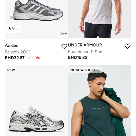
5
(
3
)
+
4
UNDER ARMOUR
Adidas
Foundation T-Shirt
Eclyptix 2000
BHD
15.82
BHD
32.67
35.67
-
9
%
NEW
MOST WISHLISTED