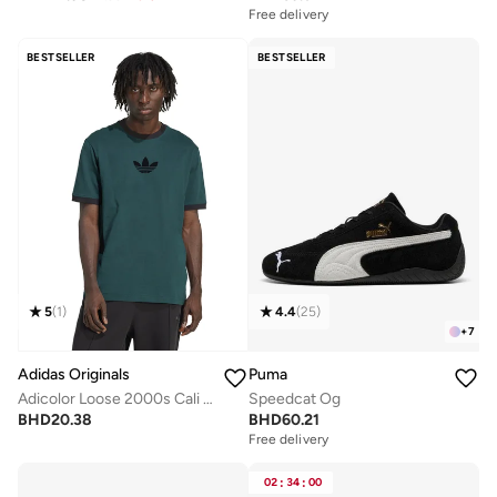
Free delivery
BESTSELLER
BESTSELLER
5
(
1
)
4.4
(
25
)
+
7
Adidas Originals
Puma
Adicolor Loose 2000s Cali T-Shirt
Speedcat Og
BHD
20.38
BHD
60.21
Free delivery
02
:
34
:
00