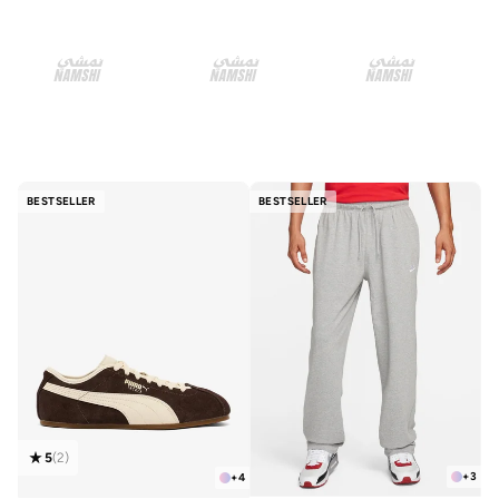
BESTSELLER
BESTSELLER
5
(
2
)
+
3
+
4