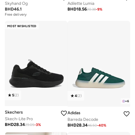
Skyhand Og
Adilette Lumia
BHD
46.1
BHD
18.56
20.38
-
9
%
Free delivery
MOST WISHLISTED
5
(
2
)
4
(
2
)
+
6
Skechers
Adidas
Skech-Lite Pro
Barreda Decode
BHD
28.34
BHD
28.34
29.05
-
3
%
46.50
-
40
%