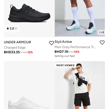
3.2
(
9
)
+
2
Styli Active
UNDER ARMOUR
Men Grey Performance Training Shorts
Charged Edge
BHD
7.19
BHD
33.35
8.31
-
14
%
37.83
-
12
%
Selling out fast
MOST VIEWED