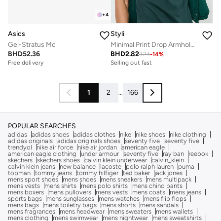
+
4
Asics
Styli
Gel-Stratus Mc
Minimal Print Drop Armhole Cotton Tank
BHD
52.36
BHD
2.82
3.24
-
14
%
Free delivery
Selling out fast
1
2
...
166
POPULAR SEARCHES
adidas
adidas shoes
adidas clothes
nike
nike shoes
nike clothing
adidas originals
adidas originals shoes
seventy five
seventy five
trendyol
nike air force
nike air jordan
american eagle
american eagle clothing
under armour
seventy five
ray ban
reebok
skechers
skechers shoes
calvin klein underwear
calvin_klein
calvin klein jeans
new balance
lacoste
polo ralph lauren
puma
topman
tommy jeans
tommy hilfiger
ted baker
jack jones
mens sport shoes
mens shoes
mens sneakers
mens multipack
mens vests
mens shirts
mens polo shirts
mens chino pants
mens boxers
mens pullovers
mens vests
mens coats
mens jeans
sports bags
mens sunglasses
mens watches
mens flip flops
mens bags
mens toiletry bags
mens shorts
mens sandals
mens fragrances
mens headwear
mens sweaters
mens wallets
mens clothing
mens swimwear
mens nightwear
mens sweatshirts