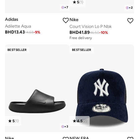
5
(
1
)
+
7
+
2
Adidas
Nike
Adilette Aqua
Court Vision Lo P Nbk
BHD
13.43
BHD
41.89
14.68
-
9
%
46.50
-
10
%
Free delivery
BESTSELLER
BESTSELLER
5
(
1
)
4.5
(
2
)
+
3
Nike
NEW ERA