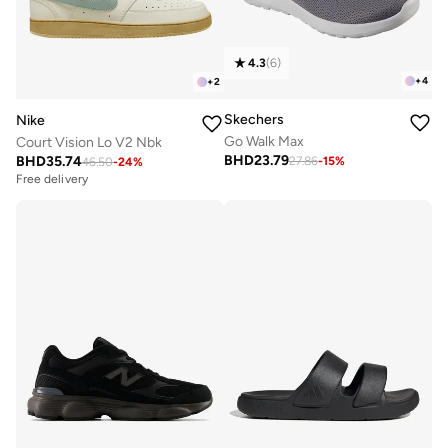
4.3
(
6
)
+
4
+
2
Skechers
Nike
Go Walk Max
Court Vision Lo V2 Nbk
BHD
23.79
BHD
35.74
27.86
-
15
%
46.50
-
24
%
Free delivery