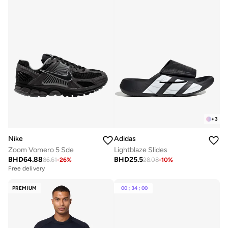
+
3
Nike
Adidas
Zoom Vomero 5 Sde
Lightblaze Slides
BHD
64.88
BHD
25.5
86.61
-
26
%
28.08
-
10
%
Free delivery
PREMIUM
00
:
34
:
00