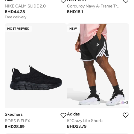
NIKE CALM SLIDE 2.0
Corduroy Navy A-Frame Trucker
BHD
44.28
BHD
18.1
Free delivery
MOST VIEWED
NEW
+
2
Adidas
Skechers
5" Crazy Lite Shorts
BOBS B FLEX
BHD
23.79
BHD
28.69