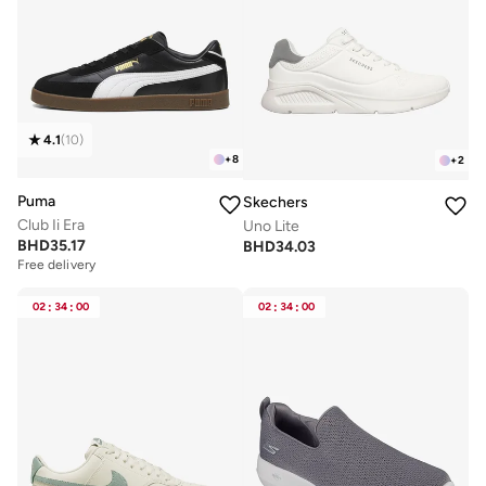
4.1
(
10
)
+
8
+
2
Puma
Skechers
Club Ii Era
Uno Lite
BHD
35.17
BHD
34.03
Free delivery
02
:
34
:
00
02
:
34
:
00