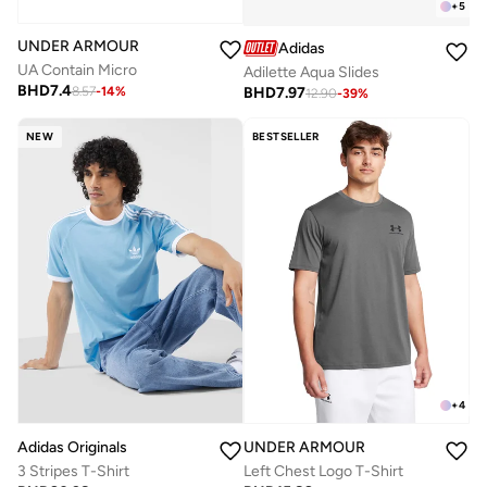
+
5
UNDER ARMOUR
Adidas
UA Contain Micro
Adilette Aqua Slides
BHD
7.4
BHD
7.97
8.57
-
14
%
12.90
-
39
%
NEW
BESTSELLER
+
4
Adidas Originals
UNDER ARMOUR
3 Stripes T-Shirt
Left Chest Logo T-Shirt