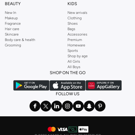
BEAUTY
KIDS
New In
New arrivals
Makeup
Clothing
Fragrance
Shoes
Hair care
Bags
Skincare
Accessories
Body care & health
Premium
Grooming
Homeware
Sports
Shop by age
All Girls
All Boys
SHOP ON THE GO
FOLLOW US