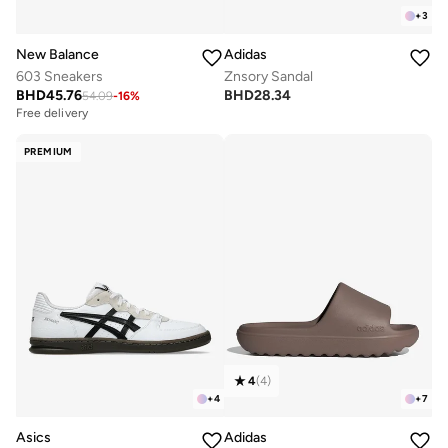
+
3
New Balance
Adidas
603 Sneakers
Znsory Sandal
BHD
45.76
BHD
28.34
54.09
-
16
%
Free delivery
PREMIUM
4
(
4
)
+
4
+
7
Asics
Adidas