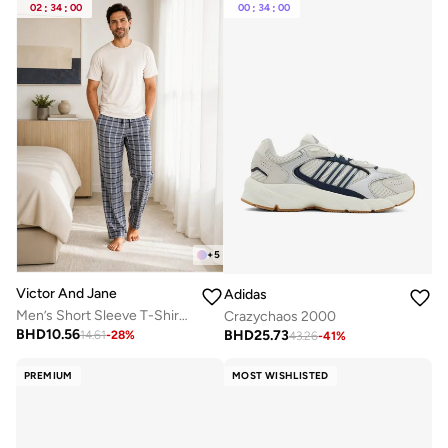
02
:
34
:
00
00
:
34
:
00
+
5
Victor And Jane
Adidas
Men’s Short Sleeve T-Shirt & Long Pants Pyjama Set – Comfortable Relaxed Fit
Crazychaos 2000
BHD
10.56
BHD
25.73
14.61
-
28
%
43.26
-
41
%
PREMIUM
MOST WISHLISTED