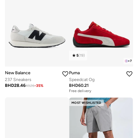
5
(
19
)
+
7
New Balance
Puma
237 Sneakers
Speedcat Og
BHD
28.46
BHD
60.21
43.26
-
35
%
Free delivery
MOST WISHLISTED