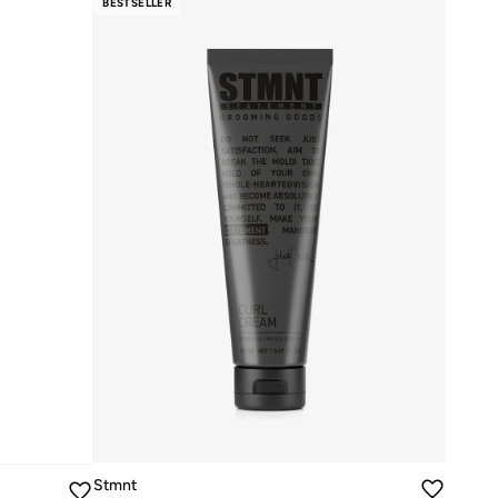
BESTSELLER
Stmnt