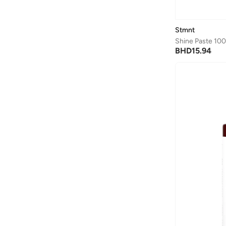
Axis-y
(
1
)
Ayrton Senna
(
44
)
Stmnt
Azha Perfumes
(
1
)
Shine Paste 10
BHD
15.94
Azzaro
(
3
)
Babolat
(
183
)
Bad Bear
(
1
)
Bagsmart
(
32
)
Balr
(
2
)
Bambimici
(
10
)
Ban.do
(
1
)
Barebarics
(
22
)
Baseball United
(
88
)
Bata
(
210
)
Batman
(
6
)
Baylis & Harding
(
12
)