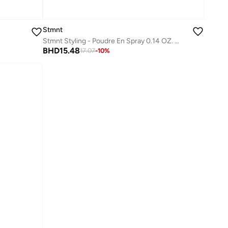
Stmnt
Stmnt Styling - Poudre En Spray 0.14 OZ. / 4 G
BHD
15.48
17.07
-
10
%