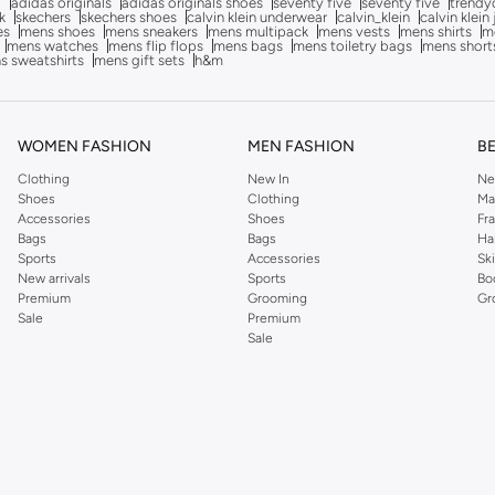
g
adidas originals
adidas originals shoes
seventy five
seventy five
trendy
k
skechers
skechers shoes
calvin klein underwear
calvin_klein
calvin klein
es
mens shoes
mens sneakers
mens multipack
mens vests
mens shirts
me
mens watches
mens flip flops
mens bags
mens toiletry bags
mens short
s sweatshirts
mens gift sets
h&m
WOMEN FASHION
MEN FASHION
B
Clothing
New In
Ne
Shoes
Clothing
Ma
Accessories
Shoes
Fr
Bags
Bags
Ha
Sports
Accessories
Sk
New arrivals
Sports
Bo
Premium
Grooming
Gr
Sale
Premium
Sale