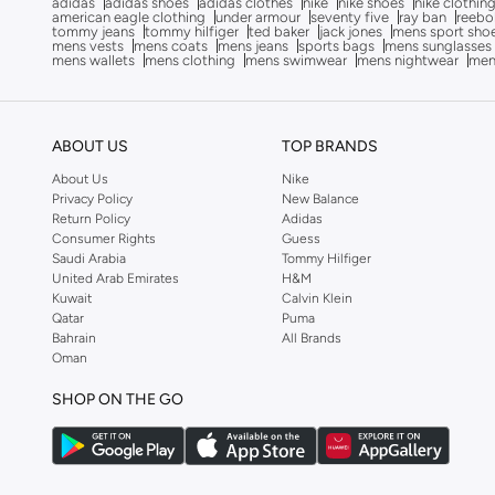
adidas
adidas shoes
adidas clothes
nike
nike shoes
nike clothin
Bluepeak
(
1
)
american eagle clothing
under armour
seventy five
ray ban
reebo
tommy jeans
tommy hilfiger
ted baker
jack jones
mens sport sho
mens vests
mens coats
mens jeans
sports bags
mens sunglasses
BMW Motorsport
(
84
)
mens wallets
mens clothing
mens swimwear
mens nightwear
men
Bolle
(
14
)
Bona Fide
(
4
)
ABOUT US
TOP BRANDS
Bond
(
1
)
About Us
Nike
BONDI SANDS
(
3
)
Privacy Policy
New Balance
Bopai
(
6
)
Return Policy
Adidas
Consumer Rights
Guess
Boris Becker
(
1
)
Saudi Arabia
Tommy Hilfiger
United Arab Emirates
H&M
Boss
(
159
)
Kuwait
Calvin Klein
Qatar
Puma
Boucleme
(
10
)
Bahrain
All Brands
Braun
(
2
)
Oman
BRAVE SOUL
(
146
)
SHOP ON THE GO
Brenvick
(
6
)
Brooks
(
26
)
Brooks Brothers
(
3
)