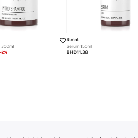
Stmnt
 300ml
Serum 150ml
BHD
11.38
-
2
%