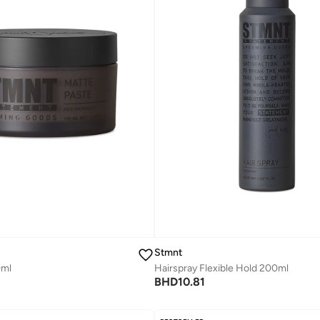
Stmnt
Hairspray Flexible Hold 200ml
0ml
BHD
10.81