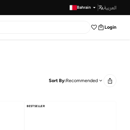
العربية
Fast Delivery
Bahrain
Login
Sort By:
Recommended
BESTSELLER