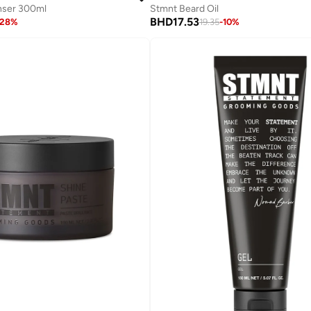
nser 300ml
Stmnt Beard Oil
BHD
17.53
28
%
19.35
-
10
%