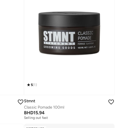
5
(
1
)
Stmnt
Classic Pomade 100ml
BHD
15.94
Selling out fast