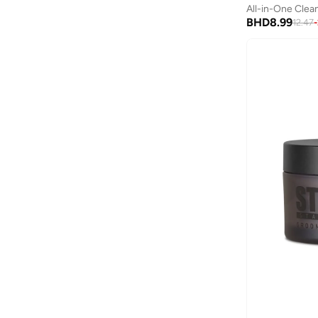
All Hair Types
(
13
)
All-in-One Clea
Anua
(
4
)
BHD
8.99
12.47
-
ARCTIC HUNTER
(
60
)
Armani
(
25
)
Armani Exchange
(
37
)
Aroma360
(
25
)
Arrow
(
4
)
Ashita Fernandes
(
90
)
Ashri Skin
(
16
)
Asics
(
272
)
Asobu
(
43
)
Aston Martin
(
27
)
Astro
(
3
)
Aurora
(
1
)
Aveda
(
1
)