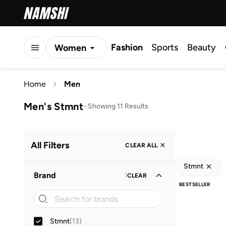
Fashion
Sports
Beauty
Women
Men
Home
Men
Kids
Men's Stmnt
-
Showing 11 Results
All Filters
CLEAR ALL
Stmnt
Brand
1
CLEAR
BESTSELLER
Stmnt
(
13
)