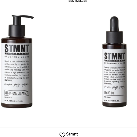
BESTSELLER
Stmnt