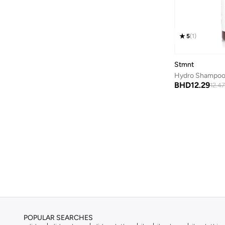
Bayton
(
7
)
Be Lenka
(
16
)
5
(
1
)
Beardburys
(
1
)
Beauty Of Joseon
(
3
)
Stmnt
Hydro Shampoo
Beauvage
(
1
)
BHD
12.29
12.47
Being Human
(
2
)
Ben Sherman
(
94
)
BEVERLY HILLS POLO CLUB
(
62
)
Bexow
(
1
)
Bhaane
(
1
)
Bhpoloclub
(
2
)
Birkenstock
(
27
)
Blackout
(
42
)
Blink
(
12
)
POPULAR SEARCHES