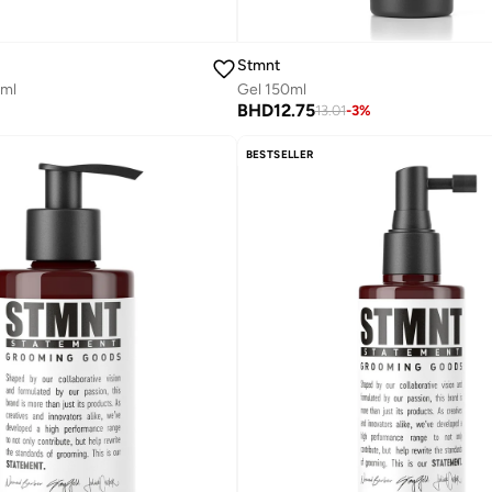
Stmnt
0ml
Gel 150ml
BHD
12.75
13.01
-
3
%
BESTSELLER