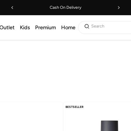
Cash On Delivery
Search
Outlet
Kids
Premium
Home
BESTSELLER