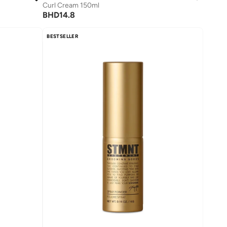
Curl Cream 150ml
BHD
14.8
BESTSELLER