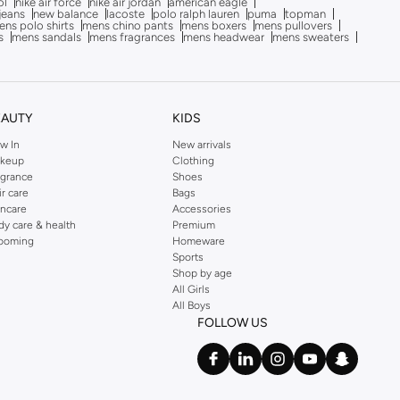
ol
nike air force
nike air jordan
american eagle
 jeans
new balance
lacoste
polo ralph lauren
puma
topman
ns polo shirts
mens chino pants
mens boxers
mens pullovers
s
mens sandals
mens fragrances
mens headwear
mens sweaters
EAUTY
KIDS
w In
New arrivals
keup
Clothing
agrance
Shoes
ir care
Bags
incare
Accessories
dy care & health
Premium
ooming
Homeware
Sports
Shop by age
All Girls
All Boys
FOLLOW US