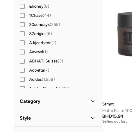
&honey
(
8
)
1Chase
(
44
)
30sundays
(
258
)
87origins
(
6
)
A.kjaerbede
(
1
)
Aavrani
(
1
)
ABHATI Suisse
(
3
)
Actvitta
(
7
)
Adidas
(
1,958
)
Adidas Originals
(
395
)
Aerin
(
1
)
Category
Stmnt
Aeropostale
(
2
)
Matte Paste 10
All Men
(
13
)
Aetrex
(
8
)
BHD
15.94
Style
Selling out fast
Afnan
(
6
)
Grooming
(
13
)
Casual
(
13
)