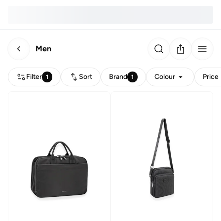
Men
Filter
Sort
Brand
Colour
Price
1
1