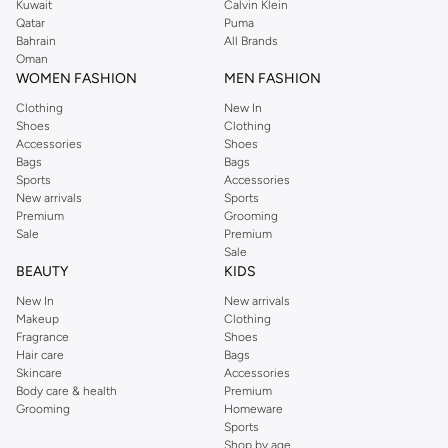
Kuwait
Calvin Klein
Qatar
Puma
Bahrain
All Brands
Oman
WOMEN FASHION
MEN FASHION
Clothing
New In
Shoes
Clothing
Accessories
Shoes
Bags
Bags
Sports
Accessories
New arrivals
Sports
Premium
Grooming
Sale
Premium
Sale
BEAUTY
KIDS
New In
New arrivals
Makeup
Clothing
Fragrance
Shoes
Hair care
Bags
Skincare
Accessories
Body care & health
Premium
Grooming
Homeware
Sports
Shop by age