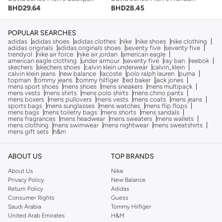
BHD
28.45
BHD
29.64
POPULAR SEARCHES
adidas
adidas shoes
adidas clothes
nike
nike shoes
nike clothing
adidas originals
adidas originals shoes
seventy five
seventy five
trendyol
nike air force
nike air jordan
american eagle
american eagle clothing
under armour
seventy five
ray ban
reebok
skechers
skechers shoes
calvin klein underwear
calvin_klein
calvin klein jeans
new balance
lacoste
polo ralph lauren
puma
topman
tommy jeans
tommy hilfiger
ted baker
jack jones
mens sport shoes
mens shoes
mens sneakers
mens multipack
mens vests
mens shirts
mens polo shirts
mens chino pants
mens boxers
mens pullovers
mens vests
mens coats
mens jeans
sports bags
mens sunglasses
mens watches
mens flip flops
mens bags
mens toiletry bags
mens shorts
mens sandals
mens fragrances
mens headwear
mens sweaters
mens wallets
mens clothing
mens swimwear
mens nightwear
mens sweatshirts
mens gift sets
h&m
ABOUT US
TOP BRANDS
About Us
Nike
Privacy Policy
New Balance
Return Policy
Adidas
Consumer Rights
Guess
Saudi Arabia
Tommy Hilfiger
United Arab Emirates
H&M