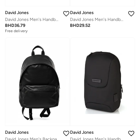
David Jones
David Jones
David Jones Men's Handbag Stylish and Durable Everyday Carry | Color Black(CM7120)
David Jones Men's Handbag Stylish and Durable Everyday Carry | Color Black(931104)
BHD
36.79
BHD
29.52
Free delivery
David Jones
David Jones
David Jones Men's Handbag Stylish and Durable Everyday Carry | Color Black(933301)
David Jones Men's Backpack Stylish and Durable Everyday Carry | Color Black(CM6997)